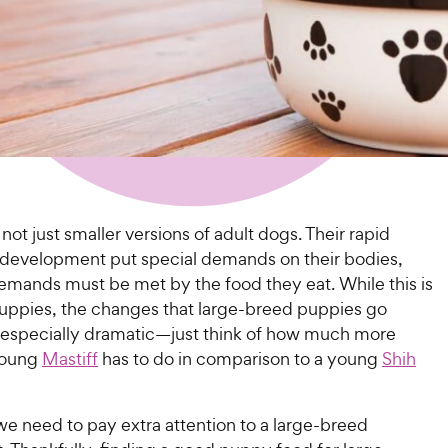
not just smaller versions of adult dogs. Their rapid
development put special demands on their bodies,
emands must be met by the food they eat. While this is
 puppies, the changes that large-breed puppies go
 especially dramatic—just think of how much more
young
Mastiff
has to do in comparison to a young
Shih
we need to pay extra attention to a large-breed