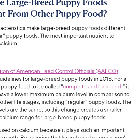
e Large-Breed Puppy Foods
ent From Other Puppy Food?
racteristics make large-breed puppy foods different
ar” puppy foods. The most important nutrient to
calcium.
tion of American Feed Control Officials (AAFCO)
guidelines for large-breed puppy foods in 2018. For a
 puppy food to be called “
complete and balanced
,” it
have a lower maximum calcium level in comparison to
l other life stages, including “regular” puppy foods. The
els are the same, so this change creates a smaller
calcium range for large-breed puppy foods.
ed on calcium because it plays such an important
 growth. By ensuring that large-breed puppies aren’t