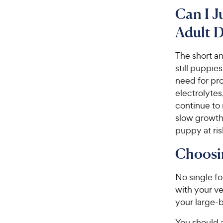
Can I J
Adult 
The short a
still puppie
need for pro
electrolyte
continue to
slow growth
puppy at risk
Choosin
No single fo
with your ve
your large-
You should a