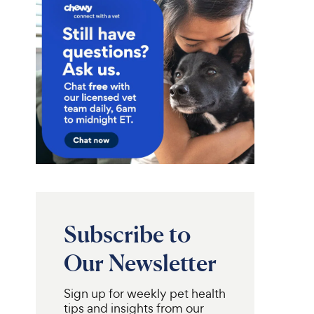
Subscribe to
Our Newsletter
Sign up for weekly pet health
tips and insights from our