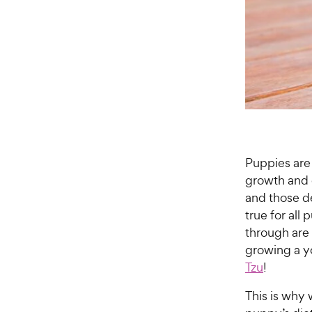
Puppies are 
growth and 
and those d
true for all
through are
growing a 
Tzu
!
This is why 