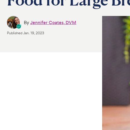
By
Jennifer Coates, DVM
Published
Jan. 19, 2023