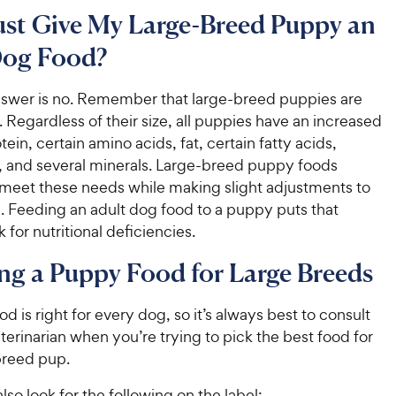
ust Give My Large-Breed Puppy an
Dog Food?
nswer is no. Remember that large-breed puppies are
s. Regardless of their size, all puppies have an increased
tein, certain amino acids, fat, certain fatty acids,
s, and several minerals. Large-breed puppy foods
 meet these needs while making slight adjustments to
. Feeding an adult dog food to a puppy puts that
 for nutritional deficiencies.
g a Puppy Food for Large Breeds
od is right for every dog, so it’s always best to consult
terinarian when you’re trying to pick the best food for
breed pup.
lso look for the following on the label: