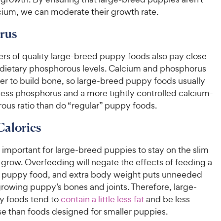
cium, we can moderate their growth rate.
rus
rs of quality large-breed puppy foods also pay close
o dietary phosphorous levels. Calcium and phosphorus
er to build bone, so large-breed puppy foods usually
e less phosphorus and a more tightly controlled calcium-
ous ratio than do “regular” puppy foods.
Calories
ry important for large-breed puppies to stay on the slim
 grow. Overfeeding will negate the effects of feeding a
 puppy food, and extra body weight puts unneeded
growing puppy’s bones and joints. Therefore, large-
y foods tend to
contain a little less fat
and be less
se than foods designed for smaller puppies.