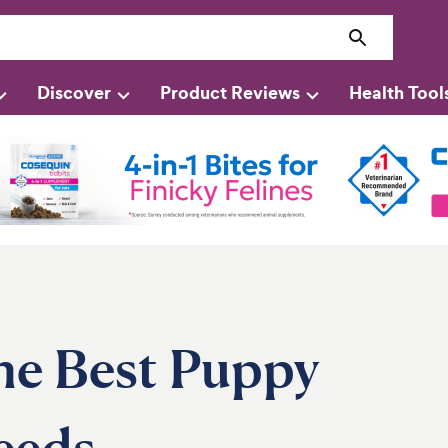
Discover
Product Reviews
Health Tool
he Best Puppy
eeds