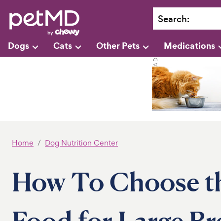
Search
:
Dogs
Cats
Other Pets
Medications
Home
Dog Nutrition Center
How To Choose t
Food for Large Br