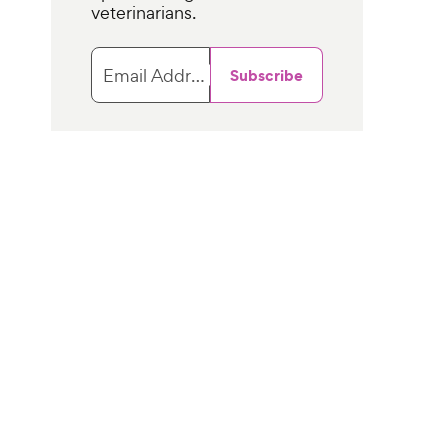
veterinarians.
Email Address
Subscribe