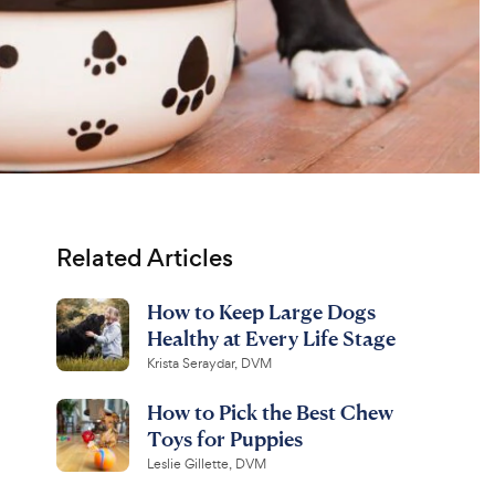
Related Articles
How to Keep Large Dogs
Healthy at Every Life Stage
Krista Seraydar, DVM
How to Pick the Best Chew
Toys for Puppies
Leslie Gillette, DVM