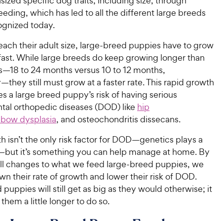
zed specific dog traits, including size, through
eeding, which has led to all the different large breeds
ognized today.
reach their adult size, large-breed puppies have to grow
fast. While large breeds do keep growing longer than
s—18 to 24 months versus 10 to 12 months,
—they still must grow at a faster rate. This rapid growth
es a large breed puppy’s risk of having serious
al orthopedic diseases (DOD) like
hip
lbow dysplasia
, and osteochondritis dissecans.
 isn’t the only risk factor for DOD—genetics plays a
o—but it’s something you can help manage at home. By
l changes to what we feed large-breed puppies, we
n their rate of growth and lower their risk of DOD.
puppies will still get as big as they would otherwise; it
e them a little longer to do so.