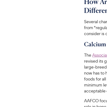
How Ar
Differ
Several cha
from “regul
consider is 
Calcium
The
Associa
revised its 
large-breed
now has to 
foods for al
minimum lev
acceptable 
AAFCO focus
role in bone