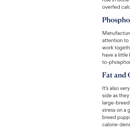
overfed cal
Phospho
Manufacture
attention t
work togeth
have a littl
to-phosphor
Fat and 
It’s also ve
side as they
large-breed
stress on a 
breed pupp
calorie-den