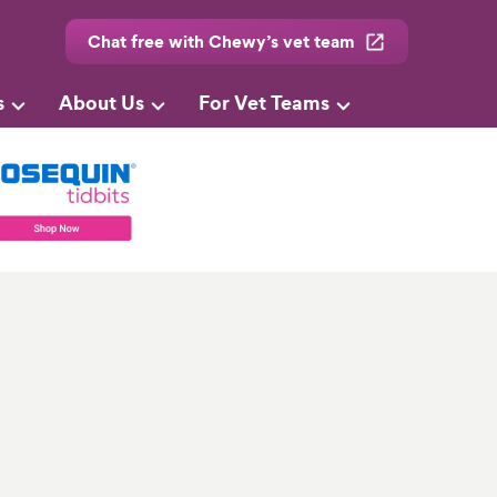
Chat free with Chewy’s vet team
s
About Us
For Vet Teams