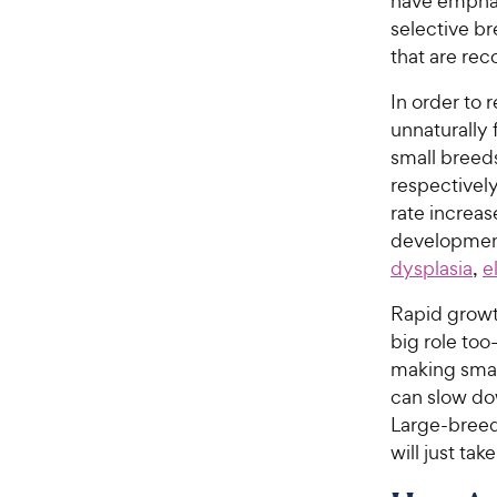
have emphasi
selective br
that are rec
In order to 
unnaturally 
small breed
respectively
rate increas
development
dysplasia
,
e
Rapid growth
big role to
making smal
can slow dow
Large-breed 
will just tak