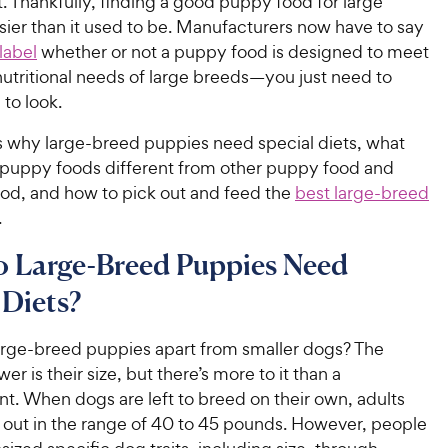
. Thankfully, finding a good puppy food for large
sier than it used to be. Manufacturers now have to say
 label
whether or not a puppy food is designed to meet
utritional needs of large breeds—you just need to
to look.
ss why large-breed puppies need special diets, what
 puppy foods different from other puppy food and
ood, and how to pick out and feed the
best large-breed
.
 Large-Breed Puppies Need
 Diets?
arge-breed puppies apart from smaller dogs? The
er is their size, but there’s more to it than a
. When dogs are left to breed on their own, adults
 out in the range of 40 to 45 pounds. However, people