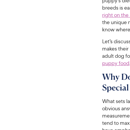
puppy’s diet
breeds is ea
right on the
the unique n
know where 
Let’s discu
makes their
adult dog f
puppy food
Why Do
Special
What sets l
obvious answ
measurement
tend to max