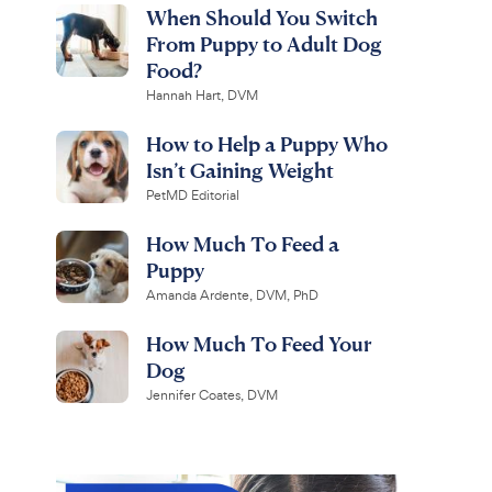
When Should You Switch
From Puppy to Adult Dog
Food?
Hannah Hart, DVM
How to Help a Puppy Who
Isn’t Gaining Weight
PetMD Editorial
How Much To Feed a
Puppy
Amanda Ardente, DVM, PhD
How Much To Feed Your
Dog
Jennifer Coates, DVM