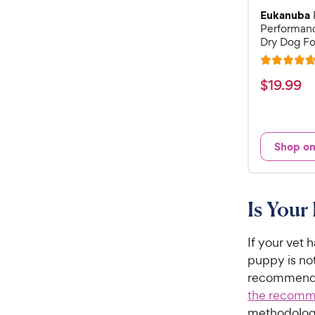
Eukanuba
Performan
Dry Dog Fo
R
a
$
$
19
.
99
t
1
e
9
d
.
4
Shop o
9
.
7
9
o
C
u
Is Your
h
t
e
o
w
If your vet 
f
5
y
puppy is not
s
P
recommends 
t
r
the recomme
a
i
methodology