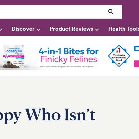
Discover
Product Reviews
Health Tool
ppy Who Isn’t