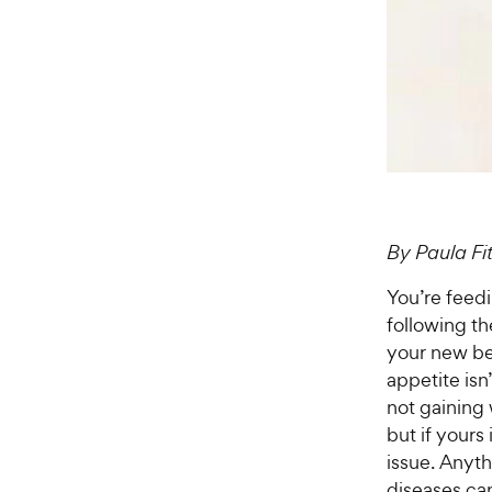
By Paula F
You’re feed
following th
your new bes
appetite isn
not gaining 
but if yours
issue. Anyt
diseases ca