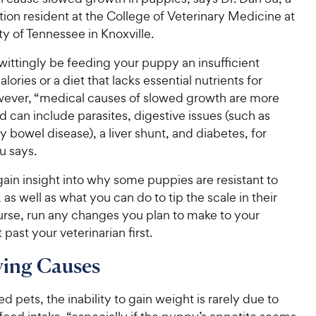
rition resident at the College of Veterinary Medicine at
ty of Tennessee in Knoxville.
ittingly be feeding your puppy an insufficient
lories or a diet that lacks essential nutrients for
ever, “medical causes of slowed growth are more
can include parasites, digestive issues (such as
 bowel disease), a liver shunt, and diabetes, for
u says.
ain insight into why some puppies are resistant to
 as well as what you can do to tip the scale in their
urse, run any changes you plan to make to your
 past your veterinarian first.
ying Causes
 pets, the inability to gain weight is rarely due to