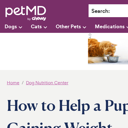
Search
:
Dogs
Cats
Other Pets
Medications
Home
Dog Nutrition Center
How to Help a Pu
Gaining Weight