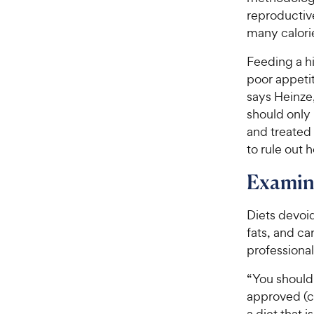
r
c
reproductiv
s
e
many calorie
Feeding a hi
poor appeti
says Heinze,
should only
and treated
to rule out h
Examine
Diets devoid
fats, and c
professional
“You should
approved (c
a diet that 