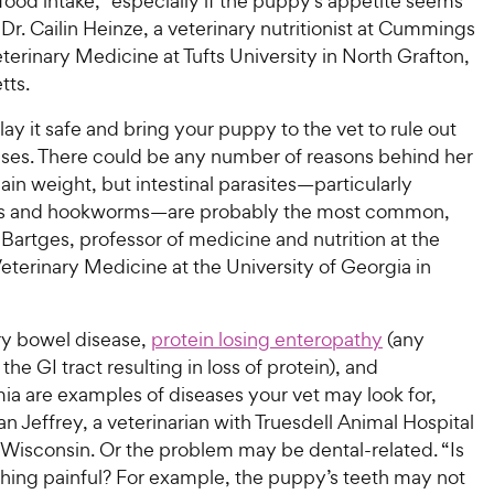
ood intake, “especially if the puppy’s appetite seems
Dr. Cailin Heinze, a veterinary nutritionist at Cummings
terinary Medicine at Tufts University in North Grafton,
tts.
 play it safe and bring your puppy to the vet to rule out
ses. There could be any number of reasons behind her
 gain weight, but intestinal parasites—particularly
 and hookworms—are probably the most common,
 Bartges, professor of medicine and nutrition at the
eterinary Medicine at the University of Georgia in
y bowel disease,
protein losing enteropathy
(any
the GI tract resulting in loss of protein), and
a are examples of diseases your vet may look for,
an Jeffrey, a veterinarian with Truesdell Animal Hospital
 Wisconsin. Or the problem may be dental-related. “Is
hing painful? For example, the puppy’s teeth may not