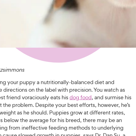
itzsimmons
ing your puppy a nutritionally-balanced diet and
e directions on the label with precision. You watch as
t friend voraciously eats his
dog food
, and surmise his
’t the problem. Despite your best efforts, however, he’s
weight as he should. Puppies grow at different rates,
 is below the average for his breed, there may be an
hing from ineffective feeding methods to underlying
n cause slowed growth in puppies, says Dr. Dan Su, a