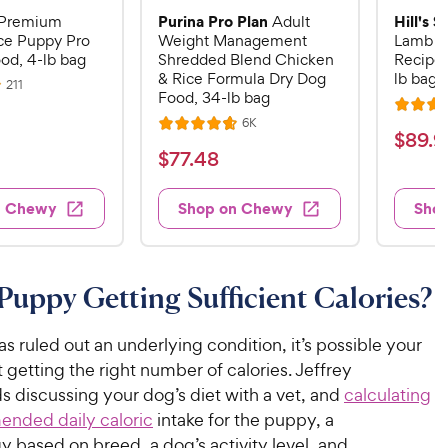
Purina Pro Plan
Hill's 
Premium
Adult
ce Puppy Pro
Weight Management
Lamb M
od, 4-lb bag
Shredded Blend Chicken
Recipe 
& Rice Formula Dry Dog
lb bag
R
211
Food, 34-lb bag
e
R
v
R
6K
i
R
a
$
$
89
.
9
e
e
a
v
t
$
$
77
.
48
w
8
i
t
e
s
7
e
9
e
d
w
7
n Chewy
Shop on Chewy
Sho
.
s
d
4
.
4
9
.
4
.
6
9
7
o
8
C
 Puppy Getting Sufficient Calories?
o
u
C
h
u
t
h
e
t
o
has ruled out an underlying condition, it’s possible your
e
w
o
f
 getting the right number of calories. Jeffrey
w
f
5
y
discussing your dog’s diet with a vet, and
calculating
5
y
s
P
nded daily caloric
intake for the puppy, a
s
t
P
r
 based on breed, a dog’s activity level, and
t