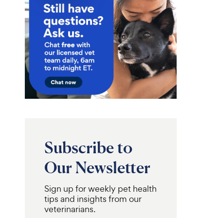
Subscribe to
Our Newsletter
Sign up for weekly pet health
tips and insights from our
veterinarians.