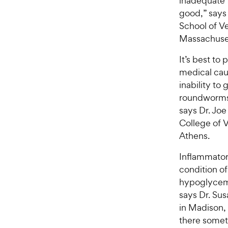
inadequate f
good,” says 
School of Ve
Massachuse
It’s best to
medical cau
inability to
roundworms
says Dr. Joe
College of V
Athens.
Inflammator
condition of 
hypoglycemi
says Dr. Sus
in Madison,
there somet