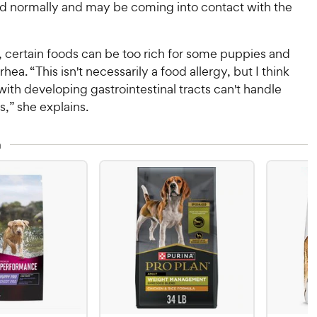
d normally and may be coming into contact with the
, certain foods can be too rich for some puppies and
rrhea. “This isn't necessarily a food allergy, but I think
th developing gastrointestinal tracts can't handle
s,” she explains.
n