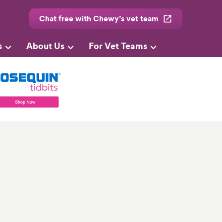
Chat free with Chewy’s vet team
s
About Us
For Vet Teams