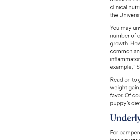
clinical nut
the Universi
You may unw
number of ca
growth. How
common and 
inflammatory
example,” S
Read on to g
weight gain,
favor. Of co
puppy’s diet
Underl
For pampered