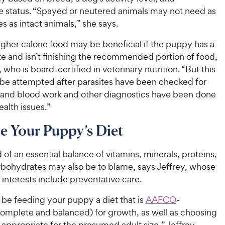
a
r
i
a
e status. “Spayed or neutered animals may not need as
r
i
c
r
s
s as intact animals,” she says.
c
s
e
e
gher calorie food may be beneficial if the puppy has a
te and isn’t finishing the recommended portion of food,
 who is board-certified in veterinary nutrition. “But this
 be attempted after parasites have been checked for
 and blood work and other diagnostics have been done
ealth issues.”
 Your Puppy’s Diet
 of an essential balance of vitamins, minerals, proteins,
arbohydrates may also be to blame, says Jeffrey, whose
 interests include preventative care.
 be feeding your puppy a diet that is
AAFCO
-
omplete and balanced) for growth, as well as choosing
is appropriate for the presumed adult size,” Jeffrey