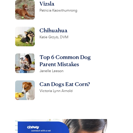
Vizsla
Patricia Kaowthumrong
Chihuahua
Katie Grzyb, DVM
Top 6 Common Dog
Parent Mistakes
Janelle Leeson
Can Dogs Eat Corn?
Victoria Lynn Arnold