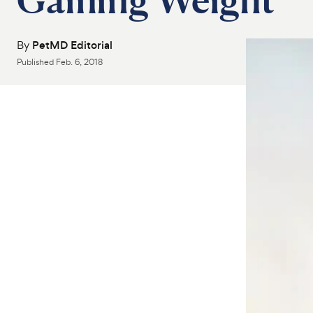
By
PetMD Editorial
Published
Feb. 6, 2018