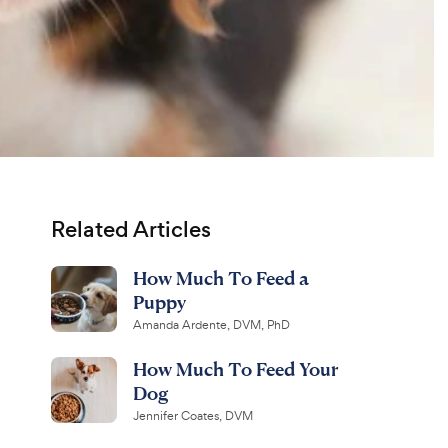
Related Articles
How Much To Feed a
Puppy
Amanda Ardente, DVM, PhD
How Much To Feed Your
Dog
Jennifer Coates, DVM