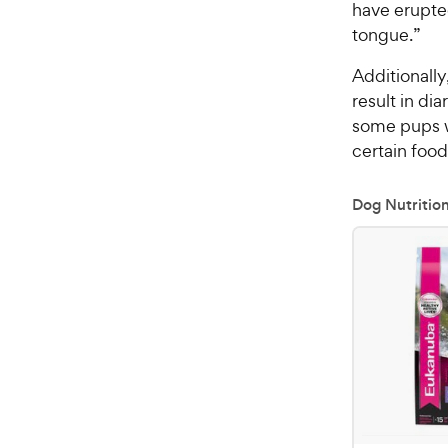
have erupte
tongue.”
Additionally
result in dia
some pups wi
certain food
Dog Nutritio