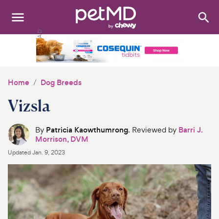
Search
:
Dogs
Cats
Home
Dog Breeds
Other Pets
Vizsla
Medications
By
Patricia Kaowthumrong
. Reviewed by
Barri J.
Morrison, DVM
Discover
Updated
Jan. 9, 2023
Product Reviews
Health Tools
About Us