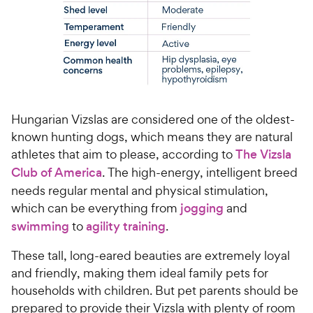
Hungarian Vizslas are considered one of the oldest-
known hunting dogs, which means they are natural
athletes that aim to please, according to
The Vizsla
Club of America
. The high-energy, intelligent breed
needs regular mental and physical stimulation,
which can be everything from
jogging
and
swimming
to
agility training
.
These tall, long-eared beauties are extremely loyal
and friendly, making them ideal family pets for
households with children. But pet parents should be
prepared to provide their Vizsla with plenty of room