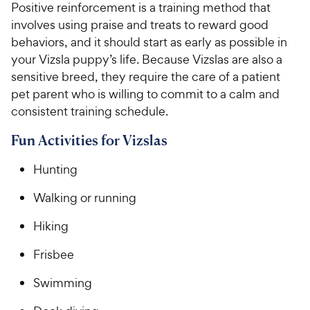
Positive reinforcement is a training method that
involves using praise and treats to reward good
behaviors, and it should start as early as possible in
your Vizsla puppy’s life. Because Vizslas are also a
sensitive breed, they require the care of a patient
pet parent who is willing to commit to a calm and
consistent training schedule.
Fun Activities for Vizslas
Hunting
Walking or running
Hiking
Frisbee
Swimming