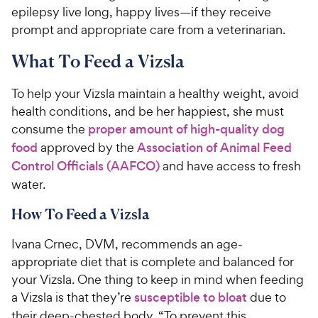
epilepsy live long, happy lives—if they receive
prompt and appropriate care from a veterinarian.
What To Feed a Vizsla
To help your Vizsla maintain a healthy weight, avoid
health conditions, and be her happiest, she must
consume the
proper amount of high-quality dog
food
approved by the
Association of Animal Feed
Control Officials (AAFCO)
and have access to fresh
water.
How To Feed a Vizsla
Ivana Crnec, DVM, recommends an age-
appropriate diet that is complete and balanced for
your Vizsla. One thing to keep in mind when feeding
a Vizsla is that they’re
susceptible to bloat
due to
their deep-chested body. “To prevent this