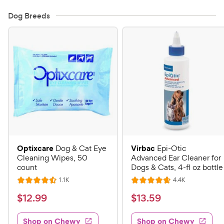
Dog Breeds
Optixcare
Virbac
Dog & Cat Eye
Epi-Otic
Cleaning Wipes, 50
Advanced Ear Cleaner for
count
Dogs & Cats, 4-fl oz bottle
R
R
1.1K
4.4K
R
R
e
e
a
a
v
v
$
$
$
12
.
99
$
13
.
59
i
i
t
t
1
1
e
e
e
e
w
w
Shop on Chewy
Shop on Chewy
2
3