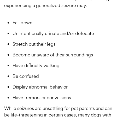
experiencing a generalized seizure may:
Fall down
Unintentionally urinate and/or defecate
Stretch out their legs
Become unaware of their surroundings
Have difficulty walking
Be confused
Display abnormal behavior
Have tremors or convulsions
While seizures are unsettling for pet parents and can
be life-threatening in certain cases, many dogs with