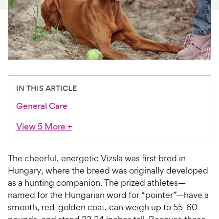
For Vet Teams
Chat free with Chewy’s vet team
IN THIS ARTICLE
General Care
View 5 More
+
The cheerful, energetic Vizsla was first bred in
Hungary, where the breed was originally developed
as a hunting companion. The prized athletes—
named for the Hungarian word for “pointer”—have a
smooth, red-golden coat, can weigh up to 55-60