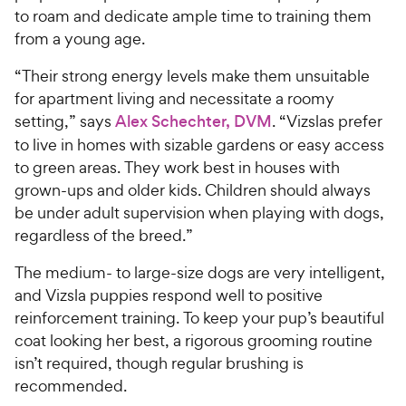
to roam and dedicate ample time to training them
from a young age.
“Their strong energy levels make them unsuitable
for apartment living and necessitate a roomy
setting,” says
Alex Schechter, DVM
. “Vizslas prefer
to live in homes with sizable gardens or easy access
to green areas. They work best in houses with
grown-ups and older kids. Children should always
be under adult supervision when playing with dogs,
regardless of the breed.”
The medium- to large-size dogs are very intelligent,
and Vizsla puppies respond well to positive
reinforcement training. To keep your pup’s beautiful
coat looking her best, a rigorous grooming routine
isn’t required, though regular brushing is
recommended.