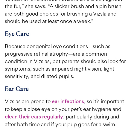
the fur,” she says. “A slicker brush and a pin brush
are both good choices for brushing a Vizsla and
should be used at least once a week.”
Eye Care
Because congenital eye conditions—such as
progressive retinal atrophy—are a common
condition in Vizslas, pet parents should also look for
symptoms, such as impaired night vision, light
sensitivity, and dilated pupils.
Ear Care
Vizslas are prone to
ear infections
, so it’s important
to keep a close eye on your pet’s ear hygiene and
clean their ears regularly
, particularly during and
after bath time and if your pup goes for a swim.