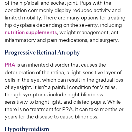
of the hip’s ball and socket joint. Pups with the
condition commonly display reduced activity and
limited mobility. There are many options for treating
hip dysplasia depending on the severity, including
nutrition supplements
, weight management, anti-
inflammatory and pain medications, and surgery.
Progressive Retinal Atrophy
PRA
is an inherited disorder that causes the
deterioration of the retina, a light-sensitive layer of
cells in the eye, which can result in the gradual loss
of eyesight. It isn’t a painful condition for Vizslas,
though symptoms include night blindness,
sensitivity to bright light, and dilated pupils. While
there is no treatment for PRA, it can take months or
years for the disease to cause blindness.
Hypothyroidism