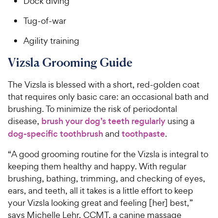
Dock diving
Tug-of-war
Agility training
Vizsla Grooming Guide
The Vizsla is blessed with a short, red-golden coat
that requires only basic care: an occasional bath and
brushing. To minimize the risk of periodontal
disease,
brush your dog’s teeth regularly
using a
dog-specific toothbrush
and
toothpaste
.
“A good grooming routine for the Vizsla is integral to
keeping them healthy and happy. With regular
brushing, bathing, trimming, and checking of eyes,
ears, and teeth, all it takes is a little effort to keep
your Vizsla looking great and feeling [her] best,”
says Michelle Lehr, CCMT, a canine massage