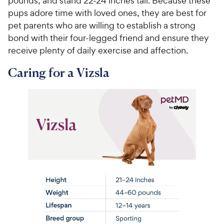
pounds, and stand 22-24 inches tall. Because these
pups adore time with loved ones, they are best for
pet parents who are willing to establish a strong
bond with their four-legged friend and ensure they
receive plenty of daily exercise and affection.
Caring for a Vizsla