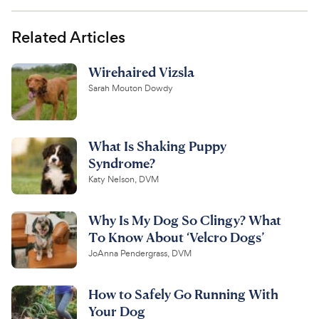
Related Articles
Wirehaired Vizsla
Sarah Mouton Dowdy
What Is Shaking Puppy
Syndrome?
Katy Nelson, DVM
Why Is My Dog So Clingy? What
To Know About ‘Velcro Dogs’
JoAnna Pendergrass, DVM
How to Safely Go Running With
Your Dog