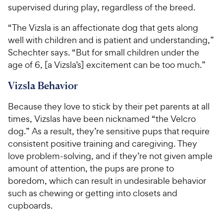
supervised during play, regardless of the breed.
“The Vizsla is an affectionate dog that gets along
well with children and is patient and understanding,”
Schechter says. “But for small children under the
age of 6, [a Vizsla’s] excitement can be too much.”
Vizsla Behavior
Because they love to stick by their pet parents at all
times, Vizslas have been nicknamed “the Velcro
dog.” As a result, they’re sensitive pups that require
consistent positive training and caregiving. They
love problem-solving, and if they’re not given ample
amount of attention, the pups are prone to
boredom, which can result in undesirable behavior
such as chewing or getting into closets and
cupboards.