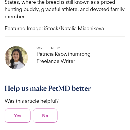
States, where the breed is still known as a prized
hunting buddy, graceful athlete, and devoted family
member.
Featured Image: iStock/Natalia Miachikova
WRITTEN BY
Patricia Kaowthumrong
Freelance Writer
Help us make PetMD better
Was this article helpful?
Yes
No