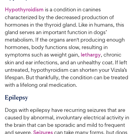
Hypothyroidism
is a condition in canines
characterized by the decreased production of
hormones in the thyroid gland. Like in humans, this
gland serves an important function in dogs’
metabolism. If the organs aren't producing enough
hormones, body functions slow, resulting in
symptoms such as weight gain,
lethargy
, chronic
skin and ear infections, and an unhealthy coat. If left
untreated, hypothyroidism can shorten your Vizsla’s
lifespan. But thankfully, the condition can be treated
with a lifelong oral medication.
Epilepsy
Dogs with epilepsy have recurring seizures that are
caused by abnormal, involuntary electrical activity in
the brain that can be sporadic and mild to frequent
and severe.
Seizures
can take many forms, but dogs