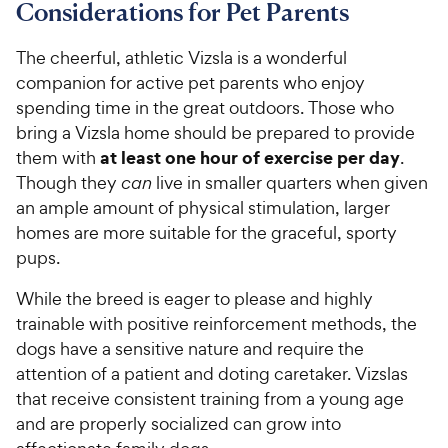
Considerations for Pet Parents
The cheerful, athletic Vizsla is a wonderful
companion for active pet parents who enjoy
spending time in the great outdoors. Those who
bring a Vizsla home should be prepared to provide
at least one hour of exercise per day
them with
.
Though they
can
live in smaller quarters when given
an ample amount of physical stimulation, larger
homes are more suitable for the graceful, sporty
pups.
While the breed is eager to please and highly
trainable with positive reinforcement methods, the
dogs have a sensitive nature and require the
attention of a patient and doting caretaker. Vizslas
that receive consistent training from a young age
and are properly socialized can grow into