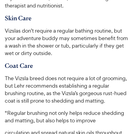
therapist and nutritionist.
Skin Care
Vizslas don’t require a regular bathing routine, but
your adventure buddy may sometimes benefit from
a wash in the shower or tub, particularly if they get
wet or dirty outside.
Coat Care
The Vizsla breed does not require a lot of grooming,
but Lehr recommends establishing a regular
brushing routine, as the Vizsla’s gorgeous rust-hued
coat is still prone to shedding and matting.
“Regular brushing not only helps reduce shedding
and matting, but also helps to improve
circulation and spread natural skin oils throughout