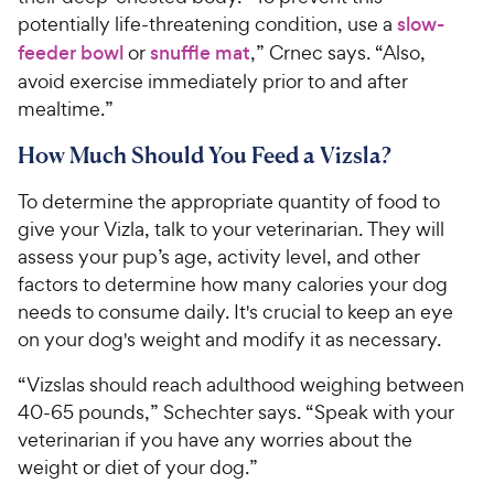
potentially life-threatening condition, use a
slow-
feeder bowl
or
snuffle mat
,” Crnec says. “Also,
avoid exercise immediately prior to and after
mealtime.”
How Much Should You Feed a Vizsla?
To determine the appropriate quantity of food to
give your Vizla, talk to your veterinarian. They will
assess your pup’s age, activity level, and other
factors to determine how many calories your dog
needs to consume daily. It's crucial to keep an eye
on your dog's weight and modify it as necessary.
“Vizslas should reach adulthood weighing between
40-65 pounds,” Schechter says. “Speak with your
veterinarian if you have any worries about the
weight or diet of your dog.”