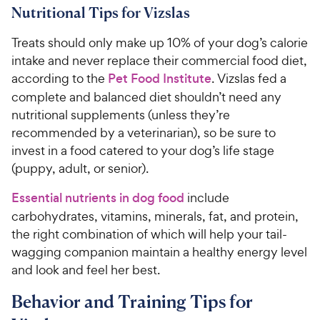
Nutritional Tips for Vizslas
Treats should only make up 10% of your dog’s calorie
intake and never replace their commercial food diet,
according to the
Pet Food Institute
. Vizslas fed a
complete and balanced diet shouldn’t need any
nutritional supplements (unless they’re
recommended by a veterinarian), so be sure to
invest in a food catered to your dog’s life stage
(puppy, adult, or senior).
Essential nutrients in dog food
include
carbohydrates, vitamins, minerals, fat, and protein,
the right combination of which will help your tail-
wagging companion maintain a healthy energy level
and look and feel her best.
Behavior and Training Tips for