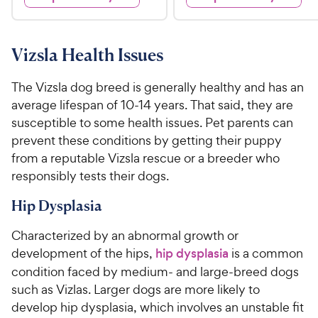
s
s
d
d
.
.
4
4
9
5
.
.
5
7
9
9
Vizsla Health Issues
o
o
C
C
u
u
h
h
The Vizsla dog breed is generally healthy and has an
t
t
e
e
average lifespan of 10-14 years. That said, they are
o
o
w
w
susceptible to some health issues. Pet parents can
f
f
5
5
y
y
prevent these conditions by getting their puppy
s
s
P
P
from a reputable Vizsla rescue or a breeder who
t
t
r
r
responsibly tests their dogs.
a
a
i
i
r
r
Hip Dysplasia
c
c
s
s
e
e
Characterized by an abnormal growth or
development of the hips,
hip dysplasia
is a common
condition faced by medium- and large-breed dogs
such as Vizlas. Larger dogs are more likely to
develop hip dysplasia, which involves an unstable fit