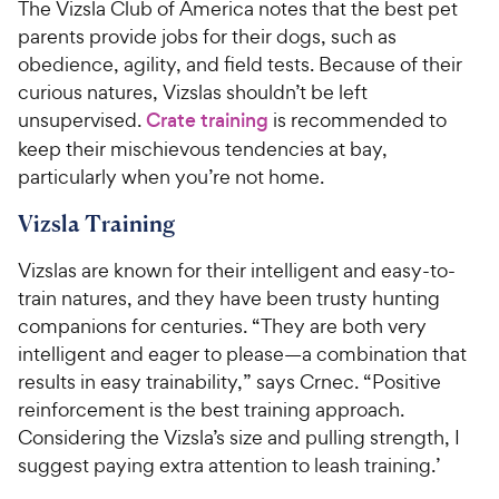
The Vizsla Club of America notes that the best pet
parents provide jobs for their dogs, such as
obedience, agility, and field tests. Because of their
curious natures, Vizslas shouldn’t be left
unsupervised.
Crate training
is recommended to
keep their mischievous tendencies at bay,
particularly when you’re not home.
Vizsla Training
Vizslas are known for their intelligent and easy-to-
train natures, and they have been trusty hunting
companions for centuries. “They are both very
intelligent and eager to please—a combination that
results in easy trainability,” says Crnec. “Positive
reinforcement is the best training approach.
Considering the Vizsla’s size and pulling strength, I
suggest paying extra attention to leash training.’