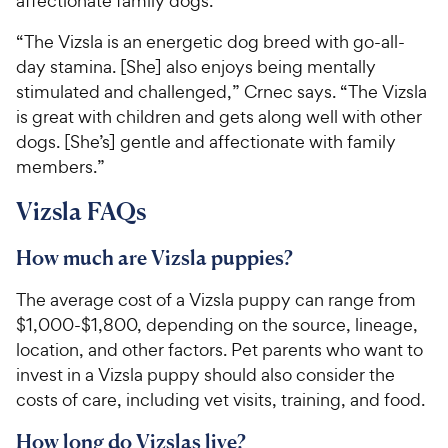
affectionate family dogs.
“The Vizsla is an energetic dog breed with go-all-
day stamina. [She] also enjoys being mentally
stimulated and challenged,” Crnec says. “The Vizsla
is great with children and gets along well with other
dogs. [She’s] gentle and affectionate with family
members.”
Vizsla FAQs
How much are Vizsla puppies?
The average cost of a Vizsla puppy can range from
$1,000-$1,800, depending on the source, lineage,
location, and other factors. Pet parents who want to
invest in a Vizsla puppy should also consider the
costs of care, including vet visits, training, and food.
How long do Vizslas live?