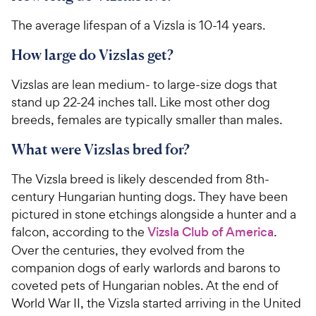
The average lifespan of a Vizsla is 10-14 years.
How large do Vizslas get?
Vizslas are lean medium- to large-size dogs that
stand up 22-24 inches tall. Like most other dog
breeds, females are typically smaller than males.
What were Vizslas bred for?
The Vizsla breed is likely descended from 8th-
century Hungarian hunting dogs. They have been
pictured in stone etchings alongside a hunter and a
falcon, according to the
Vizsla Club of America
.
Over the centuries, they evolved from the
companion dogs of early warlords and barons to
coveted pets of Hungarian nobles. At the end of
World War II, the Vizsla started arriving in the United