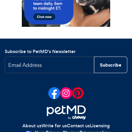
Subscribe to PetMD's Newsletter
Email Address
Subscribe
About us
Write for us
Contact us
Licensing