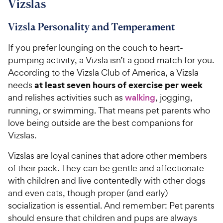
Vizslas
Vizsla Personality and Temperament
If you prefer lounging on the couch to heart-
pumping activity, a Vizsla isn’t a good match for you.
According to the Vizsla Club of America, a Vizsla
at least seven hours of exercise per week
needs
and relishes activities such as
walking
, jogging,
running, or swimming. That means pet parents who
love being outside are the best companions for
Vizslas.
Vizslas are loyal canines that adore other members
of their pack. They can be gentle and affectionate
with children and live contentedly with other dogs
and even cats, though proper (and early)
socialization is essential. And remember: Pet parents
should ensure that children and pups are always