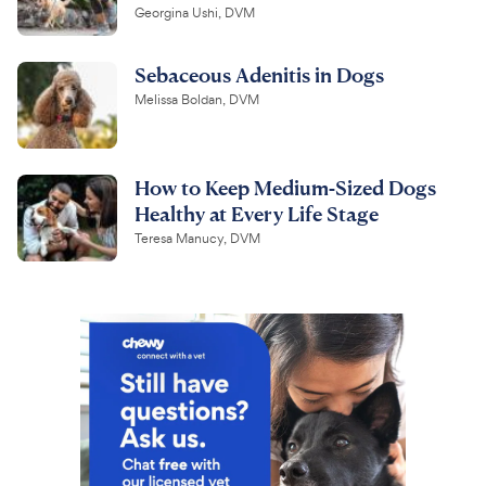
Georgina Ushi, DVM
Sebaceous Adenitis in Dogs
Melissa Boldan, DVM
How to Keep Medium-Sized Dogs
Healthy at Every Life Stage
Teresa Manucy, DVM