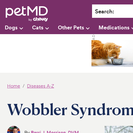
Search
:
Dogs
Cats
Other Pets
Medications
Home
Diseases A-Z
Wobbler Syndrom
By
Barri J. Morrison, DVM