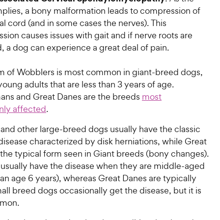
plies, a bony malformation leads to compression of
al cord (and in some cases the nerves). This
ion causes issues with gait and if nerve roots are
, a dog can experience a great deal of pain.
rm of Wobblers is most common in giant-breed dogs,
young adults that are less than 3 years of age.
ns and Great Danes are the breeds
most
ly affected
.
nd other large-breed dogs usually have the classic
disease characterized by disk herniations, while Great
the typical form seen in Giant breeds (bony changes).
sually have the disease when they are middle-aged
an age 6 years), whereas Great Danes are typically
ll breed dogs occasionally get the disease, but it is
mmon.