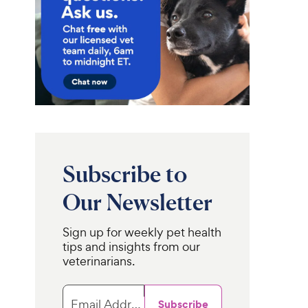
Subscribe to
Our Newsletter
Sign up for weekly pet health
tips and insights from our
veterinarians.
Email Address
Subscribe