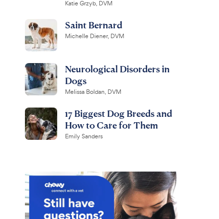
Katie Grzyb, DVM
Saint Bernard
Michelle Diener, DVM
Neurological Disorders in
Dogs
Melissa Boldan, DVM
17 Biggest Dog Breeds and
How to Care for Them
Emily Sanders