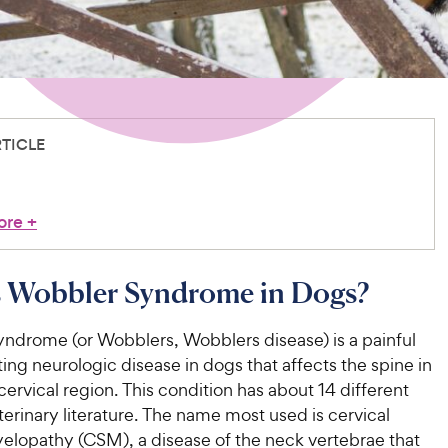
RTICLE
ore
+
s Wobbler Syndrome in Dogs?
ndrome (or Wobblers, Wobblers disease) is a painful
ting neurologic disease in dogs that affects the spine in
cervical region. This condition has about 14 different
erinary literature. The name most used is cervical
lopathy (CSM), a disease of the neck vertebrae that