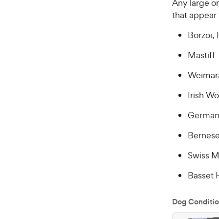
Any large o
that appear
Borzoi, 
Mastiff
Weimar
Irish W
German
Bernese
Swiss M
Basset
Dog Conditio