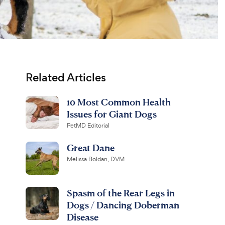
Related Articles
10 Most Common Health
Issues for Giant Dogs
PetMD Editorial
Great Dane
Melissa Boldan, DVM
Spasm of the Rear Legs in
Dogs / Dancing Doberman
Disease