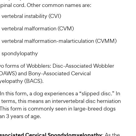
 spinal cord. Other common names are:
 vertebral instability (CVI)
l vertebral malformation (CVM)
l vertebral malformation-malarticulation (CVMM)
l spondylopathy
wo forms of Wobblers: Disc-Associated Wobbler
DAWS) and Bony-Associated Cervical
elopathy (BACS).
 In this form, a dog experiences a “slipped disc.” In
terms, this means an intervertebral disc herniation
 This form is commonly seen in large-breed dogs
an 3 years of age.
ssociated Cervical Spondylomyelopathy
: As the