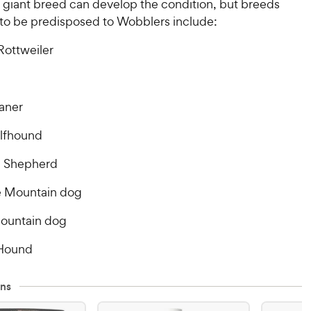
r giant breed can develop the condition, but breeds
 to be predisposed to Wobblers include:
Rottweiler
aner
olfhound
 Shepherd
 Mountain dog
ountain dog
 Hound
ns