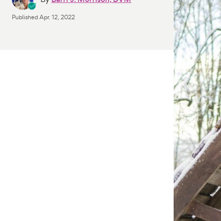
Published
Apr. 12, 2022