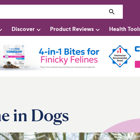
Discover
Product Reviews
Health Tool
e in Dogs