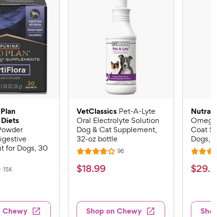
 Plan
VetClassics
Nutram
Pet-A-Lyte
 Diets
Oral Electrolyte Solution
Omega-
 Powder
Dog & Cat Supplement,
Coat S
igestive
32-oz bottle
Dogs, 16
 for Dogs, 30
R
96
R
R
e
a
a
v
$
$
$
18
.
99
$
29
.
9
R
15K
i
t
t
e
1
2
e
v
e
e
w
8
9
i
s
d
d
e
.
.
3
4
w
n Chewy
Shop on Chewy
Sho
s
9
9
.
.