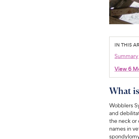
IN THIS A
Summary
View 6 M
What i
Wobblers Sy
and debilita
the neck or 
names in vet
spondylomye