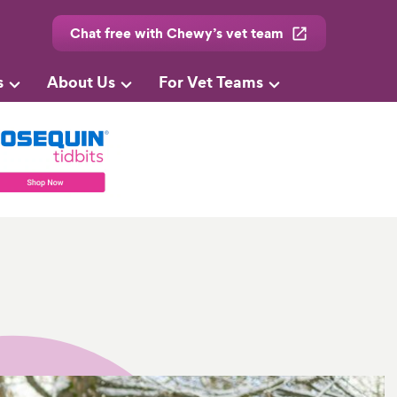
Chat free with Chewy’s vet team
s
About Us
For Vet Teams