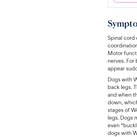
.
4
9
.
8
9
Sympto
o
C
u
h
t
Spinal cord 
e
o
coordination
w
f
Motor funct
5
y
nerves. For 
s
P
appear sudd
t
r
a
Dogs with W
i
r
back legs. T
c
s
and when th
e
down, which 
stages of W
legs. Dogs 
even “buckle
dogs with W