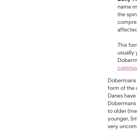
name im
the spin
compress
affected
This fo
usually 
Doberma
common
Dobermans a
form of the 
Danes have 
Dobermans u
to older (me
younger. Sma
very unco