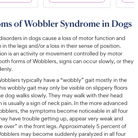
8
6
9
9
o
o
C
C
u
u
ms of Wobbler Syndrome in Dogs
h
h
t
t
e
e
o
o
w
w
disorders in dogs cause a loss of motor function and
f
f
5
5
y
y
 in the legs and/or a loss in their sense of position.
s
s
P
P
ion is an activity or movement controlled by motor
t
t
r
r
both forms of Wobblers, signs can occur slowly, or they
a
a
i
i
enly.
r
r
c
c
s
s
obblers typically have a “wobbly” gait mostly in the
e
e
his wobbly gait may only be visible on slippery floors
e dog walks slowly. They may walk with their head
is usually a sign of neck pain. In the more advanced
obblers, the symptoms become noticeable in all four
may have trouble getting up, appear very weak and
 over” in the front legs. Approximately 5 percent of
obblers may become suddenly paralyzed in all four