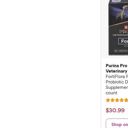
Purina Pro
Veterinary
FortiFlora
Probiotic D
Supplement
count
R
a
$
$
30
.
99
t
3
e
0
Shop o
d