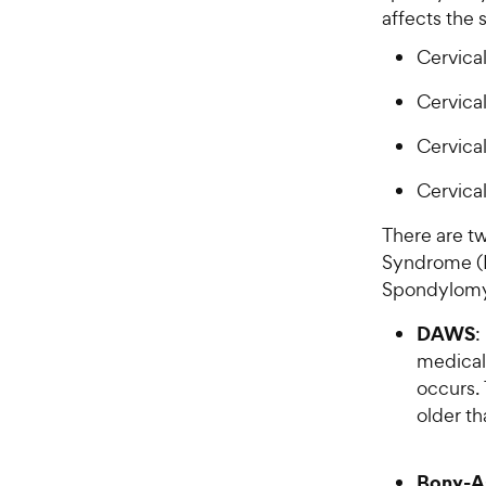
affects the
Cervical
Cervica
Cervica
Cervica
There are t
Syndrome (
Spondylomy
DAWS
:
medical 
occurs.
older th
Bony-A