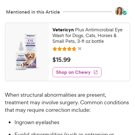
u
e
t
w
Mentioned in this Article
o
y
f
5
P
Vetericyn
Plus Antimicrobial Eye
s
r
Wash for Dogs, Cats, Horses &
t
i
Small Pets, 3-fl oz bottle
a
c
R
1K
r
R
e
e
s
a
v
$
$
15
.
99
i
t
1
e
e
w
Shop on Chewy
5
s
d
.
4
9
.
When structural abnormalities are present,
7
9
o
treatment may involve surgery. Common conditions
C
u
that may require correction include:
h
t
e
o
Ingrown eyelashes
w
f
5
y
Eyelid abnormalities (such as entropion or