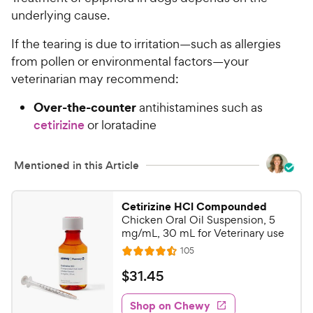
underlying cause.
If the tearing is due to irritation—such as allergies
from pollen or environmental factors—your
veterinarian may recommend:
Over-the-counter
antihistamines such as
cetirizine
or loratadine
Mentioned in this Article
Cetirizine HCl Compounded
Chicken Oral Oil Suspension, 5
mg/mL, 30 mL for Veterinary use
R
105
R
e
a
v
$
$
31
.
45
i
t
3
e
e
w
Shop on Chewy
1
s