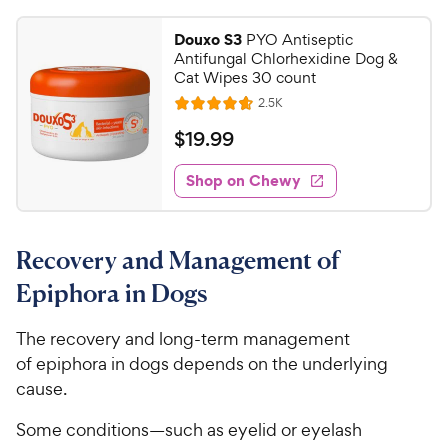
9
t
4
r
9
a
.
i
Douxo S3
PYO Antiseptic
r
1
C
Antifungal Chlorhexidine Dog &
c
s
o
h
Cat Wipes 30 count
e
u
e
R
2.5K
t
R
e
w
o
a
v
$
$
19
.
99
i
y
f
t
1
e
5
e
P
w
Shop on Chewy
9
s
s
d
r
.
t
4
i
9
a
.
c
Recovery and Management of
r
7
9
e
s
o
C
Epiphora in Dogs
u
h
t
e
The recovery and long-term management
o
w
of epiphora in dogs depends on the underlying
f
5
y
cause.
s
P
t
Some conditions—such as eyelid or eyelash
r