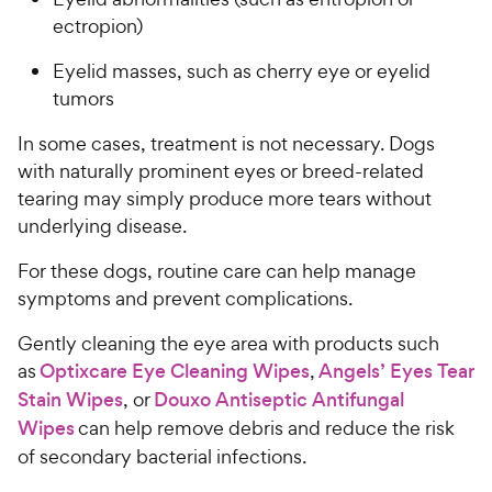
s
P
ectropion)
t
r
a
Eyelid masses, such as cherry eye or eyelid
i
r
tumors
c
s
e
In some cases, treatment is not necessary. Dogs
with naturally prominent eyes or breed-related
tearing may simply produce more tears without
underlying disease.
For these dogs, routine care can help manage
symptoms and prevent complications.
Gently cleaning the eye area with products such
as
Optixcare Eye Cleaning Wipes
,
Angels’ Eyes Tear
Stain Wipes
, or
Douxo Antiseptic Antifungal
Wipes
can help remove debris and reduce the risk
of secondary bacterial infections.