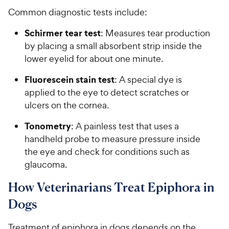
Common diagnostic tests include:
Schirmer tear test
: Measures tear production
by placing a small absorbent strip inside the
lower eyelid for about one minute.
Fluorescein stain test
: A special dye is
applied to the eye to detect scratches or
ulcers on the cornea.
Tonometry
: A painless test that uses a
handheld probe to measure pressure inside
the eye and check for conditions such as
glaucoma.
How Veterinarians Treat Epiphora in
Dogs
Treatment of epiphora in dogs depends on the