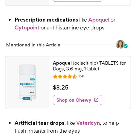
d
.
4
4
.
Prescription medications
like
Apoquel
or
5
5
o
Cytopoint
or antihistamine eye drops
C
u
h
t
e
Mentioned in this Article
o
w
f
5
y
Apoquel
(oclacitinib) TABLETS for
s
P
Dogs, 3.6-mg, 1 tablet
t
r
R
15K
a
R
e
i
r
a
v
$
$
3
.
25
c
s
i
t
3
e
e
e
w
Shop on Chewy
.
s
d
2
4
5
.
Artificial tear drops
, like
Vetericyn
, to help
7
C
o
flush irritants from the eyes
h