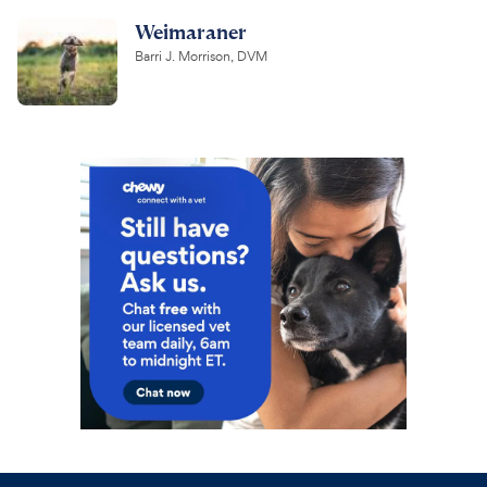
Weimaraner
Barri J. Morrison, DVM