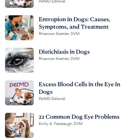
PetMD Editorial
Entropion in Dogs: Causes,
Symptoms, and Treatment
Rhiannon Koehler, DVM
Distichiasis in Dogs
Rhiannon Koehler, DVM
Excess Blood Cells in the Eye In
Dogs
PetMD Editorial
22 Common Dog Eye Problems
Emily A. Fassbaugh, DVM