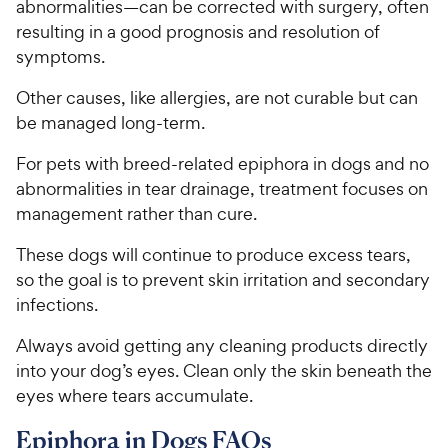
a
abnormalities—can be corrected with surgery, often
i
r
resulting in a good prognosis and resolution of
c
s
symptoms.
e
Other causes, like allergies, are not curable but can
be managed long-term.
For pets with breed-related epiphora in dogs and no
abnormalities in tear drainage, treatment focuses on
management rather than cure.
These dogs will continue to produce excess tears,
so the goal is to prevent skin irritation and secondary
infections.
Always avoid getting any cleaning products directly
into your dog’s eyes. Clean only the skin beneath the
eyes where tears accumulate.
Epiphora in Dogs FAQs