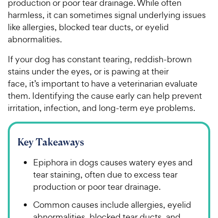
production or poor tear drainage. While often
harmless, it can sometimes signal underlying issues
like allergies, blocked tear ducts, or eyelid
abnormalities.
If your dog has constant tearing, reddish-brown
stains under the eyes, or is pawing at their
face, it’s important to have a veterinarian evaluate
them. Identifying the cause early can help prevent
irritation, infection, and long-term eye problems.
Key Takeaways
Epiphora in dogs causes watery eyes and
tear staining, often due to excess tear
production or poor tear drainage.
Common causes include allergies, eyelid
abnormalities, blocked tear ducts, and