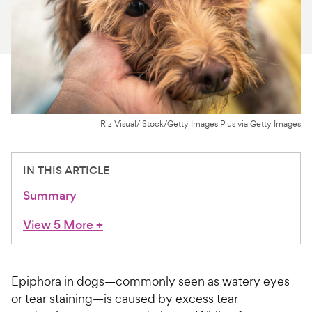
For Vet Teams
Chat free with Chewy’s vet team
Riz Visual/iStock/Getty Images Plus via Getty Images
IN THIS ARTICLE
Summary
View 5 More
+
Epiphora in dogs—commonly seen as watery eyes
or tear staining—is caused by excess tear