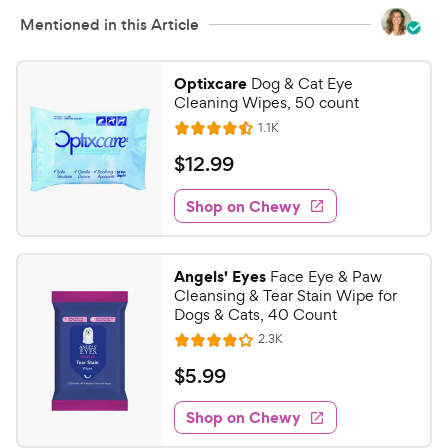
Mentioned in this Article
Optixcare
Dog & Cat Eye
Cleaning Wipes, 50 count
R
1.1K
R
e
a
v
$
$
12
.
99
i
t
1
e
e
w
Shop on Chewy
2
s
d
.
4
9
.
Angels' Eyes
Face Eye & Paw
5
9
Cleansing & Tear Stain Wipe for
o
C
Dogs & Cats, 40 Count
u
h
R
2.3K
t
R
e
e
o
a
v
$
$
5
.
99
i
w
f
t
5
e
5
e
y
w
Shop on Chewy
.
s
s
d
P