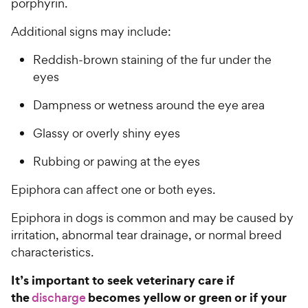
porphyrin.
Additional signs may include:
Reddish-brown staining of the fur under the
eyes
Dampness or wetness around the eye area
Glassy or overly shiny eyes
Rubbing or pawing at the eyes
Epiphora can affect one or both eyes.
Epiphora in dogs is common and may be caused by
irritation, abnormal tear drainage, or normal breed
characteristics.
It’s important to seek veterinary care if
the
becomes yellow or green or if your
discharge