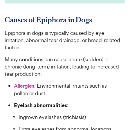
Causes of Epiphora in Dogs
Epiphora in dogs is typically caused by eye
irritation, abnormal tear drainage, or breed-related
factors.
Many conditions can cause acute (sudden) or
chronic (long-term) irritation, leading to increased
tear production:
Allergies
: Environmental irritants such as
pollen or dust
Eyelash abnormalities
:
Ingrown eyelashes (trichiasis)
Extra eyelashes from abnormal locations