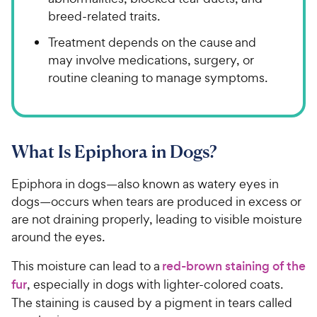
breed-related traits.
Treatment depends on the cause and
may involve medications, surgery, or
routine cleaning to manage symptoms.
What Is Epiphora in Dogs?
Epiphora in dogs—also known as watery eyes in
dogs—occurs when tears are produced in excess or
are not draining properly, leading to visible moisture
around the eyes.
This moisture can lead to a
red-brown staining of the
fur
, especially in dogs with lighter-colored coats.
The staining is caused by a pigment in tears called