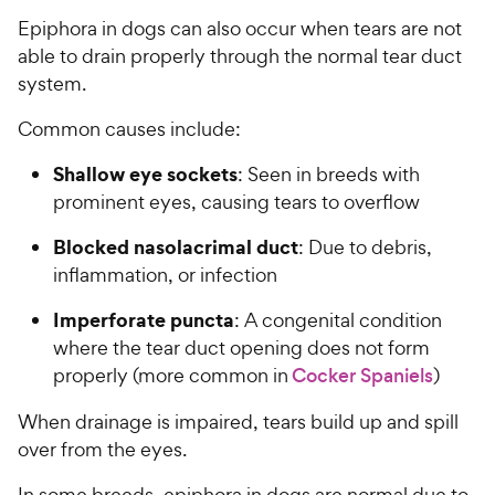
Epiphora in dogs can also occur when tears are not
able to drain properly through the normal tear duct
system.
Common causes include:
Shallow eye sockets
: Seen in breeds with
prominent eyes, causing tears to overflow
Blocked nasolacrimal duct
: Due to debris,
inflammation, or infection
Imperforate puncta
: A congenital condition
where the tear duct opening does not form
properly (more common in
Cocker Spaniels
)
When drainage is impaired, tears build up and spill
over from the eyes.
In some breeds, epiphora in dogs are normal due to