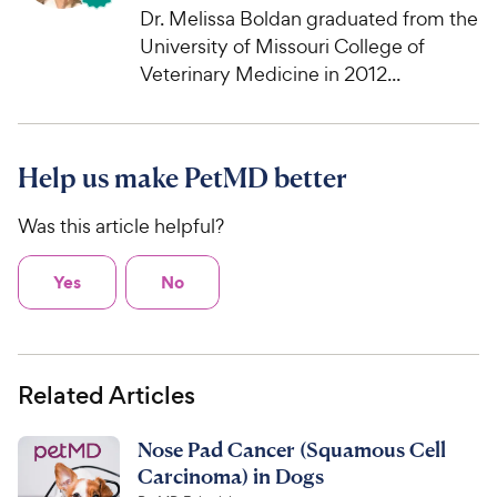
Dr. Melissa Boldan graduated from the
University of Missouri College of
Veterinary Medicine in 2012...
Help us make PetMD better
Was this article helpful?
Yes
No
Related Articles
Nose Pad Cancer (Squamous Cell
Carcinoma) in Dogs