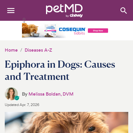
Search
:
Dogs
Cats
Home
Diseases A-Z
Other Pets
Epiphora in Dogs: Causes
Medications
and Treatment
Discover
By
Melissa Boldan, DVM
Product Reviews
Updated
Apr. 7, 2026
Health Tools
About Us