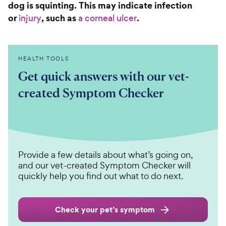
dog is squinting. This may indicate infection
or
, such as
.
injury
a corneal ulcer
HEALTH TOOLS
Get quick answers with our vet-
created Symptom Checker
Provide a few details about what’s going on,
and our vet-created Symptom Checker will
quickly help you find out what to do next.
Check your pet’s symptom