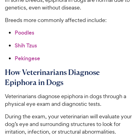
genetics, even without disease.
Breeds more commonly affected include:
Poodles
Shih Tzus
Pekingese
How Veterinarians Diagnose
Epiphora in Dogs
Veterinarians diagnose epiphora in dogs through a
physical eye exam and diagnostic tests.
During the exam, your veterinarian will evaluate your
dog’s eye and surrounding structures to look for
irritation, infection, or structural abnormalities.