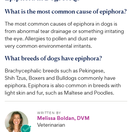
What is the most common cause of epiphora?
The most common causes of epiphora in dogs is
from abnormal tear drainage or something irritating
the eye. Allergies to pollen and dust are
very common environmental irritants.
What breeds of dogs have epiphora?
Brachycephalic breeds such as Pekingese,
Shih Tzus, Boxers and Bulldogs commonly have
epiphora. Epiphora is also common in breeds with
light skin and fur, such as Maltese and Poodles.
WRITTEN BY
Melissa Boldan, DVM
Veterinarian