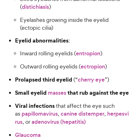
(
distichiasis
)
Eyelashes growing inside the eyelid
(ectopic cilia)
Eyelid abnormalities
:
Inward rolling eyelids (
entropion
)
Outward rolling eyelids (
ectropion
)
Prolapsed third eyelid
(“
cherry eye
”)
Small eyelid
that rub against the eye
masses
Viral infections
that affect the eye such
as
papillomavirus
,
canine distemper
,
herpesvi
rus
, or
adenovirus (hepatitis)
Glaucoma