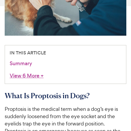
For Vet Teams
Chat free with Chewy’s vet team
IN THIS ARTICLE
Summary
View 6 More
+
What Is Proptosis in Dogs?
Proptosis is the medical term when a dog’s eye is
suddenly loosened from the eye socket and the
eyelids trap the eye in the forward position.
Proptosis is an emergency because as soon as the