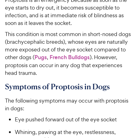
eye starts to dry out, it becomes susceptible to
infection, and is at immediate risk of blindness as
soon as it leaves the socket.
This condition is most common in short-nosed dogs
(brachycephalic breeds), whose eyes are naturally
more exposed out of the eye socket compared to
other dogs (
Pugs
,
French Bulldogs
). However,
proptosis can occur in any dog that experiences
head trauma.
Symptoms of Proptosis in Dogs
The following symptoms may occur with proptosis
in dogs:
Eye pushed forward out of the eye socket
Whining, pawing at the eye, restlessness,