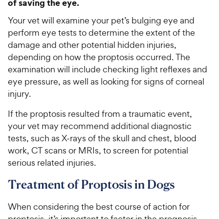
of saving the eye.
Your vet will examine your pet’s bulging eye and
perform eye tests to determine the extent of the
damage and other potential hidden injuries,
depending on how the proptosis occurred. The
examination will include checking light reflexes and
eye pressure, as well as looking for signs of corneal
injury.
If the proptosis resulted from a traumatic event,
your vet may recommend additional diagnostic
tests, such as X-rays of the skull and chest, blood
work, CT scans or MRIs, to screen for potential
serious related injuries.
Treatment of Proptosis in Dogs
When considering the best course of action for
proptosis, it’s important to factor in the prognosis.