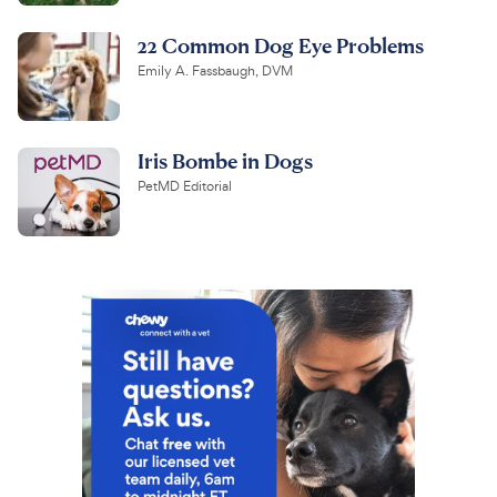
22 Common Dog Eye Problems
Emily A. Fassbaugh, DVM
Iris Bombe in Dogs
PetMD Editorial