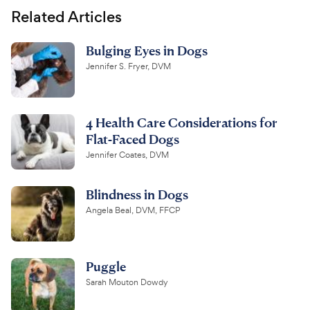
Related Articles
Bulging Eyes in Dogs
Jennifer S. Fryer, DVM
4 Health Care Considerations for
Flat-Faced Dogs
Jennifer Coates, DVM
Blindness in Dogs
Angela Beal, DVM, FFCP
Puggle
Sarah Mouton Dowdy