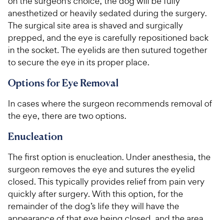
on the surgeon’s choice, the dog will be fully
anesthetized or heavily sedated during the surgery.
The surgical site area is shaved and surgically
prepped, and the eye is carefully repositioned back
in the socket. The eyelids are then sutured together
to secure the eye in its proper place.
Options for Eye Removal
In cases where the surgeon recommends removal of
the eye, there are two options.
Enucleation
The first option is enucleation. Under anesthesia, the
surgeon removes the eye and sutures the eyelid
closed. This typically provides relief from pain very
quickly after surgery. With this option, for the
remainder of the dog’s life they will have the
appearance of that eye being closed, and the area