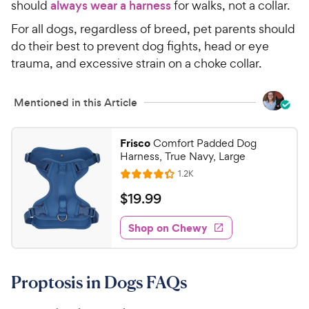
should
always wear a harness
for walks, not a collar.
For all dogs, regardless of breed, pet parents should
do their best to prevent dog fights, head or eye
trauma, and excessive strain on a choke collar.
Mentioned in this Article
Frisco
Comfort Padded Dog
Harness, True Navy, Large
R
1.2K
R
e
a
v
$
$
19
.
99
i
t
1
e
e
w
Shop on Chewy
9
s
d
.
4
9
.
Proptosis in Dogs FAQs
3
9
o
C