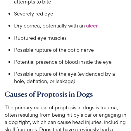
attempts to bite
Severely red eye
Dry cornea, potentially with an
ulcer
Ruptured eye muscles
Possible rupture of the optic nerve
Potential presence of blood inside the eye
Possible rupture of the eye (evidenced by a
hole, deflation, or leakage)
Causes of Proptosis in Dogs
The primary cause of proptosis in dogs is trauma,
often resulting from being hit by a car or engaging in
a dog fight, which can cause head injuries, including
skull fractures. Dogs that have previously had a