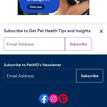
Subscribe to Get Pet Health Tips and Insights
Email Address
Subscribe
Subscribe to PetMD's Newsletter
Email Address
Subscribe