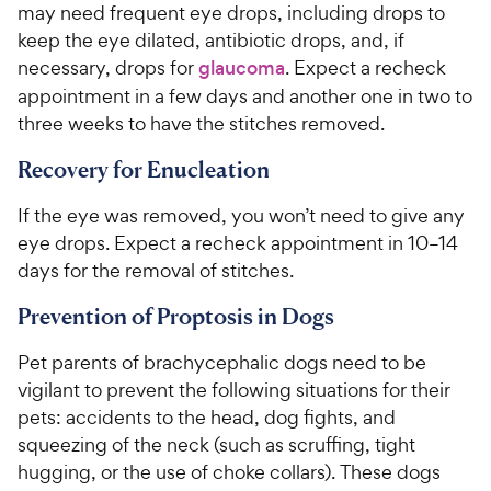
o
may need frequent eye drops, including drops to
w
f
keep the eye dilated, antibiotic drops, and, if
5
y
necessary, drops for
glaucoma
. Expect a recheck
s
P
appointment in a few days and another one in two to
t
r
a
three weeks to have the stitches removed.
i
r
c
s
Recovery for Enucleation
e
If the eye was removed, you won’t need to give any
eye drops. Expect a recheck appointment in 10–14
days for the removal of stitches.
Prevention of Proptosis in Dogs
Pet parents of brachycephalic dogs need to be
vigilant to prevent the following situations for their
pets: accidents to the head, dog fights, and
squeezing of the neck (such as scruffing, tight
hugging, or the use of choke collars). These dogs