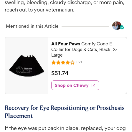
swelling, bleeding, cloudy discharge, or more pain,
reach out to your veterinarian.
Mentioned in this Article
All Four Paws
Comfy Cone E-
Collar for Dogs & Cats, Black, X-
Large
R
1.2K
R
e
a
v
$
$
51
.
74
i
t
5
e
e
w
Shop on Chewy
1
s
d
.
4
7
.
Recovery for Eye Repositioning or Prosthesis
1
4
o
Placement
C
u
h
t
If the eye was put back in place, replaced, your dog
e