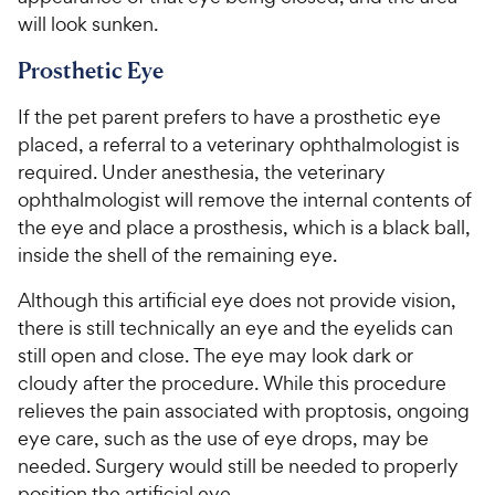
will look sunken.
Prosthetic Eye
If the pet parent prefers to have a prosthetic eye
placed, a referral to a veterinary ophthalmologist is
required. Under anesthesia, the veterinary
ophthalmologist will remove the internal contents of
the eye and place a prosthesis, which is a black ball,
inside the shell of the remaining eye.
Although this artificial eye does not provide vision,
there is still technically an eye and the eyelids can
still open and close. The eye may look dark or
cloudy after the procedure. While this procedure
relieves the pain associated with proptosis, ongoing
eye care, such as the use of eye drops, may be
needed. Surgery would still be needed to properly
position the artificial eye.