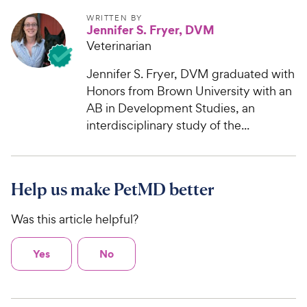
WRITTEN BY
Jennifer S. Fryer, DVM
Veterinarian
Jennifer S. Fryer, DVM graduated with
Honors from Brown University with an
AB in Development Studies, an
interdisciplinary study of the...
Help us make PetMD better
Was this article helpful?
Yes
No