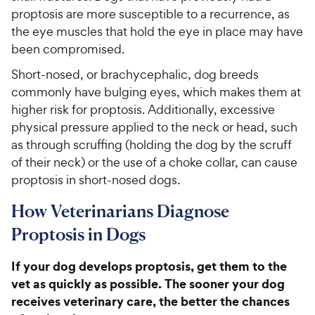
proptosis are more susceptible to a recurrence, as
the eye muscles that hold the eye in place may have
been compromised.
Short-nosed, or brachycephalic, dog breeds
commonly have bulging eyes, which makes them at
higher risk for proptosis. Additionally, excessive
physical pressure applied to the neck or head, such
as through scruffing (holding the dog by the scruff
of their neck) or the use of a choke collar, can cause
proptosis in short-nosed dogs.
How Veterinarians Diagnose
Proptosis in Dogs
If your dog develops proptosis, get them to the
vet as quickly as possible. The sooner your dog
receives veterinary care, the better the chances