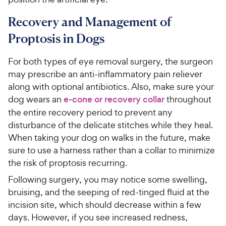
Recovery and Management of
Proptosis in Dogs
For both types of eye removal surgery, the surgeon
may prescribe an anti-inflammatory pain reliever
along with optional antibiotics. Also, make sure your
dog wears an
e-cone or recovery collar
throughout
the entire recovery period to prevent any
disturbance of the delicate stitches while they heal.
When taking your dog on walks in the future, make
sure to use a harness rather than a collar to minimize
the risk of proptosis recurring.
Following surgery, you may notice some swelling,
bruising, and the seeping of red-tinged fluid at the
incision site, which should decrease within a few
days. However, if you see increased redness,