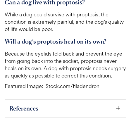
u
Can a dog live with proptosis?
h
t
e
o
While a dog could survive with proptosis, the
w
f
condition is extremely painful, and the dog’s quality
5
y
of life would be poor.
s
P
t
r
Will a dog’s proptosis heal on its own?
a
i
r
Because the eyelids fold back and prevent the eye
c
s
from going back into the socket, proptosis never
e
heals on its own. A dog with proptosis needs surgery
as quickly as possible to correct this condition.
Featured Image: iStock.com/filadendron
References