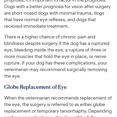
Dogs with a better prognosis for vision after surgery
are short-nosed dogs with minimal trauma, dogs
that have normal eye reflexes, and dogs that
received immediate treatment.
There is a higher chance of chronic pain and
blindness despite surgery if the dog has a ruptured
eye, bleeding inside the eye, a rupture of three or
more muscles that hold the eye in place, or nerve
rupture. If your dog has these complications, your
veterinarian may recommend surgically removing
the eye.
Globe Replacement of Eye
When the veterinarian recommends replacement of
the eye, the surgery is referred to as either globe
replacement or temporary tarsorrhaphy. Depending