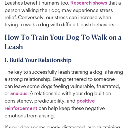
Leashes benefit humans too.
Research shows
that a
person walking their dog may experience stress
relief. Conversely, our stress can increase when
trying to walk a dog with difficult leash behaviors.
How To Train Your Dog To Walk on a
Leash
1. Build Your Relationship
The key to successfully leash training a dog is having
a strong relationship. Being tethered to someone
can leave some dogs feeling vulnerable, frustrated,
or
anxious
. A relationship with your dog built on
consistency, predictability, and
positive
reinforcement
can help keep these negative
emotions from arising.
If your dog seems overly distracted, avoids training,