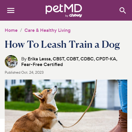
Search
:
Dogs
Home
Care & Healthy Living
How To Leash Train a Dog
Cats
Other Pets
By
Erika Lessa, CBST, CDBT, CDBC, CPDT-KA,
Fear-Free Certified
Medications
Published
Oct. 24, 2023
Discover
Product Reviews
Health Tools
About Us