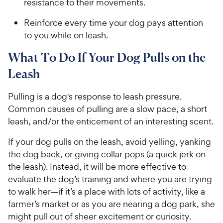
resistance to their movements.
Reinforce every time your dog pays attention
to you while on leash.
What To Do If Your Dog Pulls on the
Leash
Pulling is a dog's response to leash pressure.
Common causes of pulling are a slow pace, a short
leash, and/or the enticement of an interesting scent.
If your dog pulls on the leash, avoid yelling, yanking
the dog back, or giving collar pops (a quick jerk on
the leash). Instead, it will be more effective to
evaluate the dog’s training and where you are trying
to walk her—if it’s a place with lots of activity, like a
farmer’s market or as you are nearing a dog park, she
might pull out of sheer excitement or curiosity.