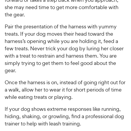
she may need time to get more comfortable with
the gear.
Pair the presentation of the harness with yummy
treats. If your dog moves their head toward the
harness’s opening while you are holding it, feed a
few treats. Never trick your dog by luring her closer
with a treat to restrain and harness them. You are
simply trying to get them to feel good about the
gear.
Once the harness is on, instead of going right out for
a walk, allow her to wear it for short periods of time
while eating treats or playing.
If your dog shows extreme responses like running,
hiding, shaking, or growling, find a professional dog
trainer to help with leash training.