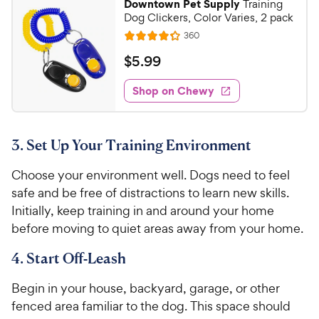
Downtown Pet Supply
Training
t
3
9
r
Dog Clickers, Color Varies, 2 pack
a
o
C
i
r
R
360
u
R
h
e
c
s
t
a
v
$
$
5
.
99
e
e
i
o
t
5
e
w
f
e
w
Shop on Chewy
.
5
y
s
d
9
s
4
P
t
9
.
r
a
3. Set Up Your Training Environment
2
C
i
r
o
h
c
s
Choose your environment well. Dogs need to feel
u
e
e
t
safe and be free of distractions to learn new skills.
w
o
Initially, keep training in and around your home
y
f
before moving to quiet areas away from your home.
5
P
s
r
4. Start Off-Leash
t
i
a
Begin in your house, backyard, garage, or other
c
r
fenced area familiar to the dog. This space should
e
s