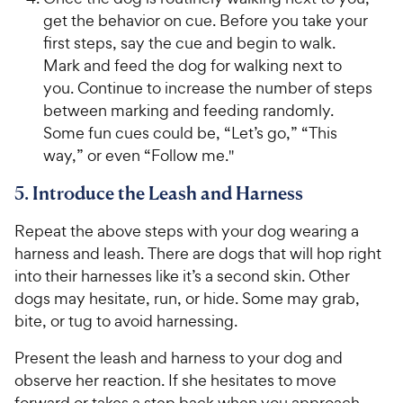
get the behavior on cue. Before you take your
first steps, say the cue and begin to walk.
Mark and feed the dog for walking next to
you. Continue to increase the number of steps
between marking and feeding randomly.
Some fun cues could be, “Let’s go,” “This
way,” or even “Follow me."
5. Introduce the Leash and Harness
Repeat the above steps with your dog wearing a
harness and leash. There are dogs that will hop right
into their harnesses like it’s a second skin. Other
dogs may hesitate, run, or hide. Some may grab,
bite, or tug to avoid harnessing.
Present the leash and harness to your dog and
observe her reaction. If she hesitates to move
forward or takes a step back when you approach,