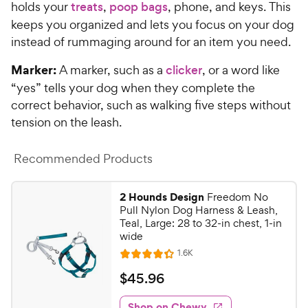
holds your
treats
,
poop bags
, phone, and keys. This
keeps you organized and lets you focus on your dog
instead of rummaging around for an item you need.
Marker:
A marker, such as a
clicker
, or a word like
“yes” tells your dog when they complete the
correct behavior, such as walking five steps without
tension on the leash.
Recommended Products
2 Hounds Design
Freedom No
Pull Nylon Dog Harness & Leash,
Teal, Large: 28 to 32-in chest, 1-in
wide
R
1.6K
R
e
a
v
$
$
45
.
96
i
t
4
e
e
w
Shop on Chewy