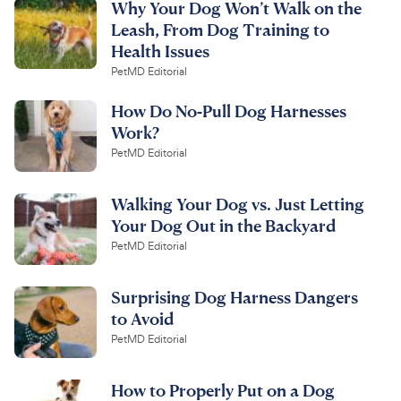
Why Your Dog Won’t Walk on the
Leash, From Dog Training to
Health Issues
PetMD Editorial
How Do No-Pull Dog Harnesses
Work?
PetMD Editorial
Walking Your Dog vs. Just Letting
Your Dog Out in the Backyard
PetMD Editorial
Surprising Dog Harness Dangers
to Avoid
PetMD Editorial
How to Properly Put on a Dog