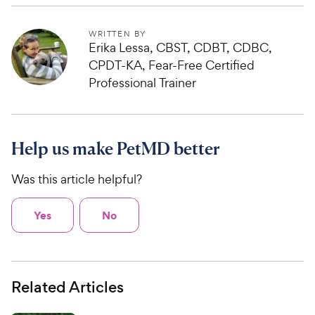
WRITTEN BY
Erika Lessa, CBST, CDBT, CDBC,
CPDT-KA, Fear-Free Certified
Professional Trainer
Help us make PetMD better
Was this article helpful?
Yes
No
Related Articles