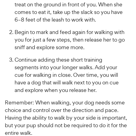
treat on the ground in front of you. When she
comes to eat it, take up the slack so you have
6–8 feet of the leash to work with.
Begin to mark and feed again for walking with
you for just a few steps, then release her to go
sniff and explore some more.
Continue adding these short training
segments into your longer walks. Add your
cue for walking in close. Over time, you will
have a dog that will walk next to you on cue
and explore when you release her.
Remember: When walking, your dog needs some
choice and control over the direction and pace.
Having the ability to walk by your side is important,
but your pup should not be required to do it for the
entire walk.