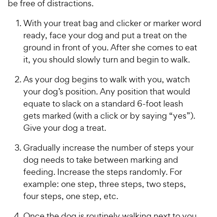
be free of distractions.
With your treat bag and clicker or marker word
ready, face your dog and put a treat on the
ground in front of you. After she comes to eat
it, you should slowly turn and begin to walk.
As your dog begins to walk with you, watch
your dog’s position. Any position that would
equate to slack on a standard 6-foot leash
gets marked (with a click or by saying “yes”).
Give your dog a treat.
Gradually increase the number of steps your
dog needs to take between marking and
feeding. Increase the steps randomly. For
example: one step, three steps, two steps,
four steps, one step, etc.
Once the dog is routinely walking next to you,