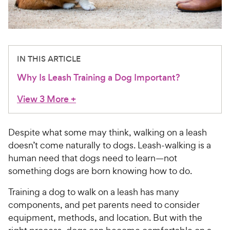
For Vet Teams
Chat free with Chewy’s vet team
IN THIS ARTICLE
Why Is Leash Training a Dog Important?
View 3 More
+
Despite what some may think, walking on a leash
doesn’t come naturally to dogs. Leash-walking is a
human need that dogs need to learn—not
something dogs are born knowing how to do.
Training a dog to walk on a leash has many
components, and pet parents need to consider
equipment, methods, and location. But with the