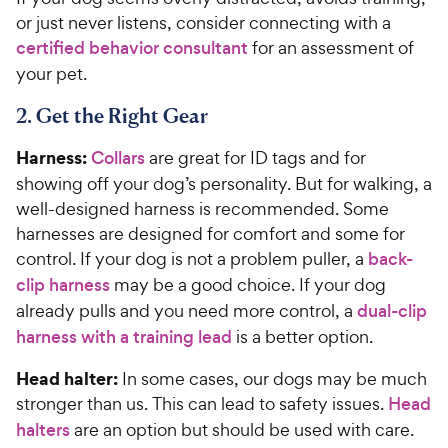
or just never listens, consider connecting with a
certified behavior consultant
for an assessment of
your pet.
2. Get the Right Gear
Harness:
Collars
are great for ID tags and for
showing off your dog’s personality. But for walking, a
well-designed harness is recommended. Some
harnesses are designed for comfort and some for
control. If your dog is not a problem puller, a
back-
clip harness
may be a good choice. If your dog
already pulls and you need more control, a
dual-clip
harness with a training lead
is a better option.
Head halter:
In some cases, our dogs may be much
stronger than us. This can lead to safety issues.
Head
halters
are an option but should be used with care.