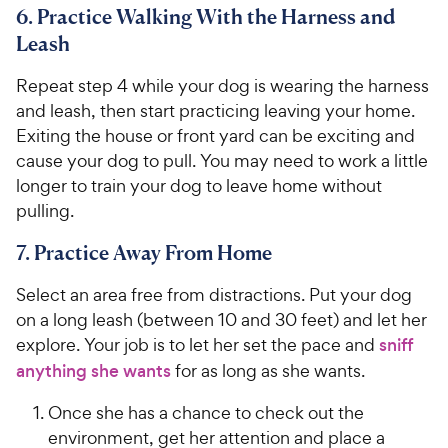
6. Practice Walking With the Harness and
Leash
Repeat step 4 while your dog is wearing the harness
and leash, then start practicing leaving your home.
Exiting the house or front yard can be exciting and
cause your dog to pull. You may need to work a little
longer to train your dog to leave home without
pulling.
7. Practice Away From Home
Select an area free from distractions. Put your dog
on a long leash (between 10 and 30 feet) and let her
explore. Your job is to let her set the pace and
sniff
anything she wants
for as long as she wants.
Once she has a chance to check out the
environment, get her attention and place a