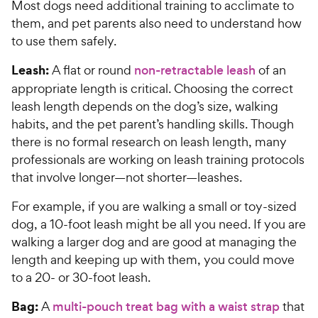
Most dogs need additional training to acclimate to
them, and pet parents also need to understand how
to use them safely.
Leash:
A flat or round
non-retractable leash
of an
appropriate length is critical. Choosing the correct
leash length depends on the dog’s size, walking
habits, and the pet parent’s handling skills. Though
there is no formal research on leash length, many
professionals are working on leash training protocols
that involve longer—not shorter—leashes.
For example, if you are walking a small or toy-sized
dog, a 10-foot leash might be all you need. If you are
walking a larger dog and are good at managing the
length and keeping up with them, you could move
to a 20- or 30-foot leash.
Bag:
A
multi-pouch treat bag with a waist strap
that