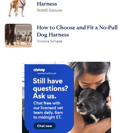
Harness
PetMD Editorial
How to Choose and Fit a No-Pull
Dog Harness
Victoria Schade