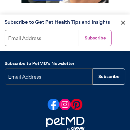
Subscribe to Get Pet Health Tips and Insights
Email Address
Subscribe
Subscribe to PetMD's Newsletter
Email Address
Subscribe