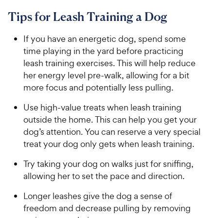
Tips for Leash Training a Dog
If you have an energetic dog, spend some
time playing in the yard before practicing
leash training exercises. This will help reduce
her energy level pre-walk, allowing for a bit
more focus and potentially less pulling.
Use high-value treats when leash training
outside the home. This can help you get your
dog’s attention. You can reserve a very special
treat your dog only gets when leash training.
Try taking your dog on walks just for sniffing,
allowing her to set the pace and direction.
Longer leashes give the dog a sense of
freedom and decrease pulling by removing