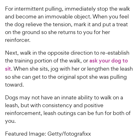
For intermittent pulling, immediately stop the walk
and become an immovable object. When you feel
the dog relieve the tension, mark it and put a treat
on the ground so she returns to you for her
reinforcer.
Next, walk in the opposite direction to re-establish
the training portion of the walk, or
ask your dog to
sit
. When she sits, jog with her or lengthen the leash
so she can get to the original spot she was pulling
toward.
Dogs may not have an innate ability to walk on a
leash, but with consistency and positive
reinforcement, leash outings can be fun for both of
you.
Featured Image: Getty/fotografixx