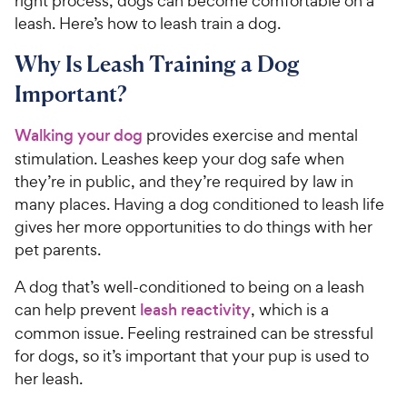
right process, dogs can become comfortable on a
leash. Here’s how to leash train a dog.
Why Is Leash Training a Dog
Important?
Walking your dog
provides exercise and mental
stimulation. Leashes keep your dog safe when
they’re in public, and they’re required by law in
many places. Having a dog conditioned to leash life
gives her more opportunities to do things with her
pet parents.
A dog that’s well-conditioned to being on a leash
can help prevent
leash reactivity
, which is a
common issue. Feeling restrained can be stressful
for dogs, so it’s important that your pup is used to
her leash.