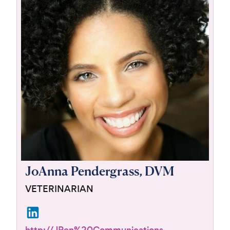
For Vet Teams
Chat free with Chewy’s vet team
JoAnna Pendergrass, DVM
VETERINARIAN