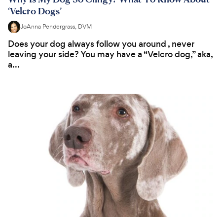
‘Velcro Dogs’
JoAnna Pendergrass, DVM
Does your dog always follow you around , never
leaving your side? You may have a “Velcro dog,” aka,
a...