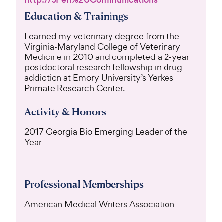
http://JPen%20Communications
Education & Trainings
I earned my veterinary degree from the
Virginia-Maryland College of Veterinary
Medicine in 2010 and completed a 2-year
postdoctoral research fellowship in drug
addiction at Emory University’s Yerkes
Primate Research Center.
Activity & Honors
2017 Georgia Bio Emerging Leader of the
Year
Professional Memberships
American Medical Writers Association