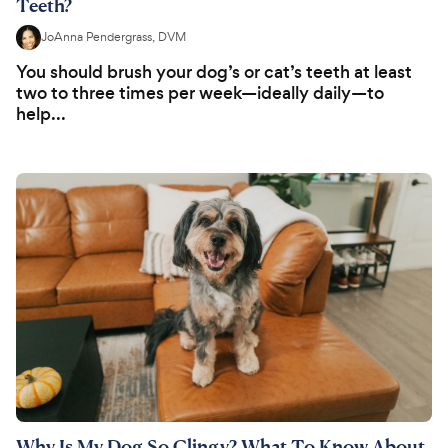
Teeth?
JoAnna Pendergrass, DVM
You should brush your dog’s or cat’s teeth at least
two to three times per week—ideally daily—to
help...
Why Is My Dog So Clingy? What To Know About