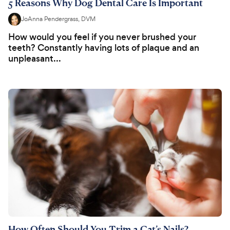
5 Reasons Why Dog Dental Care Is Important
JoAnna Pendergrass, DVM
How would you feel if you never brushed your
teeth? Constantly having lots of plaque and an
unpleasant...
How Often Should You Trim a Cat’s Nails?