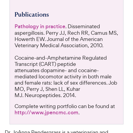
Publications
Pathology in practice
. Disseminated
aspergillosis. Perry JJ, Rech RR, Camus MS,
Howerth EW. Journal of the American
Veterinary Medical Association, 2010.
Cocaine-and-Amphetamine Regulated
Transcript (CART) peptide
attenuates dopamine- and cocaine-
mediated locomotor activity in both male
and female rats: lack of sex differences. Job
MO, Perry J, Shen LL, Kuhar
MJ. Neuropeptides. 2014.
Complete writing portfolio can be found at
http://www.jpencmc.com
.
Dr. JoAnna Pendergrass is a veterinarian and