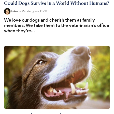
Could Dogs Survive in a World Without Humans?
JoAnna Pendergrass, DVM
We love our dogs and cherish them as family
members. We take them to the veterinarian’s office
when they’re...