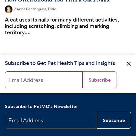
JoAnna Pendergrass, DVM
A cat uses its nails for many different activities,
including scratching, climbing and marking
territory....
Subscribe to Get Pet Health Tips and Insights
Email Address
Subscribe
Subscribe to PetMD's Newsletter
Email Address
Subscribe