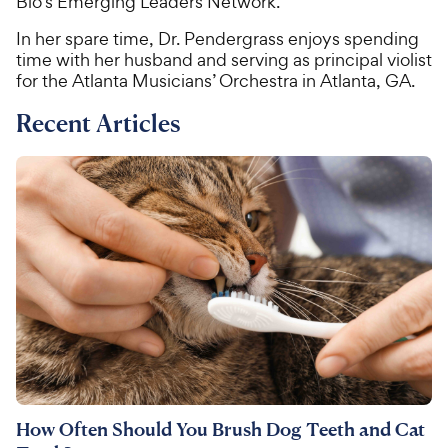
Bio’s Emerging Leaders Network.
In her spare time, Dr. Pendergrass enjoys spending
time with her husband and serving as principal violist
for the Atlanta Musicians’ Orchestra in Atlanta, GA.
Recent Articles
How Often Should You Brush Dog Teeth and Cat