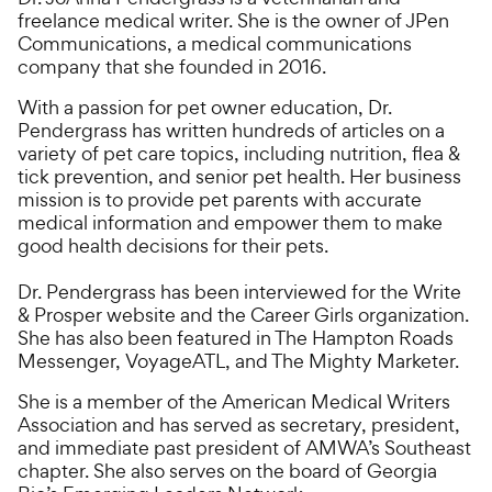
freelance medical writer. She is the owner of JPen
Communications, a medical communications
company that she founded in 2016.
With a passion for pet owner education, Dr.
Pendergrass has written hundreds of articles on a
variety of pet care topics, including nutrition, flea &
tick prevention, and senior pet health. Her business
mission is to provide pet parents with accurate
medical information and empower them to make
good health decisions for their pets.
Dr. Pendergrass has been interviewed for the Write
& Prosper website and the Career Girls organization.
She has also been featured in The Hampton Roads
Messenger, VoyageATL, and The Mighty Marketer.
She is a member of the American Medical Writers
Association and has served as secretary, president,
and immediate past president of AMWA’s Southeast
chapter. She also serves on the board of Georgia