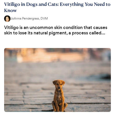
Vitiligo in Dogs and Cats: Everything You Need to
Know
JoAnna Pendergrass, DVM
Vitiligo is an uncommon skin condition that causes
skin to lose its natural pigment, a process called...