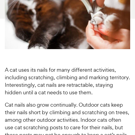
For Vet Teams
Chat free with Chewy’s vet team
A cat uses its nails for many different activities,
including scratching, climbing and marking territory.
Interestingly, cat nails are retractable, staying
hidden until a cat needs to use them.
Cat nails also grow continually. Outdoor cats keep
their nails short by climbing and scratching on trees,
among other outdoor activities. Indoor cats often
use cat scratching posts to care for their nails, but
these posts may not be enough to keep a cat’s nails