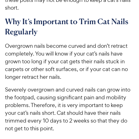
short.
Why It’s Important to Trim Cat Nails
Regularly
Overgrown nails become curved and don’t retract
completely. You will know if your cat’s nails have
grown too long if your cat gets their nails stuck in
carpets or other soft surfaces, or if your cat can no
longer retract her nails.
Severely overgrown and curved nails can grow into
the footpad, causing significant pain and mobility
problems. Therefore, it is very important to keep
your cat’s nails short. Cat should have their nails
trimmed every 10 days to 2 weeks so that they do
not get to this point.