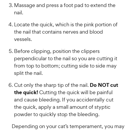
Massage and press a foot pad to extend the
nail.
Locate the quick, which is the pink portion of
the nail that contains nerves and blood
vessels.
Before clipping, position the clippers
perpendicular to the nail so you are cutting it
from top to bottom; cutting side to side may
split the nail.
Do NOT cut
Cut only the sharp tip of the nail.
the quick!
Cutting the quick will be painful
and cause bleeding. If you accidentally cut
the quick, apply a small amount of styptic
powder to quickly stop the bleeding.
Depending on your cat’s temperament, you may