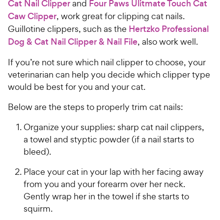
Cat Nail Clipper
and
Four Paws Ulitmate Touch Cat
Caw Clipper
, work great for clipping cat nails.
Guillotine clippers, such as the
Hertzko Professional
Dog & Cat Nail Clipper & Nail File
, also work well.
If you’re not sure which nail clipper to choose, your
veterinarian can help you decide which clipper type
would be best for you and your cat.
Below are the steps to properly trim cat nails:
Organize your supplies: sharp cat nail clippers,
a towel and styptic powder (if a nail starts to
bleed).
Place your cat in your lap with her facing away
from you and your forearm over her neck.
Gently wrap her in the towel if she starts to
squirm.