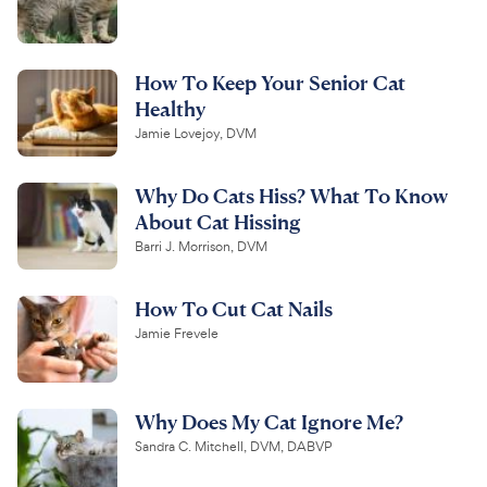
How To Keep Your Senior Cat
Healthy
Jamie Lovejoy, DVM
Why Do Cats Hiss? What To Know
About Cat Hissing
Barri J. Morrison, DVM
How To Cut Cat Nails
Jamie Frevele
Why Does My Cat Ignore Me?
Sandra C. Mitchell, DVM, DABVP