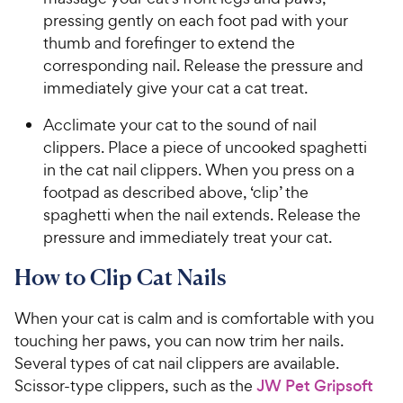
pressing gently on each foot pad with your
thumb and forefinger to extend the
corresponding nail. Release the pressure and
immediately give your cat a cat treat.
Acclimate your cat to the sound of nail
clippers. Place a piece of uncooked spaghetti
in the cat nail clippers. When you press on a
footpad as described above, ‘clip’ the
spaghetti when the nail extends. Release the
pressure and immediately treat your cat.
How to Clip Cat Nails
When your cat is calm and is comfortable with you
touching her paws, you can now trim her nails.
Several types of cat nail clippers are available.
Scissor-type clippers, such as the
JW Pet Gripsoft