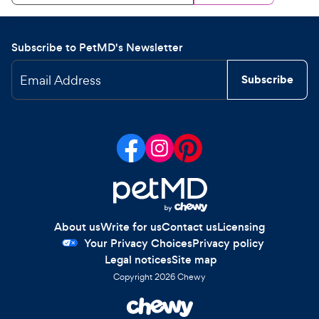
Subscribe to PetMD's Newsletter
Email Address
Subscribe
About us
Write for us
Contact us
Licensing
Your Privacy Choices
Privacy policy
Legal notices
Site map
Copyright
2026
Chewy