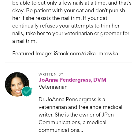
be able to cut only a few nails at a time, and that’s
okay. Be patient with your cat and don’t punish
her if she resists the nail trim. If your cat
continually refuses your attempts to trim her
nails, take her to your veterinarian or groomer for
a nail trim.
Featured Image: iStock.com/dzika_mrowka
WRITTEN BY
JoAnna Pendergrass, DVM
Veterinarian
Dr. JoAnna Pendergrass is a
veterinarian and freelance medical
writer. She is the owner of JPen
Communications, a medical
communications...