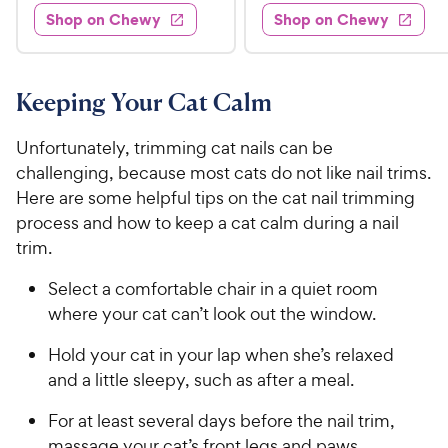
4
e
s
d
w
Shop on Chewy
Shop on Chewy
9
.
s
d
4
.
4
9
.
9
.
4
5
7
o
8
Keeping Your Cat Calm
C
o
u
C
h
u
t
h
Unfortunately, trimming cat nails can be
e
t
o
e
challenging, because most cats do not like nail trims.
w
o
f
w
Here are some helpful tips on the cat nail trimming
f
5
y
5
y
s
process and how to keep a cat calm during a nail
P
s
t
P
trim.
r
t
a
r
i
a
r
Select a comfortable chair in a quiet room
i
c
r
s
where your cat can’t look out the window.
c
s
e
e
Hold your cat in your lap when she’s relaxed
and a little sleepy, such as after a meal.
For at least several days before the nail trim,
massage your cat’s front legs and paws,