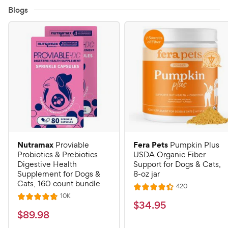
Blogs
Nutramax
Fera Pets
Proviable
Pumpkin Plus
Probiotics & Prebiotics
USDA Organic Fiber
Digestive Health
Support for Dogs & Cats,
Supplement for Dogs &
8-oz jar
Cats, 160 count bundle
R
420
R
e
R
10K
R
a
v
$
$
34
.
95
e
i
a
v
t
$
$
89
.
98
3
e
i
t
e
w
8
e