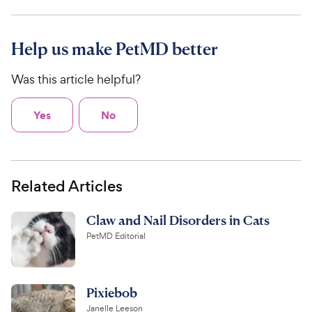
Help us make PetMD better
Was this article helpful?
Yes
No
Related Articles
Claw and Nail Disorders in Cats
PetMD Editorial
Pixiebob
Janelle Leeson