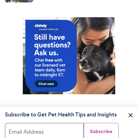
Subscribe to Get Pet Health Tips and Insights
Email Address
Subscribe