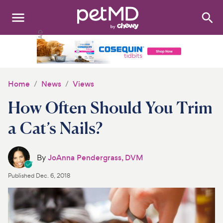
Search
:
Dogs
Cats
Home
News
Views
Other Pets
How Often Should You Trim
Medications
a Cat’s Nails?
Discover
By
JoAnna Pendergrass, DVM
Product Reviews
Published
Dec. 6, 2018
Health Tools
About Us