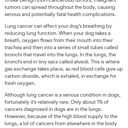
tumors can spread throughout the body, causing
serious and potentially fatal health complications.
Lung cancer can affect your dog’s breathing by
reducing lung function. When your dog takes a
breath, oxygen flows from their mouth into their
trachea and then into a series of small tubes called
bronchi that travel into the lungs. In the lungs, the
bronchi end in tiny sacs called alveoli. This is where
gas exchange takes place, as red blood cells give up
carbon dioxide, which is exhaled, in exchange for
fresh oxygen.
Although lung cancer is a serious condition in dogs,
fortunately it’s relatively rare. Only about 1% of
cancers diagnosed in dogs are in the lungs.
However, because of the high blood supply to the
lungs, a lot of cancers from elsewhere in the body