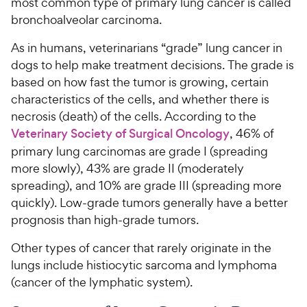
y
most common type of primary lung cancer is called
t
r
s
a
P
bronchoalveolar carcinoma.
i
t
r
r
a
c
s
As in humans, veterinarians “grade” lung cancer in
i
r
e
dogs to help make treatment decisions. The grade is
c
s
based on how fast the tumor is growing, certain
e
characteristics of the cells, and whether there is
necrosis (death) of the cells. According to the
Veterinary Society of Surgical Oncology
, 46% of
primary lung carcinomas are grade I (spreading
more slowly), 43% are grade II (moderately
spreading), and 10% are grade III (spreading more
quickly). Low-grade tumors generally have a better
prognosis than high-grade tumors.
Other types of cancer that rarely originate in the
lungs include histiocytic sarcoma and lymphoma
(cancer of the lymphatic system).