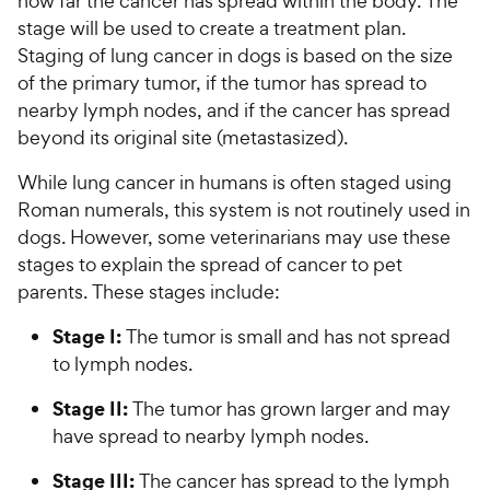
how far the cancer has spread within the body. The
stage will be used to create a treatment plan.
Staging of lung cancer in dogs is based on the size
of the primary tumor, if the tumor has spread to
nearby lymph nodes, and if the cancer has spread
beyond its original site (metastasized).
While lung cancer in humans is often staged using
Roman numerals, this system is not routinely used in
dogs. However, some veterinarians may use these
stages to explain the spread of cancer to pet
parents. These stages include:
Stage I:
The tumor is small and has not spread
to lymph nodes.
Stage II:
The tumor has grown larger and may
have spread to nearby lymph nodes.
Stage III:
The cancer has spread to the lymph