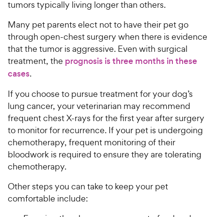
tumors typically living longer than others.
Many pet parents elect not to have their pet go
through open-chest surgery when there is evidence
that the tumor is aggressive. Even with surgical
treatment, the
prognosis is three months in these
cases
.
If you choose to pursue treatment for your dog’s
lung cancer, your veterinarian may recommend
frequent chest X-rays for the first year after surgery
to monitor for recurrence. If your pet is undergoing
chemotherapy, frequent monitoring of their
bloodwork is required to ensure they are tolerating
chemotherapy.
Other steps you can take to keep your pet
comfortable include: