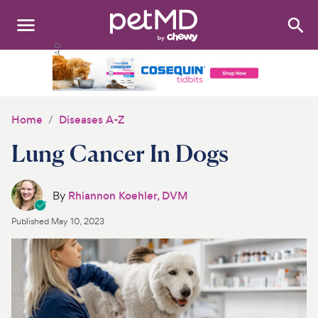
Search
:
Dogs
Cats
Home
Diseases A-Z
Other Pets
Lung Cancer In Dogs
Medications
By
Rhiannon Koehler, DVM
Discover
Published
May 10, 2023
Product Reviews
Health Tools
About Us