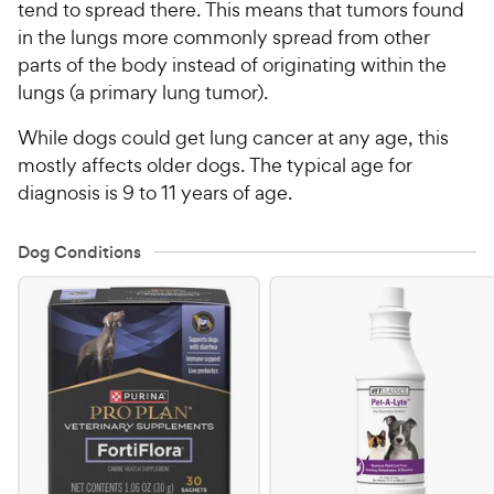
tend to spread there. This means that tumors found
in the lungs more commonly spread from other
parts of the body instead of originating within the
lungs (a primary lung tumor).
While dogs could get lung cancer at any age, this
mostly affects older dogs. The typical age for
diagnosis is 9 to 11 years of age.
Dog Conditions