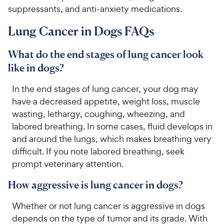
suppressants, and anti-anxiety medications.
Lung Cancer in Dogs FAQs
What do the end stages of lung cancer look
like in dogs?
In the end stages of lung cancer, your dog may
have a decreased appetite, weight loss, muscle
wasting, lethargy, coughing, wheezing, and
labored breathing. In some cases, fluid develops in
and around the lungs, which makes breathing very
difficult. If you note labored breathing, seek
prompt veterinary attention.
How aggressive is lung cancer in dogs?
Whether or not lung cancer is aggressive in dogs
depends on the type of tumor and its grade. With