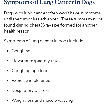
Symptoms of Lung Cancer in Dogs
Dogs with lung cancer often won’t have symptoms
until the tumor has advanced. These tumors may be
found during chest X-rays performed for another
health reason.
Symptoms of lung cancer in dogs include:
Coughing
Elevated respiratory rate
Coughing up blood
Exercise intolerance
Respiratory distress
Weight loss and muscle wasting