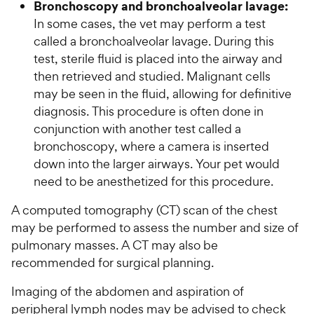
Bronchoscopy and bronchoalveolar lavage:
In some cases, the vet may perform a test
called a bronchoalveolar lavage. During this
test, sterile fluid is placed into the airway and
then retrieved and studied. Malignant cells
may be seen in the fluid, allowing for definitive
diagnosis. This procedure is often done in
conjunction with another test called a
bronchoscopy, where a camera is inserted
down into the larger airways. Your pet would
need to be anesthetized for this procedure.
A computed tomography (CT) scan of the chest
may be performed to assess the number and size of
pulmonary masses. A CT may also be
recommended for surgical planning.
Imaging of the abdomen and aspiration of
peripheral lymph nodes may be advised to check