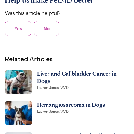
Help us make PetMD better
Was this article helpful?
Yes
No
Related Articles
Liver and Gallbladder Cancer in
Dogs
Lauren Jones, VMD
Hemangiosarcoma in Dogs
Lauren Jones, VMD