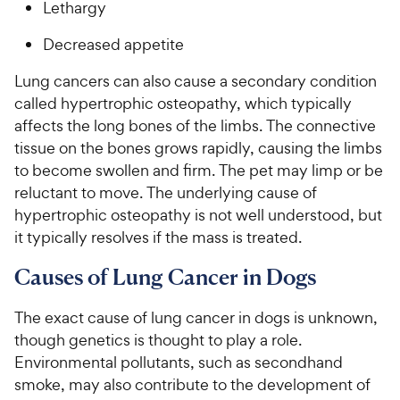
Lethargy
Decreased appetite
Lung cancers can also cause a secondary condition
called hypertrophic osteopathy, which typically
affects the long bones of the limbs. The connective
tissue on the bones grows rapidly, causing the limbs
to become swollen and firm. The pet may limp or be
reluctant to move. The underlying cause of
hypertrophic osteopathy is not well understood, but
it typically resolves if the mass is treated.
Causes of Lung Cancer in Dogs
The exact cause of lung cancer in dogs is unknown,
though genetics is thought to play a role.
Environmental pollutants, such as secondhand
smoke, may also contribute to the development of