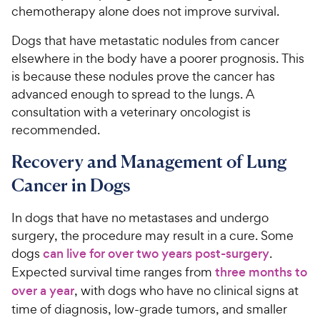
chemotherapy alone does not improve survival.
Dogs that have metastatic nodules from cancer
elsewhere in the body have a poorer prognosis. This
is because these nodules prove the cancer has
advanced enough to spread to the lungs. A
consultation with a veterinary oncologist is
recommended.
Recovery and Management of Lung
Cancer in Dogs
In dogs that have no metastases and undergo
surgery, the procedure may result in a cure. Some
dogs
can live for over two years post-surgery
.
Expected survival time ranges from
three months to
over a year
, with dogs who have no clinical signs at
time of diagnosis, low-grade tumors, and smaller