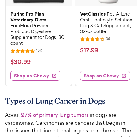
Purina Pro Plan
VetClassics
Pet-A-Lyte
Veterinary Diets
Oral Electrolyte Solution
FortiFlora Powder
Dog & Cat Supplement,
Probiotic Digestive
32-oz bottle
Supplement for Dogs, 30
R
96
R
count
e
a
v
$
$
17
.
99
R
15K
R
i
t
e
1
e
a
v
$
e
$
30
.
99
w
7
i
t
s
d
3
e
.
e
3
w
Shop on Chewy
Shop on Chewy
0
s
d
9
.
.
4
8
9
9
.
o
C
8
9
u
Types of Lung Cancer in Dogs
h
o
t
C
e
u
o
h
About
97% of primary lung tumors
in dogs are
t
w
f
e
carcinomas. Carcinomas are cancers that begin in
o
5
y
w
the tissues that line internal organs or in the skin. The
f
s
P
5