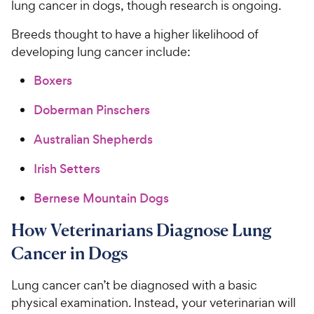
lung cancer in dogs, though research is ongoing.
Breeds thought to have a higher likelihood of
developing lung cancer include:
Boxers
Doberman Pinschers
Australian Shepherds
Irish Setters
Bernese Mountain Dogs
How Veterinarians Diagnose Lung
Cancer in Dogs
Lung cancer can’t be diagnosed with a basic
physical examination. Instead, your veterinarian will