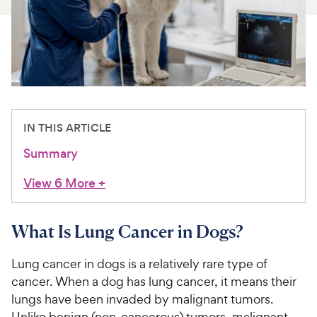
For Vet Teams
Chat free with Chewy’s vet team
IN THIS ARTICLE
Summary
View 6 More
+
What Is Lung Cancer in Dogs?
Lung cancer in dogs is a relatively rare type of
cancer. When a dog has lung cancer, it means their
lungs have been invaded by malignant tumors.
Unlike benign (non-cancerous) tumors, malignant