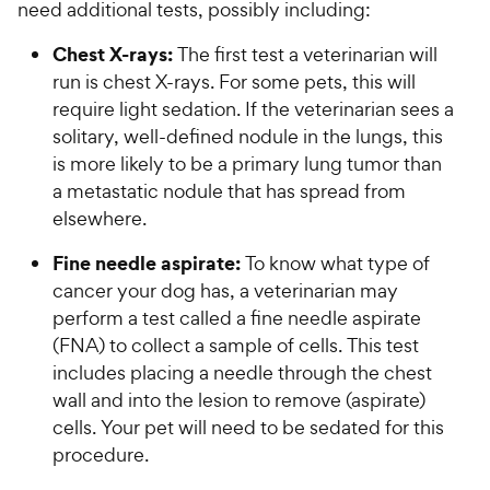
need additional tests, possibly including:
Chest X-rays:
The first test a veterinarian will
run is chest X-rays. For some pets, this will
require light sedation. If the veterinarian sees a
solitary, well-defined nodule in the lungs, this
is more likely to be a primary lung tumor than
a metastatic nodule that has spread from
elsewhere.
Fine needle aspirate:
To know what type of
cancer your dog has, a veterinarian may
perform a test called a fine needle aspirate
(FNA) to collect a sample of cells. This test
includes placing a needle through the chest
wall and into the lesion to remove (aspirate)
cells. Your pet will need to be sedated for this
procedure.