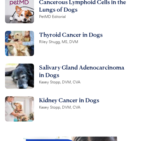
Cancerous Lymphoid Cells in the
Lungs of Dogs
PetMD Editorial
Thyroid Cancer in Dogs
Riley Shugg, MS, DVM
Salivary Gland Adenocarcinoma
in Dogs
Kasey Stopp, DVM, CVA
Kidney Cancer in Dogs
Kasey Stopp, DVM, CVA