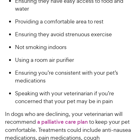
Ensuring they have easy access to food and
water
Providing a comfortable area to rest
Ensuring they avoid strenuous exercise
Not smoking indoors
Using a room air purifier
Ensuring you’re consistent with your pet’s
medications
Speaking with your veterinarian if you’re
concerned that your pet may be in pain
In dogs who are declining, your veterinarian will
recommend
a palliative care plan
to keep your pet
comfortable. Treatments could include anti-nausea
medications, pain medications, cough