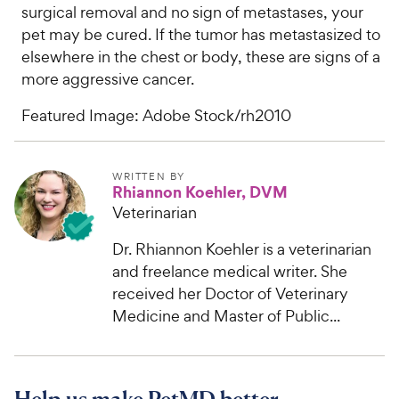
surgical removal and no sign of metastases, your
pet may be cured. If the tumor has metastasized to
elsewhere in the chest or body, these are signs of a
more aggressive cancer.
Featured Image: Adobe Stock/rh2010
WRITTEN BY
Rhiannon Koehler, DVM
Veterinarian
Dr. Rhiannon Koehler is a veterinarian
and freelance medical writer. She
received her Doctor of Veterinary
Medicine and Master of Public...