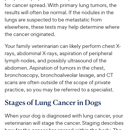
for cancer spread. With primary lung tumors, the
results will often be normal. If the nodules in the
lungs are suspected to be metastatic from
elsewhere, these tests may help determine where
the cancer originated.
Your family veterinarian can likely perform chest X-
rays, abdominal X-rays, aspiration of peripheral
lymph nodes, and possibly ultrasound of the
abdomen. Aspiration of tumors in the chest,
bronchoscopy, bronchoalveolar lavage, and CT
scans are often outside of the scope of private
practice, so you may be referred to a specialist.
Stages of Lung Cancer in Dogs
When your dog is diagnosed with lung cancer, your
veterinarian will stage the cancer. Staging describes