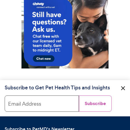
Subscribe to Get Pet Health Tips and Insights
Email Address
Subscribe
Subscribe to PetMD's Newsletter