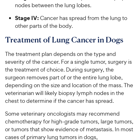
nodes between the lung lobes.
Stage IV:
Cancer has spread from the lung to
other parts of the body.
Treatment of Lung Cancer in Dogs
The treatment plan depends on the type and
severity of the cancer. For a single tumor, surgery is
the treatment of choice. During surgery, the
surgeon removes part of or the entire lung lobe,
depending on the size and location of the mass. The
veterinarian will likely biopsy lymph nodes in the
chest to determine if the cancer has spread.
Some veterinary oncologists may recommend
chemotherapy for high-grade tumors, large tumors,
or tumors that show evidence of metastasis. In most
cases of primary lung tumors in dogs,