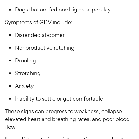
Dogs that are fed one big meal per day
Symptoms of GDV include:
Distended abdomen
Nonproductive retching
Drooling
Stretching
Anxiety
Inability to settle or get comfortable
These signs can progress to weakness, collapse,
elevated heart and breathing rates, and poor blood
flow.