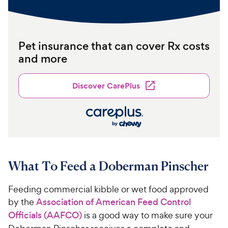
Pet insurance that can cover Rx costs
and more
Discover CarePlus
What To Feed a Doberman Pinscher
Feeding commercial kibble or wet food approved
by the
Association of American Feed Control
Officials (AAFCO)
is a good way to make sure your