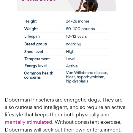
Doberman Pinschers are energetic dogs. They are
also curious and intelligent, and so require an active
lifestyle that keeps them both physically and
mentally stimulated
. Without consistent exercise,
Dobermans will seek out their own entertainment,