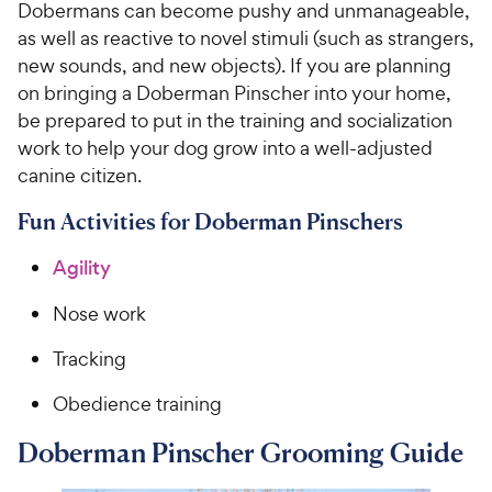
Dobermans can become pushy and unmanageable,
as well as reactive to novel stimuli (such as strangers,
new sounds, and new objects). If you are planning
on bringing a Doberman Pinscher into your home,
be prepared to put in the training and socialization
work to help your dog grow into a well-adjusted
canine citizen.
Fun Activities for Doberman Pinschers
Agility
Nose work
Tracking
Obedience training
Doberman Pinscher Grooming Guide