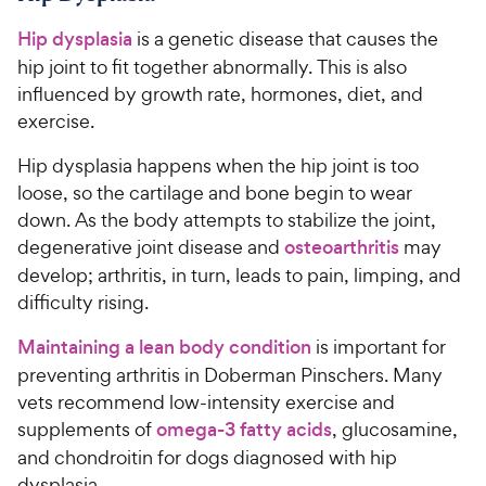
Hip dysplasia
is a genetic disease that causes the
hip joint to fit together abnormally. This is also
influenced by growth rate, hormones, diet, and
exercise.
Hip dysplasia happens when the hip joint is too
loose, so the cartilage and bone begin to wear
down. As the body attempts to stabilize the joint,
degenerative joint disease and
osteoarthritis
may
develop; arthritis, in turn, leads to pain, limping, and
difficulty rising.
Maintaining a lean body condition
is important for
preventing arthritis in Doberman Pinschers. Many
vets recommend low-intensity exercise and
supplements of
omega-3 fatty acids
, glucosamine,
and chondroitin for dogs diagnosed with hip
dysplasia.