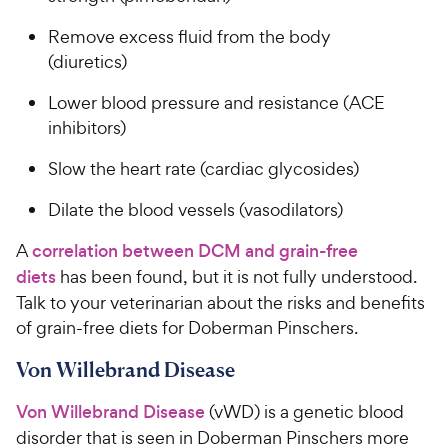
Remove excess fluid from the body
(diuretics)
Lower blood pressure and resistance (ACE
inhibitors)
Slow the heart rate (cardiac glycosides)
Dilate the blood vessels (vasodilators)
A
correlation between DCM and grain-free
diets
has been found, but it is not fully understood.
Talk to your veterinarian about the risks and benefits
of grain-free diets for Doberman Pinschers.
Von Willebrand Disease
Von Willebrand Disease
(vWD) is a genetic blood
disorder that is seen in Doberman Pinschers more