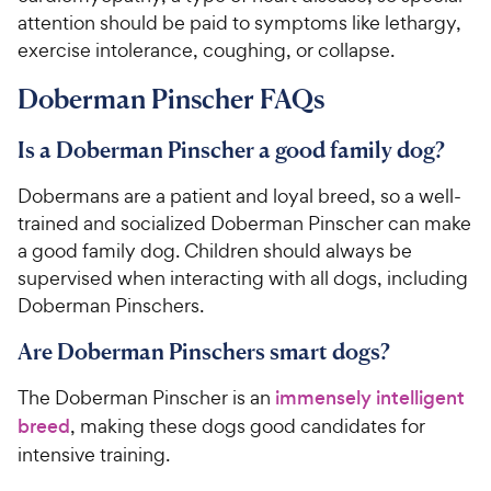
attention should be paid to symptoms like lethargy,
exercise intolerance, coughing, or collapse.
Doberman Pinscher FAQs
Is a Doberman Pinscher a good family dog?
Dobermans are a patient and loyal breed, so a well-
trained and socialized Doberman Pinscher can make
a good family dog. Children should always be
supervised when interacting with all dogs, including
Doberman Pinschers.
Are Doberman Pinschers smart dogs?
The Doberman Pinscher is an
immensely intelligent
breed
, making these dogs good candidates for
intensive training.