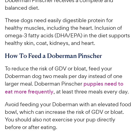
Doberman Pinscher receives a complete and
balanced diet.
These dogs need easily digestible protein for
healthy muscles, including the heart. Inclusion of
omega-3 fatty acids (DHA/EPA) in the diet supports
healthy skin, coat, kidneys, and heart.
How To Feed a Doberman Pinscher
To reduce the risk of GDV or bloat, feed your
Doberman dog two meals per day instead of one
larger meal. Doberman Pinscher
puppies need to
eat more frequently
, at least three meals every day.
Avoid feeding your Doberman with an elevated food
bowl, which can increase the risk of GDV or bloat.
You should also not exercise your pup directly
before or after eating.