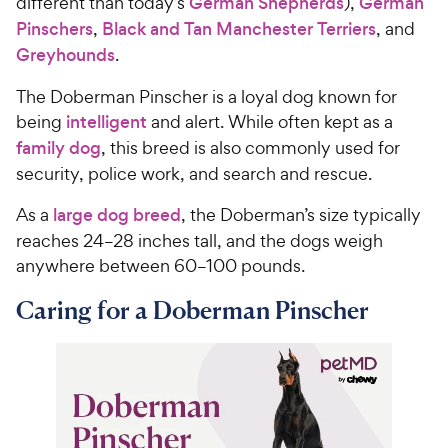
different than today’s
German Shepherds
),
German
Pinschers
,
Black and Tan Manchester Terriers
, and
Greyhounds
.
The Doberman Pinscher is a loyal dog known for
being
intelligent
and alert. While often kept as a
family dog
, this breed is also commonly used for
security, police work, and search and rescue.
As a
large dog breed
, the Doberman’s size typically
reaches 24–28 inches tall, and the dogs weigh
anywhere between 60–100 pounds.
Caring for a Doberman Pinscher