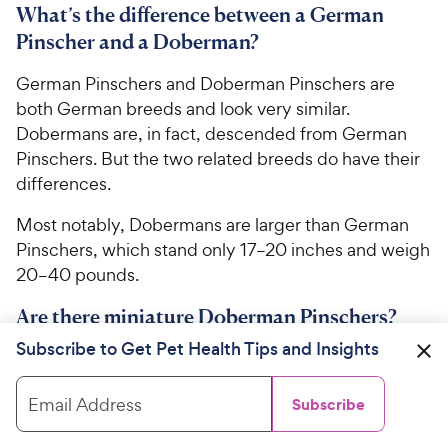
What’s the difference between a German
Pinscher and a Doberman?
German Pinschers and Doberman Pinschers are
both German breeds and look very similar.
Dobermans are, in fact, descended from German
Pinschers. But the two related breeds do have their
differences.
Most notably, Dobermans are larger than German
Pinschers, which stand only 17–20 inches and weigh
20–40 pounds.
Are there miniature Doberman Pinschers?
Subscribe to Get Pet Health Tips and Insights
While
Miniature Pinschers
look like mini Dobermans,
the two breeds are completely unrelated. Instead,
Email Address
Subscribe
it’s believed that Min Pins were bred from
Dachshunds
and
Italian Greyhounds
.