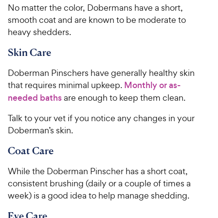
No matter the color, Dobermans have a short,
smooth coat and are known to be moderate to
heavy shedders.
Skin Care
Doberman Pinschers have generally healthy skin
that requires minimal upkeep.
Monthly or as-
needed baths
are enough to keep them clean.
Talk to your vet if you notice any changes in your
Doberman’s skin.
Coat Care
While the Doberman Pinscher has a short coat,
consistent brushing (daily or a couple of times a
week) is a good idea to help manage shedding.
Eye Care