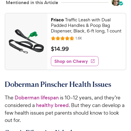
Mentioned in this Article
Frisco
Traffic Leash with Dual
Padded Handles & Poop Bag
Dispenser, Black, 6-ft long, 1 count
R
1.6K
R
e
a
v
$
$
14
.
99
i
t
1
e
e
w
Shop on Chewy
4
s
d
.
4
9
.
Doberman Pinscher Health Issues
7
9
o
C
u
The
Doberman lifespan
is 10–12 years, and they’re
h
t
considered a
healthy breed
. But they can develop a
e
o
few health issues pet parents should know to look
w
f
out for.
5
y
s
P