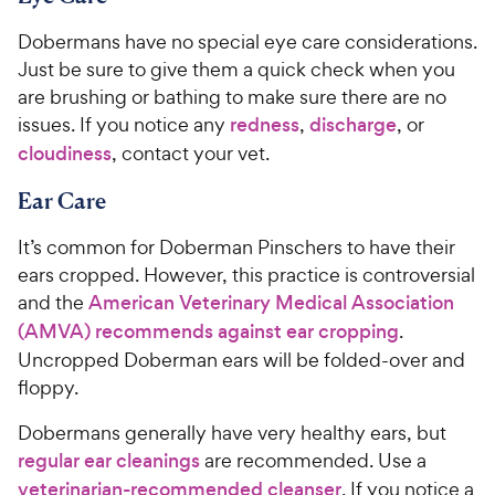
Dobermans have no special eye care considerations.
Just be sure to give them a quick check when you
are brushing or bathing to make sure there are no
issues. If you notice any
redness
,
discharge
, or
cloudiness
, contact your vet.
Ear Care
It’s common for Doberman Pinschers to have their
ears cropped. However, this practice is controversial
and the
American Veterinary Medical Association
(AMVA) recommends against ear cropping
.
Uncropped Doberman ears will be folded-over and
floppy.
Dobermans generally have very healthy ears, but
regular ear cleanings
are recommended. Use a
veterinarian-recommended cleanser
. If you notice a