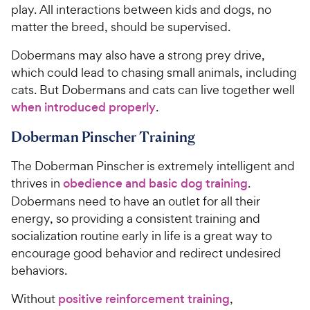
play. All interactions between kids and dogs, no
matter the breed, should be supervised.
Dobermans may also have a strong prey drive,
which could lead to chasing small animals, including
cats. But Dobermans and cats can live together well
when introduced properly
.
Doberman Pinscher Training
The Doberman Pinscher is extremely intelligent and
thrives in
obedience and basic dog training
.
Dobermans need to have an outlet for all their
energy, so providing a consistent training and
socialization routine early in life is a great way to
encourage good behavior and redirect undesired
behaviors.
Without
positive reinforcement training
,