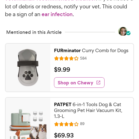
lot of debris or redness, notify your vet. This could
be a sign of an
ear infection
.
Mentioned in this Article
FURminator
Curry Comb for Dogs
R
584
R
e
a
v
$
$
9
.
99
i
t
9
e
e
w
Shop on Chewy
.
s
d
9
4
9
.
PATPET
6-in-1 Tools Dog & Cat
1
C
Grooming Pet Hair Vacuum Kit,
o
h
1.3-L
u
e
R
89
t
R
e
w
o
a
v
$
$
69
.
93
i