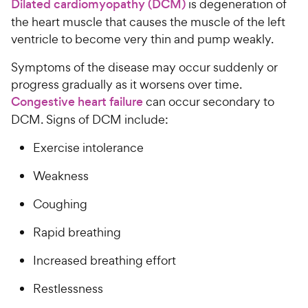
Dilated cardiomyopathy (DCM)
is degeneration of
the heart muscle that causes the muscle of the left
ventricle to become very thin and pump weakly.
Symptoms of the disease may occur suddenly or
progress gradually as it worsens over time.
Congestive heart failure
can occur secondary to
DCM. Signs of DCM include:
Exercise intolerance
Weakness
Coughing
Rapid breathing
Increased breathing effort
Restlessness