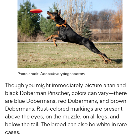
Photo credit: Adobe/everydoghasastory
Though you might immediately picture a tan and
black Doberman Pinscher, colors can vary—there
are blue Dobermans, red Dobermans, and brown
Dobermans. Rust-colored markings are present
above the eyes, on the muzzle, on all legs, and
below the tail. The breed can also be white in rare
cases.