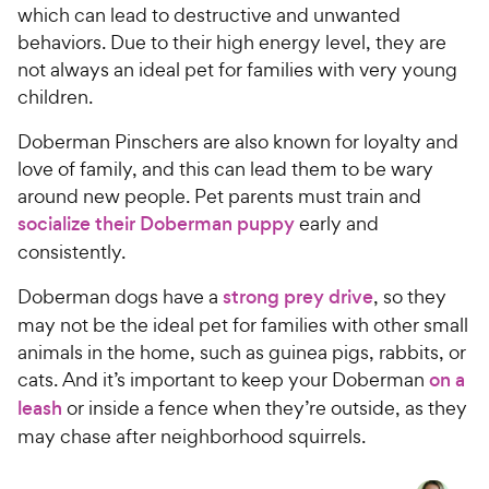
which can lead to destructive and unwanted
behaviors. Due to their high energy level, they are
not always an ideal pet for families with very young
children.
Doberman Pinschers are also known for loyalty and
love of family, and this can lead them to be wary
around new people. Pet parents must train and
socialize their Doberman puppy
early and
consistently.
Doberman dogs have a
strong prey drive
, so they
may not be the ideal pet for families with other small
animals in the home, such as guinea pigs, rabbits, or
cats. And it’s important to keep your Doberman
on a
leash
or inside a fence when they’re outside, as they
may chase after neighborhood squirrels.