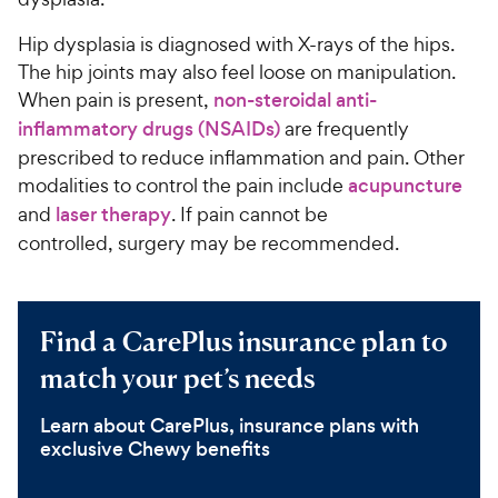
Hip dysplasia is diagnosed with X-rays of the hips.
The hip joints may also feel loose on manipulation.
When pain is present,
non-steroidal anti-
inflammatory drugs (NSAIDs)
are frequently
prescribed to reduce inflammation and pain. Other
modalities to control the pain include
acupuncture
and
laser therapy
. If pain cannot be
controlled, surgery may be recommended.
Find a CarePlus insurance plan to
match your pet’s needs
Learn about CarePlus, insurance plans with
exclusive Chewy benefits