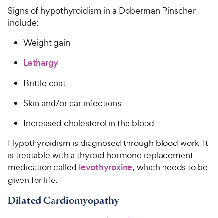
Signs of hypothyroidism in a Doberman Pinscher
include:
Weight gain
Lethargy
Brittle coat
Skin and/or ear infections
Increased cholesterol in the blood
Hypothyroidism is diagnosed through blood work. It
is treatable with a thyroid hormone replacement
medication called
levothyroxine
, which needs to be
given for life.
Dilated Cardiomyopathy