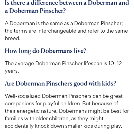
Is there a difference between a Doberman and
a Doberman Pinscher?
A Doberman is the same as a Doberman Pinscher;
the terms are interchangeable and refer to the same
breed.
How long do Dobermans live?
The average Doberman Pinscher lifespan is 10–12
years.
Are Doberman Pinschers good with kids?
Well-socialized Doberman Pinschers can be great
companions for playful children. But because of
their energetic nature, Dobermans might be best for
families with older children, as they might
accidentally knock down smaller kids during play.