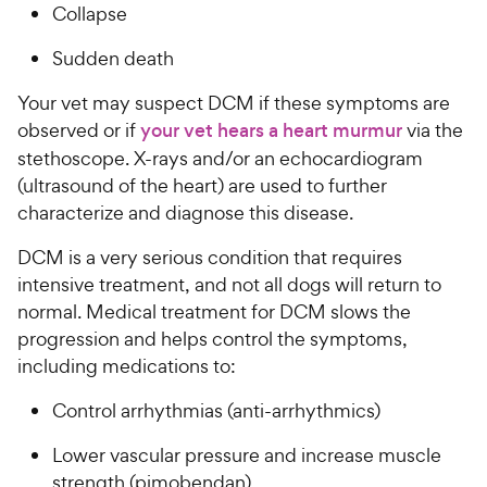
Collapse
Sudden death
Your vet may suspect DCM if these symptoms are
observed or if
your vet hears a heart murmur
via the
stethoscope. X-rays and/or an echocardiogram
(ultrasound of the heart) are used to further
characterize and diagnose this disease.
DCM is a very serious condition that requires
intensive treatment, and not all dogs will return to
normal. Medical treatment for DCM slows the
progression and helps control the symptoms,
including medications to:
Control arrhythmias (anti-arrhythmics)
Lower vascular pressure and increase muscle
strength (pimobendan)