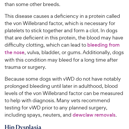
than some other breeds.
This disease causes a deficiency in a protein called
the von Willebrand factor, which is necessary for
platelets to stick together and form a clot. In dogs
that are deficient in this protein, the blood may have
difficulty clotting, which can lead to
bleeding from
the nose
, vulva, bladder, or gums. Additionally, dogs
with this condition may bleed for a long time after
trauma or surgery.
Because some dogs with vWD do not have notably
prolonged bleeding until later in adulthood, blood
levels of the von Willebrand factor can be measured
to help with diagnosis. Many vets recommend
testing for vWD prior to any planned surgery,
including spays, neuters, and
dewclaw removals
.
Hip Dysplasia