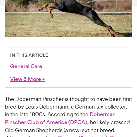
For Vet Teams
Chat free with Chewy’s vet team
IN THIS ARTICLE
General Care
View 5 More
+
The Doberman Pinscher is thought to have been first
bred by Louis Dobermann, a German tax collector,
in the late 1800s. According to the
Doberman
Pinscher Club of America (DPCA)
, he likely crossed
Old German Shepherds (a now-extinct breed