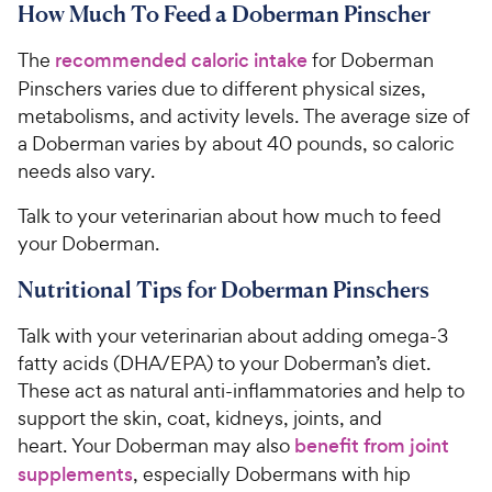
How Much To Feed a Doberman Pinscher
The
recommended caloric intake
for Doberman
Pinschers varies due to different physical sizes,
metabolisms, and activity levels. The average size of
a Doberman varies by about 40 pounds, so caloric
needs also vary.
Talk to your veterinarian about how much to feed
your Doberman.
Nutritional Tips for Doberman Pinschers
Talk with your veterinarian about adding omega-3
fatty acids (DHA/EPA) to your Doberman’s diet.
These act as natural anti-inflammatories and help to
support the skin, coat, kidneys, joints, and
heart. Your Doberman may also
benefit from joint
supplements
, especially Dobermans with hip