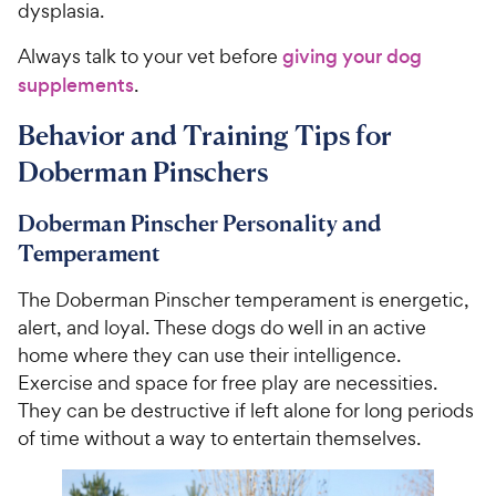
dysplasia.
Always talk to your vet before
giving your dog
supplements
.
Behavior and Training Tips for
Doberman Pinschers
Doberman Pinscher Personality and
Temperament
The Doberman Pinscher temperament is energetic,
alert, and loyal. These dogs do well in an active
home where they can use their intelligence.
Exercise and space for free play are necessities.
They can be destructive if left alone for long periods
of time without a way to entertain themselves.