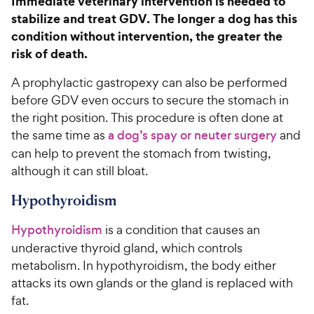
Immediate veterinary intervention is needed to
stabilize and treat GDV. The longer a dog has this
condition without intervention, the greater the
risk of death.
A prophylactic gastropexy can also be performed
before GDV even occurs to secure the stomach in
the right position. This procedure is often done at
the same time as
a dog’s spay or neuter surgery
and
can help to prevent the stomach from twisting,
although it can still bloat.
Hypothyroidism
Hypothyroidism
is a condition that causes an
underactive thyroid gland, which controls
metabolism. In hypothyroidism, the body either
attacks its own glands or the gland is replaced with
fat.