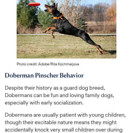
Photo credit: Adobe/Rita Kochmarjova
Doberman Pinscher Behavior
Despite their history as a guard dog breed,
Dobermans can be fun and loving family dogs,
especially with early socialization.
Dobermans are usually patient with young children,
though their excitable nature means they might
accidentally knock very small children over during