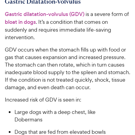
Gastric Dilatation-Volvulus
t
r
a
i
Gastric dilatation-volvulus (GDV)
is a severe form of
r
c
s
bloat in dogs
. It’s a condition that comes on
e
suddenly and requires immediate life-saving
intervention.
GDV occurs when the stomach fills up with food or
gas that causes expansion and increased pressure.
The stomach can then rotate, which in turn causes
inadequate blood supply to the spleen and stomach.
If the condition is not treated quickly, shock, tissue
damage, and even death can occur.
Increased risk of GDV is seen in:
Large dogs with a deep chest, like
Dobermans
Dogs that are fed from elevated bowls