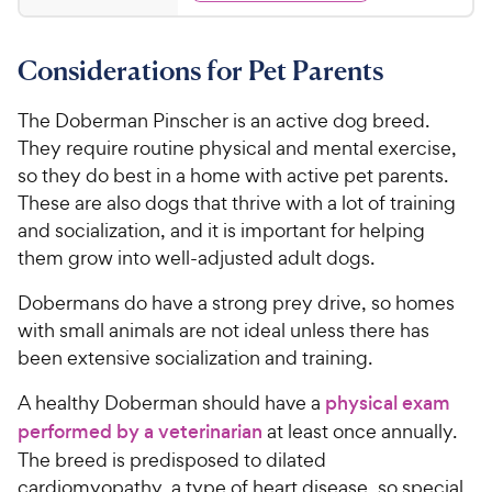
y
d
.
s
4
P
t
6
.
r
a
Considerations for Pet Parents
8
5
i
r
o
C
c
s
u
The Doberman Pinscher is an active dog breed.
h
e
t
They require routine physical and mental exercise,
e
o
so they do best in a home with active pet parents.
w
f
These are also dogs that thrive with a lot of training
5
y
and socialization, and it is important for helping
s
P
t
them grow into well-adjusted adult dogs.
r
a
i
r
Dobermans do have a strong prey drive, so homes
c
s
with small animals are not ideal unless there has
e
been extensive socialization and training.
A healthy Doberman should have a
physical exam
performed by a veterinarian
at least once annually.
The breed is predisposed to dilated
cardiomyopathy, a type of heart disease, so special