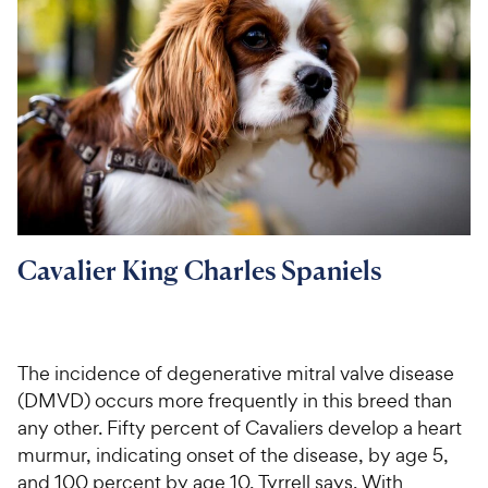
Cavalier King Charles Spaniels
The incidence of degenerative mitral valve disease
(DMVD) occurs more frequently in this breed than
any other. Fifty percent of Cavaliers develop a heart
murmur, indicating onset of the disease, by age 5,
and 100 percent by age 10, Tyrrell says. With