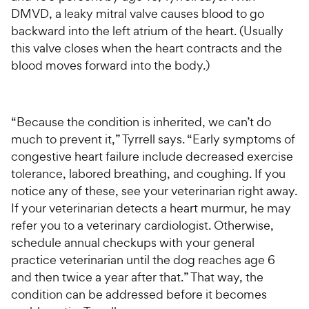
DMVD, a leaky mitral valve causes blood to go
backward into the left atrium of the heart. (Usually
this valve closes when the heart contracts and the
blood moves forward into the body.)
“Because the condition is inherited, we can’t do
much to prevent it,” Tyrrell says. “Early symptoms of
congestive heart failure include decreased exercise
tolerance, labored breathing, and coughing. If you
notice any of these, see your veterinarian right away.
If your veterinarian detects a heart murmur, he may
refer you to a veterinary cardiologist. Otherwise,
schedule annual checkups with your general
practice veterinarian until the dog reaches age 6
and then twice a year after that.” That way, the
condition can be addressed before it becomes