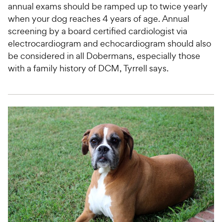
annual exams should be ramped up to twice yearly
when your dog reaches 4 years of age. Annual
screening by a board certified cardiologist via
electrocardiogram and echocardiogram should also
be considered in all Dobermans, especially those
with a family history of DCM, Tyrrell says.