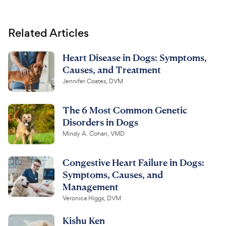
Related Articles
Heart Disease in Dogs: Symptoms,
Causes, and Treatment
Jennifer Coates, DVM
The 6 Most Common Genetic
Disorders in Dogs
Mindy A. Cohan, VMD
Congestive Heart Failure in Dogs:
Symptoms, Causes, and
Management
Veronica Higgs, DVM
Kishu Ken