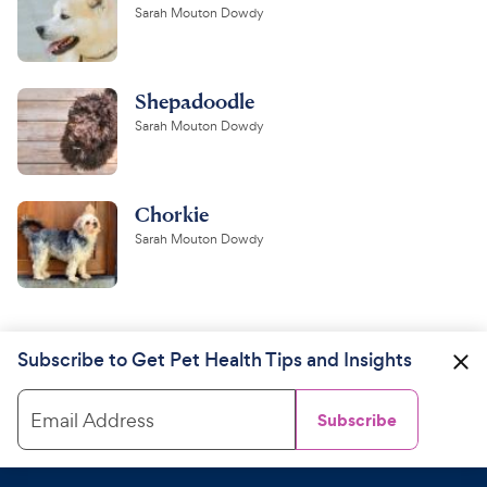
Sarah Mouton Dowdy
Shepadoodle
Sarah Mouton Dowdy
Chorkie
Sarah Mouton Dowdy
Subscribe to Get Pet Health Tips and Insights
Email Address
Subscribe