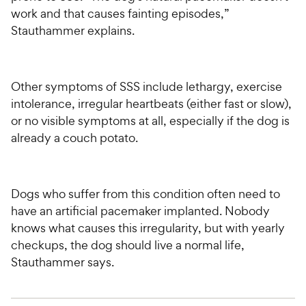
work and that causes fainting episodes,”
Stauthammer explains.
Other symptoms of SSS include lethargy, exercise
intolerance, irregular heartbeats (either fast or slow),
or no visible symptoms at all, especially if the dog is
already a couch potato.
Dogs who suffer from this condition often need to
have an artificial pacemaker implanted. Nobody
knows what causes this irregularity, but with yearly
checkups, the dog should live a normal life,
Stauthammer says.