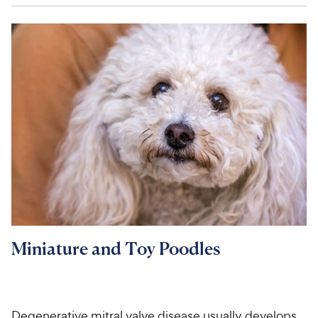
Miniature and Toy Poodles
Degenerative mitral valve disease usually develops