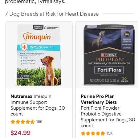
problematic, Tyrrell says.
7 Dog Breeds at Risk for Heart Disease
Nutramax
Purina Pro Plan
Imuquin
Veterinary Diets
Immune Support
Supplement for Dogs, 30
FortiFlora Powder
count
Probiotic Digestive
Supplement for Dogs, 30
R
166
R
count
e
a
v
$
$
24
.
99
R
15K
i
R
t
e