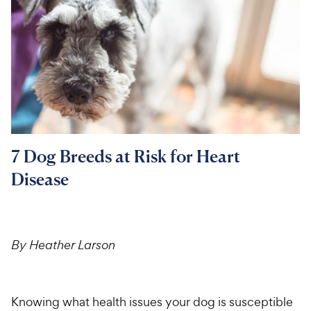
For Vet Teams
Chat free with Chewy’s vet team
7 Dog Breeds at Risk for Heart
Disease
By Heather Larson
Knowing what health issues your dog is susceptible