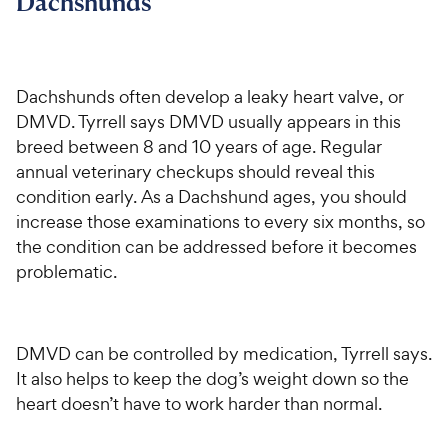
Dachshunds
Dachshunds often develop a leaky heart valve, or
DMVD. Tyrrell says DMVD usually appears in this
breed between 8 and 10 years of age. Regular
annual veterinary checkups should reveal this
condition early. As a Dachshund ages, you should
increase those examinations to every six months, so
the condition can be addressed before it becomes
problematic.
DMVD can be controlled by medication, Tyrrell says.
It also helps to keep the dog’s weight down so the
heart doesn’t have to work harder than normal.