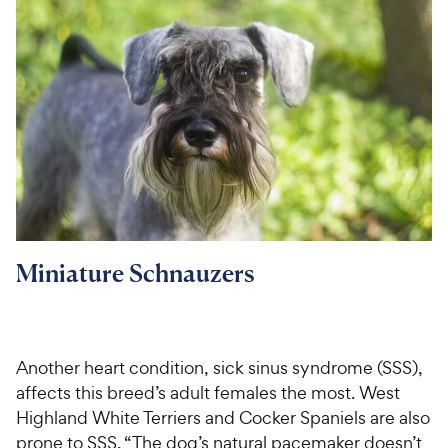
Miniature Schnauzers
Another heart condition, sick sinus syndrome (SSS),
affects this breed’s adult females the most. West
Highland White Terriers and Cocker Spaniels are also
prone to SSS. “The dog’s natural pacemaker doesn’t