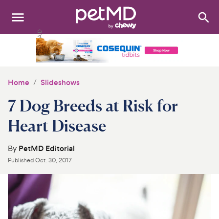
Search
:
Dogs
Cats
Home
Slideshows
Other Pets
7 Dog Breeds at Risk for
Medications
Heart Disease
Discover
By
PetMD Editorial
Published
Oct. 30, 2017
Product Reviews
Health Tools
About Us