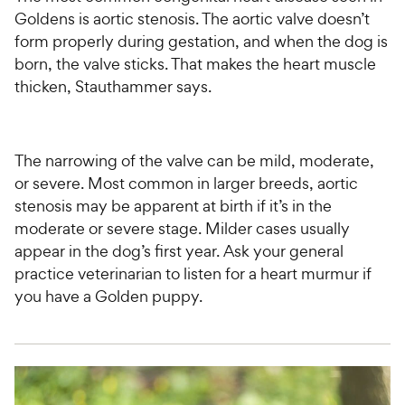
Goldens is aortic stenosis. The aortic valve doesn’t
form properly during gestation, and when the dog is
born, the valve sticks. That makes the heart muscle
thicken, Stauthammer says.
The narrowing of the valve can be mild, moderate,
or severe. Most common in larger breeds, aortic
stenosis may be apparent at birth if it’s in the
moderate or severe stage. Milder cases usually
appear in the dog’s first year. Ask your general
practice veterinarian to listen for a heart murmur if
you have a Golden puppy.