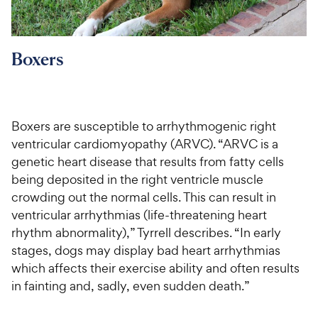
Boxers
Boxers are susceptible to arrhythmogenic right
ventricular cardiomyopathy (ARVC). “ARVC is a
genetic heart disease that results from fatty cells
being deposited in the right ventricle muscle
crowding out the normal cells. This can result in
ventricular arrhythmias (life-threatening heart
rhythm abnormality),” Tyrrell describes. “In early
stages, dogs may display bad heart arrhythmias
which affects their exercise ability and often results
in fainting and, sadly, even sudden death.”