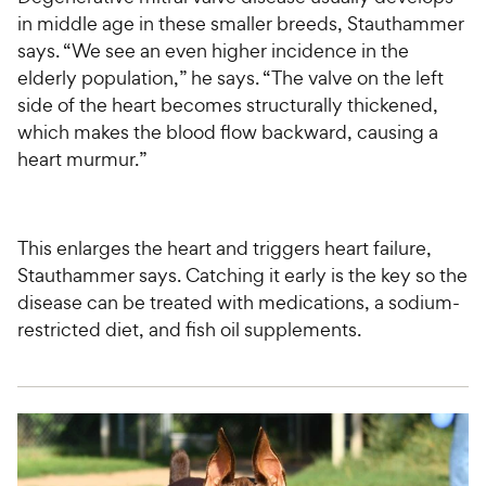
in middle age in these smaller breeds, Stauthammer
says. “We see an even higher incidence in the
elderly population,” he says. “The valve on the left
side of the heart becomes structurally thickened,
which makes the blood flow backward, causing a
heart murmur.”
This enlarges the heart and triggers heart failure,
Stauthammer says. Catching it early is the key so the
disease can be treated with medications, a sodium-
restricted diet, and fish oil supplements.