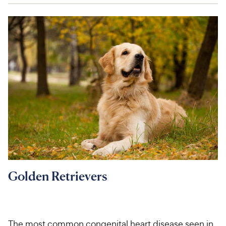
Golden Retrievers
The most common congenital heart disease seen in