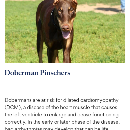
Doberman Pinschers
Dobermans are at risk for dilated cardiomyopathy
(DCM), a disease of the heart muscle that causes
the left ventricle to enlarge and cease functioning
correctly. In the early or later phase of the disease,
bad arrhythmias may develop that can be life