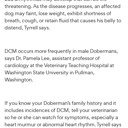
threatening. As the disease progresses, an affected
dog may faint, lose weight, exhibit shortness of
breath, cough, or retain fluid that causes his belly to
distend, Tyrrell says.
DCM occurs more frequently in male Dobermans,
says Dr. Pamela Lee, assistant professor of
cardiology at the Veterinary Teaching Hospital at
Washington State University in Pullman,
Washington.
If you know your Doberman’s family history and it
includes incidences of DCM, tell your veterinarian
so he or she can watch for symptoms, especially a
heart murmur or abnormal heart rhythm. Tyrrell says