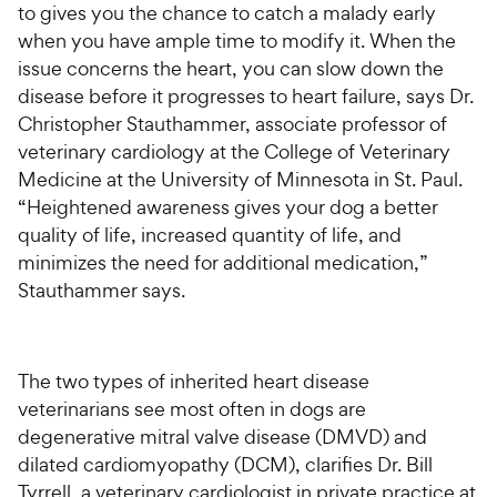
to gives you the chance to catch a malady early
when you have ample time to modify it. When the
issue concerns the heart, you can slow down the
disease before it progresses to heart failure, says Dr.
Christopher Stauthammer, associate professor of
veterinary cardiology at the College of Veterinary
Medicine at the University of Minnesota in St. Paul.
“Heightened awareness gives your dog a better
quality of life, increased quantity of life, and
minimizes the need for additional medication,”
Stauthammer says.
The two types of inherited heart disease
veterinarians see most often in dogs are
degenerative mitral valve disease (DMVD) and
dilated cardiomyopathy (DCM), clarifies Dr. Bill
Tyrrell, a veterinary cardiologist in private practice at