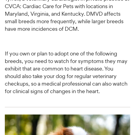
CVCA: Cardiac Care for Pets with locations in
Maryland, Virginia, and Kentucky. DMVD affects
small breeds more frequently, while larger breeds
have more incidences of DCM.
If you own or plan to adopt one of the following
breeds, you need to watch for symptoms they may
exhibit that are common to heart disease. You
should also take your dog for regular veterinary
checkups, so a medical professional can also watch
for clinical signs of changes in the heart.