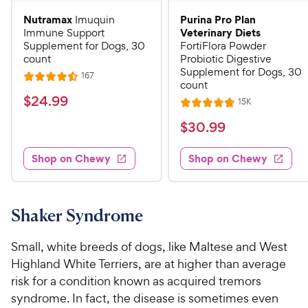
Nutramax
Purina Pro Plan
Imuquin
Veterinary Diets
Immune Support
Supplement for Dogs, 30
FortiFlora Powder
count
Probiotic Digestive
Supplement for Dogs, 30
R
167
R
count
e
a
v
$
$
24
.
99
R
15K
i
R
t
e
2
e
a
v
$
e
$
30
.
99
w
4
i
t
s
d
3
e
.
e
4
w
Shop on Chewy
Shop on Chewy
0
s
d
9
.
.
4
5
9
9
.
o
C
8
9
u
Shaker Syndrome
h
o
t
C
e
u
o
h
Small, white breeds of dogs, like Maltese and West
t
w
f
e
Highland White Terriers, are at higher than average
o
5
y
w
risk for a condition known as acquired tremors
f
s
P
5
y
syndrome. In fact, the disease is sometimes even
t
r