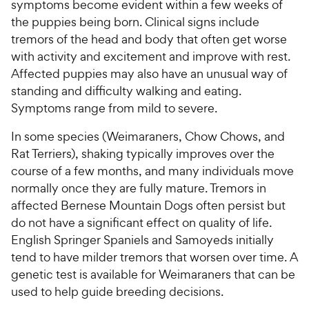
symptoms become evident within a few weeks of
the puppies being born. Clinical signs include
tremors of the head and body that often get worse
with activity and excitement and improve with rest.
Affected puppies may also have an unusual way of
standing and difficulty walking and eating.
Symptoms range from mild to severe.
In some species (Weimaraners, Chow Chows, and
Rat Terriers), shaking typically improves over the
course of a few months, and many individuals move
normally once they are fully mature. Tremors in
affected Bernese Mountain Dogs often persist but
do not have a significant effect on quality of life.
English Springer Spaniels and Samoyeds initially
tend to have milder tremors that worsen over time. A
genetic test is available for Weimaraners that can be
used to help guide breeding decisions.