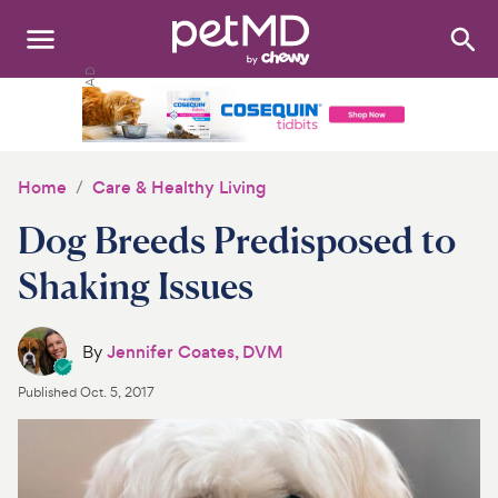
Search
:
Dogs
Cats
Home
Care & Healthy Living
Other Pets
Dog Breeds Predisposed to
Medications
Shaking Issues
Discover
By
Jennifer Coates, DVM
Product Reviews
Published
Oct. 5, 2017
Health Tools
About Us