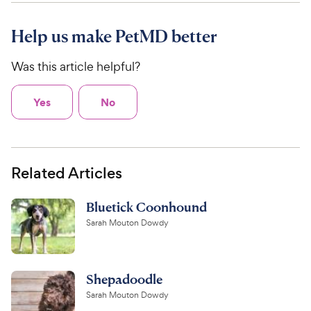
Help us make PetMD better
Was this article helpful?
Yes
No
Related Articles
Bluetick Coonhound
Sarah Mouton Dowdy
Shepadoodle
Sarah Mouton Dowdy