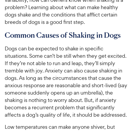
problem? Learning about what can make healthy
dogs shake and the conditions that afflict certain
breeds of dogs is a good first step.
Common Causes of Shaking in Dogs
Dogs can be expected to shake in specific
situations. Some can’t be still when they get excited.
If they’re not able to run and leap, they’ll simply
tremble with joy. Anxiety can also cause shaking in
dogs. As long as the circumstances that cause the
anxious response are reasonable and short-lived (say
someone suddenly opens up an umbrella), the
shaking is nothing to worry about. But, if anxiety
becomes a recurrent problem that significantly
affects a dog’s quality of life, it should be addressed.
Low temperatures can make anyone shiver, but