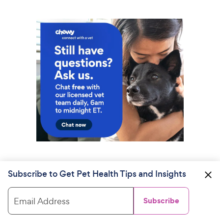
Subscribe to Get Pet Health Tips and Insights
Email Address
Subscribe