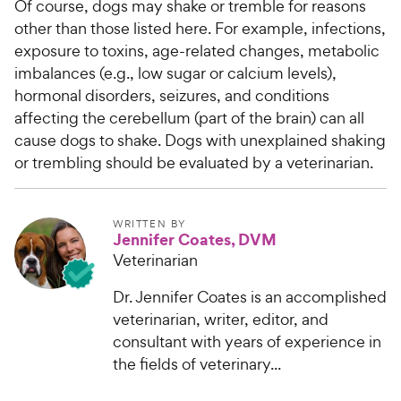
Of course, dogs may shake or tremble for reasons
other than those listed here. For example, infections,
exposure to toxins, age-related changes, metabolic
imbalances (e.g., low sugar or calcium levels),
hormonal disorders, seizures, and conditions
affecting the cerebellum (part of the brain) can all
cause dogs to shake. Dogs with unexplained shaking
or trembling should be evaluated by a veterinarian.
WRITTEN BY
Jennifer Coates, DVM
Veterinarian
Dr. Jennifer Coates is an accomplished
veterinarian, writer, editor, and
consultant with years of experience in
the fields of veterinary...