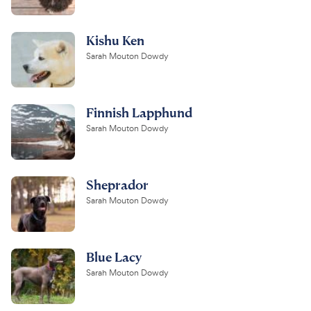
Kishu Ken
Sarah Mouton Dowdy
Finnish Lapphund
Sarah Mouton Dowdy
Sheprador
Sarah Mouton Dowdy
Blue Lacy
Sarah Mouton Dowdy