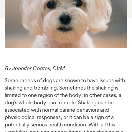
For Vet Teams
Chat free with Chewy’s vet team
By Jennifer Coates, DVM
Some breeds of dogs are known to have issues with
shaking and trembling. Sometimes the shaking is
limited to one region of the body; in other cases, a
dog’s whole body can tremble. Shaking can be
associated with normal canine behaviors and
physiological responses, or it can be a sign of a
potentially serious health condition. With all this
variability, how can owners know when shaking is a