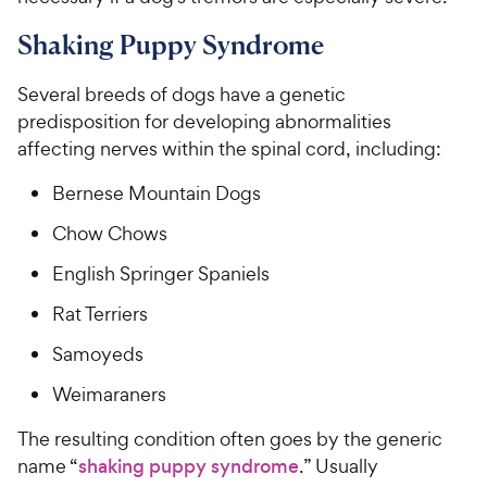
Shaking Puppy Syndrome
Several breeds of dogs have a genetic
predisposition for developing abnormalities
affecting nerves within the spinal cord, including:
Bernese Mountain Dogs
Chow Chows
English Springer Spaniels
Rat Terriers
Samoyeds
Weimaraners
The resulting condition often goes by the generic
name “
shaking puppy syndrome
.” Usually