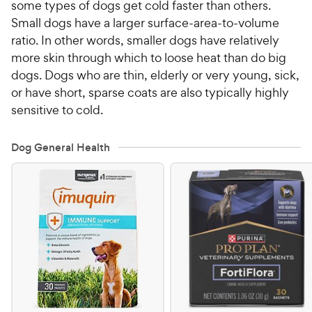
some types of dogs get cold faster than others.
Small dogs have a larger surface-area-to-volume
ratio. In other words, smaller dogs have relatively
more skin through which to loose heat than do big
dogs. Dogs who are thin, elderly or very young, sick,
or have short, sparse coats are also typically highly
sensitive to cold.
Dog General Health