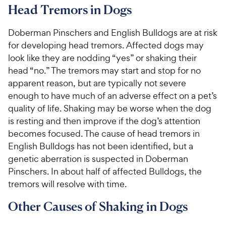
Head Tremors in Dogs
Doberman Pinschers and English Bulldogs are at risk
for developing head tremors. Affected dogs may
look like they are nodding “yes” or shaking their
head “no.” The tremors may start and stop for no
apparent reason, but are typically not severe
enough to have much of an adverse effect on a pet’s
quality of life. Shaking may be worse when the dog
is resting and then improve if the dog’s attention
becomes focused. The cause of head tremors in
English Bulldogs has not been identified, but a
genetic aberration is suspected in Doberman
Pinschers. In about half of affected Bulldogs, the
tremors will resolve with time.
Other Causes of Shaking in Dogs