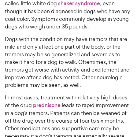
s
a
P
called little white dog
shaker syndrome
, even
i
t
r
r
though it has been diagnosed in dogs who have any
a
c
s
i
coat color. Symptoms commonly develop in young
r
e
c
dogs who weigh under 35 pounds.
s
e
Dogs with the condition may have tremors that are
mild and only affect one part of the body, or the
tremors may be so generalized and severe as to
make it hard for a dog to walk. Oftentimes, the
tremors get worse with activity and excitement and
improve after a dog has rested. Other neurologic
problems may be seen, as well.
In most cases, treatment with relatively high doses
of the drug
prednisone
leads to rapid improvement
in a dog’s tremors. Patients can then be weaned of
off the drug over the course of four to six months.
Other medications and supportive care may be
necessary if a dog’s tremors are especially severe.