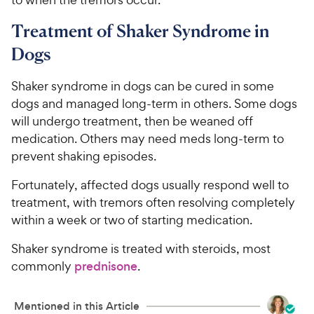
Treatment of Shaker Syndrome in
Dogs
Shaker syndrome in dogs can be cured in some
dogs and managed long-term in others. Some dogs
will undergo treatment, then be weaned off
medication. Others may need meds long-term to
prevent shaking episodes.
Fortunately, affected dogs usually respond well to
treatment, with tremors often resolving completely
within a week or two of starting medication.
Shaker syndrome is treated with steroids, most
commonly
prednisone
.
Mentioned in this Article