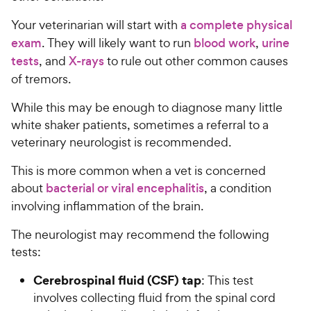
Your veterinarian will start with
a complete physical
exam
. They will likely want to run
blood work
,
urine
tests
, and
X-rays
to rule out other common causes
of tremors.
While this may be enough to diagnose many little
white shaker patients, sometimes a referral to a
veterinary neurologist is recommended.
This is more common when a vet is concerned
about
bacterial or
viral encephalitis
, a condition
involving inflammation of the brain.
The neurologist may recommend the following
tests:
Cerebrospinal fluid (CSF) tap
: This test
involves collecting fluid from the spinal cord