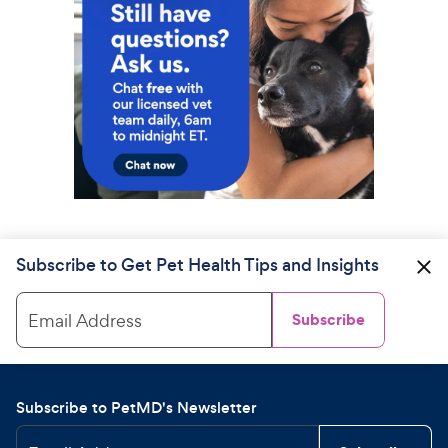
Subscribe to Get Pet Health Tips and Insights
Email Address
Subscribe
Subscribe to PetMD's Newsletter