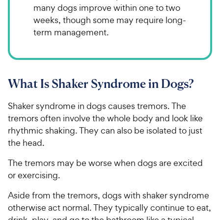
many dogs improve within one to two
weeks, though some may require long-
term management.
What Is Shaker Syndrome in Dogs?
Shaker syndrome in dogs causes tremors. The
tremors often involve the whole body and look like
rhythmic shaking. They can also be isolated to just
the head.
The tremors may be worse when dogs are excited
or exercising.
Aside from the tremors, dogs with shaker syndrome
otherwise act normal. They typically continue to eat,
drink, play, and go to the bathroom like a typical