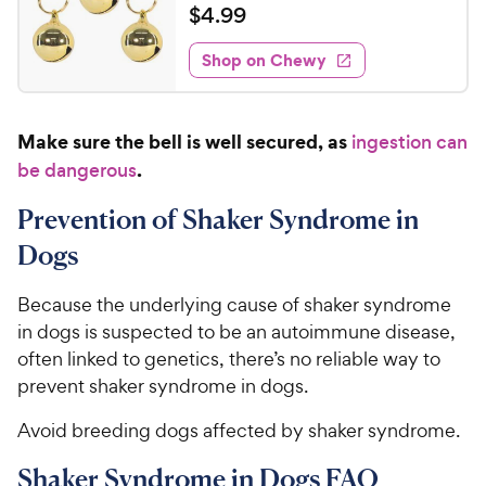
a
v
$
$
4
.
99
i
t
4
e
e
w
Shop on Chewy
.
s
d
9
4
9
.
Make sure the bell is well secured, as
ingestion can
5
C
o
.
be dangerous
h
u
e
t
Prevention of Shaker Syndrome in
w
o
Dogs
y
f
5
P
Because the underlying cause of shaker syndrome
s
r
t
in dogs is suspected to be an autoimmune disease,
i
a
often linked to genetics, there’s no reliable way to
c
r
prevent shaker syndrome in dogs.
e
s
Avoid breeding dogs affected by shaker syndrome.
Shaker Syndrome in Dogs FAQ