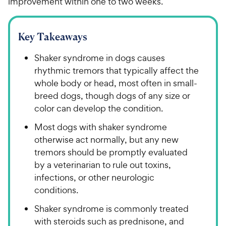
improvement within one to two weeks.
Key Takeaways
Shaker syndrome in dogs causes
rhythmic tremors that typically affect the
whole body or head, most often in small-
breed dogs, though dogs of any size or
color can develop the condition.
Most dogs with shaker syndrome
otherwise act normally, but any new
tremors should be promptly evaluated
by a veterinarian to rule out toxins,
infections, or other neurologic
conditions.
Shaker syndrome is commonly treated
with steroids such as prednisone, and