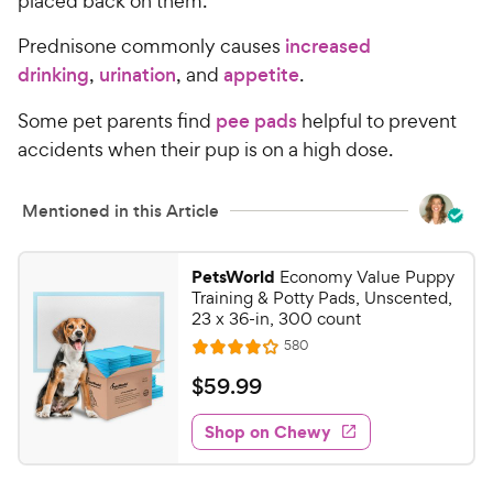
placed back on them.
e
Prednisone commonly causes
increased
drinking
,
urination
, and
appetite
.
Some pet parents find
pee pads
helpful to prevent
accidents when their pup is on a high dose.
Mentioned in this Article
PetsWorld
Economy Value Puppy
Training & Potty Pads, Unscented,
23 x 36-in, 300 count
R
580
R
e
a
v
$
$
59
.
99
i
t
5
e
e
w
Shop on Chewy
9
s
d
.
4