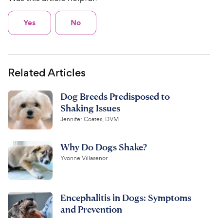
Yes
No
Related Articles
Dog Breeds Predisposed to
Shaking Issues
Jennifer Coates, DVM
Why Do Dogs Shake?
Yvonne Villasenor
Encephalitis in Dogs: Symptoms
and Prevention