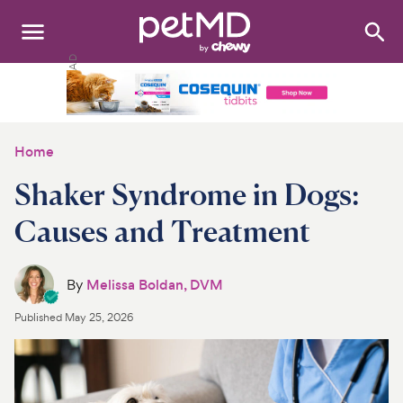
Search
:
Dogs
Cats
Home
Other Pets
Shaker Syndrome in Dogs:
Medications
Causes and Treatment
Discover
By
Melissa Boldan, DVM
Product Reviews
Published
May 25, 2026
Health Tools
About Us