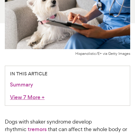
For Vet Teams
Chat free with Chewy’s vet team
Hispanolistic/E+ via Getty Images
IN THIS ARTICLE
Summary
View 7 More
+
Dogs with shaker syndrome develop
rhythmic
tremors
that can affect the whole body or