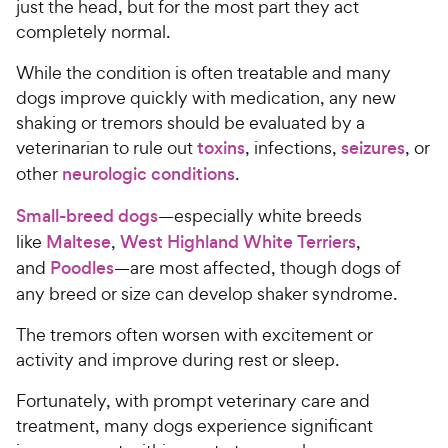
just the head, but for the most part they act
completely normal.
While the condition is often treatable and many
dogs improve quickly with medication, any new
shaking or tremors should be evaluated by a
veterinarian to rule out
toxins
, infections,
seizures
, or
other
neurologic conditions
.
Small-breed dogs
—especially white breeds
like
Maltese
,
West Highland White Terriers
,
and
Poodles
—are most affected, though dogs of
any breed or size can develop shaker syndrome.
The tremors often worsen with excitement or
activity and improve during rest or sleep.
Fortunately, with prompt veterinary care and
treatment, many dogs experience significant