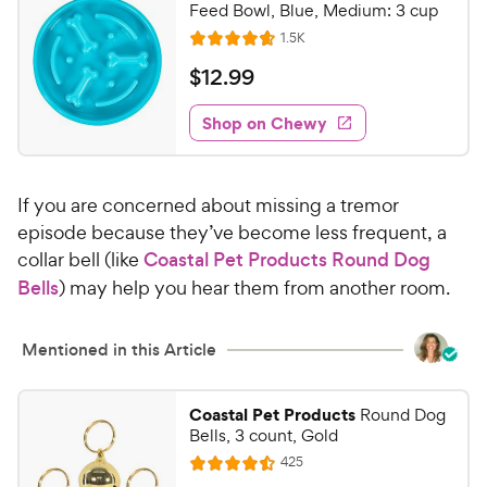
C
Feed Bowl, Blue, Medium: 3 cup
o
h
R
1.5K
u
R
e
e
t
a
v
$
$
12
.
99
w
i
o
t
1
e
y
f
e
w
Shop on Chewy
2
5
P
s
d
.
s
4
r
t
9
.
i
a
If you are concerned about missing a tremor
7
9
c
r
o
episode because they’ve become less frequent, a
C
e
s
u
collar bell (like
Coastal Pet Products Round Dog
h
t
Bells
) may help you hear them from another room.
e
o
w
f
5
y
Mentioned in this Article
s
P
t
r
a
Coastal Pet Products
Round Dog
i
Bells, 3 count, Gold
r
c
s
R
425
R
e
e