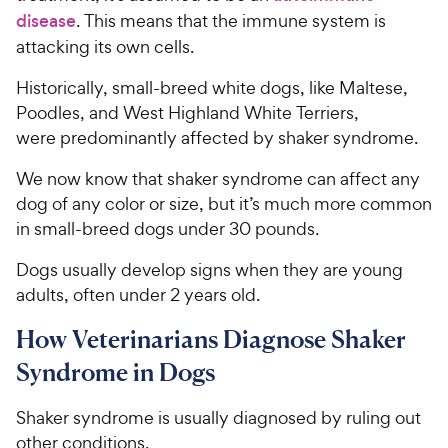
disease
. This means that the immune system is
attacking its own cells.
Historically, small-breed white dogs, like Maltese,
Poodles, and West Highland White Terriers,
were predominantly affected by shaker syndrome.
We now know that shaker syndrome can affect any
dog of any color or size, but it’s much more common
in small-breed dogs under 30 pounds.
Dogs usually develop signs when they are young
adults, often under 2 years old.
How Veterinarians Diagnose Shaker
Syndrome in Dogs
Shaker syndrome is usually diagnosed by ruling out
other conditions.