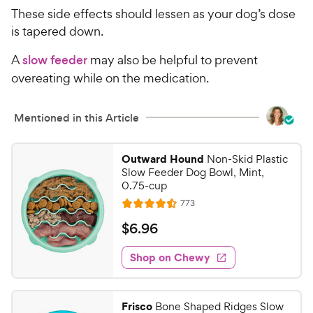
9
o
These side effects should lessen as your dog’s dose
u
9
t
is tapered down.
C
o
h
A
slow feeder
may also be helpful to prevent
f
e
5
overeating while on the medication.
w
s
t
y
Mentioned in this Article
a
P
r
r
s
i
Outward Hound
Non-Skid Plastic
Slow Feeder Dog Bowl, Mint,
c
0.75-cup
e
R
773
R
e
a
v
$
$
6
.
96
i
t
6
e
e
w
Shop on Chewy
.
s
d
9
4
6
.
Frisco
Bone Shaped Ridges Slow
5