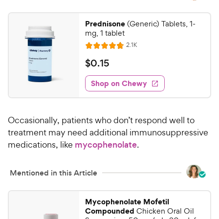
Prednisone
(Generic) Tablets, 1-
mg, 1 tablet
R
2.1K
R
e
a
v
$
$
0
.
15
i
t
0
e
e
w
Shop on Chewy
.
s
d
1
4
5
.
Occasionally, patients who don’t respond well to
8
C
o
treatment may need additional immunosuppressive
h
u
medications, like
mycophenolate
.
e
t
w
o
y
f
Mentioned in this Article
5
P
s
r
Mycophenolate Mofetil
t
i
Compounded
Chicken Oral Oil
a