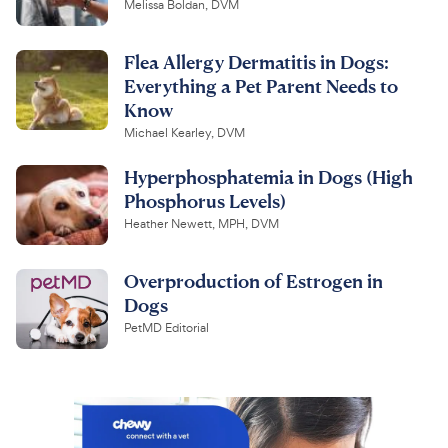
Melissa Boldan, DVM
Flea Allergy Dermatitis in Dogs:
Everything a Pet Parent Needs to
Know
Michael Kearley, DVM
Hyperphosphatemia in Dogs (High
Phosphorus Levels)
Heather Newett, MPH, DVM
Overproduction of Estrogen in
Dogs
PetMD Editorial