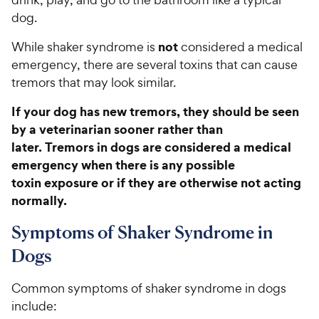
dog.
not
While shaker syndrome is
considered a medical
emergency, there are several toxins that can cause
tremors that may look similar.
If your dog has new tremors, they should be seen
by a veterinarian sooner rather than
later. Tremors in dogs are considered a medical
emergency when there is any possible
toxin exposure or if they are otherwise not acting
normally.
Symptoms of Shaker Syndrome in
Dogs
Common symptoms of shaker syndrome in dogs
include: