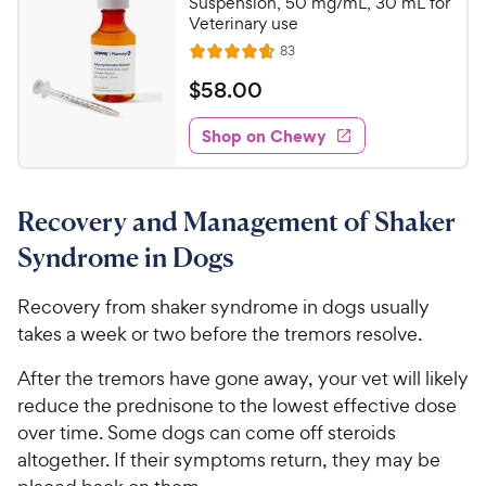
c
Suspension, 50 mg/mL, 30 mL for
r
Veterinary use
e
s
R
83
R
e
a
v
$
$
58
.
00
i
t
5
e
e
w
Shop on Chewy
8
s
d
.
4
0
.
Recovery and Management of Shaker
7
0
o
C
Syndrome in Dogs
u
h
t
e
Recovery from shaker syndrome in dogs usually
o
w
takes a week or two before the tremors resolve.
f
5
y
After the tremors have gone away, your vet will likely
s
P
t
reduce the prednisone to the lowest effective dose
r
a
over time. Some dogs can come off steroids
i
r
altogether. If their symptoms return, they may be
c
s