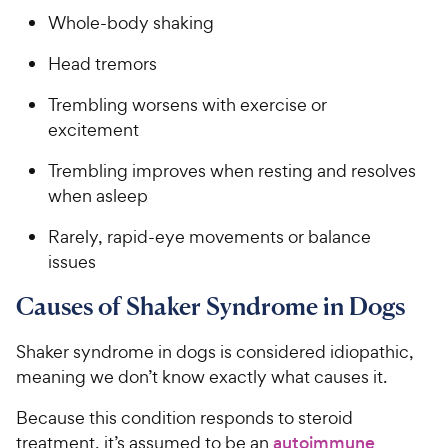
Whole-body shaking
Head tremors
Trembling worsens with exercise or
excitement
Trembling improves when resting and resolves
when asleep
Rarely, rapid-eye movements or balance
issues
Causes of Shaker Syndrome in Dogs
Shaker syndrome in dogs is considered idiopathic,
meaning we don’t know exactly what causes it.
Because this condition responds to steroid
treatment, it’s assumed to be an
autoimmune