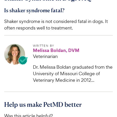
Is shaker syndrome fatal?
Shaker syndrome is not considered fatal in dogs. It
often responds well to treatment.
WRITTEN BY
Melissa Boldan, DVM
Veterinarian
Dr. Melissa Boldan graduated from the
University of Missouri College of
Veterinary Medicine in 2012...
Help us make PetMD better
Was this article helpful?