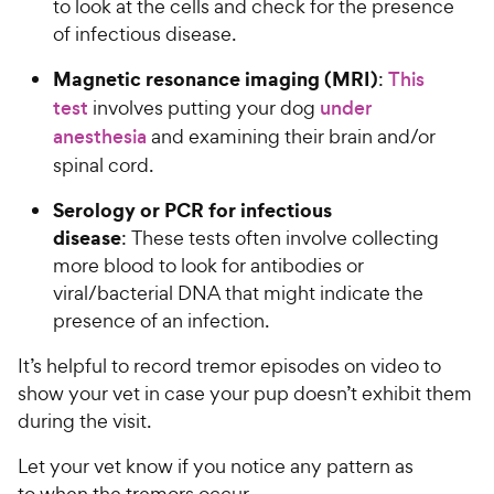
to look at the cells and check for the presence
of infectious disease.
Magnetic resonance imaging (MRI)
:
This
test
involves putting your dog
under
anesthesia
and examining their brain and/or
spinal cord.
Serology or PCR for infectious
disease
: These tests often involve collecting
more blood to look for antibodies or
viral/bacterial DNA that might indicate the
presence of an infection.
It’s helpful to record tremor episodes on video to
show your vet in case your pup doesn’t exhibit them
during the visit.
Let your vet know if you notice any pattern as
to when the tremors occur.