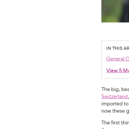
IN THIS A
General C
View 5 M
The big, be
Switzerland
imported to 
now these g
The first th