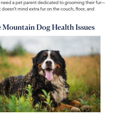
 need a pet parent dedicated to grooming their fur—
 doesn’t mind extra fur on the couch, floor, and
e Mountain Dog Health Issues