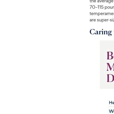
the average
70–115 pound
temperament
are super-si
Caring