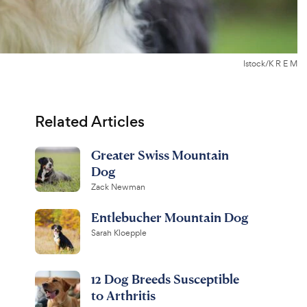
Istock/K R E M
Related Articles
Greater Swiss Mountain
Dog
Zack Newman
Entlebucher Mountain Dog
Sarah Kloepple
12 Dog Breeds Susceptible
to Arthritis