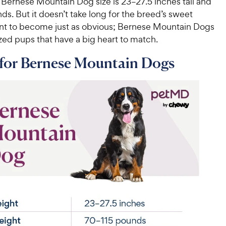
 Bernese Mountain Dog size is 23–27.5 inches tall and
s. But it doesn’t take long for the breed’s sweet
 to become just as obvious; Bernese Mountain Dogs
zed pups that have a big heart to match.
 for Bernese Mountain Dogs