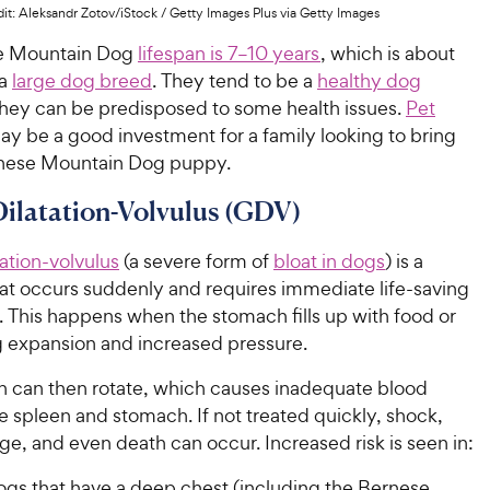
it: Aleksandr Zotov/iStock / Getty Images Plus via Getty Images
e Mountain Dog
lifespan is 7–10 years
, which is about
 a
large dog breed
. They tend to be a
healthy dog
 they can be predisposed to some health issues.
Pet
y be a good investment for a family looking to bring
nese Mountain Dog puppy.
Dilatation-Volvulus (GDV)
tation-volvulus
(a severe form of
bloat in dogs
) is a
hat occurs suddenly and requires immediate life-saving
. This happens when the stomach fills up with food or
g expansion and increased pressure.
 can then rotate, which causes inadequate blood
e spleen and stomach. If not treated quickly, shock,
e, and even death can occur. Increased risk is seen in:
ogs that have a deep chest (including the Bernese