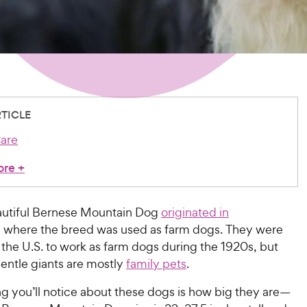
RTICLE
are
ore
+
autiful Bernese Mountain Dog
originated in
, where the breed was used as farm dogs. They were
the U.S. to work as farm dogs during the 1920s, but
entle giants are mostly
family pets
.
ing you’ll notice about these dogs is how big they are—