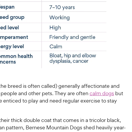
the breed is often called) generally affectionate and
 people and other pets. They are often
calm dogs
but
e enticed to play and need regular exercise to stay
heir thick double coat that comes in a tricolor black,
tan pattern, Bernese Mountain Dogs shed heavily year-