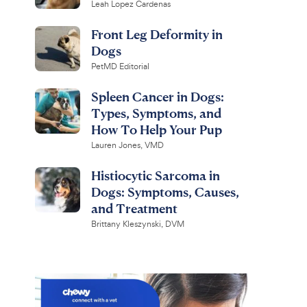
Leah Lopez Cardenas
Front Leg Deformity in
Dogs
PetMD Editorial
Spleen Cancer in Dogs:
Types, Symptoms, and
How To Help Your Pup
Lauren Jones, VMD
Histiocytic Sarcoma in
Dogs: Symptoms, Causes,
and Treatment
Brittany Kleszynski, DVM