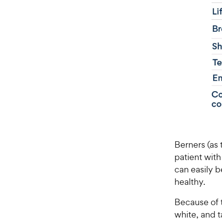
Berners (as 
patient with
can easily b
healthy.
Because of t
white, and 