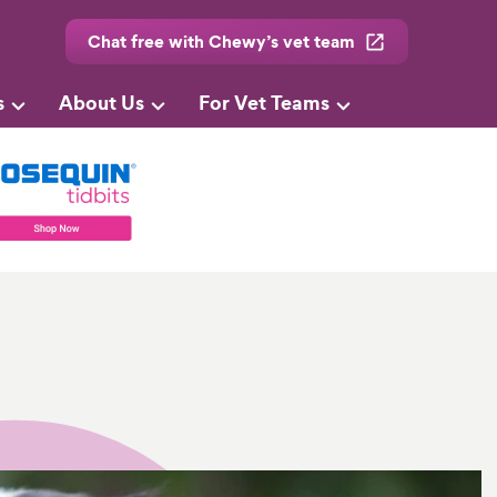
Chat free with Chewy’s vet team
s
About Us
For Vet Teams