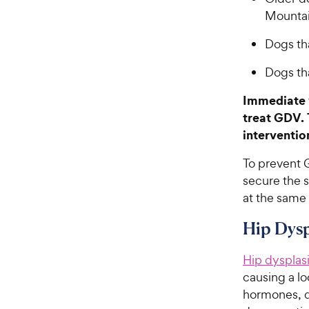
Mounta
Dogs th
Dogs th
Immediate v
treat GDV. 
intervention
To prevent 
secure the s
at the same
Hip Dysp
Hip dysplas
causing a lo
hormones, d