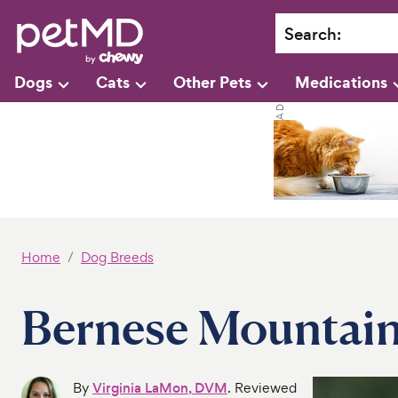
Search
:
Dogs
Cats
Other Pets
Medications
Home
Dog Breeds
Bernese Mountai
By
Virginia LaMon, DVM
. Reviewed