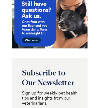
Subscribe to
Our Newsletter
Sign up for weekly pet health
tips and insights from our
veterinarians.