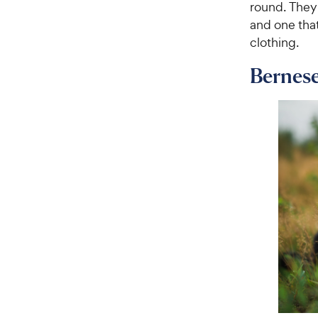
round. They
and one that
clothing.
Bernes