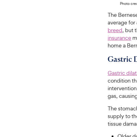
Photo cred
The Bernes
average for
breed
, but
insurance
ma
home a Ber
Gastric 
Gastric dila
condition t
intervention
gas, causin
The stomach
supply to th
tissue damag
Older d