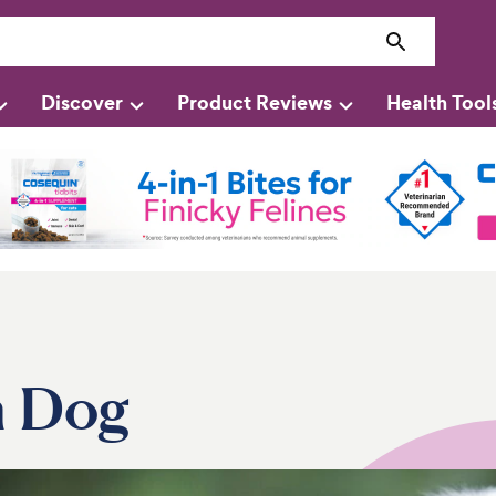
Discover
Product Reviews
Health Tool
n Dog