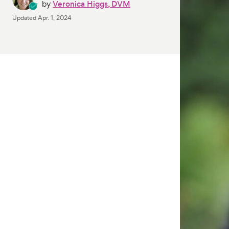
by
Veronica Higgs, DVM
Updated
Apr. 1, 2024