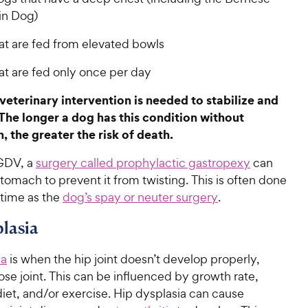
in Dog)
at are fed from elevated bowls
at are fed only once per day
eterinary intervention is needed to stabilize and
The longer a dog has this condition without
, the greater the risk of death.
GDV, a
surgery called prophylactic gastropexy
can
tomach to prevent it from twisting. This is often done
 time as the
dog’s spay or neuter surgery
.
lasia
ia
is when the hip joint doesn’t develop properly,
ose joint. This can be influenced by growth rate,
iet, and/or exercise. Hip dysplasia can cause