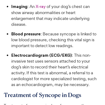
Imaging
: An
X-ray
of your dog’s chest can
show airway abnormalities or heart
enlargement that may indicate underlying
disease.
Blood pressure
: Because syncope is linked to
low blood pressure, checking this vital sign is
important to detect low readings.
Electrocardiogram (ECG/EKG)
: This non-
invasive test uses sensors attached to your
dog’s skin to record their heart’s electrical
activity. If this test is abnormal, a referral to a
cardiologist for more specialized testing, such
as an echocardiogram, may be necessary.
Treatment of Syncope in Dogs