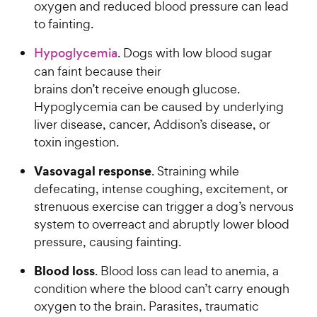
oxygen and reduced blood pressure can lead
to fainting.
Hypoglycemia
. Dogs with low blood sugar
can faint because their
brains don’t receive enough glucose.
Hypoglycemia can be caused by underlying
liver disease, cancer, Addison’s disease, or
toxin ingestion.
Vasovagal response
. Straining while
defecating, intense coughing, excitement, or
strenuous exercise can trigger a dog’s nervous
system to overreact and abruptly lower blood
pressure, causing fainting.
Blood loss
. Blood loss can lead to anemia, a
condition where the blood can’t carry enough
oxygen to the brain. Parasites, traumatic