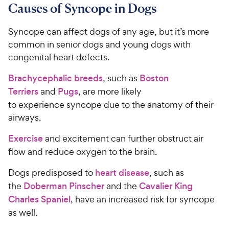
Causes of Syncope in Dogs
Syncope can affect dogs of any age, but it’s more
common in senior dogs and young dogs with
congenital heart defects.
Brachycephalic breeds
, such as
Boston
Terriers
and
Pugs
, are more likely
to experience syncope due to the anatomy of their
airways.
Exercise
and excitement can further obstruct air
flow and reduce oxygen to the brain.
Dogs predisposed to
heart disease
, such as
the
Doberman Pinscher
and the
Cavalier King
Charles Spaniel
, have an increased risk for syncope
as well.