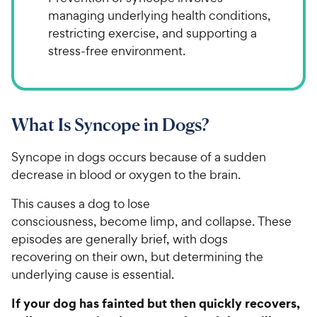
managing underlying health conditions,
restricting exercise, and supporting a
stress-free environment.
What Is Syncope in Dogs?
Syncope in dogs occurs because of a sudden
decrease in blood or oxygen to the brain.
This causes a dog to lose
consciousness, become limp, and collapse. These
episodes are generally brief, with dogs
recovering on their own, but determining the
underlying cause is essential.
If your dog has fainted but then quickly recovers,