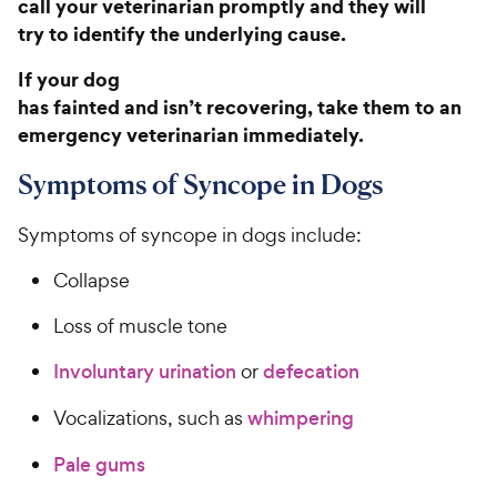
call your veterinarian promptly and they will
try to identify the underlying cause.
If your dog
has fainted and isn’t recovering, take them to an
emergency veterinarian immediately.
Symptoms of Syncope in Dogs
Symptoms of syncope in dogs include:
Collapse
Loss of muscle tone
Involuntary urination
or
defecation
Vocalizations, such as
whimpering
Pale gums