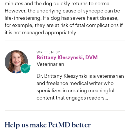
minutes and the dog quickly returns to normal.
However, the underlying cause of syncope can be
life-threatening. If a dog has severe heart disease,
for example, they are at risk of fatal complications if
it is not managed appropriately.
WRITTEN BY
Brittany Kleszynski, DVM
Veterinarian
Dr. Brittany Kleszynski is a veterinarian
and freelance medical writer who
specializes in creating meaningful
content that engages readers...
Help us make PetMD better