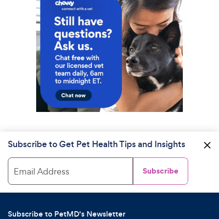
Subscribe to Get Pet Health Tips and Insights
Email Address
Subscribe
Subscribe to PetMD's Newsletter