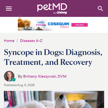
Search
:
Dogs
Cats
Home
Diseases A-Z
Other Pets
Syncope in Dogs: Diagnosis,
Medications
Treatment, and Recovery
Discover
By
Brittany Kleszynski, DVM
Product Reviews
Published
Aug. 6, 2026
Health Tools
About Us