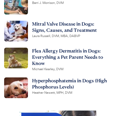
Barri J. Morrison, DVM
Mitral Valve Disease in Dogs:
Signs, Causes, and Treatment
Laura Russell, DVM, MBA, DABVP
Flea Allergy Dermatitis in Dogs:
Everything a Pet Parent Needs to
Know
Michael Kearley, DVM
Hyperphosphatemia in Dogs (High
Phosphorus Levels)
Heather Newett, MPH, DVM