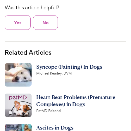
Was this article helpful?
Yes
No
Related Articles
Syncope (Fainting) In Dogs
Michael Kearley, DVM
Heart Beat Problems (Premature
Complexes) in Dogs
PetMD Editorial
Ascites in Dogs