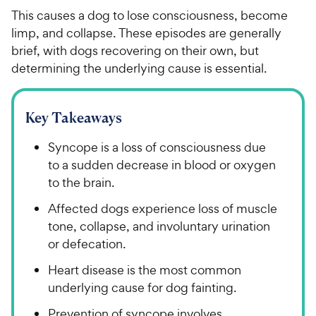
This causes a dog to lose consciousness, become
limp, and collapse. These episodes are generally
brief, with dogs recovering on their own, but
determining the underlying cause is essential.
Key Takeaways
Syncope is a loss of consciousness due
to a sudden decrease in blood or oxygen
to the brain.
Affected dogs experience loss of muscle
tone, collapse, and involuntary urination
or defecation.
Heart disease is the most common
underlying cause for dog fainting.
Prevention of syncope involves