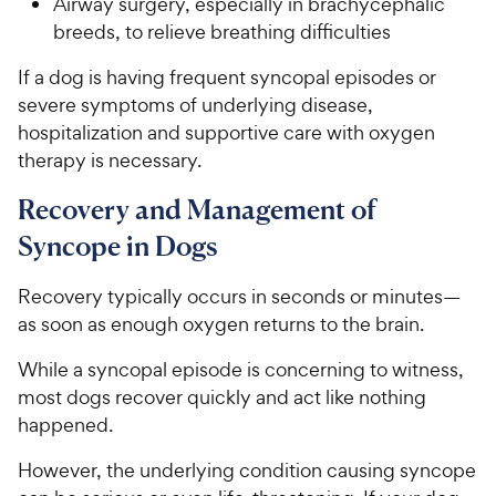
Airway surgery, especially in brachycephalic
s
P
t
breeds, to relieve breathing difficulties
r
a
i
r
If a dog is having frequent syncopal episodes or
c
s
severe symptoms of underlying disease,
e
hospitalization and supportive care with oxygen
therapy is necessary.
Recovery and Management of
Syncope in Dogs
Recovery typically occurs in seconds or minutes—
as soon as enough oxygen returns to the brain.
While a syncopal episode is concerning to witness,
most dogs recover quickly and act like nothing
happened.
However, the underlying condition causing syncope