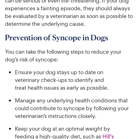
can be serious or even life-threatening. If your dog
experiences a fainting episode, they should always
be evaluated by a veterinarian as soon as possible to
determine the underlying cause.
Prevention of Syncope in Dogs
You can take the following steps to reduce your
dog’s risk of syncope:
Ensure your dog stays up to date on
veterinary check-ups to identify and
treat health issues as early as possible.
Manage any underlying health conditions that
could contribute to syncope by following your
veterinarian’s instructions closely.
Keep your dog at an optimal weight by
feeding a high-quality diet, such as
Hill’s