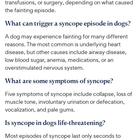
transfusions, or surgery, depending on what caused
a
i
r
the fainting episode.
c
s
e
What can trigger a syncope episode in dogs?
A dog may experience fainting for many different
reasons. The most common is underlying heart
disease, but other causes include airway disease,
low blood sugar, anemia, medications, or an
overstimulated nervous system.
What are some symptoms of syncope?
Five symptoms of syncope include collapse, loss of
muscle tone, involuntary urination or defecation,
vocalization, and pale gums.
Is syncope in dogs life-threatening?
Most episodes of syncope last only seconds to