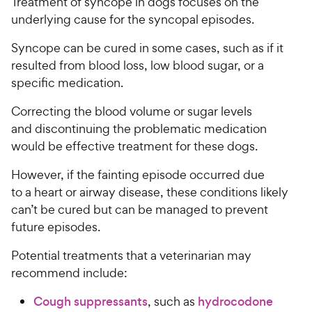
Treatment of syncope in dogs focuses on the
underlying cause for the syncopal episodes.
Syncope can be cured in some cases, such as if it
resulted from blood loss, low blood sugar, or a
specific medication.
Correcting the blood volume or sugar levels
and discontinuing the problematic medication
would be effective treatment for these dogs.
However, if the fainting episode occurred due
to a heart or airway disease, these conditions likely
can’t be cured but can be managed to prevent
future episodes.
Potential treatments that a veterinarian may
recommend include:
Cough suppressants
, such as
hydrocodone