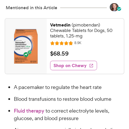
h
u
e
Mentioned in this Article
t
w
o
y
f
Vetmedin
(pimobendan)
5
P
Chewable Tablets for Dogs, 50
s
r
tablets, 1.25-mg
t
i
R
8.9K
R
a
e
c
a
v
r
$
$
68
.
59
i
e
t
s
6
e
e
w
Shop on Chewy
8
s
d
.
4
5
.
A pacemaker to regulate the heart rate
8
9
o
C
Blood transfusions to restore blood volume
u
h
t
e
Fluid therapy
to correct electrolyte levels,
o
w
glucose, and blood pressure
f
5
y