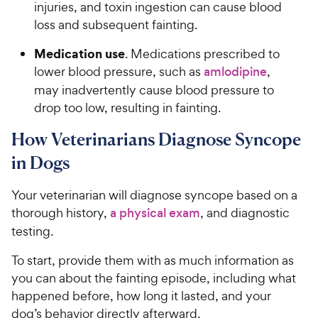
injuries, and toxin ingestion can cause blood
loss and subsequent fainting.
Medication use
. Medications prescribed to
lower blood pressure, such as
amlodipine
,
may inadvertently cause blood pressure to
drop too low, resulting in fainting.
How Veterinarians Diagnose Syncope
in Dogs
Your veterinarian will diagnose syncope based on a
thorough history,
a physical exam
, and diagnostic
testing.
To start, provide them with as much information as
you can about the fainting episode, including what
happened before, how long it lasted, and your
dog’s behavior directly afterward.