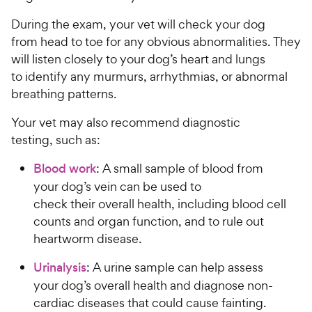
During the exam, your vet will check your dog
from head to toe for any obvious abnormalities. They
will listen closely to your dog’s heart and lungs
to identify any murmurs, arrhythmias, or abnormal
breathing patterns.
Your vet may also recommend diagnostic
testing, such as:
Blood work
: A small sample of blood from
your dog’s vein can be used to
check their overall health, including blood cell
counts and organ function, and to rule out
heartworm disease.
Urinalysis
: A urine sample can help assess
your dog’s overall health and diagnose non-
cardiac diseases that could cause fainting.