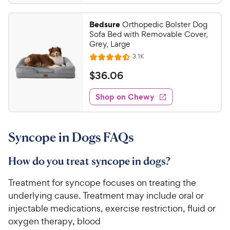
.
4
5
.
Bedsure
Orthopedic Bolster Dog
5
9
Sofa Bed with Removable Cover,
o
C
Grey, Large
u
h
R
3.1K
t
R
e
e
o
a
v
$
$
36
.
06
i
w
f
t
3
e
5
e
y
w
Shop on Chewy
6
s
s
d
P
.
t
4
r
0
a
.
i
Syncope in Dogs FAQs
r
4
6
c
s
o
C
e
u
How do you treat syncope in dogs?
h
t
e
o
Treatment for syncope focuses on treating the
w
f
underlying cause. Treatment may include oral or
5
y
injectable medications, exercise restriction, fluid or
s
P
oxygen therapy, blood
t
r