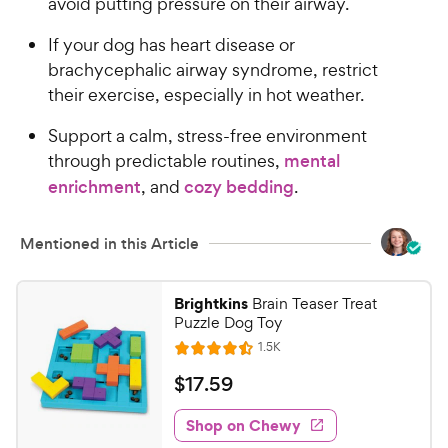
avoid putting pressure on their airway.
h
t
e
o
If your dog has heart disease or
w
f
brachycephalic airway syndrome, restrict
5
y
their exercise, especially in hot weather.
s
P
t
r
Support a calm, stress-free environment
a
i
through predictable routines,
mental
r
c
enrichment
, and
cozy bedding
.
s
e
Mentioned in this Article
Brightkins
Brain Teaser Treat
Puzzle Dog Toy
R
1.5K
R
e
a
v
$
$
17
.
59
i
t
1
e
e
w
Shop on Chewy
7
s
d