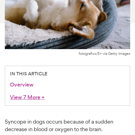
For Vet Teams
Chat free with Chewy’s vet team
fotografixx/E+ via Getty Images
IN THIS ARTICLE
Overview
View 7 More
+
Syncope in dogs occurs because of a sudden
decrease in blood or oxygen to the brain.