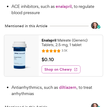
ACE inhibitors, such as
enalapril
, to regulate
blood pressure
Mentioned in this Article
Enalapril
Maleate (Generic)
Tablets, 2.5-mg, 1 tablet
R
3.5K
R
e
a
v
$
$
0
.
10
i
t
0
e
e
w
Shop on Chewy
.
s
d
1
4
0
.
Antiarrhythmics, such as
diltiazem
, to treat
8
C
o
arrhythmias
h
u
e
t