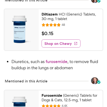
w
Mentioned in this Article
o
y
f
5
P
Diltiazem
HCl (Generic) Tablets,
s
r
30-mg, 1 tablet
t
i
R
48
a
R
e
c
r
a
v
$
$
0
.
15
e
i
s
t
0
e
e
w
Shop on Chewy
.
s
d
1
4
5
.
Diuretics, such as
furosemide
, to remove fluid
9
C
o
buildup in the lungs or abdomen
h
u
e
t
w
Mentioned in this Article
o
y
f
5
P
Furosemide
(Generic) Tablets for
s
r
Dogs & Cats, 12.5-mg, 1 tablet
t
i
R
4.4K