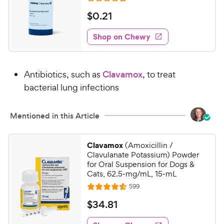
a
R
e
c
r
a
v
$
$
0
.
21
e
i
s
t
0
e
e
w
Shop on Chewy
.
s
d
2
4
1
.
Antibiotics, such as
Clavamox
, to treat
8
C
o
bacterial lung infections
h
u
e
t
w
Mentioned in this Article
o
y
f
5
P
Clavamox
(Amoxicillin /
s
r
Clavulanate Potassium) Powder
t
i
for Oral Suspension for Dogs &
a
Cats, 62.5-mg/mL, 15-mL
c
r
R
599
e
R
s
e
a
v
$
$
34
.
81
i
t
3
e
e
w