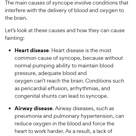
The main causes of syncope involve conditions that
interfere with the delivery of blood and oxygen to
the brain.
Let’s look at these causes and how they can cause
fainting:
Heart disease
. Heart disease is the most
common cause of syncope, because without
normal pumping ability to maintain blood
pressure, adequate blood and
oxygen can’t reach the brain. Conditions such
as pericardial effusion, arrhythmias, and
congenital shunts can lead to syncope.
Airway disease
. Airway diseases, such as
pneumonia and pulmonary hypertension, can
reduce oxygen in the blood and force the
heart to work harder. As a result, a lack of