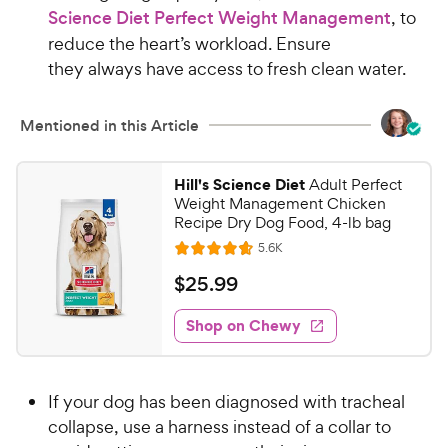
Science Diet Perfect Weight Management
, to
reduce the heart’s workload. Ensure
they always have access to fresh clean water.
Mentioned in this Article
Hill's Science Diet
Adult Perfect
Weight Management Chicken
Recipe Dry Dog Food, 4-lb bag
R
5.6K
R
e
a
v
$
$
25
.
99
i
t
2
e
e
w
Shop on Chewy
5
s
d
.
4
9
.
If your dog has been diagnosed with tracheal
7
9
o
collapse, use a harness instead of a collar to
C
u