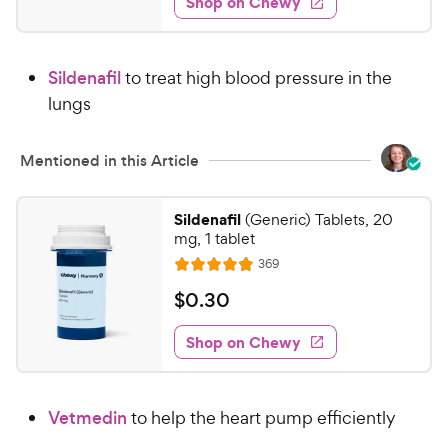
Shop on Chewy
4
s
d
.
4
8
.
Sildenafil
to treat high blood pressure in the
6
1
o
lungs
C
u
h
t
e
Mentioned in this Article
o
w
f
5
y
Sildenafil
(Generic) Tablets, 20
s
P
mg, 1 tablet
t
r
R
369
a
R
e
i
r
a
v
$
$
0
.
30
c
i
s
t
0
e
e
e
w
Shop on Chewy
.
s
d
3
4
0
.
Vetmedin
to help the heart pump efficiently
9
C
o