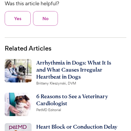
Was this article helpful?
Yes
No
Related Articles
Arrhythmia in Dogs: What It Is
and What Causes Irregular
Heartbeat in Dogs
Brittany Kleszynski, DVM
6 Reasons to See a Veterinary
Cardiologist
PetMD Editorial
Heart Block or Conduction Delay