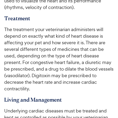
used to visualize the heart and its performance
(rhythms, velocity of contraction).
Treatment
The treatment your veterinarian administers will
depend on exactly what kind of heart disease is
affecting your pet and how severe it is. There are
several different types of medicines that can be
used, depending on the type of heart disease
present. For congestive heart failure, a diuretic may
be prescribed, and a drug to dilate the blood vessels
(vasodilator). Digitoxin may be prescribed to
decrease the heart rate and increase cardiac
contractility.
Living and Management
Underlying cardiac diseases must be treated and
kept as controlled as possible by your veterinarian.