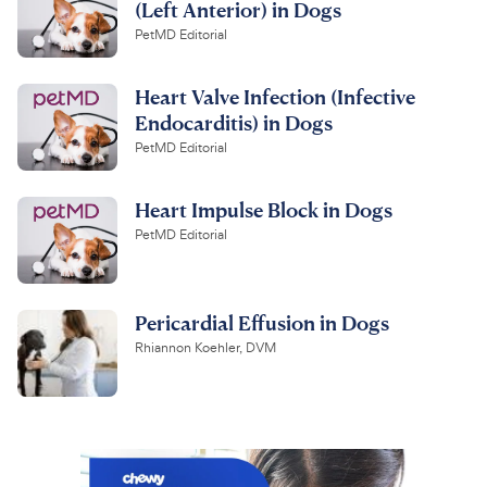
(Left Anterior) in Dogs
PetMD Editorial
Heart Valve Infection (Infective
Endocarditis) in Dogs
PetMD Editorial
Heart Impulse Block in Dogs
PetMD Editorial
Pericardial Effusion in Dogs
Rhiannon Koehler, DVM