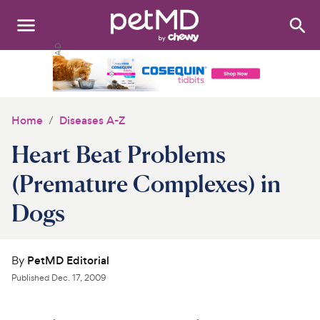
Search
:
Dogs
Cats
Home
Diseases A-Z
Other Pets
Heart Beat Problems
Medications
(Premature Complexes) in
Dogs
Discover
Product Reviews
By
PetMD Editorial
Health Tools
Published
Dec. 17, 2009
About Us