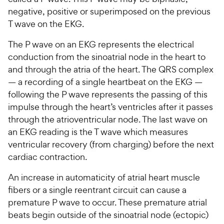
negative, positive or superimposed on the previous
T wave on the EKG.
The P wave on an EKG represents the electrical
conduction from the sinoatrial node in the heart to
and through the atria of the heart. The QRS complex
— a recording of a single heartbeat on the EKG —
following the P wave represents the passing of this
impulse through the heart’s ventricles after it passes
through the atrioventricular node. The last wave on
an EKG reading is the T wave which measures
ventricular recovery (from charging) before the next
cardiac contraction.
An increase in automaticity of atrial heart muscle
fibers or a single reentrant circuit can cause a
premature P wave to occur. These premature atrial
beats begin outside of the sinoatrial node (ectopic)