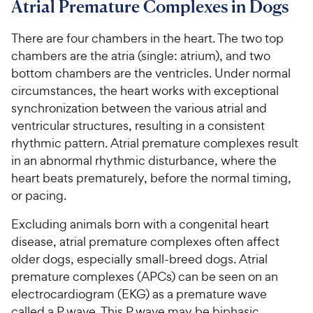
Atrial Premature Complexes in Dogs
For Vet Teams
There are four chambers in the heart. The two top
chambers are the atria (single: atrium), and two
Chat free with Chewy’s vet team
bottom chambers are the ventricles. Under normal
circumstances, the heart works with exceptional
synchronization between the various atrial and
ventricular structures, resulting in a consistent
rhythmic pattern. Atrial premature complexes result
in an abnormal rhythmic disturbance, where the
heart beats prematurely, before the normal timing,
or pacing.
Excluding animals born with a congenital heart
disease, atrial premature complexes often affect
older dogs, especially small-breed dogs. Atrial
premature complexes (APCs) can be seen on an
electrocardiogram (EKG) as a premature wave
called a P wave. This P wave may be biphasic,