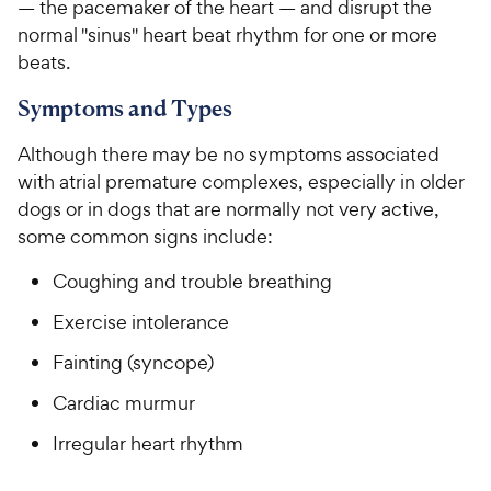
— the pacemaker of the heart — and disrupt the
normal "sinus" heart beat rhythm for one or more
beats.
Symptoms and Types
Although there may be no symptoms associated
with atrial premature complexes, especially in older
dogs or in dogs that are normally not very active,
some common signs include:
Coughing and trouble breathing
Exercise intolerance
Fainting (syncope)
Cardiac murmur
Irregular heart rhythm