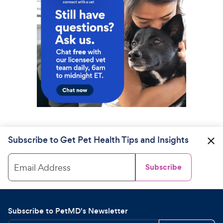
Subscribe to Get Pet Health Tips and Insights
Email Address
Subscribe
Subscribe to PetMD's Newsletter