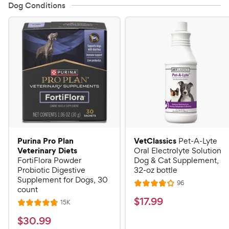
Dog Conditions
Purina Pro Plan
VetClassics
Pet-A-Lyte
Veterinary Diets
Oral Electrolyte Solution
FortiFlora Powder
Dog & Cat Supplement,
Probiotic Digestive
32-oz bottle
Supplement for Dogs, 30
R
96
R
count
e
a
v
$
$
17
.
99
R
15K
R
i
t
e
1
e
a
v
$
e
$
30
.
99
w
7
i
t
s