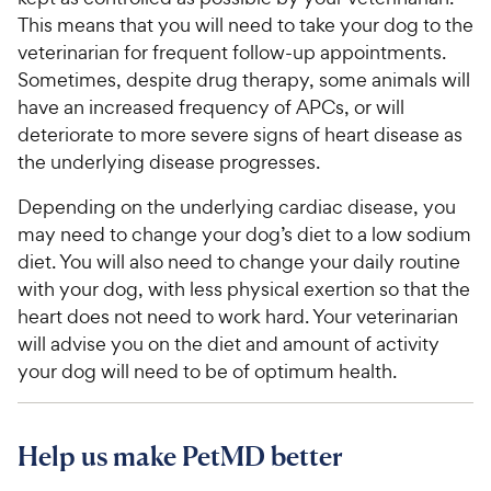
This means that you will need to take your dog to the
veterinarian for frequent follow-up appointments.
Sometimes, despite drug therapy, some animals will
have an increased frequency of APCs, or will
deteriorate to more severe signs of heart disease as
the underlying disease progresses.
Depending on the underlying cardiac disease, you
may need to change your dog’s diet to a low sodium
diet. You will also need to change your daily routine
with your dog, with less physical exertion so that the
heart does not need to work hard. Your veterinarian
will advise you on the diet and amount of activity
your dog will need to be of optimum health.
Help us make PetMD better