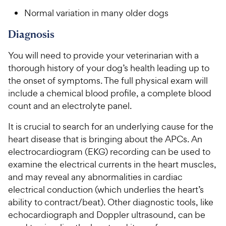
Normal variation in many older dogs
Diagnosis
You will need to provide your veterinarian with a
thorough history of your dog’s health leading up to
the onset of symptoms. The full physical exam will
include a chemical blood profile, a complete blood
count and an electrolyte panel.
It is crucial to search for an underlying cause for the
heart disease that is bringing about the APCs. An
electrocardiogram (EKG) recording can be used to
examine the electrical currents in the heart muscles,
and may reveal any abnormalities in cardiac
electrical conduction (which underlies the heart’s
ability to contract/beat). Other diagnostic tools, like
echocardiograph and Doppler ultrasound, can be