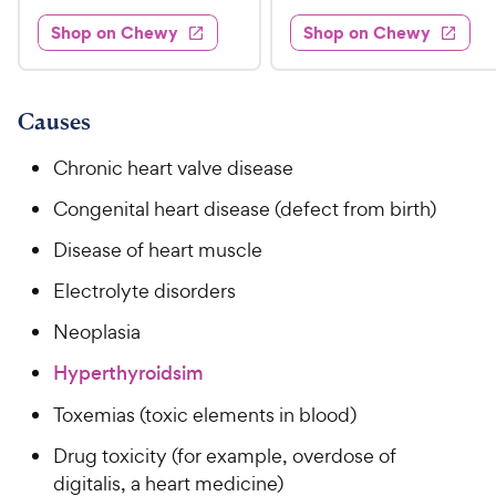
d
3
e
.
e
3
w
Shop on Chewy
Shop on Chewy
0
s
d
9
.
.
4
8
9
9
.
o
C
8
9
u
Causes
h
o
t
C
e
u
o
Chronic heart valve disease
h
t
w
f
e
o
Congenital heart disease (defect from birth)
5
y
w
f
s
P
Disease of heart muscle
5
y
t
r
s
a
P
Electrolyte disorders
i
t
r
r
a
c
s
Neoplasia
i
r
e
c
s
Hyperthyroidsim
e
Toxemias (toxic elements in blood)
Drug toxicity (for example, overdose of
digitalis, a heart medicine)