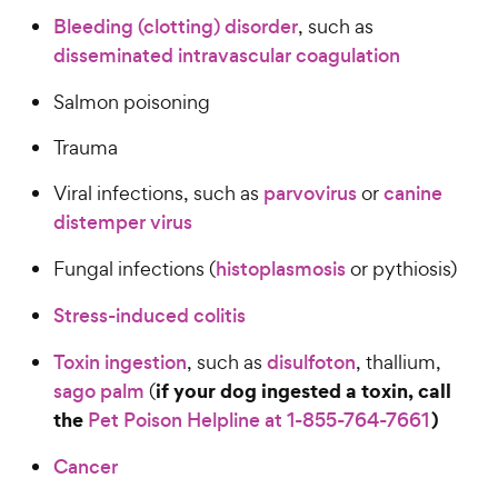
Bleeding (clotting) disorder
, such as
disseminated intravascular coagulation
Salmon poisoning
Trauma
Viral infections, such as
parvovirus
or
canine
distemper virus
Fungal infections (
histoplasmosis
or pythiosis)
Stress-induced colitis
Toxin ingestion
, such as
disulfoton
, thallium,
if your dog ingested a toxin, call
sago palm
(
the
)
Pet Poison Helpline at 1-855-764-7661
Cancer