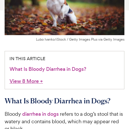
For Vet Teams
Chat free with Chewy’s vet team
Lubo Ivanko/iStock / Getty Images Plus via Getty Images
IN THIS ARTICLE
What Is Bloody Diarrhea in Dogs?
View 8 More
+
What Is Bloody Diarrhea in Dogs?
Bloody
diarrhea in dogs
refers to a dog’s stool that is
watery and contains blood, which may appear red
or black.