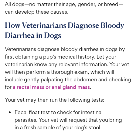
All dogs—no matter their age, gender, or breed—
can develop these causes.
How Veterinarians Diagnose Bloody
Diarrhea in Dogs
Veterinarians diagnose bloody diarrhea in dogs by
first obtaining a pup’s medical history. Let your
veterinarian know any relevant information. Your vet
will then perform a thorough exam, which will
include gently palpating the abdomen and checking
for
a rectal mass or anal gland mass
.
Your vet may then run the following tests:
Fecal float test to check for intestinal
parasites. Your vet will request that you bring
in a fresh sample of your dog’s stool.