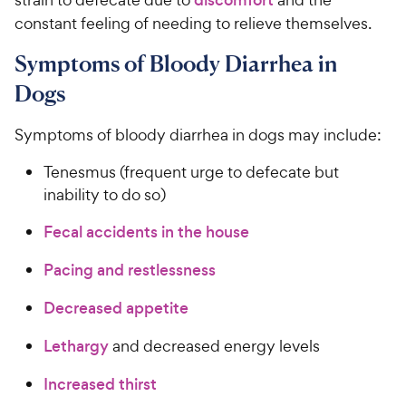
constant feeling of needing to relieve themselves.
Symptoms of Bloody Diarrhea in
Dogs
Symptoms of bloody diarrhea in dogs may include:
Tenesmus (frequent urge to defecate but
inability to do so)
Fecal accidents in the house
Pacing and restlessness
Decreased appetite
Lethargy
and decreased energy levels
Increased thirst