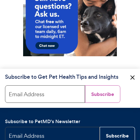
Subscribe to Get Pet Health Tips and Insights
Email Address
Subscribe
Subscribe to PetMD's Newsletter
Email Address
Subscribe