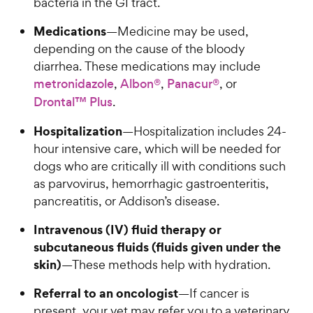
bacteria in the GI tract.
e
o
w
f
Medications
—Medicine may be used,
5
y
depending on the cause of the bloody
s
P
diarrhea. These medications may include
t
r
a
metronidazole
,
Albon®
,
Panacur®
, or
i
r
Drontal™ Plus
.
c
s
e
Hospitalization
—Hospitalization includes 24-
hour intensive care, which will be needed for
dogs who are critically ill with conditions such
as parvovirus, hemorrhagic gastroenteritis,
pancreatitis, or Addison’s disease.
Intravenous (IV) fluid therapy or
subcutaneous fluids (fluids given under the
skin)
—These methods help with hydration.
Referral to an oncologist
—If cancer is
present, your vet may refer you to a veterinary