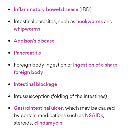
Inflammatory bowel disease
(IBD)
Intestinal parasites, such as
hookworms
and
whipworms
Addison’s disease
Pancreatitis
Foreign body ingestion or
ingestion of a sharp
foreign body
Intestinal blockage
Intussusception (folding of the intestines)
Gastrointestinal ulcer
, which may be caused
by certain medications such as
NSAIDs
,
steroids,
clindamycin