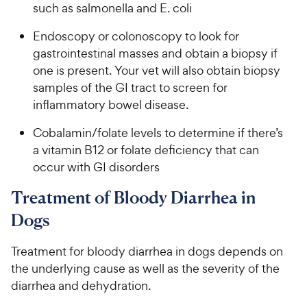
such as salmonella and E. coli
Endoscopy or colonoscopy to look for
gastrointestinal masses and obtain a biopsy if
one is present. Your vet will also obtain biopsy
samples of the GI tract to screen for
inflammatory bowel disease.
Cobalamin/folate levels to determine if there’s
a vitamin B12 or folate deficiency that can
occur with GI disorders
Treatment of Bloody Diarrhea in
Dogs
Treatment for bloody diarrhea in dogs depends on
the underlying cause as well as the severity of the
diarrhea and dehydration.