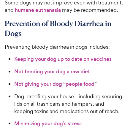
Some dogs may not improve even with treatment,
and
humane euthanasia
may be recommended.
Prevention of Bloody Diarrhea in
Dogs
Preventing bloody diarrhea in dogs includes:
Keeping your dog up to date on vaccines
Not feeding your dog a raw diet
Not giving your dog “people food
”
Dog-proofing your house—including securing
lids on all trash cans and hampers, and
keeping toxins and medications out of reach.
Minimizing your dog’s stress