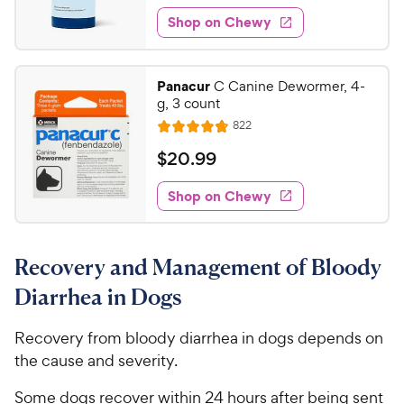
0
e
e
o
e
w
Shop on Chewy
.
w
f
s
d
3
5
y
4
s
4
.
P
Panacur
C Canine Dewormer, 4-
t
8
C
r
g, 3 count
a
o
h
i
r
R
822
u
R
e
e
c
s
t
a
v
$
$
20
.
99
w
e
i
o
t
2
e
y
f
e
w
Shop on Chewy
0
5
P
s
d
.
s
4
r
t
9
.
i
a
Recovery and Management of Bloody
8
9
c
r
o
C
Diarrhea in Dogs
e
s
u
h
t
e
Recovery from bloody diarrhea in dogs depends on
o
w
the cause and severity.
f
5
y
Some dogs recover within 24 hours after being sent
s