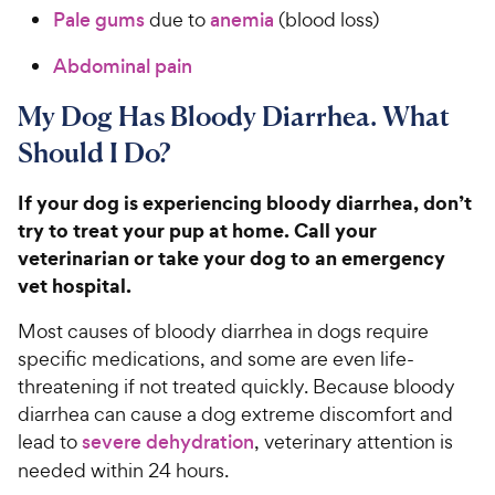
Pale gums
due to
anemia
(blood loss)
Abdominal pain
My Dog Has Bloody Diarrhea. What
Should I Do?
If your dog is experiencing bloody diarrhea, don’t
try to treat your pup at home. Call your
veterinarian or take your dog to an emergency
vet hospital.
Most causes of bloody diarrhea in dogs require
specific medications, and some are even life-
threatening if not treated quickly. Because bloody
diarrhea can cause a dog extreme discomfort
and
lead to
severe dehydration
, veterinary attention is
needed within 24 hours.