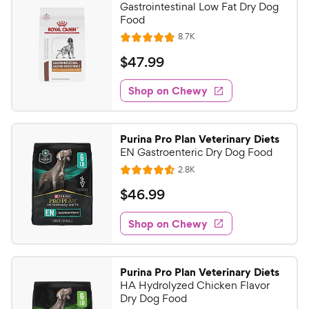
Gastrointestinal Low Fat Dry Dog
Food
R
8.7K
R
e
a
v
$
$
47
.
99
i
t
4
e
e
w
Shop on Chewy
7
s
d
.
4
9
.
Purina Pro Plan Veterinary Diets
8
9
EN Gastroenteric Dry Dog Food
o
C
R
2.8K
u
R
h
e
t
a
v
$
$
46
.
99
e
i
o
t
4
e
w
f
e
w
Shop on Chewy
6
5
y
s
d
.
s
4
P
t
9
.
r
Purina Pro Plan Veterinary Diets
a
6
9
i
HA Hydrolyzed Chicken Flavor
r
o
C
Dry Dog Food
c
s
u