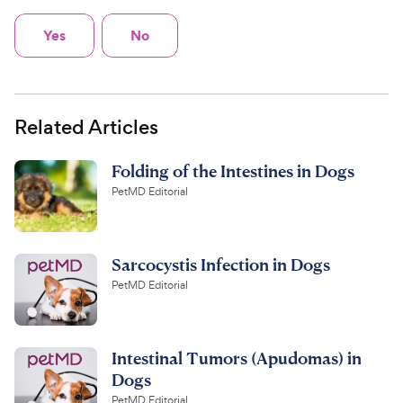
Yes
No
Related Articles
Folding of the Intestines in Dogs
PetMD Editorial
Sarcocystis Infection in Dogs
PetMD Editorial
Intestinal Tumors (Apudomas) in
Dogs
PetMD Editorial