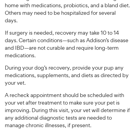
P
t
home with medications, probiotics, and a bland diet.
r
a
Others may need to be hospitalized for several
i
r
days.
c
s
e
If surgery is needed, recovery may take 10 to 14
days. Certain conditions—such as Addison’s disease
and IBD—are not curable and require long-term
medications.
During your dog’s recovery, provide your pup any
medications, supplements, and diets as directed by
your vet.
A recheck appointment should be scheduled with
your vet after treatment to make sure your pet is
improving. During this visit, your vet will determine if
any additional diagnostic tests are needed to
manage chronic illnesses, if present.