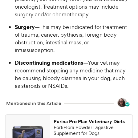
oncologist. Treatment options may include
surgery and/or chemotherapy.
Surgery
—This may be indicated for treatment
of trauma, cancer, pythiosis, foreign body
obstruction, intestinal mass, or
intussusception.
Discontinuing medications
—Your vet may
recommend stopping any medicine that may
be causing bloody diarrhea in your dog, such
as steroids or NSAIDs.
Mentioned in this Article
Purina Pro Plan Veterinary Diets
FortiFlora Powder Digestive
Supplement for Dogs