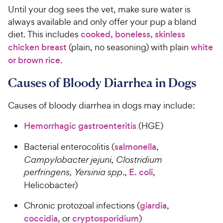
Until your dog sees the vet, make sure water is
always available and only offer your pup a bland
diet. This includes
cooked, boneless, skinless
chicken breast
(plain, no seasoning) with plain
white
or brown rice
.
Causes of Bloody Diarrhea in Dogs
Causes of bloody diarrhea in dogs may include:
Hemorrhagic gastroenteritis
(HGE)
Bacterial enterocolitis (
salmonella
,
Campylobacter jejuni, Clostridium
perfringens, Yersinia spp
.,
E. coli
,
Helicobacter)
Chronic protozoal infections (
giardia
,
coccidia
, or
cryptosporidium
)