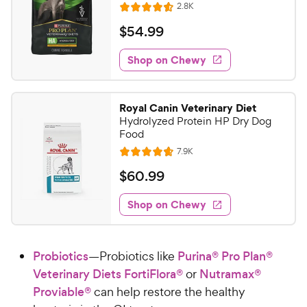
h
R
2.8K
e
t
R
e
e
o
a
v
$
$
54
.
99
i
w
f
t
5
e
5
e
y
w
Shop on Chewy
4
s
s
d
P
.
t
4
r
9
a
.
i
Royal Canin Veterinary Diet
r
6
9
Hydrolyzed Protein HP Dry Dog
c
s
o
C
Food
e
u
h
R
7.9K
t
R
e
e
o
a
v
$
$
60
.
99
i
w
f
t
6
e
5
e
y
w
Shop on Chewy
0
s
s
d
P
.
t
4
r
9
a
.
i
Probiotics
—Probiotics like
Purina® Pro Plan®
r
7
9
c
s
o
Veterinary Diets FortiFlora®
or
Nutramax®
C
e
u
Proviable®
can help restore the healthy
h
t