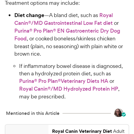
Treatment options may include:
Diet change
—A bland diet, such as
Royal
Canin®/MD Gastrointestinal Low Fat diet
or
Purina® Pro Plan® EN Gastroenteric Dry Dog
Food
, or cooked boneless/skinless chicken
breast (plain, no seasoning) with plain white or
brown rice.
If inflammatory bowel disease is diagnosed,
then a hydrolyzed protein diet, such as
Purina® Pro Plan®Veterinary Diets HA
or
Royal Canin®/MD Hydrolyzed Protein HP
,
may be prescribed.
Mentioned in this Article
Royal Canin Veterinary Diet
Adult