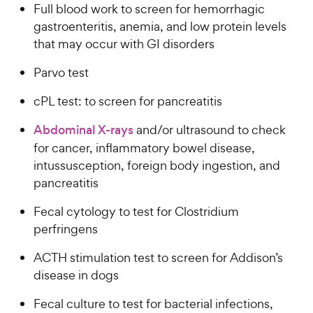
Full blood work to screen for hemorrhagic
gastroenteritis, anemia, and low protein levels
that may occur with GI disorders
Parvo test
cPL test: to screen for pancreatitis
Abdominal X-rays
and/or ultrasound to check
for cancer, inflammatory bowel disease,
intussusception, foreign body ingestion, and
pancreatitis
Fecal cytology to test for Clostridium
perfringens
ACTH stimulation test to screen for Addison’s
disease in dogs
Fecal culture to test for bacterial infections,