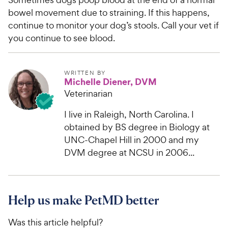
bowel movement due to straining. If this happens,
continue to monitor your dog’s stools. Call your vet if
you continue to see blood.
WRITTEN BY
Michelle Diener, DVM
Veterinarian
I live in Raleigh, North Carolina. I
obtained by BS degree in Biology at
UNC-Chapel Hill in 2000 and my
DVM degree at NCSU in 2006...
Help us make PetMD better
Was this article helpful?