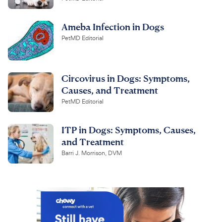
Ameba Infection in Dogs
PetMD Editorial
Circovirus in Dogs: Symptoms,
Causes, and Treatment
PetMD Editorial
ITP in Dogs: Symptoms, Causes,
and Treatment
Barri J. Morrison, DVM