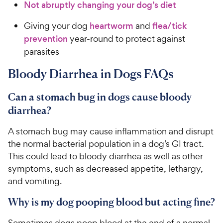
Not abruptly changing your dog’s diet
Giving your dog
heartworm
and
flea/tick
prevention
year-round to protect against
parasites
Bloody Diarrhea in Dogs FAQs
Can a stomach bug in dogs cause bloody
diarrhea?
A stomach bug may cause inflammation and disrupt
the normal bacterial population in a dog’s GI tract.
This could lead to bloody diarrhea as well as other
symptoms, such as decreased appetite, lethargy,
and vomiting.
Why is my dog pooping blood but acting fine?
Sometimes dogs poop blood at the end of a normal