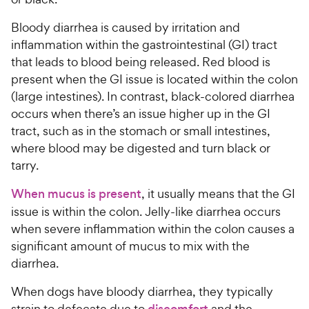
Bloody diarrhea is caused by irritation and
inflammation within the gastrointestinal (GI) tract
that leads to blood being released. Red blood is
present when the GI issue is located within the colon
(large intestines). In contrast, black-colored diarrhea
occurs when there’s an issue higher up in the GI
tract, such as in the stomach or small intestines,
where blood may be digested and turn black or
tarry.
When mucus is present
, it usually means that the GI
issue is within the colon. Jelly-like diarrhea occurs
when severe inflammation within the colon causes a
significant amount of mucus to mix with the
diarrhea.
When dogs have bloody diarrhea, they typically
strain to defecate due to
discomfort
and the