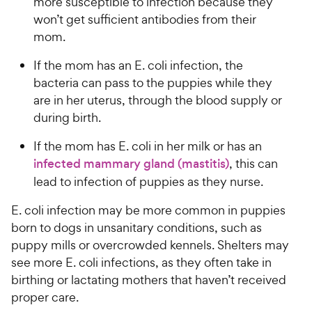
more susceptible to infection because they
won’t get sufficient antibodies from their
mom.
If the mom has an E. coli infection, the
bacteria can pass to the puppies while they
are in her uterus, through the blood supply or
during birth.
If the mom has E. coli in her milk or has an
infected mammary gland (mastitis)
, this can
lead to infection of puppies as they nurse.
E. coli infection may be more common in puppies
born to dogs in unsanitary conditions, such as
puppy mills or overcrowded kennels. Shelters may
see more E. coli infections, as they often take in
birthing or lactating mothers that haven’t received
proper care.