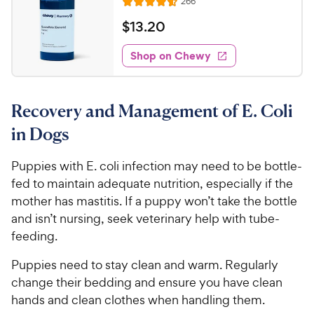
r
R
266
o
R
h
e
e
s
u
a
v
$
$
13
.
20
e
t
i
t
1
w
e
o
e
w
Shop on Chewy
3
y
f
s
d
.
5
P
4
s
2
.
r
t
Recovery and Management of E. Coli
6
0
i
a
o
C
c
in Dogs
r
u
h
e
s
t
e
Puppies with E. coli infection may need to be bottle-
o
w
fed to maintain adequate nutrition, especially if the
f
5
y
mother has mastitis. If a puppy won’t take the bottle
s
P
and isn’t nursing, seek veterinary help with tube-
t
r
feeding.
a
i
r
Puppies need to stay clean and warm. Regularly
c
s
change their bedding and ensure you have clean
e
hands and clean clothes when handling them.