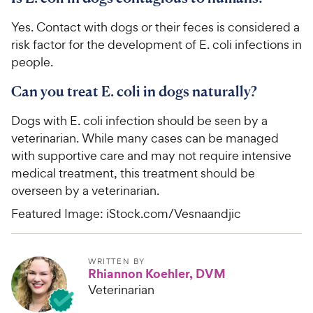
Yes. Contact with dogs or their feces is considered a
risk factor for the development of E. coli infections in
people.
Can you treat E. coli in dogs naturally?
Dogs with E. coli infection should be seen by a
veterinarian. While many cases can be managed
with supportive care and may not require intensive
medical treatment, this treatment should be
overseen by a veterinarian.
Featured Image: iStock.com/Vesnaandjic
WRITTEN BY
Rhiannon Koehler, DVM
Veterinarian