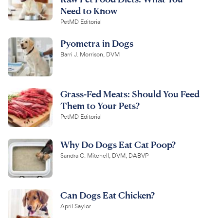
Need to Know
PetMD Editorial
Pyometra in Dogs
Barri J. Morrison, DVM
Grass-Fed Meats: Should You Feed
Them to Your Pets?
PetMD Editorial
Why Do Dogs Eat Cat Poop?
Sandra C. Mitchell, DVM, DABVP
Can Dogs Eat Chicken?
April Saylor