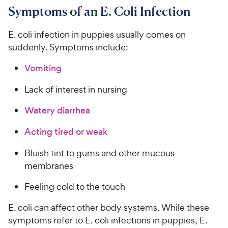
Symptoms of an E. Coli Infection
E. coli infection in puppies usually comes on
suddenly. Symptoms include:
Vomiting
Lack of interest in nursing
Watery diarrhea
Acting tired or weak
Bluish tint to gums and other mucous
membranes
Feeling cold to the touch
E. coli can affect other body systems. While these
symptoms refer to E. coli infections in puppies, E.