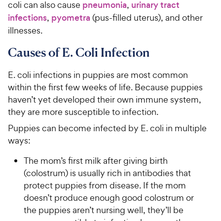
coli can also cause
pneumonia
,
urinary tract
infections
,
pyometra
(pus-filled uterus), and other
illnesses.
Causes of E. Coli Infection
E. coli infections in puppies are most common
within the first few weeks of life. Because puppies
haven’t yet developed their own immune system,
they are more susceptible to infection.
Puppies can become infected by E. coli in multiple
ways:
The mom’s first milk after giving birth
(colostrum) is usually rich in antibodies that
protect puppies from disease. If the mom
doesn’t produce enough good colostrum or
the puppies aren’t nursing well, they’ll be