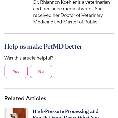
Dr. Rhiannon Koehler is a veterinarian
and freelance medical writer. She
received her Doctor of Veterinary
Medicine and Master of Public...
Help us make PetMD better
Was this article helpful?
Yes
No
Related Articles
High-Pressure Processing and
Raw Pet Food Diets: What You