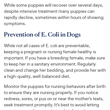
While some puppies will recover over several days,
despite intensive treatment many puppies can
rapidly decline, sometimes within hours of showing
symptoms.
Prevention of E. Coli in Dogs
While not all cases of E. coli are preventable,
keeping a pregnant or nursing female healthy is
important. If you have a breeding female, make sure
to keep her in a sanitary environment. Regularly
clean and change her bedding, and provide her with
a high-quality, well-balanced diet.
Monitor the puppies for nursing behaviors after birth
to ensure they are nursing properly. If you notice
redness, sores, or pus on or near the mother’s teats,
seek treatment promptly. It’s best to avoid letting