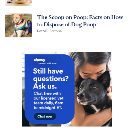
The Scoop on Poop: Facts on How
to Dispose of Dog Poop
PetMD Editorial