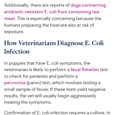
Additionally, there are reports of
dogs contracting
antibiotic-resistant E. coli from consuming raw
meat
. This is especially concerning because the
humans preparing the food are also at risk of
exposure.
How Veterinarians Diagnose E. Coli
Infection
In puppies that have E. coli symptoms, the
veterinarian is likely to perform a
fecal flotation
test
to check for parasites and perform a
parvovirus
(parvo) test, which involves testing a
small sample of feces. If these tests yield negative
results, the vet will usually begin aggressively
treating the symptoms.
Confirmation of E. coli infection requires a culture. In