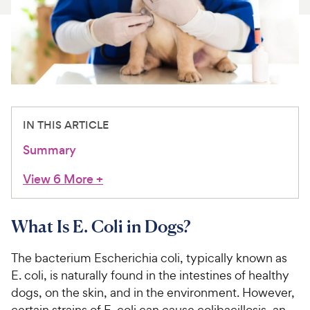
For Vet Teams
Chat free with Chewy’s vet team
IN THIS ARTICLE
Summary
View 6 More
+
What Is E. Coli in Dogs?
The bacterium Escherichia coli, typically known as
E. coli, is naturally found in the intestines of healthy
dogs, on the skin, and in the environment. However,
certain strains of E. coli can cause colibacillosis, an