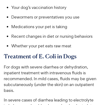
Your dog’s vaccination history
Dewormers or preventatives you use
Medications your pet is taking
Recent changes in diet or nursing behaviors
Whether your pet eats raw meat
Treatment of E. Coli in Dogs
For dogs with severe diarrhea or dehydration,
inpatient treatment with intravenous fluids is
recommended. In mild cases, fluids may be given
subcutaneously (under the skin) on an outpatient
basis.
In severe cases of diarrhea leading to electrolyte