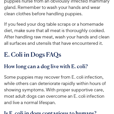
puppies nurse from an obviously infected mammary
gland. Remember to wash your hands and wear
clean clothes before handling puppies.
If you feed your dog table scraps or a homemade
diet, make sure that all meat is thoroughly cooked.
After handling raw meat, wash your hands and clean
all surfaces and utensils that have encountered it.
E. Coli in Dogs FAQs
How long can a dog live with E. coli?
Some puppies may recover from E. coli infection,
while others can deteriorate rapidly within hours of
showing symptoms. With proper supportive care,
most adult dogs can overcome an E. coli infection
and live a normal lifespan.
Is E. coli in dogs contagious to humans?