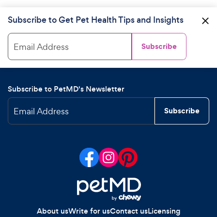
Subscribe to Get Pet Health Tips and Insights
Email Address
Subscribe
Subscribe to PetMD's Newsletter
Email Address
Subscribe
About us
Write for us
Contact us
Licensing