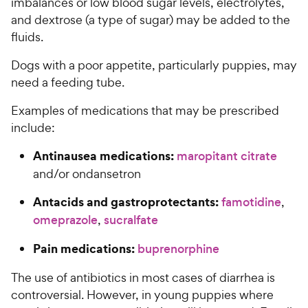
imbalances or low blood sugar levels, electrolytes,
and dextrose (a type of sugar) may be added to the
fluids.
Dogs with a poor appetite, particularly puppies, may
need a feeding tube.
Examples of medications that may be prescribed
include:
Antinausea medications:
maropitant citrate
and/or ondansetron
Antacids and gastroprotectants:
famotidine
,
omeprazole
,
sucralfate
Pain medications:
buprenorphine
The use of antibiotics in most cases of diarrhea is
controversial. However, in young puppies where