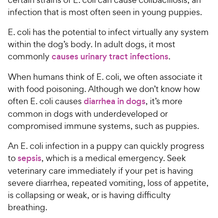
infection that is most often seen in young puppies.
E. coli has the potential to infect virtually any system
within the dog’s body. In adult dogs, it most
commonly
causes urinary tract infections
.
When humans think of E. coli, we often associate it
with food poisoning. Although we don’t know how
often E. coli causes
diarrhea in dogs
, it’s more
common in dogs with underdeveloped or
compromised immune systems, such as puppies.
An E. coli infection in a puppy can quickly progress
to
sepsis
, which is a medical emergency. Seek
veterinary care immediately if your pet is having
severe diarrhea, repeated vomiting, loss of appetite,
is collapsing or weak, or is having difficulty
breathing.