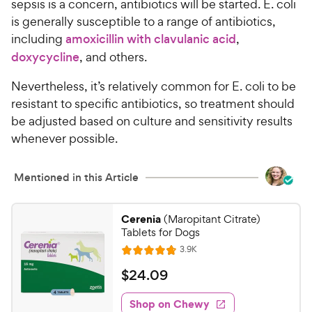
sepsis is a concern, antibiotics will be started. E. coli
is generally susceptible to a range of antibiotics,
including
amoxicillin with clavulanic acid
,
doxycycline
, and others.
Nevertheless, it’s relatively common for E. coli to be
resistant to specific antibiotics, so treatment should
be adjusted based on culture and sensitivity results
whenever possible.
Mentioned in this Article
Cerenia
(Maropitant Citrate)
Tablets for Dogs
R
3.9K
R
e
a
v
$
$
24
.
09
i
t
2
e
e
w
Shop on Chewy
4
s