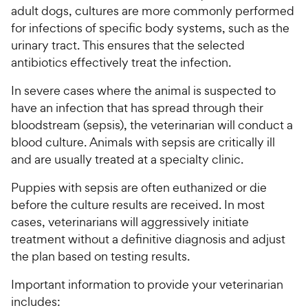
adult dogs, cultures are more commonly performed
for infections of specific body systems, such as the
urinary tract. This ensures that the selected
antibiotics effectively treat the infection.
In severe cases where the animal is suspected to
have an infection that has spread through their
bloodstream (sepsis), the veterinarian will conduct a
blood culture. Animals with sepsis are critically ill
and are usually treated at a specialty clinic.
Puppies with sepsis are often euthanized or die
before the culture results are received. In most
cases, veterinarians will aggressively initiate
treatment without a definitive diagnosis and adjust
the plan based on testing results.
Important information to provide your veterinarian
includes: