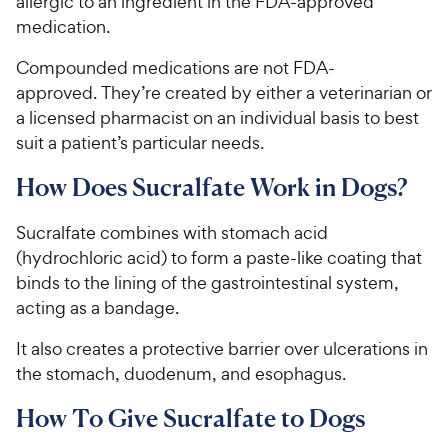
allergic to an ingredient in the FDA-approved
5
y
s
medication.
P
t
r
Compounded medications are not FDA-
a
i
r
approved. They’re created by either a veterinarian or
c
s
a licensed pharmacist on an individual basis to best
e
suit a patient’s particular needs.
How Does Sucralfate Work in Dogs?
Sucralfate combines with stomach acid
(hydrochloric acid) to form a paste-like coating that
binds to the lining of the gastrointestinal system​,
acting as a bandage​.
It also creates a protective barrier over ulcerations in
the stomach, duodenum, and esophagus.
How To Give Sucralfate to Dogs