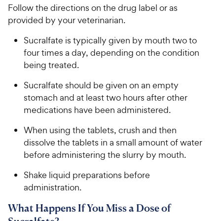
Follow the directions on the drug label or as
provided by your veterinarian.
Sucralfate is typically given by mouth ​two to
four times a day, ​depending on the condition
being treated.
Sucralfate should be given on an empty
stomach and at least two hours after other
medications have been administered.
When using the tablets, crush and then
dissolve the tablets in a small amount of water
before administering the slurry by mouth.
Shake liquid preparations before
administration.
What Happens If You Miss a Dose of