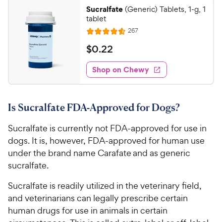
Sucralfate
(Generic) Tablets, 1-g, 1
tablet
R
267
R
e
a
v
$
$
0
.
22
i
t
0
e
e
w
Shop on Chewy
.
s
d
2
4
2
.
Is Sucralfate FDA-Approved for Dogs?
6
C
o
h
Sucralfate is currently not FDA-approved for use in
u
e
t
dogs. It is, however, FDA-approved for human use
w
o
under the brand name Carafate and as generic
y
f
sucralfate.
5
P
s
r
Sucralfate is readily utilized in the veterinary field,
t
i
and veterinarians can legally prescribe certain
a
c
human drugs for use in animals in certain
r