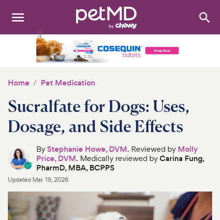
Search
:
Dogs
Cats
Home
Pet Medication
Other Pets
Sucralfate for Dogs: Uses,
Medications
Dosage, and Side Effects
Discover
By
Stephanie Howe, DVM
. Reviewed by
Molly
Price, DVM
. Medically reviewed by
Carina Fung,
Product Reviews
PharmD, MBA, BCPPS
Updated
Mar. 19, 2026
Health Tools
About Us