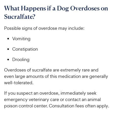
What Happens if a Dog Overdoses on
Sucralfate?
Possible signs of overdose may include:
Vomiting
Constipation
Drooling
Overdoses of sucralfate are extremely rare​ ​and
even large amounts of this medication are ​generally ​
well-tolerated.
If you suspect an overdose, immediately seek
emergency veterinary care or contact an animal
poison control center. Consultation fees often apply.