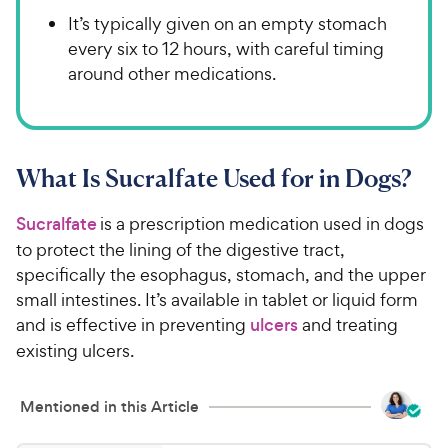
It’s typically given on an empty stomach
every six to 12 hours, with careful timing
around other medications.
What Is Sucralfate Used for in Dogs?
Sucralfate
is a prescription medication used in dogs
to protect the lining of the digestive tract,
specifically the esophagus, stomach, and the upper
small intestines. It’s available in tablet or liquid form
and is effective in preventing
ulcers
and treating
existing ulcers.
Mentioned in this Article