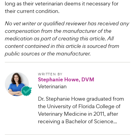
long as their veterinarian deems it necessary for
their current condition.
No vet writer or qualified reviewer has received any
compensation from the manufacturer of the
medication as part of creating this article. All
content contained in this article is sourced from
public sources or the manufacturer.
WRITTEN BY
Stephanie Howe, DVM
Veterinarian
Dr. Stephanie Howe graduated from
the University of Florida College of
Veterinary Medicine in 2011, after
receiving a Bachelor of Science...