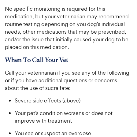
No specific monitoring is required for this
medication, but your veterinarian may recommend
routine testing depending on you dog’s​ ​individual
needs, other medications that may be prescribed,
and/or the issue that initially caused your dog to be
placed on this medication.
When To Call Your Vet
Call your veterinarian if you see any of the following
or if you have additional questions or concerns
about the use of sucralfate:
Severe side effects (above)
Your pet’s condition worsens or does not
improve with treatment
You see or suspect an overdose