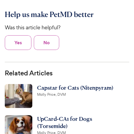
Help us make PetMD better
Was this article helpful?
Yes
No
Related Articles
Capstar for Cats (Nitenpyram)
Molly Price, DVM
UpCard-CA1 for Dogs
(Torsemide)
Molly Price, DVM