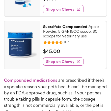
i
t
0
e
e
w
Shop on Chewy
.
s
d
4
4
1
.
Sucralfate Compounded
Apple
6
C
Powder, 5 GM/15CC scoop, 30
o
h
scoops for Veterinary use
u
e
R
107
t
R
e
w
o
a
v
$
$
45
.
00
i
y
f
t
4
e
5
e
P
w
Shop on Chewy
5
s
s
d
r
.
t
4
i
0
a
.
c
Compounded medications
are prescribed if there’s
r
7
0
e
s
o
a specific reason your pet’s health can’t be managed
C
u
by an FDA-approved drug, such as if your pet has
h
t
trouble taking pills in capsule form, the dosage
e
o
strength is not commercially available, or the pet is
w
f