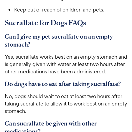
Keep out of reach of children and pets.
​​​Sucralfate for Dogs FAQs
Can I give my pet sucralfate on an empty
stomach?
Yes, sucralfate works best on an empty stomach and
is generally given with water at least two hours after
other medications have been administered.
Do dogs have to eat after taking sucralfate?
​​​​​​No, dogs should wait to eat at least two hours after
taking sucralfate to allow it to work best on an empty
stomach.​
Can sucralfate be given with other
medications?