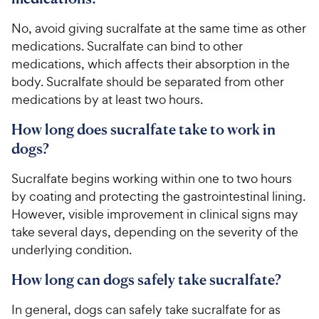
​​​​​​No, ​​avoid giving ​​sucralfate ​​at the same time as​​ ​​other
medications​​.​​ ​​Sucralfate​ ​​​can bind to other
medications, which​​ affects​​ ​​their ​​absorption​​ in the
body​​. Sucralfate should be separated from other
medications by at least two hours.​
How long does sucralfate take to work in
dogs?
Sucralfate begins working within one to two hours
by coating and protecting the gastrointestinal lining.
However, visible improvement in clinical signs may
take several days, depending on the severity of the
underlying condition.​​​ ​​
How long can dogs safely take sucralfate?
In general, dogs can safely take sucralfate for as