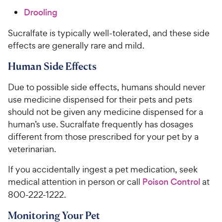
Drooling
Sucralfate is typically well-tolerated, and these side
effects are generally rare and mild.
Human Side Effects
Due to possible side effects, humans should never
use medicine dispensed for their pets and pets
should not be given any medicine dispensed for a
human’s use. Sucralfate frequently has dosages
different from those prescribed for your pet by a
veterinarian.
If you accidentally ingest a pet medication, seek
medical attention in person or call
Poison Control
at
800-222-1222.
Monitoring Your Pet