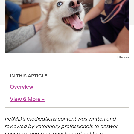
For Vet Teams
Chat free with Chewy’s vet team
Chewy
IN THIS ARTICLE
Overview
View 6 More
+
PetMD’s medications content was written and
reviewed by veterinary professionals to answer
your most common questions about how