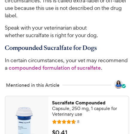
e
circumstances. This is called extra-label or off-label
s
use because this use is not described on the drug
label.
Speak with your veterinarian about
whether sucralfate is right for your dog.
Compounded Sucralfate for Dogs
In certain circumstances, your vet may recommend
a
compounded formulation of sucralfate
.
Mentioned in this Article
Sucralfate Compounded
Capsule, 250 mg, 1 capsule for
Veterinary use
R
8
R
e
a
v
$
$
0
.
41