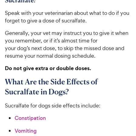
Sucralfate?
Speak with your veterinarian about what to do if you
forget to give a dose of sucralfate.
Generally, your vet may instruct you to give it when
you remember, or if it’s almost time for
your dog’s next dose, to skip the missed dose and
resume your normal dosing schedule.
Do not give extra or double doses.
What Are the Side Effects of
Sucralfate in Dogs?
Sucralfate ​for dogs ​side effects​ i​nclude:
Constipation
Vomiting