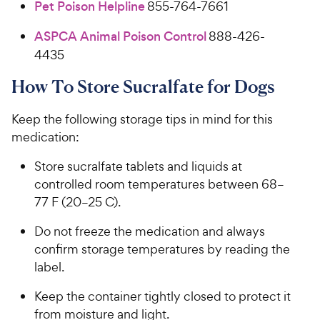
Pet Poison Helpline
855-764-7661
ASPCA Animal Poison Control
888-426-
4435
How To Store Sucralfate for Dogs
Keep the following storage tips in mind for this
medication:
Store sucralfate tablets and liquids at
controlled room temperatures between 68–
77 F (20–25 C).
Do not freeze the medication and always
confirm storage temperatures by reading the
label.
Keep the container tightly closed to protect it
from moisture and light.