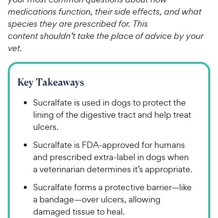
medications function, their side effects, and what
species they are prescribed for. This
content shouldn’t take the place of advice by your
vet.
Key Takeaways
Sucralfate is used in dogs to protect the
lining of the digestive tract and help treat
ulcers.
Sucralfate is FDA-approved for humans
and prescribed extra-label in dogs when
a veterinarian determines it’s appropriate.
Sucralfate forms a protective barrier​—​​like
a bandage—​over ulcers, allowing
damaged tissue to heal.