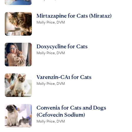
Mirtazapine for Cats (Mirataz)
Molly Price, DVM
Doxycycline for Cats
Molly Price, DVM
Varenzin-CA1 for Cats
Molly Price, DVM
Convenia for Cats and Dogs
(Cefovecin Sodium)
Molly Price, DVM