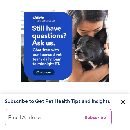
Subscribe to Get Pet Health Tips and Insights
Email Address
Subscribe