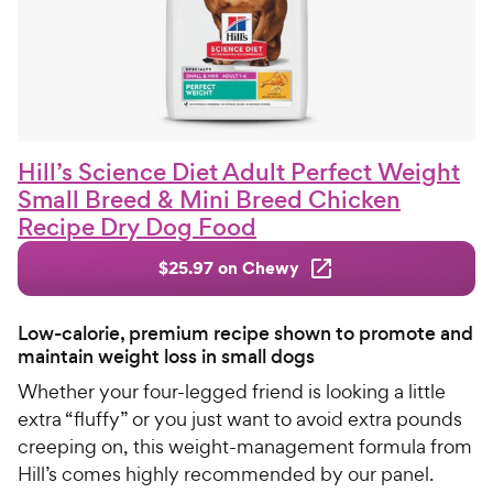
Hill’s Science Diet Adult Perfect Weight
Small Breed & Mini Breed Chicken
Recipe Dry Dog Food
$25.97 on Chewy
Low-calorie, premium recipe shown to promote and
maintain weight loss in small dogs
Whether your four-legged friend is looking a little
extra “fluffy” or you just want to avoid extra pounds
creeping on, this weight-management formula from
Hill’s comes highly recommended by our panel.