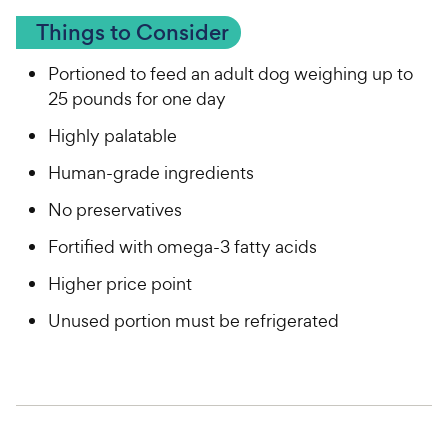
Things to Consider
Portioned to feed an adult dog weighing up to
25 pounds for one day
Highly palatable
Human-grade ingredients
No preservatives
Fortified with omega-3 fatty acids
Higher price point
Unused portion must be refrigerated