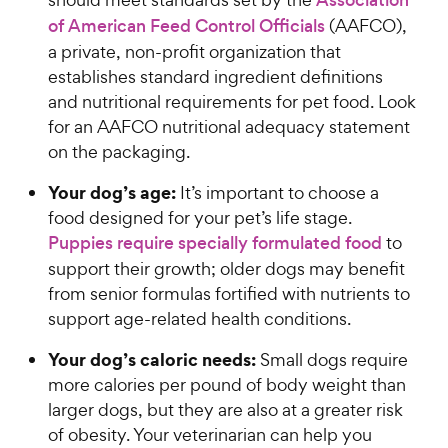
Association
of American Feed Control Officials
(AAFCO),
a private, non-profit organization that
establishes standard ingredient definitions
and nutritional requirements for pet food. Look
for an AAFCO nutritional adequacy statement
on the packaging.
Your dog’s age:
It’s important to choose a
food designed for your pet’s life stage.
Puppies require specially formulated food
to
support their growth; older dogs may benefit
from senior formulas fortified with nutrients to
support age-related health conditions.
Your dog’s caloric needs:
Small dogs require
more calories per pound of body weight than
larger dogs, but they are also at a greater risk
of obesity. Your veterinarian can help you