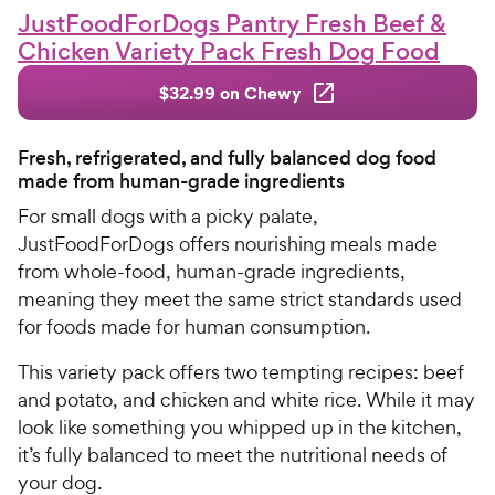
JustFoodForDogs Pantry Fresh Beef &
Chicken Variety Pack Fresh Dog Food
$32.99 on Chewy
Fresh, refrigerated, and fully balanced dog food
made from human-grade ingredients
For small dogs with a picky palate,
JustFoodForDogs offers nourishing meals made
from whole-food, human-grade ingredients,
meaning they meet the same strict standards used
for foods made for human consumption.
This variety pack offers two tempting recipes: beef
and potato, and chicken and white rice. While it may
look like something you whipped up in the kitchen,
it’s fully balanced to meet the nutritional needs of
your dog.