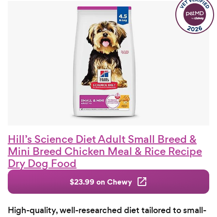
Hill’s Science Diet Adult Small Breed &
Mini Breed Chicken Meal & Rice Recipe
Dry Dog Food
$23.99 on Chewy
High-quality, well-researched diet tailored to small-