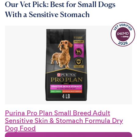
Our Vet Pick: Best for Small Dogs
With a Sensitive Stomach
Purina Pro Plan Small Breed Adult
Sensitive Skin & Stomach Formula Dry
Dog Food