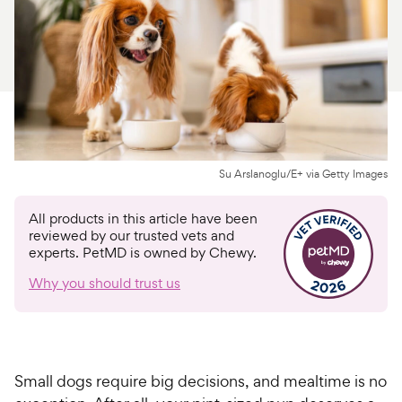
For Vet Teams
Chat free with Chewy’s vet team
Su Arslanoglu/E+ via Getty Images
All products in this article have been
reviewed by our trusted vets and
experts. PetMD is owned by Chewy.
Why you should trust us
Small dogs require big decisions, and mealtime is no