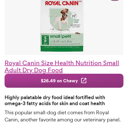
Royal Canin Size Health Nutrition Small
Adult Dry Dog Food
$26.49 on Chewy
Highly palatable dry food ideal fortified with
omega-3 fatty acids for skin and coat health
This popular small-dog diet comes from Royal
Canin, another favorite among our veterinary panel.