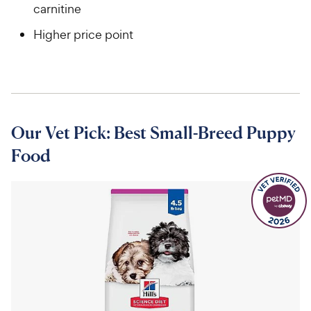
carnitine
Higher price point
Our Vet Pick: Best Small-Breed Puppy
Food