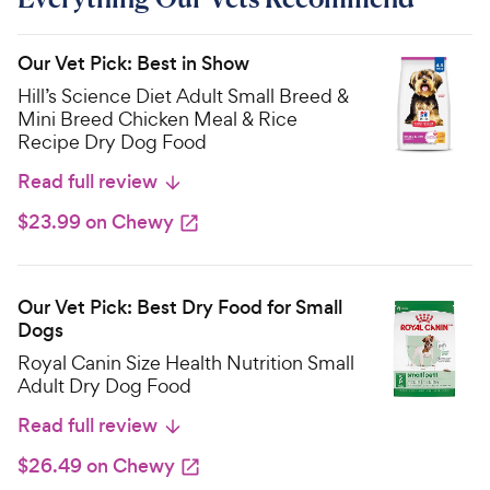
Our Vet Pick: Best in Show
Hill’s Science Diet Adult Small Breed &
Mini Breed Chicken Meal & Rice
Recipe Dry Dog Food
Read full review
$23.99 on Chewy
Our Vet Pick: Best Dry Food for Small
Dogs
Royal Canin Size Health Nutrition Small
Adult Dry Dog Food
Read full review
$26.49 on Chewy