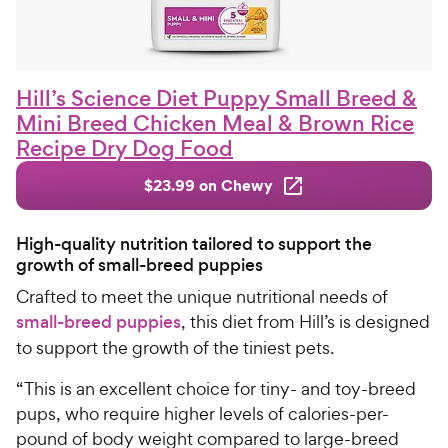
Hill’s Science Diet Puppy Small Breed &
Mini Breed Chicken Meal & Brown Rice
Recipe Dry Dog Food
$23.99 on Chewy
High-quality nutrition tailored to support the
growth of small-breed puppies
Crafted to meet the unique nutritional needs of
small-breed puppies
, this diet from Hill’s is designed
to support the growth of the tiniest pets.
“This is an excellent choice for tiny- and toy-breed
pups, who require higher levels of calories-per-
pound of body weight compared to large-breed