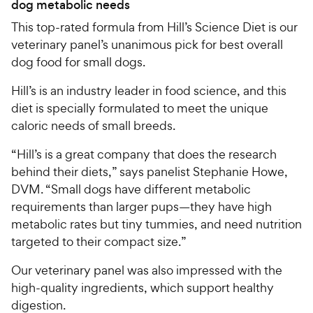
dog metabolic needs
This top-rated formula from Hill’s Science Diet is our
veterinary panel’s unanimous pick for best overall
dog food for small dogs.
Hill’s is an industry leader in food science, and this
diet is specially formulated to meet the unique
caloric needs of small breeds.
“Hill’s is a great company that does the research
behind their diets,” says panelist Stephanie Howe,
DVM. “Small dogs have different metabolic
requirements than larger pups—they have high
metabolic rates but tiny tummies, and need nutrition
targeted to their compact size.”
Our veterinary panel was also impressed with the
high-quality ingredients, which support healthy
digestion.