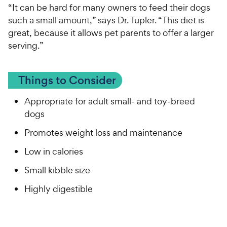
“It can be hard for many owners to feed their dogs
such a small amount,” says Dr. Tupler. “This diet is
great, because it allows pet parents to offer a larger
serving.”
Things to Consider
Appropriate for adult small- and toy-breed
dogs
Promotes weight loss and maintenance
Low in calories
Small kibble size
Highly digestible