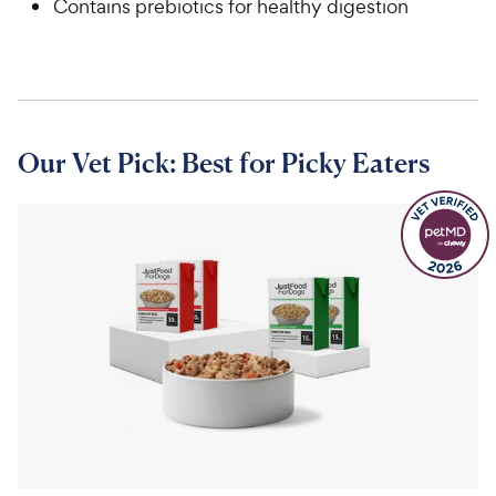
Contains prebiotics for healthy digestion
Our Vet Pick: Best for Picky Eaters