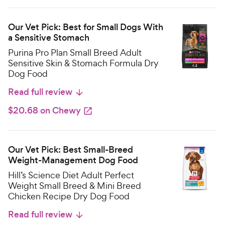
Our Vet Pick: Best for Small Dogs With
a Sensitive Stomach
Purina Pro Plan Small Breed Adult
Sensitive Skin & Stomach Formula Dry
Dog Food
Read full review
$20.68 on Chewy
Our Vet Pick: Best Small-Breed
Weight-Management Dog Food
Hill’s Science Diet Adult Perfect
Weight Small Breed & Mini Breed
Chicken Recipe Dry Dog Food
Read full review