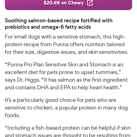
$20.68 on Chewy
Soothing salmon-based recipe fortified with
prebiotics and omega-6 fatty acids
For small dogs with a sensitive stomach, this high-
protein recipe from Purina offers nutrition tailored
for their size, digestive issues, and skin sensitivities.
“Purina Pro Plan Sensitive Skin and Stomach is an
excellent diet for pets prone to upset tummies,”
says Dr. Higgs. “It has salmon as the first ingredient
and contains DHA and EPA to help heart health.”
It’s a particularly good choice for pets who are
sensitive to chicken, a popular protein in many dog
foods.
“Including a fish-based protein can be helpful if skin
and stomach issues are thought to be resulting from