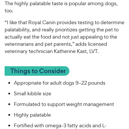
The highly palatable taste is popular among dogs,
too.
“I like that Royal Canin provides testing to determine
palatability, and really prioritizes getting the pet to
actually eat the food and not just appealing to the
veterinarians and pet parents,” adds licensed
veterinary technician Katherine Kast, LVT.
Things to Consider
Appropriate for adult dogs 9–22 pounds
Small kibble size
Formulated to support weight management
Highly palatable
Fortified with omega-3 fatty acids and L-