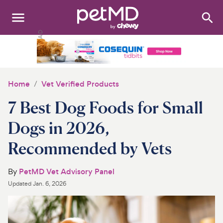
Search
:
Dogs
Cats
Home
Vet Verified Products
Other Pets
7 Best Dog Foods for Small
Medications
Dogs in 2026,
Recommended by Vets
Discover
Product Reviews
By
PetMD Vet Advisory Panel
Updated
Jan. 6, 2026
Health Tools
About Us