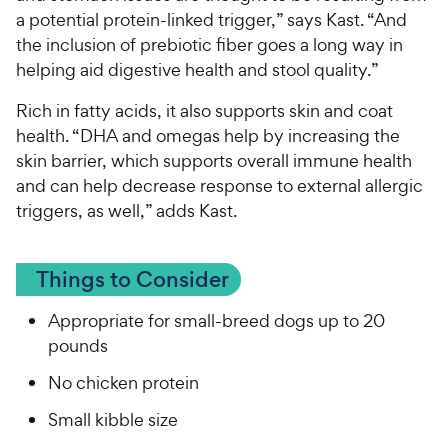
a potential protein-linked trigger,” says Kast. “And
the inclusion of prebiotic fiber goes a long way in
helping aid digestive health and stool quality.”
Rich in fatty acids, it also supports skin and coat
health. “DHA and omegas help by increasing the
skin barrier, which supports overall immune health
and can help decrease response to external allergic
triggers, as well,” adds Kast.
Things to Consider
Appropriate for small-breed dogs up to 20
pounds
No chicken protein
Small kibble size