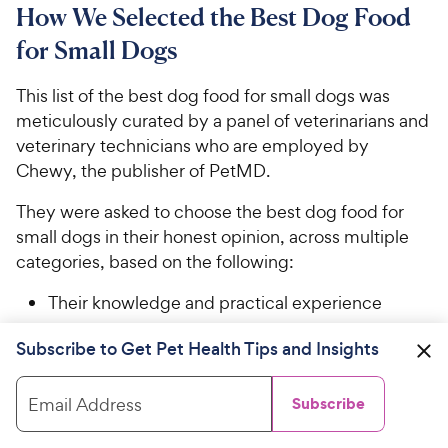
How We Selected the Best Dog Food
for Small Dogs
This list of the best dog food for small dogs was
meticulously curated by a panel of veterinarians and
veterinary technicians who are employed by
Chewy, the publisher of PetMD.
They were asked to choose the best dog food for
small dogs in their honest opinion, across multiple
categories, based on the following:
Their knowledge and practical experience
Review of information published by the
Subscribe to Get Pet Health Tips and Insights
manufacturers
Email Address
Subscribe
Attributes such as quality of ingredients,
palatability, and affordability