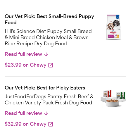
Our Vet Pick: Best Small-Breed Puppy
Food
Hill’s Science Diet Puppy Small Breed
& Mini Breed Chicken Meal & Brown
Rice Recipe Dry Dog Food
Read full review
$23.99 on Chewy
Our Vet Pick: Best for Picky Eaters
JustFoodForDogs Pantry Fresh Beef &
Chicken Variety Pack Fresh Dog Food
Read full review
$32.99 on Chewy