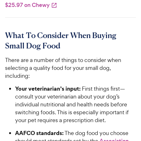
$25.97 on Chewy
What To Consider When Buying
Small Dog Food
There are a number of things to consider when
selecting a quality food for your small dog,
including:
Your veterinarian’s input:
First things first—
consult your veterinarian about your dog’s
individual nutritional and health needs before
switching foods. This is especially important if
your pet requires a prescription diet.
AAFCO standards:
The dog food you choose
should meet standards set by the