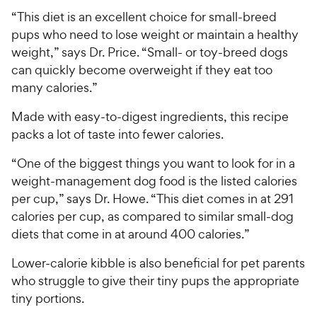
“This diet is an excellent choice for small-breed
pups who need to lose weight or maintain a healthy
weight,” says Dr. Price. “Small- or toy-breed dogs
can quickly become overweight if they eat too
many calories.”
Made with easy-to-digest ingredients, this recipe
packs a lot of taste into fewer calories.
“One of the biggest things you want to look for in a
weight-management dog food is the listed calories
per cup,” says Dr. Howe. “This diet comes in at 291
calories per cup, as compared to similar small-dog
diets that come in at around 400 calories.”
Lower-calorie kibble is also beneficial for pet parents
who struggle to give their tiny pups the appropriate
tiny portions.