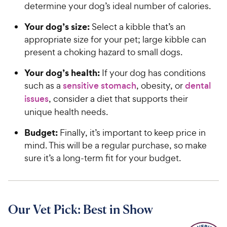
determine your dog’s ideal number of calories.
Your dog’s size:
Select a kibble that’s an
appropriate size for your pet; large kibble can
present a choking hazard to small dogs.
Your dog’s health:
If your dog has conditions
such as a
sensitive stomach
, obesity, or
dental
issues
, consider a diet that supports their
unique health needs.
Budget:
Finally, it’s important to keep price in
mind. This will be a regular purchase, so make
sure it’s a long-term fit for your budget.
Our Vet Pick: Best in Show