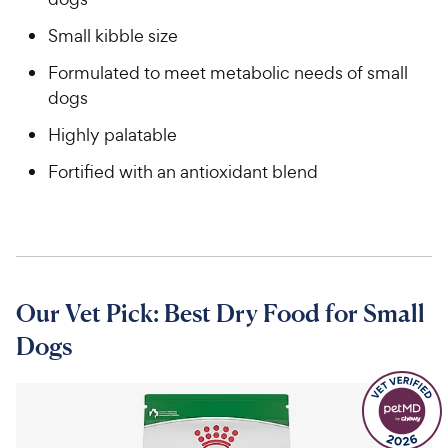
Small kibble size
Formulated to meet metabolic needs of small
dogs
Highly palatable
Fortified with an antioxidant blend
Our Vet Pick: Best Dry Food for Small
Dogs