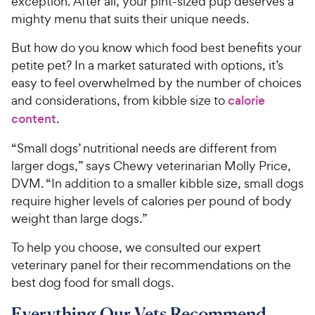
exception. After all, your pint-sized pup deserves a
mighty menu that suits their unique needs.
But how do you know which food best benefits your
petite pet? In a market saturated with options, it’s
easy to feel overwhelmed by the number of choices
and considerations, from kibble size to
calorie
content
.
“Small dogs’ nutritional needs are different from
larger dogs,” says Chewy veterinarian Molly Price,
DVM. “In addition to a smaller kibble size, small dogs
require higher levels of calories per pound of body
weight than large dogs.”
To help you choose, we consulted our expert
veterinary panel for their recommendations on the
best dog food for small dogs.
Everything Our Vets Recommend