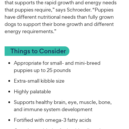
that supports the rapid growth and energy needs
that puppies require,” says Schroeder. “Puppies
have different nutritional needs than fully grown
dogs to support their bone growth and different
energy requirements.”
Things to Consider
Appropriate for small- and mini-breed
puppies up to 25 pounds
Extra-small kibble size
Highly palatable
Supports healthy brain, eye, muscle, bone,
and immune system development
Fortified with omega-3 fatty acids