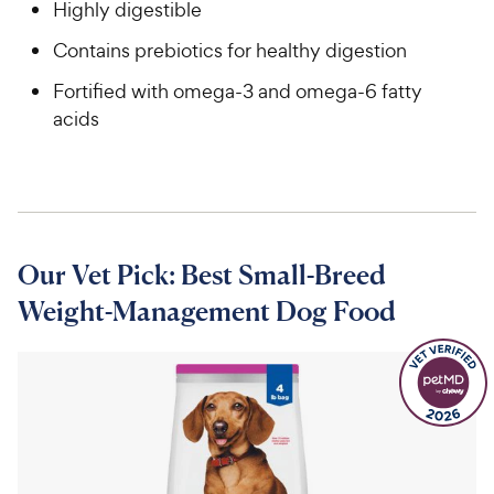
Highly digestible
Contains prebiotics for healthy digestion
Fortified with omega-3 and omega-6 fatty
acids
Our Vet Pick: Best Small-Breed
Weight-Management Dog Food