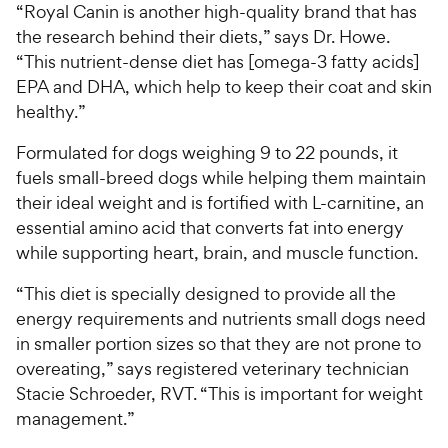
“Royal Canin is another high-quality brand that has
the research behind their diets,” says Dr. Howe.
“This nutrient-dense diet has [omega-3 fatty acids]
EPA and DHA, which help to keep their coat and skin
healthy.”
Formulated for dogs weighing 9 to 22 pounds, it
fuels small-breed dogs while helping them maintain
their ideal weight and is fortified with L-carnitine, an
essential amino acid that converts fat into energy
while supporting heart, brain, and muscle function.
“This diet is specially designed to provide all the
energy requirements and nutrients small dogs need
in smaller portion sizes so that they are not prone to
overeating,” says registered veterinary technician
Stacie Schroeder, RVT. “This is important for weight
management.”