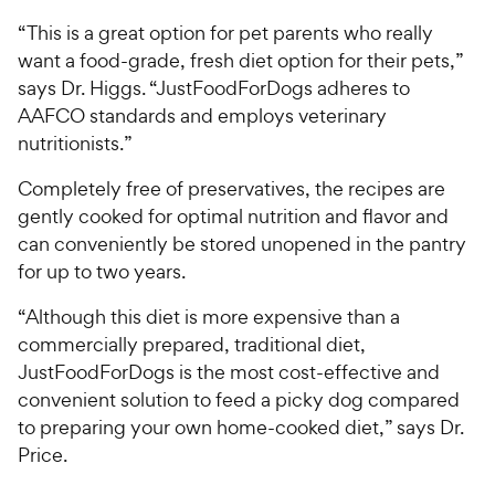
“This is a great option for pet parents who really
want a food-grade, fresh diet option for their pets,”
says Dr. Higgs. “JustFoodForDogs adheres to
AAFCO standards and employs veterinary
nutritionists.”
Completely free of preservatives, the recipes are
gently cooked for optimal nutrition and flavor and
can conveniently be stored unopened in the pantry
for up to two years.
“Although this diet is more expensive than a
commercially prepared, traditional diet,
JustFoodForDogs is the most cost-effective and
convenient solution to feed a picky dog compared
to preparing your own home-cooked diet,” says Dr.
Price.