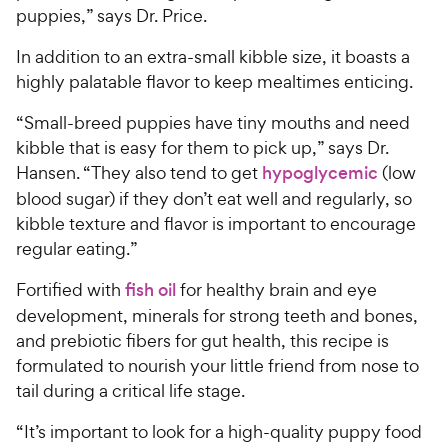
puppies,” says Dr. Price.
In addition to an extra-small kibble size, it boasts a
highly palatable flavor to keep mealtimes enticing.
“Small-breed puppies have tiny mouths and need
kibble that is easy for them to pick up,” says Dr.
Hansen. “They also tend to get
hypoglycemic
(low
blood sugar) if they don’t eat well and regularly, so
kibble texture and flavor is important to encourage
regular eating.”
Fortified with
fish oil
for healthy brain and eye
development, minerals for strong teeth and bones,
and prebiotic fibers for gut health, this recipe is
formulated to nourish your little friend from nose to
tail during a critical life stage.
“It’s important to look for a high-quality puppy food