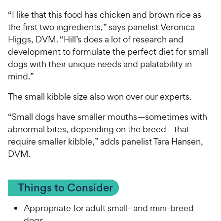
“I like that this food has chicken and brown rice as
the first two ingredients,” says panelist Veronica
Higgs, DVM. “Hill’s does a lot of research and
development to formulate the perfect diet for small
dogs with their unique needs and palatability in
mind.”
The small kibble size also won over our experts.
“Small dogs have smaller mouths—sometimes with
abnormal bites, depending on the breed—that
require smaller kibble,” adds panelist Tara Hansen,
DVM.
Things to Consider
Appropriate for adult small- and mini-breed
dogs