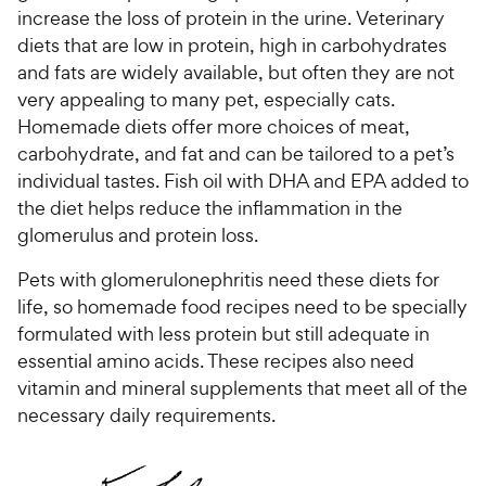
increase the loss of protein in the urine. Veterinary
diets that are low in protein, high in carbohydrates
and fats are widely available, but often they are not
very appealing to many pet, especially cats.
Homemade diets offer more choices of meat,
carbohydrate, and fat and can be tailored to a pet’s
individual tastes. Fish oil with DHA and EPA added to
the diet helps reduce the inflammation in the
glomerulus and protein loss.
Pets with glomerulonephritis need these diets for
life, so homemade food recipes need to be specially
formulated with less protein but still adequate in
essential amino acids. These recipes also need
vitamin and mineral supplements that meet all of the
necessary daily requirements.