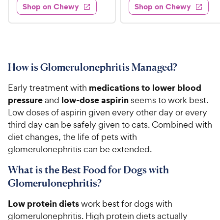
e
s
d
w
Shop on Chewy
Shop on Chewy
9
.
s
d
4
.
4
9
.
9
.
4
5
7
o
8
C
o
u
C
h
u
t
How is Glomerulonephritis Managed?
h
e
t
o
e
w
o
f
medications to lower blood
Early treatment with
w
f
5
y
pressure
low-dose aspirin
and
seems to work best.
5
y
s
P
Low doses of aspirin given every other day or every
s
t
P
r
third day can be safely given to cats. Combined with
t
a
r
i
a
diet changes, the life of pets with
r
i
c
r
s
glomerulonephritis can be extended.
c
s
e
e
What is the Best Food for Dogs with
Glomerulonephritis?
Low protein diets
work best for dogs with
glomerulonephritis. High protein diets actually