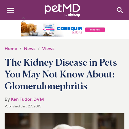
Search
:
Dogs
Cats
Home
News
Views
Other Pets
The Kidney Disease in Pets
Medications
You May Not Know About:
Glomerulonephritis
Discover
Product Reviews
By
Ken Tudor, DVM
Published
Jan. 27, 2015
Health Tools
About Us