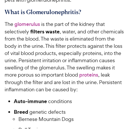
What is Glomerulonephritis?
The
glomerulus
is the part of the kidney that
filters waste
selectively
, water, and other chemicals
from the blood. The waste is eliminated from the
body in the urine. This filter protects against the loss
of vital blood products, especially proteins, into the
urine. Persistent irritation or inflammation causes
swelling of the glomerulus. The swelling makes it
more porous so important blood
proteins
, leak
through the filter and are lost in the urine. Persistent
inflammation can be caused by:
Auto-immune
conditions
Breed
genetic defects
Bernese Mountain Dogs