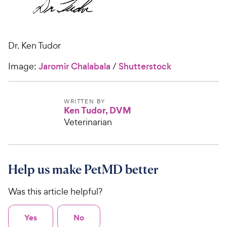
Dr. Ken Tudor
Image:
Jaromir Chalabala
/
Shutterstock
WRITTEN BY
Ken Tudor, DVM
Veterinarian
Help us make PetMD better
Was this article helpful?
Yes
No