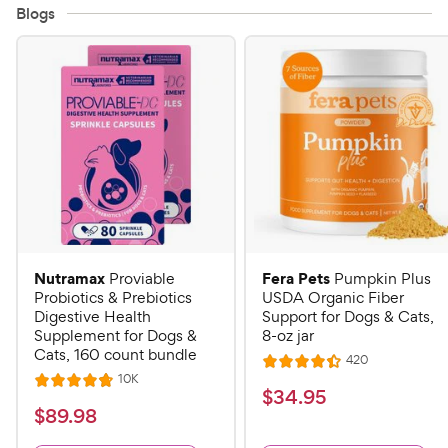
Blogs
Nutramax
Fera Pets
Proviable
Pumpkin Plus
Probiotics & Prebiotics
USDA Organic Fiber
Digestive Health
Support for Dogs & Cats,
Supplement for Dogs &
8-oz jar
Cats, 160 count bundle
R
420
R
e
R
10K
R
a
v
$
$
34
.
95
e
i
a
v
t
$
$
89
.
98
3
e
i
t
e
w
8
e
4