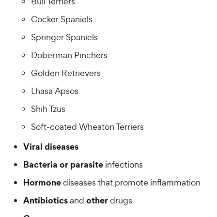
Bull Terriers
Cocker Spaniels
Springer Spaniels
Doberman Pinchers
Golden Retrievers
Lhasa Apsos
Shih Tzus
Soft-coated Wheaton Terriers
Viral diseases
Bacteria or parasite
infections
Hormone
diseases that promote inflammation
Antibiotics
other
and
drugs