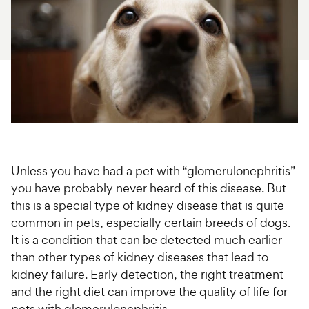
For Vet Teams
Chat free with Chewy’s vet team
Unless you have had a pet with “glomerulonephritis”
you have probably never heard of this disease. But
this is a special type of kidney disease that is quite
common in pets, especially certain breeds of dogs.
It is a condition that can be detected much earlier
than other types of kidney diseases that lead to
kidney failure. Early detection, the right treatment
and the right diet can improve the quality of life for
pets with glomerulonephritis.