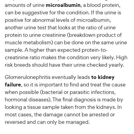
microalbumin
amounts of urine
, a blood protein,
can be suggestive for the condition. If the urine is
positive for abnormal levels of microalbumin,
another urine test that looks at the ratio of urine
protein to urine creatinine (breakdown product of
muscle metabolism) can be done on the same urine
sample. A higher than expected protein-to-
creatinine ratio makes the condition very likely. High
risk breeds should have their urine checked yearly.
to kidney
Glomerulonephritis eventually leads
failure
, so it is important to find and treat the cause
when possible (bacterial or parasitic infections,
hormonal diseases). The final diagnosis is made by
looking a tissue sample taken from the kidneys. In
most cases, the damage cannot be arrested or
reversed and can only be managed.