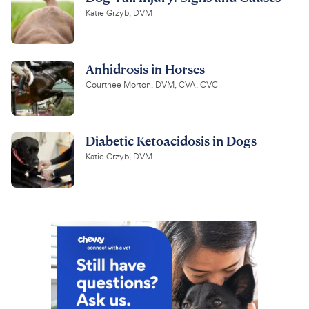
Katie Grzyb, DVM
Anhidrosis in Horses
Courtnee Morton, DVM, CVA, CVC
Diabetic Ketoacidosis in Dogs
Katie Grzyb, DVM