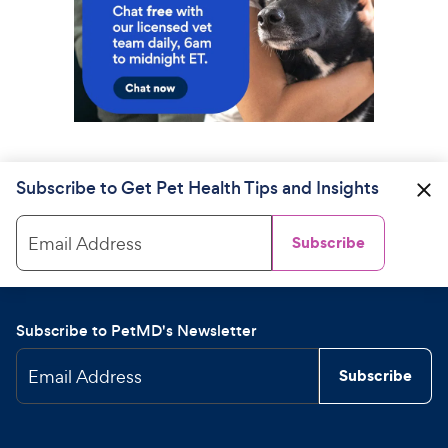
Subscribe to Get Pet Health Tips and Insights
Email Address
Subscribe
Subscribe to PetMD's Newsletter
Email Address
Subscribe