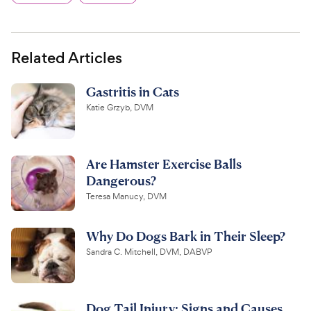
Related Articles
Gastritis in Cats
Katie Grzyb, DVM
Are Hamster Exercise Balls
Dangerous?
Teresa Manucy, DVM
Why Do Dogs Bark in Their Sleep?
Sandra C. Mitchell, DVM, DABVP
Dog Tail Injury: Signs and Causes