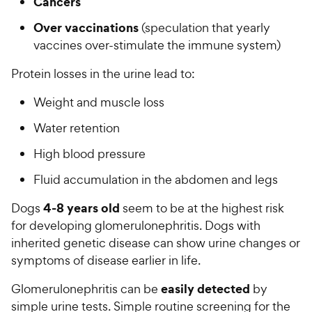
Cancers
Over vaccinations
(speculation that yearly
vaccines over-stimulate the immune system)
Protein losses in the urine lead to:
Weight and muscle loss
Water retention
High blood pressure
Fluid accumulation in the abdomen and legs
4-8 years old
Dogs
seem to be at the highest risk
for developing glomerulonephritis. Dogs with
inherited genetic disease can show urine changes or
symptoms of disease earlier in life.
easily detected
Glomerulonephritis can be
by
simple urine tests. Simple routine screening for the