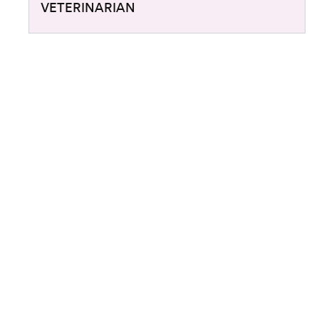
VETERINARIAN