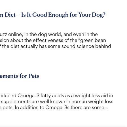
 Diet – Is It Good Enough for Your Dog?
buzz online, in the dog world, and even in the
ssion about the effectiveness of the “green bean
of the diet actually has some sound science behind
ements for Pets
roduced Omega-3 fatty acids as a weight loss aid in
s supplements are well known in human weight loss
 in pets. In addition to Omega-3s there are some...