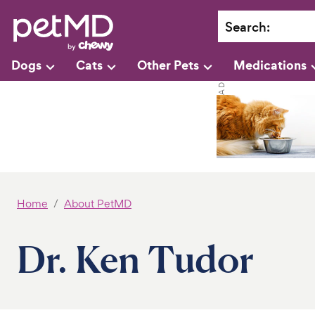
Search
:
Dogs
Cats
Other Pets
Medications
Home
About PetMD
Dr. Ken Tudor