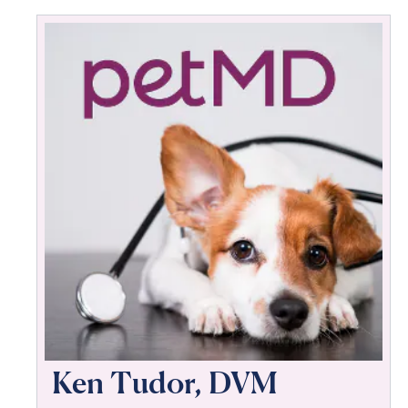
Ken Tudor, DVM