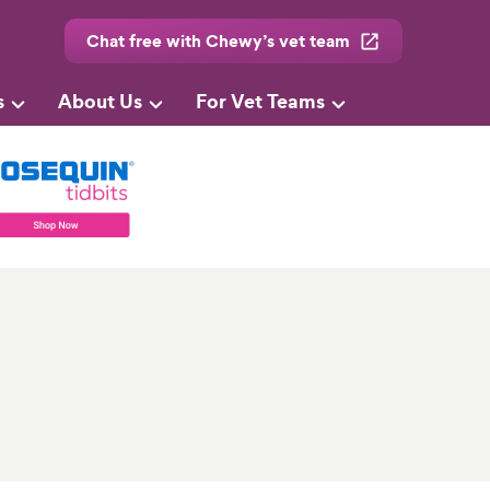
Chat free with Chewy’s vet team
s
About Us
For Vet Teams