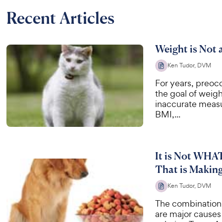
Recent Articles
Weight is Not 
Ken Tudor, DVM
For years, preoc
the goal of weig
inaccurate measu
BMI,...
It is Not WHA
That is Makin
Ken Tudor, DVM
The combination 
are major causes 