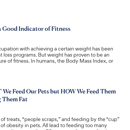
a Good Indicator of Fitness
cupation with achieving a certain weight has been
ht loss programs. But weight has proven to be an
re of fitness. In humans, the Body Mass Index, or
T We Feed Our Pets but HOW We Feed Them
g Them Fat
of treats, “people scraps,” and feeding by the “cup”
of obesity in pets. All lead to feeding too many