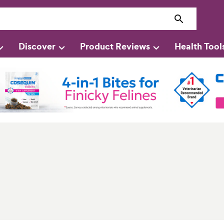
Discover
Product Reviews
Health Tool