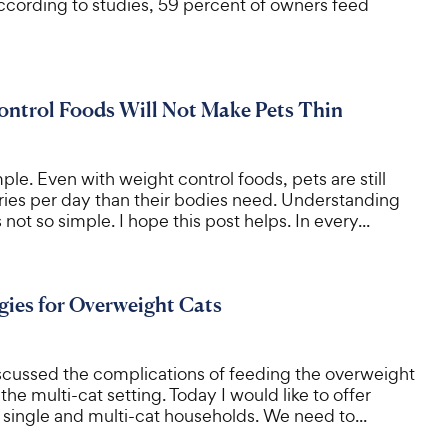
According to studies, 59 percent of owners feed
ntrol Foods Will Not Make Pets Thin
ple. Even with weight control foods, pets are still
ries per day than their bodies need. Understanding
s not so simple. I hope this post helps. In every...
gies for Overweight Cats
scussed the complications of feeding the overweight
 the multi-cat setting. Today I would like to offer
e single and multi-cat households. We need to...