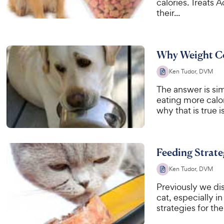
calories. Treats 
their...
Why Weight Co
Ken Tudor, DVM
The answer is sim
eating more calo
why that is true i
Feeding Strate
Ken Tudor, DVM
Previously we di
cat, especially in
strategies for th