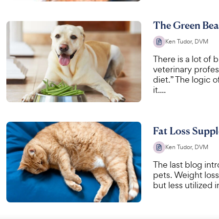
The Green Bean
Ken Tudor, DVM
There is a lot of 
veterinary profe
diet.” The logic 
it....
Fat Loss Suppl
Ken Tudor, DVM
The last blog int
pets. Weight los
but less utilized