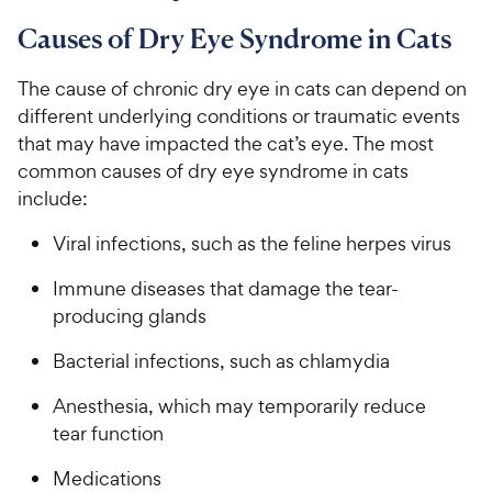
Causes of Dry Eye Syndrome in Cats
The cause of chronic dry eye in cats can depend on
different underlying conditions or traumatic events
that may have impacted the cat’s eye. The most
common causes of dry eye syndrome in cats
include:
Viral infections, such as the feline herpes virus
Immune diseases that damage the tear-
producing glands
Bacterial infections, such as chlamydia
Anesthesia, which may temporarily reduce
tear function
Medications