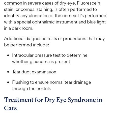
common in severe cases of dry eye. Fluorescein
stain, or corneal staining, is often performed to
identify any ulceration of the cornea. It’s performed
with a special ophthalmic instrument and blue light
in a dark room.
Additional diagnostic tests or procedures that may
be performed include:
Intraocular pressure test to determine
whether glaucoma is present
Tear duct examination
Flushing to ensure normal tear drainage
through the nostrils
Treatment for Dry Eye Syndrome in
Cats