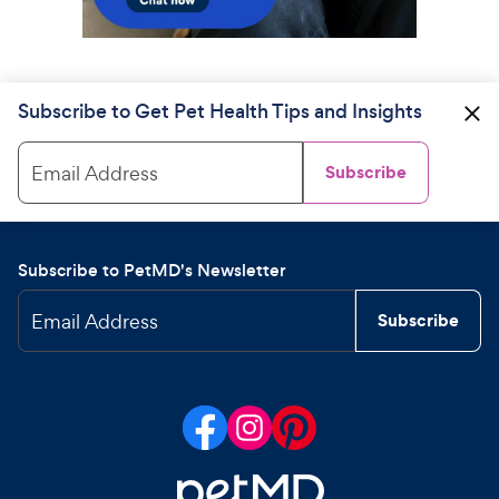
Subscribe to Get Pet Health Tips and Insights
Email Address
Subscribe
Subscribe to PetMD's Newsletter
Email Address
Subscribe