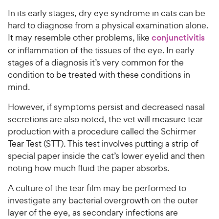
In its early stages, dry eye syndrome in cats can be
hard to diagnose from a physical examination alone.
It may resemble other problems, like
conjunctivitis
or inflammation of the tissues of the eye. In early
stages of a diagnosis it’s very common for the
condition to be treated with these conditions in
mind.
However, if symptoms persist and decreased nasal
secretions are also noted, the vet will measure tear
production with a procedure called the Schirmer
Tear Test (STT). This test involves putting a strip of
special paper inside the cat’s lower eyelid and then
noting how much fluid the paper absorbs.
A culture of the tear film may be performed to
investigate any bacterial overgrowth on the outer
layer of the eye, as secondary infections are