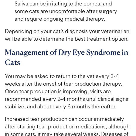
Saliva can be irritating to the cornea, and
some cats are uncomfortable after surgery
and require ongoing medical therapy.
Depending on your cat’s diagnosis your veterinarian
will be able to determine the best treatment option.
Management of Dry Eye Syndrome in
Cats
You may be asked to return to the vet every 3-4
weeks after the onset of tear production therapy.
Once tear production is improving, visits are
recommended every 2-4 months until clinical signs
stabilize, and about every 6 months thereafter.
Increased tear production can occur immediately
after starting tear-production medications, although
in some cats, it may take several weeks. Diseases of