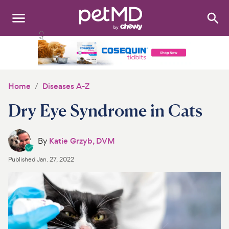
Search
:
Dogs
Cats
Home
Diseases A-Z
Other Pets
Dry Eye Syndrome in Cats
Medications
By
Katie Grzyb, DVM
Discover
Published
Jan. 27, 2022
Product Reviews
Health Tools
About Us