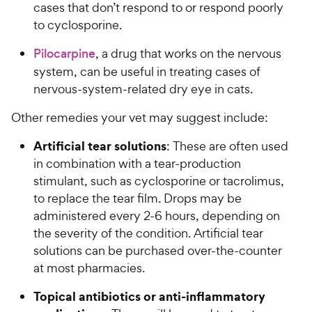
cases that don’t respond to or respond poorly
to cyclosporine.
Pilocarpine
, a drug that works on the nervous
system, can be useful in treating cases of
nervous-system-related dry eye in cats.
Other remedies your vet may suggest include:
Artificial tear solutions
: These are often used
in combination with a tear-production
stimulant, such as cyclosporine or tacrolimus,
to replace the tear film. Drops may be
administered every 2-6 hours, depending on
the severity of the condition. Artificial tear
solutions can be purchased over-the-counter
at most pharmacies.
Topical antibiotics or anti-inflammatory