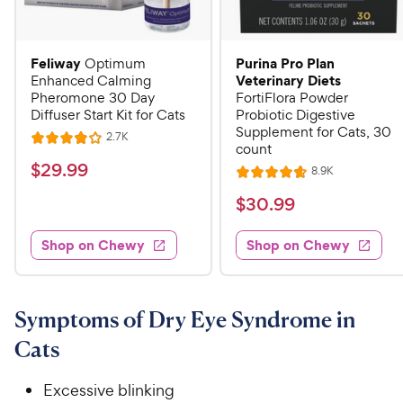
Feliway
Purina Pro Plan
Optimum
Veterinary Diets
Enhanced Calming
Pheromone 30 Day
FortiFlora Powder
Diffuser Start Kit for Cats
Probiotic Digestive
Supplement for Cats, 30
R
2.7K
R
count
e
a
v
$
$
29
.
99
R
8.9K
i
R
t
e
2
e
a
v
$
e
$
30
.
99
w
9
i
t
s
d
3
e
.
e
4
w
Shop on Chewy
Shop on Chewy
0
s
d
9
o
.
4
u
9
9
.
t
C
7
9
o
Symptoms of Dry Eye Syndrome in
h
o
f
C
Cats
e
u
5
h
t
w
s
e
o
Excessive blinking
t
y