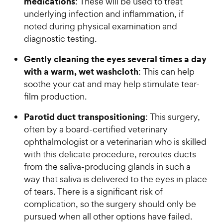
medications
: These will be used to treat
underlying infection and inflammation, if
noted during physical examination and
diagnostic testing.
Gently cleaning the eyes several times a day
with a warm, wet washcloth
: This can help
soothe your cat and may help stimulate tear-
film production.
Parotid duct transpositioning
: This surgery,
often by a board-certified veterinary
ophthalmologist or a veterinarian who is skilled
with this delicate procedure, reroutes ducts
from the saliva-producing glands in such a
way that saliva is delivered to the eyes in place
of tears. There is a significant risk of
complication, so the surgery should only be
pursued when all other options have failed.