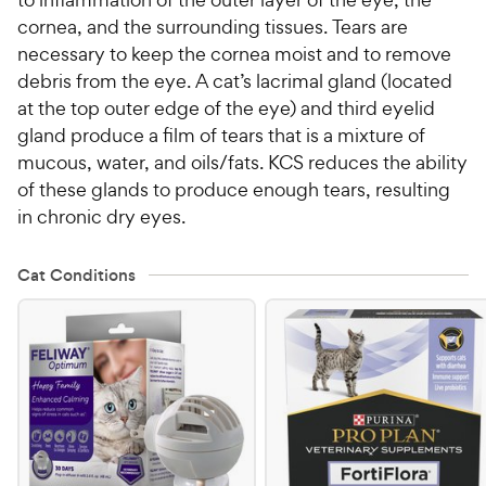
cornea, and the surrounding tissues. Tears are
necessary to keep the cornea moist and to remove
debris from the eye. A cat’s lacrimal gland (located
at the top outer edge of the eye) and third eyelid
gland produce a film of tears that is a mixture of
mucous, water, and oils/fats. KCS reduces the ability
of these glands to produce enough tears, resulting
in chronic dry eyes.
Cat Conditions