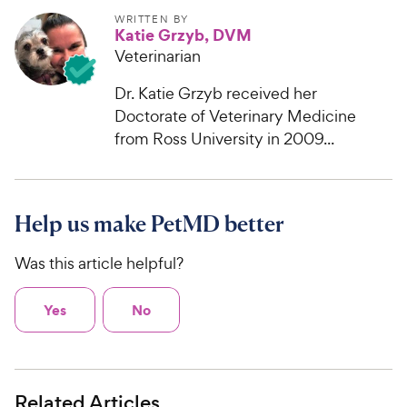
WRITTEN BY
Katie Grzyb, DVM
Veterinarian
Dr. Katie Grzyb received her
Doctorate of Veterinary Medicine
from Ross University in 2009...
Help us make PetMD better
Was this article helpful?
Yes
No
Related Articles