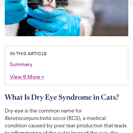
For Vet Teams
Chat free with Chewy’s vet team
IN THIS ARTICLE
Summary
View 6 More
+
What Is Dry Eye Syndrome in Cats?
Dry eye is the common name for
Keratoconjunctivitis sicca
(KCS), a medical
condition caused by poor tear production that leads
to inflammation of the outer layer of the eye, the