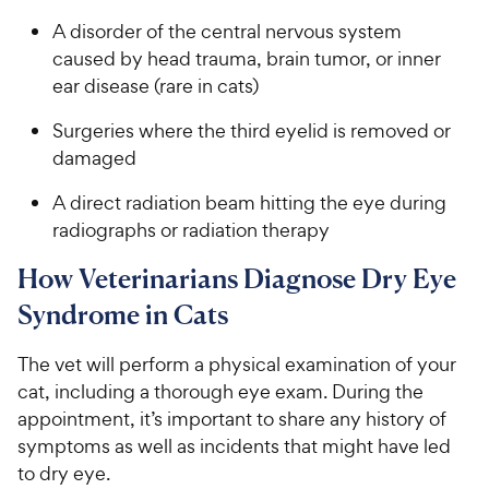
A disorder of the central nervous system
caused by head trauma, brain tumor, or inner
ear disease (rare in cats)
Surgeries where the third eyelid is removed or
damaged
A direct radiation beam hitting the eye during
radiographs or radiation therapy
How Veterinarians Diagnose Dry Eye
Syndrome in Cats
The vet will perform a physical examination of your
cat, including a thorough eye exam. During the
appointment, it’s important to share any history of
symptoms as well as incidents that might have led
to dry eye.