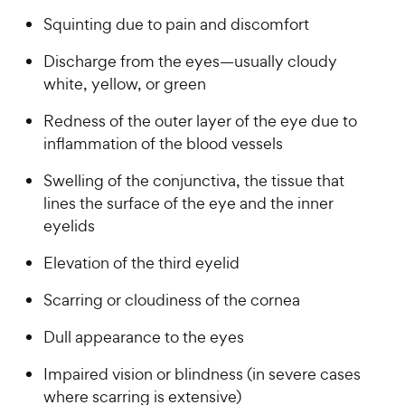
w
f
a
P
5
y
Squinting due to pain and discomfort
r
r
s
s
P
i
t
Discharge from the eyes—usually cloudy
r
a
c
white, yellow, or green
i
r
e
c
s
Redness of the outer layer of the eye due to
e
inflammation of the blood vessels
Swelling of the conjunctiva, the tissue that
lines the surface of the eye and the inner
eyelids
Elevation of the third eyelid
Scarring or cloudiness of the cornea
Dull appearance to the eyes
Impaired vision or blindness (in severe cases
where scarring is extensive)