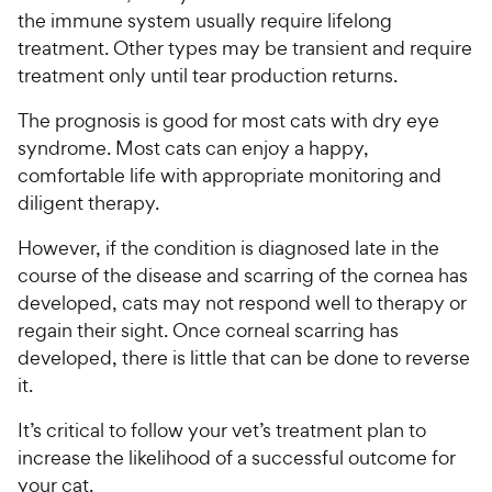
the immune system usually require lifelong
treatment. Other types may be transient and require
treatment only until tear production returns.
The prognosis is good for most cats with dry eye
syndrome. Most cats can enjoy a happy,
comfortable life with appropriate monitoring and
diligent therapy.
However, if the condition is diagnosed late in the
course of the disease and scarring of the cornea has
developed, cats may not respond well to therapy or
regain their sight. Once corneal scarring has
developed, there is little that can be done to reverse
it.
It’s critical to follow your vet’s treatment plan to
increase the likelihood of a successful outcome for
your cat.