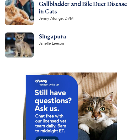
Gallbladder and Bile Duct Disease
in Cats
Jenny Alonge, DVM
Singapura
Janelle Leeson