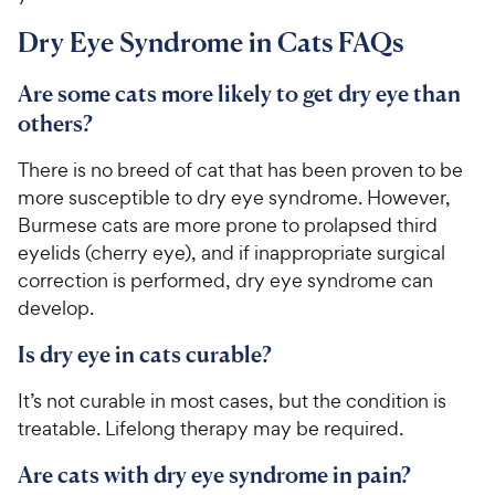
Dry Eye Syndrome in Cats FAQs
Are some cats more likely to get dry eye than
others?
There is no breed of cat that has been proven to be
more susceptible to dry eye syndrome. However,
Burmese cats are more prone to prolapsed third
eyelids (cherry eye), and if inappropriate surgical
correction is performed, dry eye syndrome can
develop.
Is dry eye in cats curable?
It’s not curable in most cases, but the condition is
treatable. Lifelong therapy may be required.
Are cats with dry eye syndrome in pain?