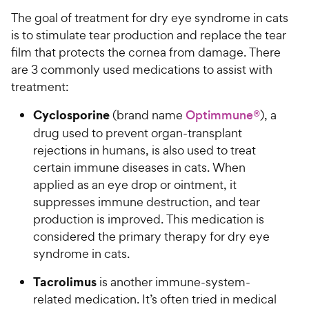
The goal of treatment for dry eye syndrome in cats
is to stimulate tear production and replace the tear
film that protects the cornea from damage. There
are 3 commonly used medications to assist with
treatment:
Cyclosporine
(brand name
Optimmune®
), a
drug used to prevent organ-transplant
rejections in humans, is also used to treat
certain immune diseases in cats. When
applied as an eye drop or ointment, it
suppresses immune destruction, and tear
production is improved. This medication is
considered the primary therapy for dry eye
syndrome in cats.
Tacrolimus
is another immune-system-
related medication. It’s often tried in medical