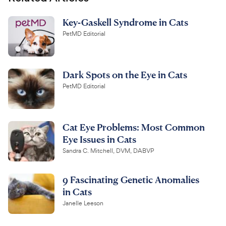
Key-Gaskell Syndrome in Cats
PetMD Editorial
Dark Spots on the Eye in Cats
PetMD Editorial
Cat Eye Problems: Most Common
Eye Issues in Cats
Sandra C. Mitchell, DVM, DABVP
9 Fascinating Genetic Anomalies
in Cats
Janelle Leeson