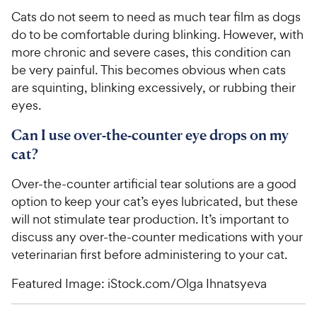
Cats do not seem to need as much tear film as dogs
do to be comfortable during blinking. However, with
more chronic and severe cases, this condition can
be very painful. This becomes obvious when cats
are squinting, blinking excessively, or rubbing their
eyes.
Can I use over-the-counter eye drops on my
cat?
Over-the-counter artificial tear solutions are a good
option to keep your cat’s eyes lubricated, but these
will not stimulate tear production. It’s important to
discuss any over-the-counter medications with your
veterinarian first before administering to your cat.
Featured Image: iStock.com/Olga Ihnatsyeva