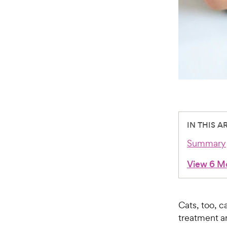
IN THIS A
Summary
View 6 M
Cats, too, c
treatment ar