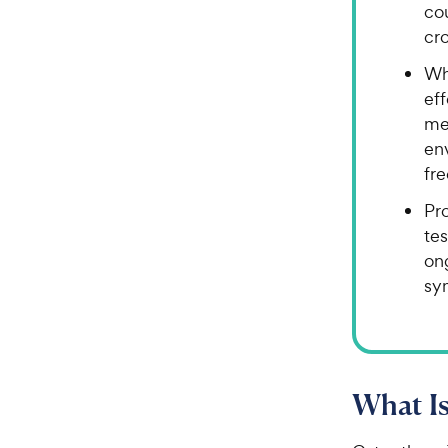
cou
cr
Whi
ef
me
env
fre
Pr
tes
on
sy
What I