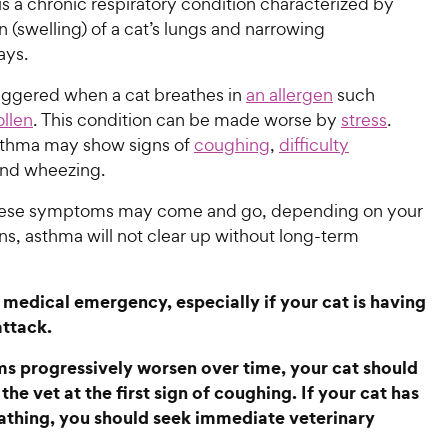
s a chronic respiratory condition characterized by
 (swelling) of a cat’s lungs and narrowing
ways.
riggered when a cat breathes in
an allergen
such
ollen
. This condition can be made worse by
stress
.
sthma may show signs of
coughing
,
difficulty
and wheezing.
hese symptoms may come and go, depending on your
ens, asthma will not clear up without long-term
 medical emergency, especially if your cat is having
attack.
 progressively worsen over time, your cat should
the vet at the first sign of coughing. If your cat has
athing, you should seek immediate veterinary