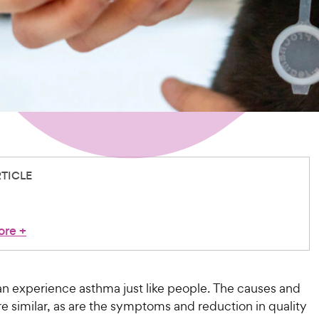
RTICLE
ore
+
an experience asthma just like people. The causes and
e similar, as are the symptoms and reduction in quality