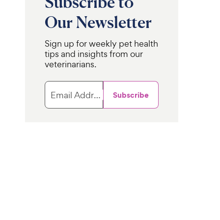
Subscribe to
Our Newsletter
Sign up for weekly pet health
tips and insights from our
veterinarians.
Email Address
Subscribe