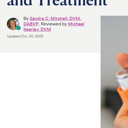
By
Sandra C. Mitchell, DVM,
DABVP
. Reviewed by
Michael
Kearley, DVM
Updated
Oct. 20, 2025