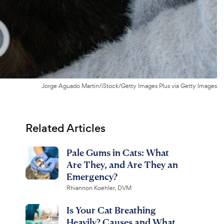
Jorge Aguado Martin/iStock/Getty Images Plus via Getty Images
Related Articles
Pale Gums in Cats: What
Are They, and Are They an
Emergency?
Rhiannon Koehler, DVM
Is Your Cat Breathing
Heavily? Causes and What