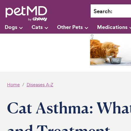
Search
:
Dogs
Cats
Other Pets
Medications
Home
Diseases A-Z
Cat Asthma: What
and Treatment