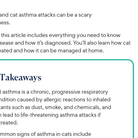
and cat asthma attacks can be a scary
tness.
 this article includes everything you need to know
sease and how it’s diagnosed. You’ll also learn how cat
reated and how it can be managed at home.
 Takeaways
 asthma is a chronic, progressive respiratory
dition caused by allergic reactions to inhaled
itants such as dust, smoke, and chemicals, and
 lead to life-threatening asthma attacks if
treated.
mmon signs of asthma in cats include