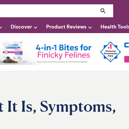
Discover
Product Reviews
Health Tool
 It Is, Symptoms,