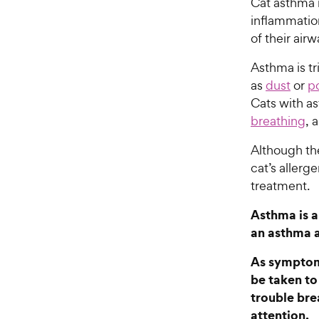
Cat asthma i
inflammation
of their air
Asthma is t
as
dust
or
p
Cats with a
breathing
, 
Although t
cat’s allerg
treatment.
Asthma is a
an asthma 
As symptoms
be taken to 
trouble bre
attention.