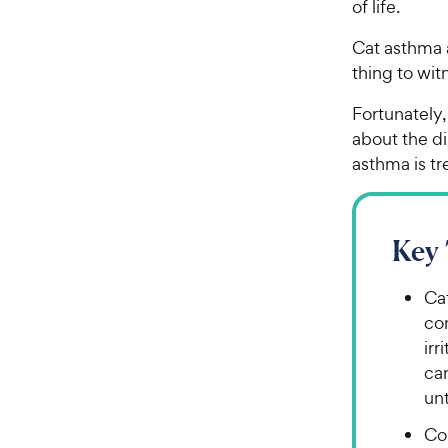
of life.
Cat asthma 
thing to wi
Fortunately,
about the di
asthma is t
Key
Cat
con
irr
can
un
Co