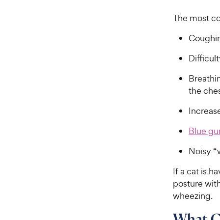
The most c
Coughin
Difficu
Breathin
the ch
Increase
Blue g
Noisy “
If a cat is 
posture wit
wheezing.
What C