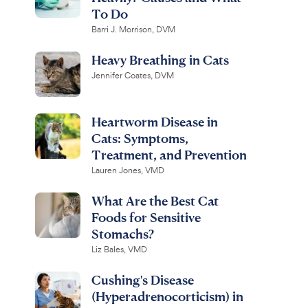
To Do
Barri J. Morrison, DVM
Heavy Breathing in Cats
Jennifer Coates, DVM
Heartworm Disease in
Cats: Symptoms,
Treatment, and Prevention
Lauren Jones, VMD
What Are the Best Cat
Foods for Sensitive
Stomachs?
Liz Bales, VMD
Cushing's Disease
(Hyperadrenocorticism) in