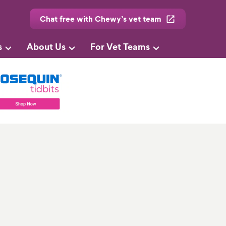
Chat free with Chewy’s vet team
s
About Us
For Vet Teams