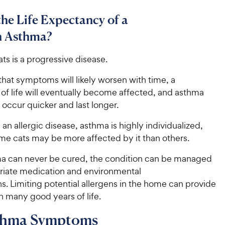
the Life Expectancy of a
h Asthma?
ts is a progressive disease.
hat symptoms will likely worsen with time, a
y of life will eventually become affected, and asthma
occur quicker and last longer.
an allergic disease, asthma is highly individualized,
e cats may be more affected by it than others.
a can never be cured, the condition can be managed
riate medication and environmental
s. Limiting potential allergens in the home can provide
th many good years of life.
thma Symptoms