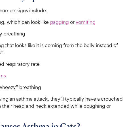
ommon signs include:
g, which can look like
gagging
or
vomiting
lty breathing
g that looks like it is coming from the belly instead of
est
d respiratory rate
ums
wheezy” breathing
having an asthma attack, they’ll typically have a crouched
h their head and neck extended while coughing or
auses Asthma in Cats?