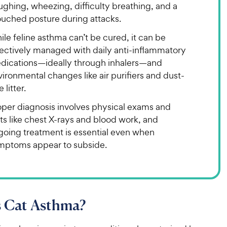
ghing, wheezing, difficulty breathing, and a
ouched posture during attacks.
le feline asthma can’t be cured, it can be
fectively managed with daily anti-inflammatory
dications—ideally through inhalers—and
ironmental changes like air purifiers and dust-
e litter.
oper diagnosis involves physical exams and
ts like chest X-rays and blood work, and
going treatment is essential even when
mptoms appear to subside.
s Cat Asthma?