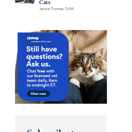
Cats
Janice Thomas, DVM