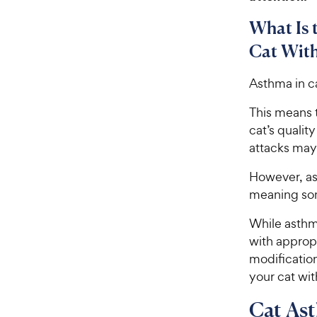
What Is 
Cat Wit
Asthma in ca
This means t
cat’s qualit
attacks may 
However, as 
meaning som
While asthm
with approp
modification
your cat wi
Cat As