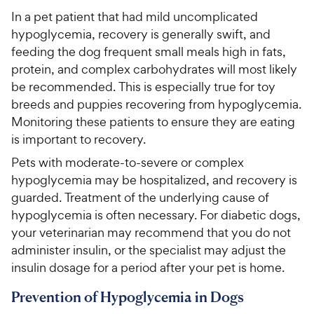
In a pet patient that had mild uncomplicated
hypoglycemia, recovery is generally swift, and
feeding the dog frequent small meals high in fats,
protein, and complex carbohydrates will most likely
be recommended. This is especially true for toy
breeds and puppies recovering from hypoglycemia.
Monitoring these patients to ensure they are eating
is important to recovery.
Pets with moderate-to-severe or complex
hypoglycemia may be hospitalized, and recovery is
guarded. Treatment of the underlying cause of
hypoglycemia is often necessary. For diabetic dogs,
your veterinarian may recommend that you do not
administer insulin, or the specialist may adjust the
insulin dosage for a period after your pet is home.
Prevention of Hypoglycemia in Dogs