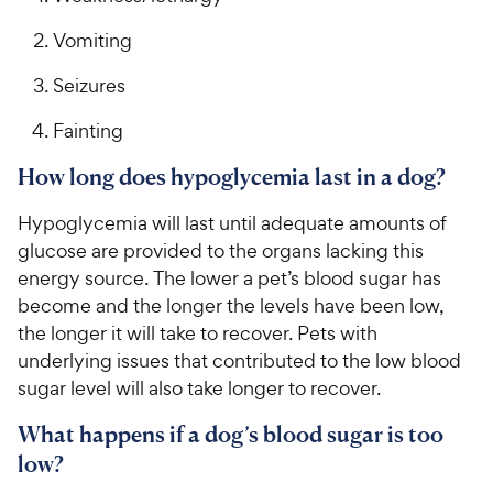
Vomiting
Seizures
Fainting
How long does hypoglycemia last in a dog?
Hypoglycemia will last until adequate amounts of
glucose are provided to the organs lacking this
energy source. The lower a pet’s blood sugar has
become and the longer the levels have been low,
the longer it will take to recover. Pets with
underlying issues that contributed to the low blood
sugar level will also take longer to recover.
What happens if a dog’s blood sugar is too
low?