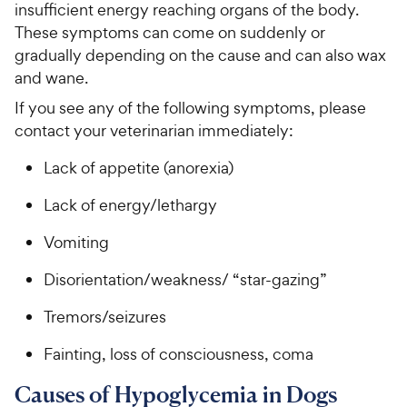
e
insufficient energy reaching organs of the body.
o
5
y
w
These symptoms can come on suddenly or
f
s
P
5
y
gradually depending on the cause and can also wax
t
r
s
a
P
and wane.
i
t
r
r
If you see any of the following symptoms, please
a
c
s
i
r
contact your veterinarian immediately:
e
c
s
e
Lack of appetite (anorexia)
Lack of energy/lethargy
Vomiting
Disorientation/weakness/ “star-gazing”
Tremors/seizures
Fainting, loss of consciousness, coma
Causes of Hypoglycemia in Dogs