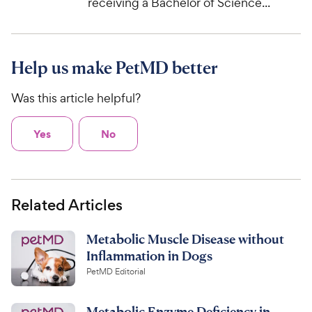
receiving a Bachelor of Science...
Help us make PetMD better
Was this article helpful?
Yes
No
Related Articles
Metabolic Muscle Disease without
Inflammation in Dogs
PetMD Editorial
Metabolic Enzyme Deficiency in