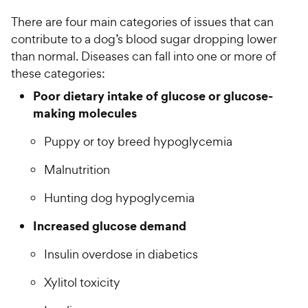
There are four main categories of issues that can
contribute to a dog’s blood sugar dropping lower
than normal. Diseases can fall into one or more of
these categories:
Poor dietary intake of glucose or glucose-
making molecules
Puppy or toy breed hypoglycemia
Malnutrition
Hunting dog hypoglycemia
Increased glucose demand
Insulin overdose in diabetics
Xylitol toxicity