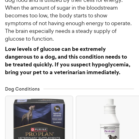
When the amount of sugar in the bloodstream
becomes too low, the body starts to show
symptoms of not having enough energy to operate.
The brain especially needs a steady supply of
glucose to function.
Low levels of glucose can be extremely
dangerous to a dog, and this condition needs to
be treated quickly. If you suspect hypoglycemia,
bring your pet to a veterinarian immediately.
Dog Conditions