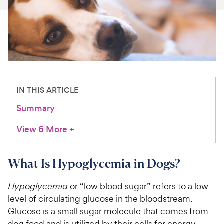
For Vet Teams
Chat free with Chewy’s vet team
IN THIS ARTICLE
Summary
View 6 More
+
What Is Hypoglycemia in Dogs?
Hypoglycemia
or “low blood sugar” refers to a low
level of circulating glucose in the bloodstream.
Glucose is a small sugar molecule that comes from
dog food and is utilized by their cells for energy.