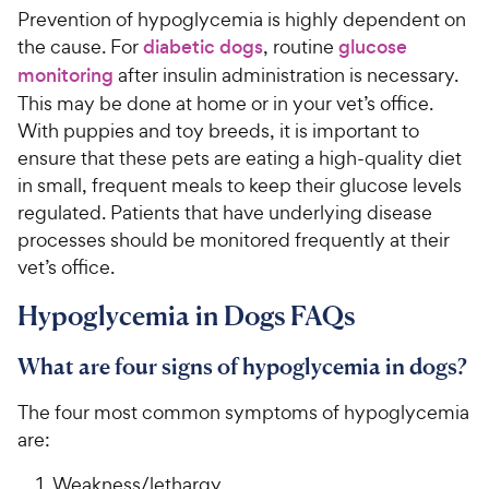
Prevention of hypoglycemia is highly dependent on
the cause. For
diabetic dogs
, routine
glucose
monitoring
after insulin administration is necessary.
This may be done at home or in your vet’s office.
With puppies and toy breeds, it is important to
ensure that these pets are eating a high-quality diet
in small, frequent meals to keep their glucose levels
regulated. Patients that have underlying disease
processes should be monitored frequently at their
vet’s office.
Hypoglycemia in Dogs FAQs
What are four signs of hypoglycemia in dogs?
The four most common symptoms of hypoglycemia
are:
Weakness/lethargy