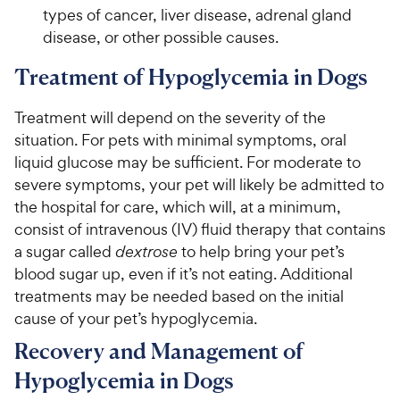
types of cancer, liver disease, adrenal gland
disease, or other possible causes.
Treatment of Hypoglycemia in Dogs
Treatment will depend on the severity of the
situation. For pets with minimal symptoms, oral
liquid glucose may be sufficient. For moderate to
severe symptoms, your pet will likely be admitted to
the hospital for care, which will, at a minimum,
consist of intravenous (IV) fluid therapy that contains
a sugar called
dextrose
to help bring your pet’s
blood sugar up, even if it’s not eating. Additional
treatments may be needed based on the initial
cause of your pet’s hypoglycemia.
Recovery and Management of
Hypoglycemia in Dogs