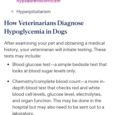
hypoadrenocorticism
Hyperpituitarism
How Veterinarians Diagnose
Hypoglycemia in Dogs
After examining your pet and obtaining a medical
history, your veterinarian will initiate testing. These
tests may include:
Blood glucose test—a simple bedside test that
looks at blood sugar levels only.
Chemistry/complete blood count—a more in-
depth blood test that checks red and white
blood cell levels, glucose level, electrolytes,
and organ function. This may be done in the
hospital but may also need to be sent out to a
laboratory.