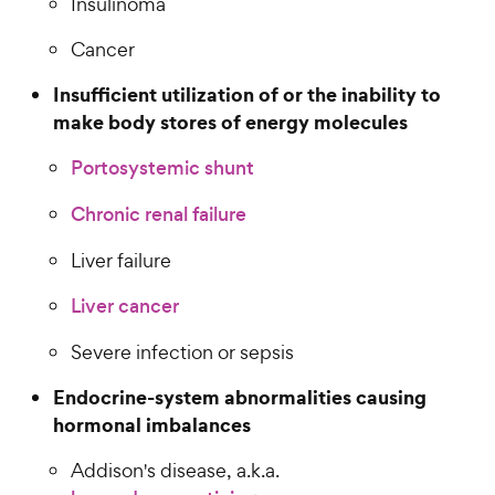
Insulinoma
Cancer
Insufficient utilization of or the inability to
make body stores of energy molecules
Portosystemic shunt
Chronic renal failure
Liver failure
Liver cancer
Severe infection or sepsis
Endocrine-system abnormalities causing
hormonal imbalances
Addison's disease, a.k.a.