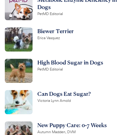
Dogs
PetMD Editorial
Biewer Terrier
Erica Vasquez
High Blood Sugar in Dogs
PetMD Editorial
Can Dogs Eat Sugar?
Victoria Lynn Arnold
New Puppy Care: 0-7 Weeks
Autumn Madden, DVM