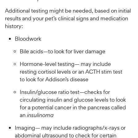
Additional testing might be needed, based on initial
results and your pet’s clinical signs and medication
history:
Bloodwork
Bile acids—to look for liver damage
Hormone-level testing— may include
resting cortisol levels or an ACTH stim test
to look for Addison’s disease
Insulin/glucose ratio test—checks for
circulating insulin and glucose levels to look
for a potential cancer in the pancreas called
an
insulinoma
Imaging— may include radiographs/x-rays or
abdominal ultrasound to check for certain