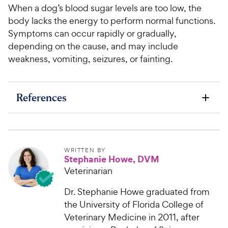
When a dog’s blood sugar levels are too low, the
body lacks the energy to perform normal functions.
Symptoms can occur rapidly or gradually,
depending on the cause, and may include
weakness, vomiting, seizures, or fainting.
References
WRITTEN BY
Stephanie Howe, DVM
Veterinarian
Dr. Stephanie Howe graduated from
the University of Florida College of
Veterinary Medicine in 2011, after