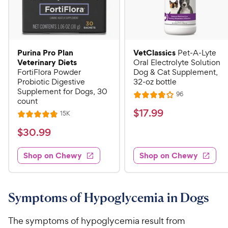
Purina Pro Plan
VetClassics
Pet-A-Lyte
Veterinary Diets
Oral Electrolyte Solution
FortiFlora Powder
Dog & Cat Supplement,
Probiotic Digestive
32-oz bottle
Supplement for Dogs, 30
R
96
R
count
e
a
v
$
$
17
.
99
R
15K
R
i
t
e
1
e
a
v
$
e
$
30
.
99
w
7
i
t
s
d
3
e
.
e
3
w
Shop on Chewy
Shop on Chewy
0
s
d
9
.
.
4
8
9
9
.
o
C
8
9
u
Symptoms of Hypoglycemia in Dogs
h
o
t
C
e
u
o
h
The symptoms of hypoglycemia result from
t
w
f