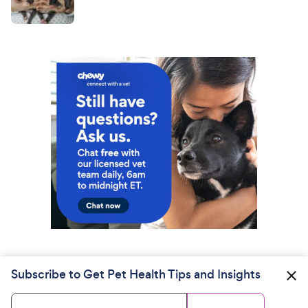
Subscribe to Get Pet Health Tips and Insights