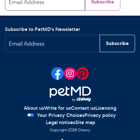
Email Address
Subscribe
Subscribe to PetMD's Newsletter
Email Address
Subscribe
About us
Write for us
Contact us
Licensing
Your Privacy Choices
Privacy policy
Legal notices
Site map
Copyright
2026
Chewy