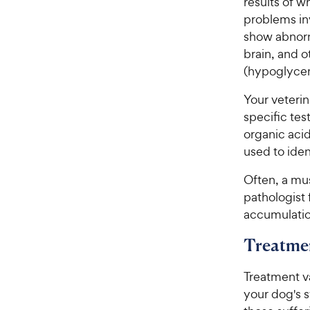
results of 
problems in
show abnorm
brain, and o
(hypoglycem
Your veteri
specific tes
organic aci
used to ident
Often, a mus
pathologist 
accumulation
Treatme
Treatment va
your dog's s