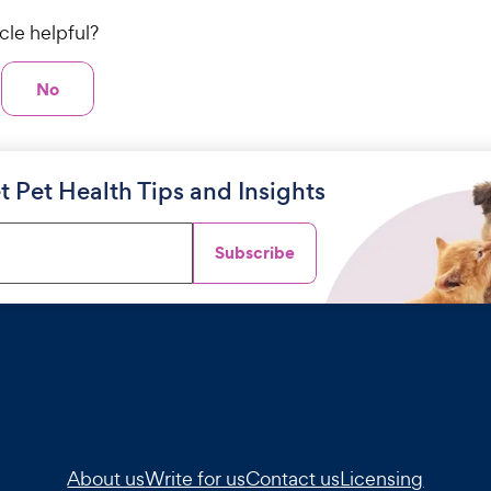
icle helpful?
No
t Pet Health Tips and Insights
Subscribe
About us
Write for us
Contact us
Licensing