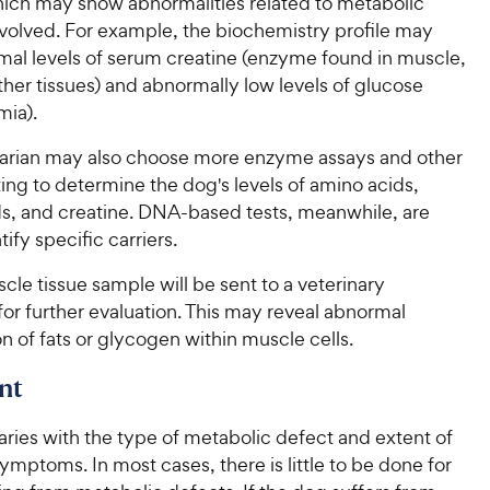
which may show abnormalities related to metabolic
volved. For example, the biochemistry profile may
al levels of serum creatine (enzyme found in muscle,
ther tissues) and abnormally low levels of glucose
ia).
narian may also choose more enzyme assays and other
ting to determine the dog's levels of amino acids,
ds, and creatine. DNA-based tests, meanwhile, are
ify specific carriers.
cle tissue sample will be sent to a veterinary
for further evaluation. This may reveal abnormal
 of fats or glycogen within muscle cells.
nt
ries with the type of metabolic defect and extent of
ymptoms. In most cases, there is little to be done for