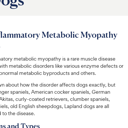
flammatory Metabolic Myopathy
s
tory metabolic myopathy is a rare muscle disease
ith metabolic disorders like various enzyme defects or
abnormal metabolic byproducts and others.
own about how the disorder affects dogs exactly, but
inger spaniels, American cocker spaniels, German
kitas, curly-coated retrievers, clumber spaniels,
els, old English sheepdogs, Lapland dogs are all
 to the disease.
s and Types