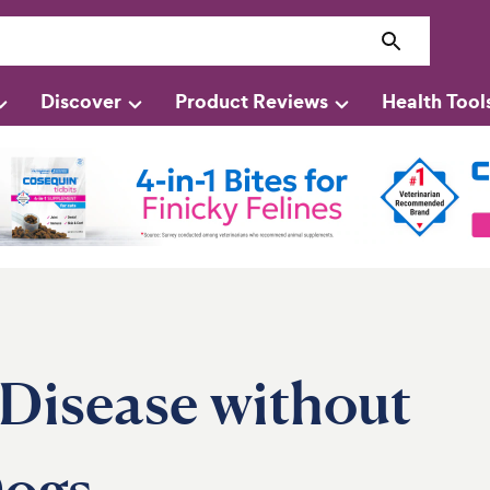
Discover
Product Reviews
Health Tool
 Disease without
Dogs