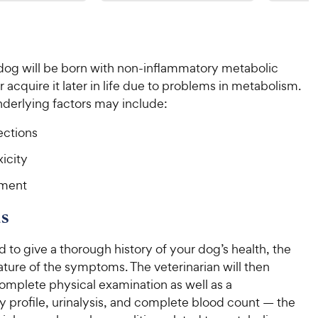
9
9
o
o
C
C
u
u
h
h
t
t
e
e
o
o
 dog will be born with non-inflammatory metabolic
w
w
f
f
acquire it later in life due to problems in metabolism.
5
5
y
y
s
s
derlying factors may include:
P
P
t
t
r
r
a
a
fections
i
i
r
r
c
c
icity
s
s
e
e
nment
s
d to give a thorough history of your dog’s health, the
ture of the symptoms. The veterinarian will then
omplete physical examination as well as a
 profile, urinalysis, and complete blood count — the