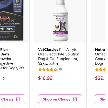
 Plan
VetClassics
Nutram
Pet-A-Lyte
 Diets
Oral Electrolyte Solution
Omega-
 Powder
Dog & Cat Supplement,
Coat S
igestive
32-oz bottle
Dogs, 16
 for Dogs, 30
R
96
R
R
e
a
a
v
$
$
$
18
.
99
$
29
.
9
R
15K
i
t
t
e
1
2
e
v
e
e
w
8
9
i
s
d
d
e
.
.
3
4
w
n Chewy
Shop on Chewy
Sho
s
9
9
.
.
8
6