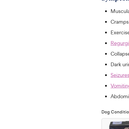
Muscul
Cramps
Exercis
Regurgi
Collaps
Dark ur
Seizure
Vomitin
Abdomin
Dog Conditio