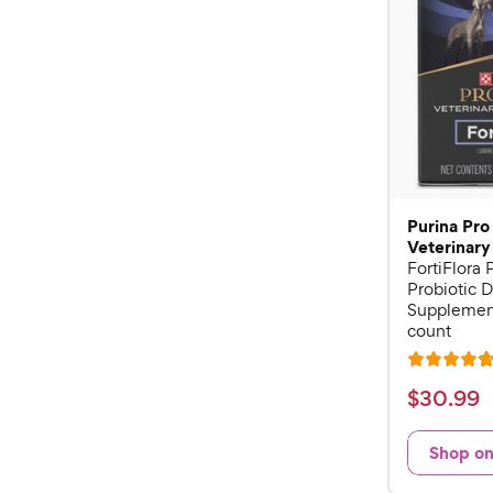
Purina Pro
Veterinary
FortiFlora
Probiotic D
Supplement
count
R
a
$
$
30
.
99
t
3
e
0
Shop o
d
.
4