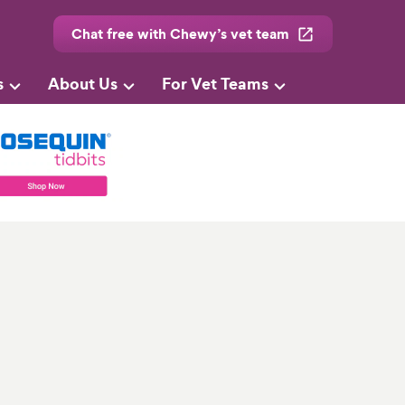
Chat free with Chewy’s vet team
s
About Us
For Vet Teams