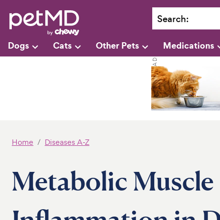
Search
:
Dogs
Cats
Other Pets
Medications
Home
Diseases A-Z
Metabolic Muscle
Inflammation in 