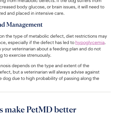
ing from metabolic defects. If the dog suffers from
creased body glucose, or brain issues, it will need to
zed and placed in intensive care.
and Management
n the type of metabolic defect, diet restrictions may
ace, especially if the defect has led to
hypoglycemia
.
 your veterinarian about a feeding plan and do not
g to exercise strenuously.
gnosis depends on the type and extent of the
fect, but a veterinarian will always advise against
 dog due to high probability of passing along the
s make PetMD better