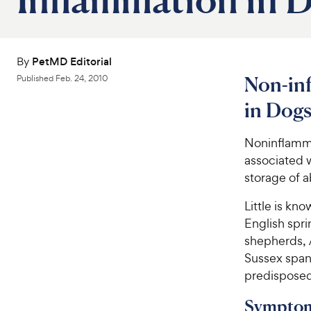
By
PetMD Editorial
Non-in
Published
Feb. 24, 2010
in Dog
Noninflamma
associated w
storage of 
Little is kn
English spr
shepherds, A
Sussex spani
predisposed
Symptom