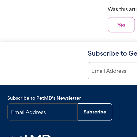
Was this art
Yes
Subscribe to Ge
Email Address
Subscribe to PetMD's Newsletter
Email Address
Subscribe