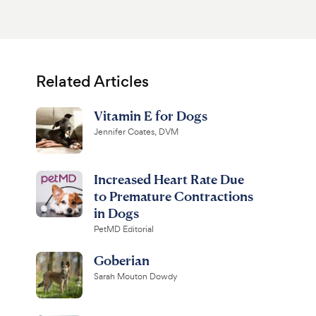
Related Articles
Vitamin E for Dogs
Jennifer Coates, DVM
Increased Heart Rate Due
to Premature Contractions
in Dogs
PetMD Editorial
Goberian
Sarah Mouton Dowdy