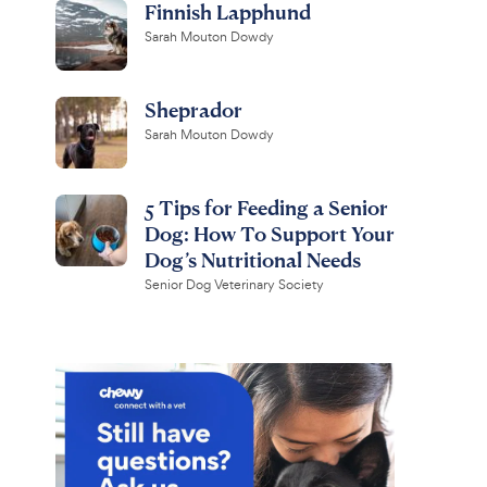
Finnish Lapphund
Sarah Mouton Dowdy
Sheprador
Sarah Mouton Dowdy
5 Tips for Feeding a Senior
Dog: How To Support Your
Dog’s Nutritional Needs
Senior Dog Veterinary Society