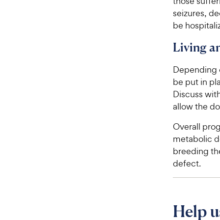
those suffer
seizures, de
be hospitali
Living 
Depending o
be put in pl
Discuss with
allow the do
Overall pro
metabolic de
breeding the
defect.
Help u