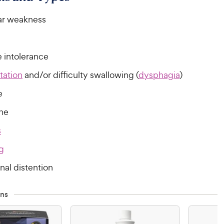
ar weakness
e intolerance
tation
and/or difficulty swallowing (
dysphagia
)
e
ine
s
g
al distention
ns