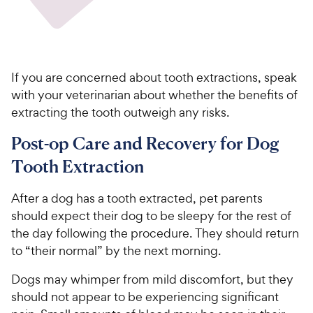
If you are concerned about tooth extractions, speak
with your veterinarian about whether the benefits of
extracting the tooth outweigh any risks.
Post-op Care and Recovery for Dog
Tooth Extraction
After a dog has a tooth extracted, pet parents
should expect their dog to be sleepy for the rest of
the day following the procedure. They should return
to “their normal” by the next morning.
Dogs may whimper from mild discomfort, but they
should not appear to be experiencing significant