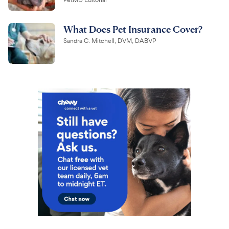
PetMD Editorial
What Does Pet Insurance Cover?
Sandra C. Mitchell, DVM, DABVP