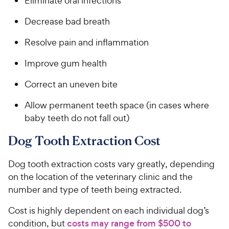
Eliminate oral infections
Decrease bad breath
Resolve pain and inflammation
Improve gum health
Correct an uneven bite
Allow permanent teeth space (in cases where
baby teeth do not fall out)
Dog Tooth Extraction Cost
Dog tooth extraction costs vary greatly, depending
on the location of the veterinary clinic and the
number and type of teeth being extracted.
Cost is highly dependent on each individual dog’s
condition, but
costs may range from $500 to