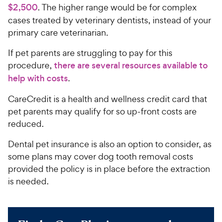
$2,500
. The higher range would be for complex
cases treated by veterinary dentists, instead of your
primary care veterinarian.
If pet parents are struggling to pay for this
procedure,
there are several resources available to
help with costs
.
CareCredit is a health and wellness credit card that
pet parents may qualify for so up-front costs are
reduced.
Dental pet insurance is also an option to consider, as
some plans may cover dog tooth removal costs
provided the policy is in place before the extraction
is needed.