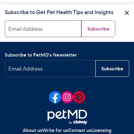
Subscribe to Get Pet Health Tips and Insights
Email Address
Subscribe
Subscribe to PetMD's Newsletter
Email Address
Subscribe
About us
Write for us
Contact us
Licensing