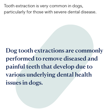
Tooth extraction is very common in dogs,
particularly for those with severe dental disease.
Dog tooth extractions are commonly
performed to remove diseased and
painful teeth that develop due to
various underlying dental health
issues in dogs.