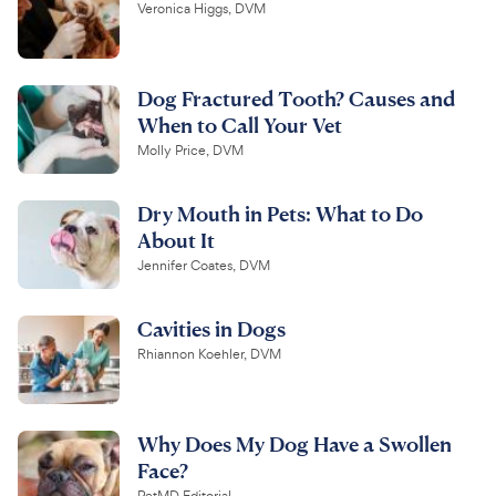
Veronica Higgs, DVM
Dog Fractured Tooth? Causes and
When to Call Your Vet
Molly Price, DVM
Dry Mouth in Pets: What to Do
About It
Jennifer Coates, DVM
Cavities in Dogs
Rhiannon Koehler, DVM
Why Does My Dog Have a Swollen
Face?