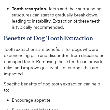
Tooth resorption.
Teeth and their surrounding
structures can start to gradually break down,
leading to instability. Extraction of these teeth
is typically recommended.
Benefits of Dog Tooth Extraction
Tooth extractions are beneficial for dogs who are
experiencing pain and discomfort from diseased or
damaged teeth. Removing these teeth can provide
relief and improve quality of life for dogs that are
impacted.
Specific benefits of dog tooth extraction can help
to:
Encourage appetite