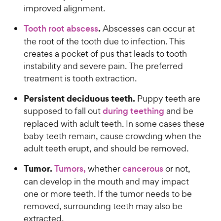
improved alignment.
.
Tooth root abscess
Abscesses can occur at
the root of the tooth due to infection. This
creates a pocket of pus that leads to tooth
instability and severe pain. The preferred
treatment is tooth extraction.
Persistent deciduous teeth.
Puppy teeth are
supposed to fall out
during teething
and be
replaced with adult teeth. In some cases these
baby teeth remain, cause crowding when the
adult teeth erupt, and should be removed.
Tumor.
Tumors,
whether
cancerous
or not,
can develop in the mouth and may impact
one or more teeth. If the tumor needs to be
removed, surrounding teeth may also be
extracted.