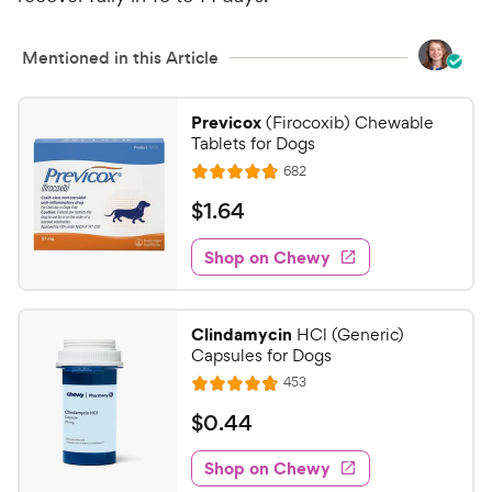
Mentioned in this Article
Previcox
(Firocoxib) Chewable
Tablets for Dogs
R
682
R
e
a
v
$
$
1
.
64
i
t
1
e
e
w
Shop on Chewy
.
s
d
6
4
4
.
Clindamycin
HCl (Generic)
8
C
Capsules for Dogs
o
h
R
453
u
R
e
e
t
a
v
$
$
0
.
44
w
i
o
t
0
e
y
f
e
w
Shop on Chewy
.
5
P
s
d