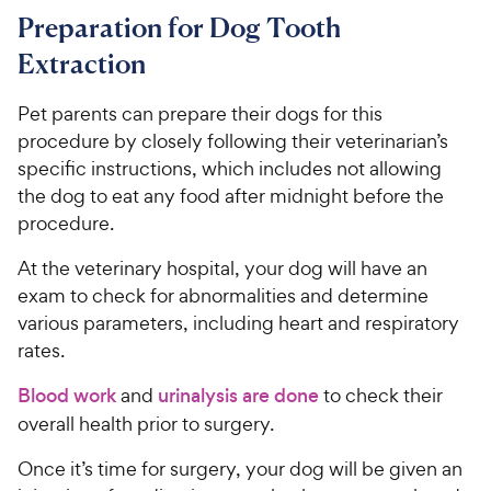
Preparation for Dog Tooth
Extraction
Pet parents can prepare their dogs for this
procedure by closely following their veterinarian’s
specific instructions, which includes not allowing
the dog to eat any food after midnight before the
procedure.
At the veterinary hospital, your dog will have an
exam to check for abnormalities and determine
various parameters, including heart and respiratory
rates.
Blood work
and
urinalysis are done
to check their
overall health prior to surgery.
Once it’s time for surgery, your dog will be given an