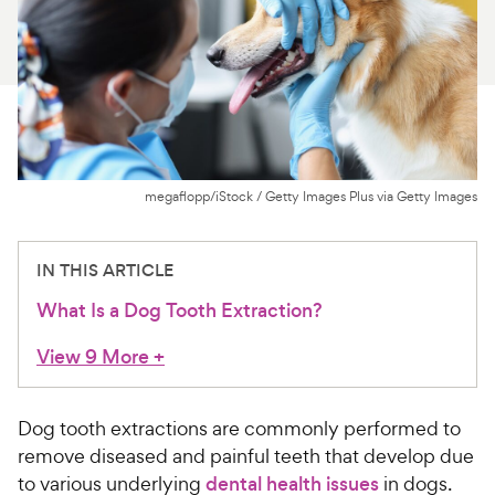
For Vet Teams
Chat free with Chewy’s vet team
megaflopp/iStock / Getty Images Plus via Getty Images
IN THIS ARTICLE
What Is a Dog Tooth Extraction?
View 9 More
+
Dog tooth extractions are commonly performed to
remove diseased and painful teeth that develop due
to various underlying
dental health issues
in dogs.