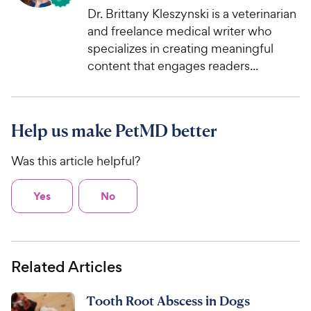
Dr. Brittany Kleszynski is a veterinarian
and freelance medical writer who
specializes in creating meaningful
content that engages readers...
Help us make PetMD better
Was this article helpful?
Yes
No
Related Articles
Tooth Root Abscess in Dogs