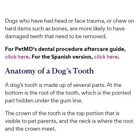
Dogs who have had head or face trauma, or chew on
hard items such as bones, are more likely to have
damaged teeth that need to be removed.
For PetMD's dental procedure aftercare guide,
. For the Spanish version,
.
click here
click here
Anatomy of a Dog’s Tooth
A dog’s tooth is made up of several parts. At the
bottom is the root of the tooth, which is the pointed
part hidden under the gum line.
The crown of the tooth is the top portion that is
visible to pet parents, and the neck is where the root
and the crown meet.