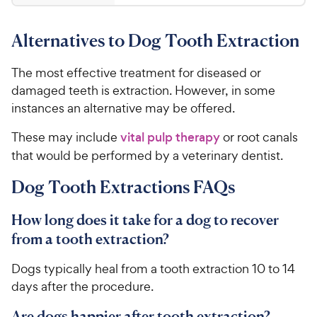
4
s
4
r
t
4
.
i
a
Alternatives to Dog Tooth Extraction
8
C
c
r
o
h
e
s
u
The most effective treatment for diseased or
e
t
damaged teeth is extraction. However, in some
w
o
instances an alternative may be offered.
y
f
5
P
These may include
vital pulp therapy
or root canals
s
r
that would be performed by a veterinary dentist.
t
i
a
c
Dog Tooth Extractions FAQs
r
e
s
How long does it take for a dog to recover
from a tooth extraction?
Dogs typically heal from a tooth extraction 10 to 14
days after the procedure.
Are dogs happier after tooth extraction?