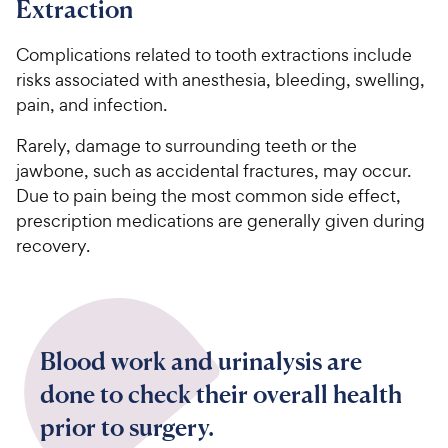
Extraction
Complications related to tooth extractions include
risks associated with anesthesia, bleeding, swelling,
pain, and infection.
Rarely, damage to surrounding teeth or the
jawbone, such as accidental fractures, may occur.
Due to pain being the most common side effect,
prescription medications are generally given during
recovery.
Blood work and urinalysis are
done to check their overall health
prior to surgery.