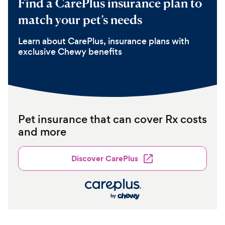
Find a CarePlus insurance plan to
match your pet’s needs
Learn about CarePlus, insurance plans with
exclusive Chewy benefits
Pet insurance that can cover Rx costs
and more
Discover CarePlus