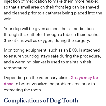
injection of medication to make them more relaxed,
so that a small area on their front leg can be shaved
and cleaned prior to a catheter being placed into the
vein.
Your dog will be given an anesthesia medication
through this catheter through a tube in their trachea
(throat), as well as oxygen, during the surgery.
Monitoring equipment, such as an EKG, is attached
to ensure your dog stays safe during the procedure,
and a warming blanket is used to maintain their
temperature.
Depending on the veterinary clinic,
X-rays may be
done
to better visualize the problem area prior to
extracting the tooth.
Complications of Dog Tooth