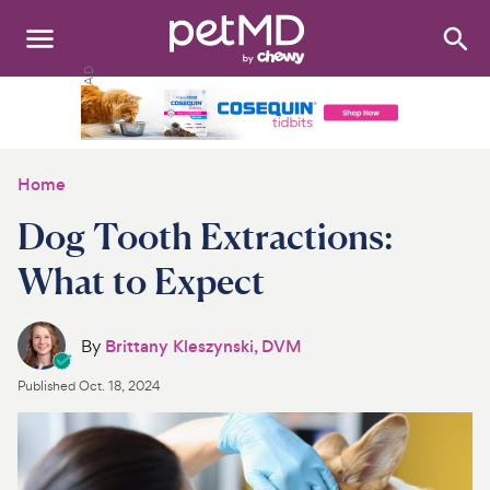
Search
:
Dogs
Cats
Home
Other Pets
Dog Tooth Extractions:
Medications
What to Expect
Discover
By
Brittany Kleszynski, DVM
Product Reviews
Published
Oct. 18, 2024
Health Tools
About Us