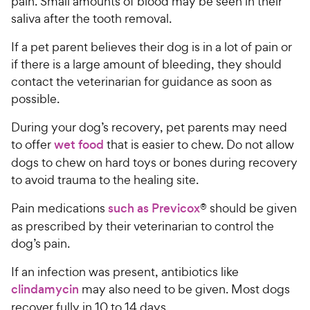
pain. Small amounts of blood may be seen in their
saliva after the tooth removal.
If a pet parent believes their dog is in a lot of pain or
if there is a large amount of bleeding, they should
contact the veterinarian for guidance as soon as
possible.
During your dog’s recovery, pet parents may need
to offer
wet food
that is easier to chew. Do not allow
dogs to chew on hard toys or bones during recovery
to avoid trauma to the healing site.
Pain medications
such as Previcox
® should be given
as prescribed by their veterinarian to control the
dog’s pain.
If an infection was present, antibiotics like
clindamycin
may also need to be given. Most dogs
recover fully in 10 to 14 days.