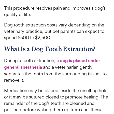
This procedure resolves pain and improves a dog’s
quality of life.
Dog tooth extraction costs vary depending on the
veterinary practice, but pet parents can expect to
spend $500 to $2,500.
What Is a Dog Tooth Extraction?
During a tooth extraction,
a dog is placed under
general anesthesia
and a veterinarian gently
separates the tooth from the surrounding tissues to
remove it.
Medication may be placed inside the resulting hole,
or it may be sutured closed to promote healing. The
remainder of the dog’s teeth are cleaned and
polished before waking them up from anesthesia.