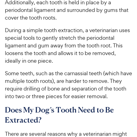
Additionally, each tooth is held in place by a
periodontal ligament and surrounded by gums that
cover the tooth roots.
During a simple tooth extraction, a veterinarian uses
special tools to gently stretch the periodontal
ligament and gum away from the tooth root. This
loosens the tooth and allows it to be removed,
ideally in one piece.
Some teeth, such as the carnassial teeth (which have
multiple tooth roots), are harder to remove. They
require drilling of bone and separation of the tooth
into two or three pieces for easier removal.
Does My Dog’s Tooth Need to Be
Extracted?
There are several reasons why a veterinarian might