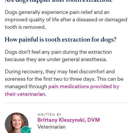
Dogs generally experience pain relief and an
improved quality of life after a diseased or damaged
tooth is removed.
How painful is tooth extraction for dogs?
Dogs don’t feel any pain during the extraction
because they are under general anesthesia.
During recovery, they may feel discomfort and
soreness for the first two to three days. This can be
managed through
pain medications provided by
their veterinarian
.
WRITTEN BY
Brittany Kleszynski, DVM
Veterinarian