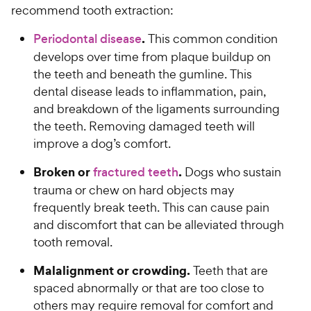
recommend tooth extraction:
.
Periodontal disease
This common condition
develops over time from plaque buildup on
the teeth and beneath the gumline. This
dental disease leads to inflammation, pain,
and breakdown of the ligaments surrounding
the teeth. Removing damaged teeth will
improve a dog’s comfort.
Broken or
.
fractured teeth
Dogs who sustain
trauma or chew on hard objects may
frequently break teeth. This can cause pain
and discomfort that can be alleviated through
tooth removal.
Malalignment or crowding.
Teeth that are
spaced abnormally or that are too close to
others may require removal for comfort and