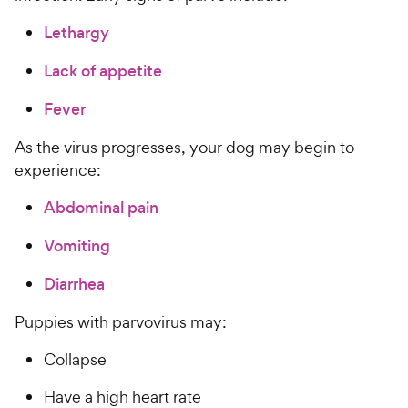
Lethargy
Lack of appetite
Fever
As the virus progresses, your dog may begin to
experience:
Abdominal pain
Vomiting
Diarrhea
Puppies with parvovirus may:
Collapse
Have a high heart rate