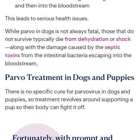
and then into the bloodstream
This leads to serious health issues.
While parvo in dogs is not always fatal, those that do
not survive typically die
from dehydration
or
shock
—along with the damage caused by the
septic
toxins
from the intestinal bacteria escaping into the
bloodstream.
Parvo Treatment in Dogs and Puppies
There is no specific cure for parvovirus in dogs and
puppies, so treatment revolves around supporting a
pup so their body can fight it off.
Fortunately, with prompt and