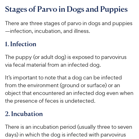
Stages of Parvo in Dogs and Puppies
There are three stages of parvo in dogs and puppies
—infection, incubation, and illness.
1. Infection
The puppy (or adult dog) is exposed to parvovirus
via fecal material from an infected dog.
It’s important to note that a dog can be infected
from the environment (ground or surface) or an
object that encountered an infected dog even when
the presence of feces is undetected.
2. Incubation
There is an incubation period (usually three to seven
days) in which the dog is infected with parvovirus