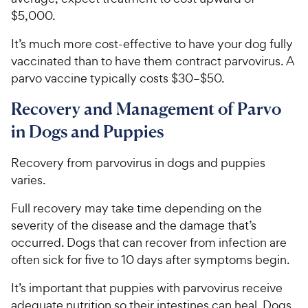
$5,000.
It’s much more cost-effective to have your dog fully
vaccinated than to have them contract parvovirus. A
parvo vaccine typically costs $30–$50.
Recovery and Management of Parvo
in Dogs and Puppies
Recovery from parvovirus in dogs and puppies
varies.
Full recovery may take time depending on the
severity of the disease and the damage that’s
occurred. Dogs that can recover from infection are
often sick for five to 10 days after symptoms begin.
It’s important that puppies with parvovirus receive
adequate nutrition so their intestines can heal. Dogs