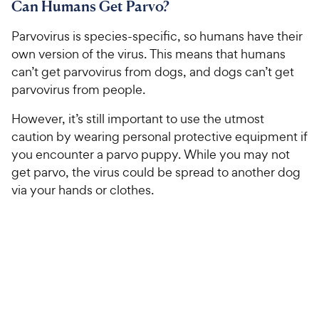
Can Humans Get Parvo?
Parvovirus is species-specific, so humans have their
own version of the virus. This means that humans
can’t get parvovirus from dogs, and dogs can’t get
parvovirus from people.
However, it’s still important to use the utmost
caution by wearing personal protective equipment if
you encounter a parvo puppy. While you may not
get parvo, the virus could be spread to another dog
via your hands or clothes.