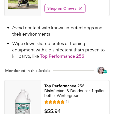
t
7
e
e
w
Shop on Chewy
8
s
d
.
4
9
.
Avoid contact with known infected dogs and
5
9
o
their environments
C
u
h
Wipe down shared crates or training
t
e
equipment with a disinfectant that's proven to
o
w
f
kill parvo, like
Top Performance 256
5
y
s
P
Mentioned in this Article
t
r
a
i
r
Top Performance
256
c
s
Disinfectant & Deodorizer, 1-gallon
e
bottle, Wintergreen
R
71
R
e
a
v
$
$
55
.
94
i