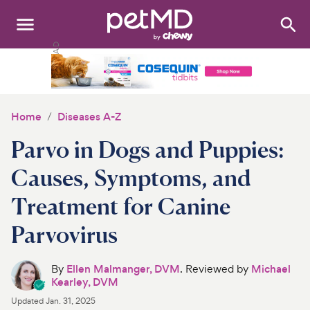
Search
:
Dogs
Cats
Home
Diseases A-Z
Other Pets
Parvo in Dogs and Puppies:
Medications
Causes, Symptoms, and
Treatment for Canine
Discover
Parvovirus
Product Reviews
By
Ellen Malmanger, DVM
. Reviewed by
Michael
Health Tools
Kearley, DVM
Updated
Jan. 31, 2025
About Us