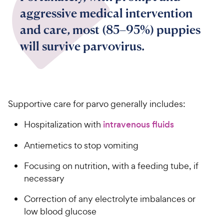
aggressive medical intervention
and care, most (85–95%) puppies
will survive parvovirus.
Supportive care for parvo generally includes:
Hospitalization with
intravenous fluids
Antiemetics to stop vomiting
Focusing on nutrition, with a feeding tube, if
necessary
Correction of any electrolyte imbalances or
low blood glucose