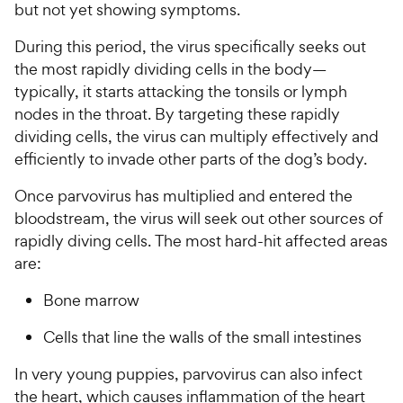
but not yet showing symptoms.
During this period, the virus specifically seeks out
the most rapidly dividing cells in the body—
typically, it starts attacking the tonsils or lymph
nodes in the throat. By targeting these rapidly
dividing cells, the virus can multiply effectively and
efficiently to invade other parts of the dog’s body.
Once parvovirus has multiplied and entered the
bloodstream, the virus will seek out other sources of
rapidly diving cells. The most hard-hit affected areas
are:
Bone marrow
Cells that line the walls of the small intestines
In very young puppies, parvovirus can also infect
the heart, which causes inflammation of the heart