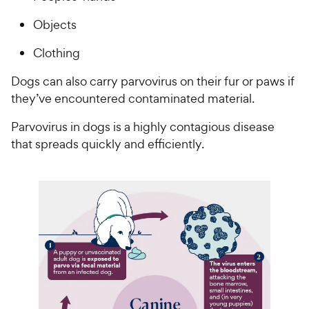
Objects
Clothing
Dogs can also carry parvovirus on their fur or paws if
they’ve encountered contaminated material.
Parvovirus in dogs is a highly contagious disease
that spreads quickly and efficiently.