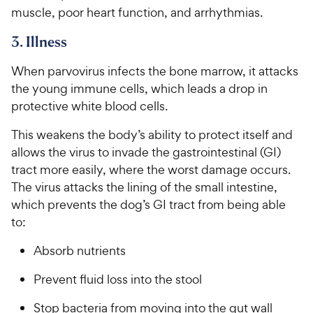
muscle, poor heart function, and arrhythmias.
3. Illness
When parvovirus infects the bone marrow, it attacks
the young immune cells, which leads a drop in
protective white blood cells.
This weakens the body’s ability to protect itself and
allows the virus to invade the gastrointestinal (GI)
tract more easily, where the worst damage occurs.
The virus attacks the lining of the small intestine,
which prevents the dog’s GI tract from being able
to:
Absorb nutrients
Prevent fluid loss into the stool
Stop bacteria from moving into the gut wall