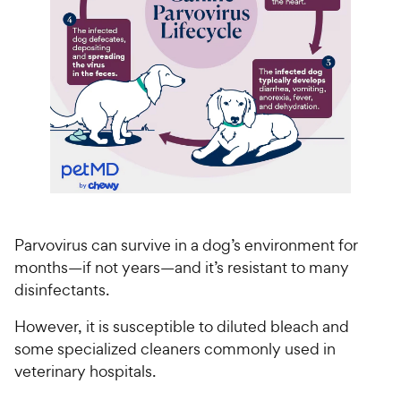
Parvovirus can survive in a dog’s environment for
months—if not years—and it’s resistant to many
disinfectants.
However, it is susceptible to diluted bleach and
some specialized cleaners commonly used in
veterinary hospitals.