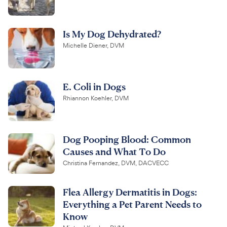
Is My Dog Dehydrated?
Michelle Diener, DVM
E. Coli in Dogs
Rhiannon Koehler, DVM
Dog Pooping Blood: Common
Causes and What To Do
Christina Fernandez, DVM, DACVECC
Flea Allergy Dermatitis in Dogs:
Everything a Pet Parent Needs to
Know