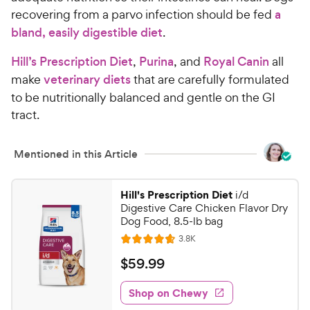
recovering from a parvo infection should be fed
a
bland, easily digestible diet
.
Hill’s Prescription Diet
,
Purina
, and
Royal Canin
all
make
veterinary diets
that are carefully formulated
to be nutritionally balanced and gentle on the GI
tract.
Mentioned in this Article
Hill's Prescription Diet
i/d
Digestive Care Chicken Flavor Dry
Dog Food, 8.5-lb bag
R
3.8K
R
e
a
v
$
$
59
.
99
i
t
5
e
e
w
Shop on Chewy
9
s
d