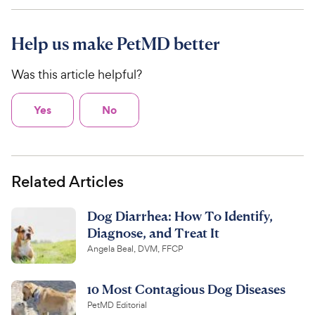
Help us make PetMD better
Was this article helpful?
Yes
No
Related Articles
Dog Diarrhea: How To Identify,
Diagnose, and Treat It
Angela Beal, DVM, FFCP
10 Most Contagious Dog Diseases
PetMD Editorial