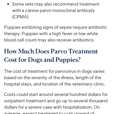
Some vets may also recommend treatment
with a canine parvo monoclonal antibody
(CPMA)
Puppies exhibiting signs of sepsis require antibiotic
therapy. Puppies with a high fever or low white
blood cell count may also receive antibiotics.
How Much Does Parvo Treatment
Cost for Dogs and Puppies?
The cost of treatment for parvovirus in dogs varies
based on the severity of the illness, length of the
hospital stays, and location of the veterinary clinic.
Costs could start around several hundred dollars for
outpatient treatment and go up to several thousand
dollars for a severe case with hospitalization. On
average, expect treatment to cost upward of