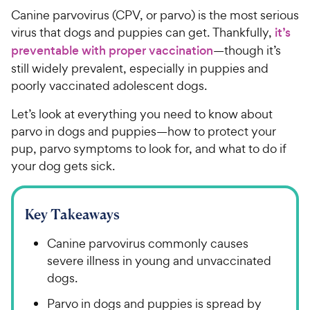
Canine parvovirus (CPV, or parvo) is the most serious
virus that dogs and puppies can get. Thankfully,
it’s
preventable with proper vaccination
—though it’s
still widely prevalent, especially in puppies and
poorly vaccinated adolescent dogs.
Let’s look at everything you need to know about
parvo in dogs and puppies—how to protect your
pup, parvo symptoms to look for, and what to do if
your dog gets sick.
Key Takeaways
Canine parvovirus commonly causes
severe illness in young and unvaccinated
dogs.
Parvo in dogs and puppies is spread by