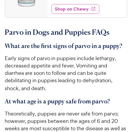
t
5
e
e
w
Shop on Chewy
5
s
d
.
4
9
.
Parvo in Dogs and Puppies FAQs
5
4
o
C
u
What are the first signs of parvo in a puppy?
h
t
e
o
Early signs of parvo in puppies include lethargy,
w
f
decreased appetite and fever. Vomiting and
5
y
diarrhea are soon to follow and can be quite
s
P
debilitating in puppies leading to dehydration,
t
r
a
shock, and death.
i
r
c
s
At what age is a puppy safe from parvo?
e
Theoretically, puppies are never safe from parvo;
however, puppies between the ages of 6 and 20
weeks are most susceptible to the disease as well as