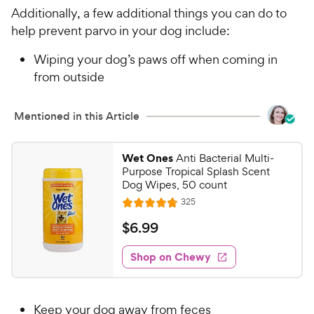
Additionally, a few additional things you can do to
help prevent parvo in your dog include:
Wiping your dog’s paws off when coming in
from outside
Mentioned in this Article
Wet Ones
Anti Bacterial Multi-
Purpose Tropical Splash Scent
Dog Wipes, 50 count
R
325
R
e
a
v
$
$
6
.
99
i
t
6
e
e
w
Shop on Chewy
.
s
d
9
4
9
.
Keep your dog away from feces
8