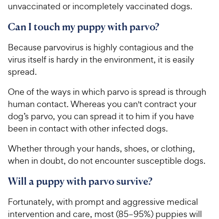
unvaccinated or incompletely vaccinated dogs.
Can I touch my puppy with parvo?
Because parvovirus is highly contagious and the
virus itself is hardy in the environment, it is easily
spread.
One of the ways in which parvo is spread is through
human contact. Whereas you can't contract your
dog’s parvo, you can spread it to him if you have
been in contact with other infected dogs.
Whether through your hands, shoes, or clothing,
when in doubt, do not encounter susceptible dogs.
Will a puppy with parvo survive?
Fortunately, with prompt and aggressive medical
intervention and care, most (85–95%) puppies will