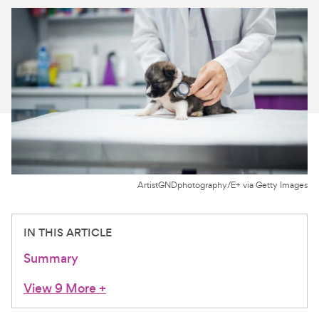
For Vet Teams
Chat free with Chewy’s vet team
ArtistGNDphotography/E+ via Getty Images
IN THIS ARTICLE
Summary
View 9 More
+