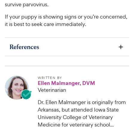
survive parvovirus.
If your puppy is showing signs or you’re concerned,
it is best to seek care immediately.
References
WRITTEN BY
Ellen Malmanger, DVM
Veterinarian
Dr. Ellen Malmanger is originally from
Arkansas, but attended Iowa State
University College of Veterinary
Medicine for veterinary school...