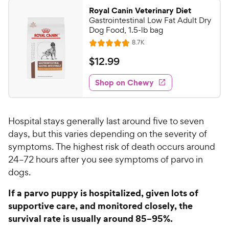
9
a
.
i
Royal Canin Veterinary Diet
r
7
9
Gastrointestinal Low Fat Adult Dry
c
s
o
C
Dog Food, 1.5-lb bag
e
u
h
R
8.7K
t
R
e
e
o
a
v
$
$
12
.
99
i
w
f
t
1
e
5
e
y
w
Shop on Chewy
2
s
s
d
P
.
t
4
r
9
a
.
i
Hospital stays generally last around five to seven
r
8
9
c
s
o
days, but this varies depending on the severity of
C
e
u
symptoms. The highest risk of death occurs around
h
t
24–72 hours after you see symptoms of parvo in
e
o
dogs.
w
f
5
y
If a parvo puppy is hospitalized, given lots of
s
P
supportive care, and monitored closely, the
t
r
survival rate is usually around 85–95%.
a
i