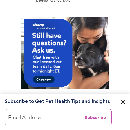
Michael Kearley, DVM
Subscribe to Get Pet Health Tips and Insights
Email Address
Subscribe