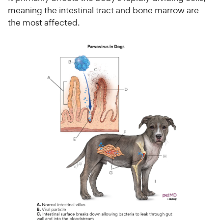
meaning the intestinal tract and bone marrow are
the most affected.