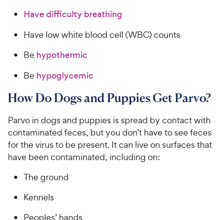
Have difficulty breathing
Have low white blood cell (WBC) counts
Be
hypothermic
Be
hypoglycemic
How Do Dogs and Puppies Get Parvo?
Parvo in dogs and puppies is spread by contact with
contaminated feces, but you don’t have to see feces
for the virus to be present. It can live on surfaces that
have been contaminated, including on:
The ground
Kennels
Peoples’ hands