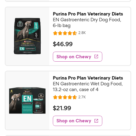
.
4
9
.
Purina Pro Plan Veterinary Diets
7
9
EN Gastroenteric Dry Dog Food,
o
C
6-lb bag
u
h
R
2.8K
t
R
e
e
o
a
v
$
$
46
.
99
i
w
f
t
4
e
5
e
y
w
Shop on Chewy
6
s
s
d
P
.
t
4
r
9
a
.
i
Purina Pro Plan Veterinary Diets
r
6
9
EN Gastroenteric Wet Dog Food,
c
s
o
C
13.2-oz can, case of 4
e
u
h
R
2.7K
t
R
e
e
o
a
v
$
$
21
.
99
i
w
f
t
2
e
5
e
y
w
Shop on Chewy
1
s
s
d
P
.
t
4
r