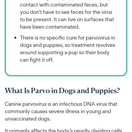
contact with contaminated feces, but
you don’t have to see feces for the virus
to be present. It can live on surfaces that
have been contaminated.
There is no specific cure for parvovirus in
dogs and puppies, so treatment revolves
around supporting a pup so their body
can fight it off.
What Is Parvo in Dogs and Puppies?
Canine parvovirus is an infectious DNA virus that
commonly causes severe illness in young and
unvaccinated dogs.
It primarily affects the body’s rapidly dividing cells,