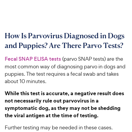
How Is Parvovirus Diagnosed in Dogs
and Puppies? Are There Parvo Tests?
Fecal SNAP ELISA tests
(parvo SNAP tests) are the
most common way of diagnosing parvo in dogs and
puppies. The test requires a fecal swab and takes
about 10 minutes.
While this test is accurate, a negative result does
not necessarily rule out parvovirus in a
symptomatic dog, as they may not be shedding
the viral antigen at the time of testing.
Further testing may be needed in these cases.