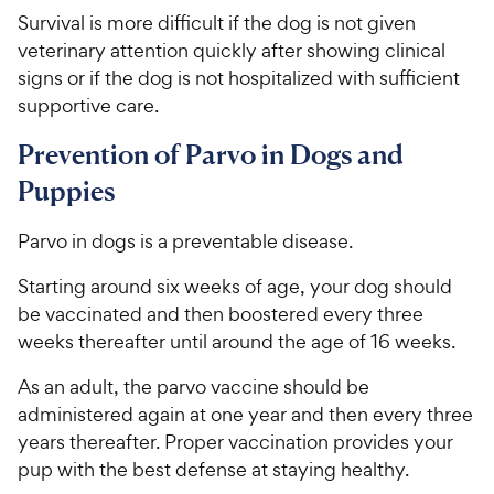
r
c
Survival is more difficult if the dog is not given
s
e
veterinary attention quickly after showing clinical
signs or if the dog is not hospitalized with sufficient
supportive care.
Prevention of Parvo in Dogs and
Puppies
Parvo in dogs is a preventable disease.
Starting around six weeks of age, your dog should
be vaccinated and then boostered every three
weeks thereafter until around the age of 16 weeks.
As an adult, the parvo vaccine should be
administered again at one year and then every three
years thereafter. Proper vaccination provides your
pup with the best defense at staying healthy.