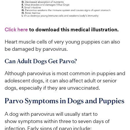
to download this medical illustration.
Click here
Heart muscle cells of very young puppies can also
be damaged by parvovirus.
Can Adult Dogs Get Parvo?
Although parvovirus is most common in puppies and
adolescent dogs, it can also affect adult or senior
dogs, especially if they are unvaccinated.
Parvo Symptoms in Dogs and Puppies
A dog with parvovirus will usually start to
show symptoms within three to seven days of
infection. Early signs of parvo include: