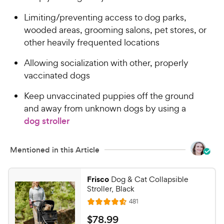
C
o
h
Limiting/preventing access to dog parks,
u
e
wooded areas, grooming salons, pet stores, or
t
w
o
other heavily frequented locations
y
f
5
P
Allowing socialization with other, properly
s
r
vaccinated dogs
t
i
a
Keep unvaccinated puppies off the ground
c
r
and away from unknown dogs by using a
e
s
dog stroller
Mentioned in this Article
Frisco
Dog & Cat Collapsible
Stroller, Black
R
481
R
e
a
v
$
$
78
.
99
i