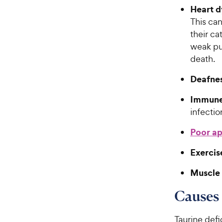
Heart d
This can
their ca
weak pu
death.
Deafne
Immune
infectio
Poor ap
Exercis
Muscle
Causes 
Taurine defi