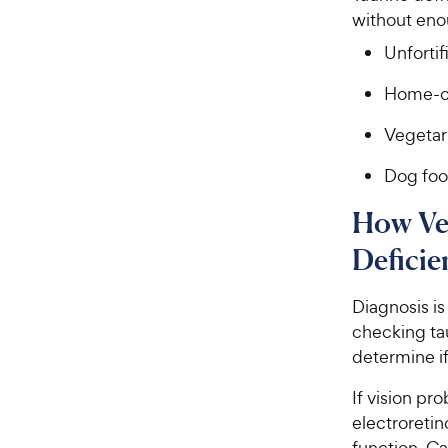
without eno
Unforti
Home-c
Vegetar
Dog foo
How Ve
Deficie
Diagnosis i
checking tau
determine if
If vision pr
electroreti
function. Ca