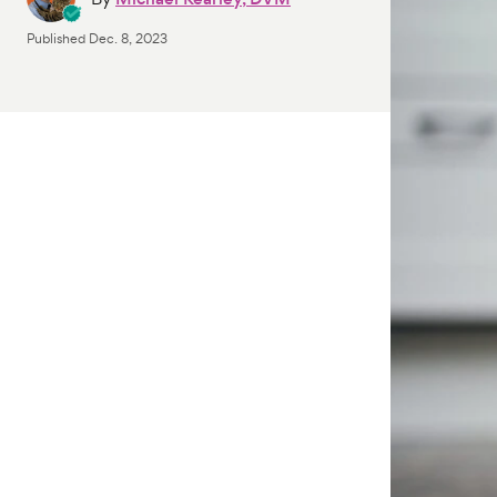
Published
Dec. 8, 2023