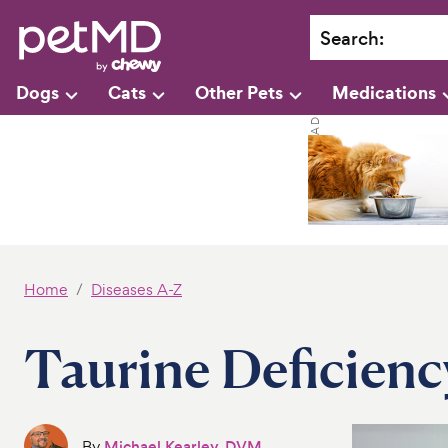
Search
:
Dogs
Cats
Other Pets
Medications
Home
Diseases A-Z
Taurine Deficienc
By
Michael Kearley, DVM