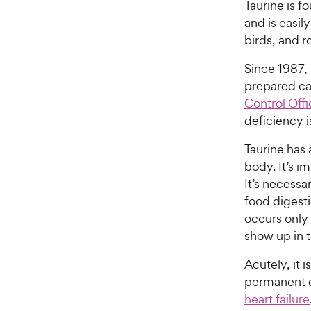
Taurine is f
and is easil
birds, and r
Since 1987,
prepared c
Control Offi
deficiency i
Taurine has 
body. It’s i
It’s necessa
food digesti
occurs only
show up in 
Acutely, it 
permanent d
heart failure