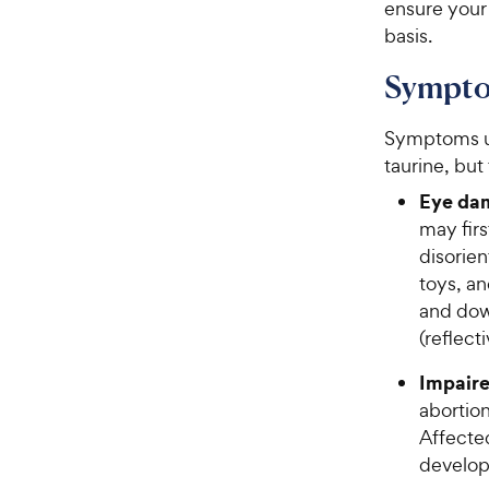
ensure your 
basis.
Symptom
Symptoms us
taurine, but
Eye dam
may fir
disorien
toys, a
and dow
(reflect
Impaire
abortion
Affecte
develo