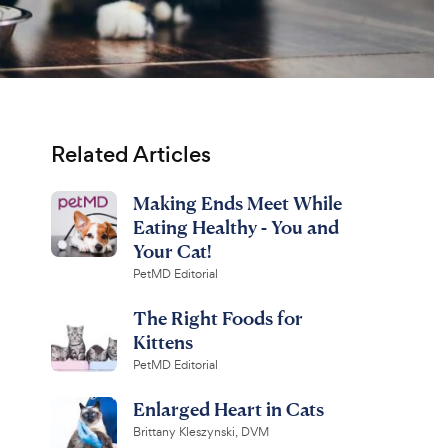
Related Articles
Making Ends Meet While
Eating Healthy - You and
Your Cat!
PetMD Editorial
The Right Foods for
Kittens
PetMD Editorial
Enlarged Heart in Cats
Brittany Kleszynski, DVM