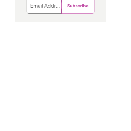
Email Address
Subscribe