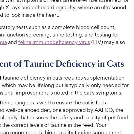
 X-rays and echocardiography, where an ultrasound
d to look inside the heart.
ratory tests such as a complete blood cell count,
an function screening, urine testing, and testing for
mia
and
feline immunodeficiency virus
(FIV) may also
nt of Taurine Deficiency in Cats
 taurine deficiency in cats requires supplementation
, which may be lifelong but is typically only needed for
s until improvement is noted in the cat’s symptoms.
often changed as well to ensure the cat is fed a
d well-balanced diet, one approved by AAFCO, the
al body that ensures the safety and quality of pet food
 the correct levels of taurine in the feed. Your
n can recommend a high-quality taurine supplement,