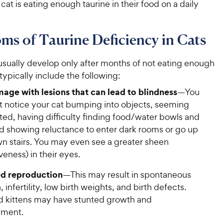
cat is eating enough taurine in their food on a daily
s of Taurine Deficiency in Cats
ually develop only after months of not eating enough
 typically include the following:
age with lesions that can lead to blindness
—You
st notice your cat bumping into objects, seeming
ted, having difficulty finding food/water bowls and
nd showing reluctance to enter dark rooms or go up
n stairs. You may even see a greater sheen
iveness) in their eyes.
d reproduction
—This may result in spontaneous
, infertility, low birth weights, and birth defects.
d kittens may have stunted growth and
pment.