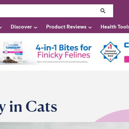
Discover
Product Reviews
Health Tool
y in Cats