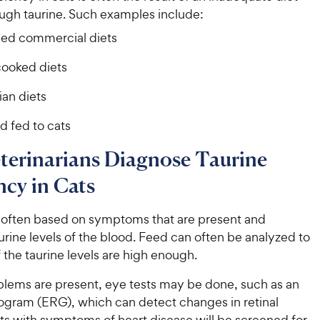
ugh taurine. Such examples include:
fied commercial diets
ooked diets
ian diets
d fed to cats
terinarians Diagnose Taurine
ncy in Cats
s often based on symptoms that are present and
rine levels of the blood. Feed can often be analyzed to
 the taurine levels are high enough.
oblems are present, eye tests may be done, such as an
nogram (ERG), which can detect changes in retinal
ts with symptoms of heart disease will be screened for