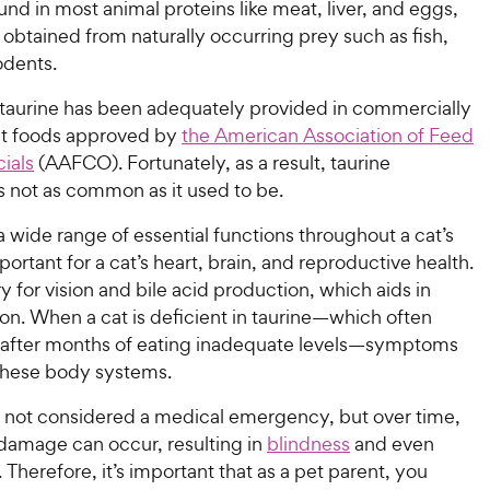
ound in most animal proteins like meat, liver, and eggs,
y obtained from naturally occurring prey such as fish,
odents.
 taurine has been adequately provided in commercially
at foods approved by
the American Association of Feed
cials
(AAFCO). Fortunately, as a result, taurine
s not as common as it used to be.
a wide range of essential functions throughout a cat’s
mportant for a cat’s heart, brain, and reproductive health.
ry for vision and bile acid production, which aids in
on. When a cat is deficient in taurine—which often
 after months of eating inadequate levels—symptoms
these body systems.
is not considered a medical emergency, but over time,
amage can occur, resulting in
blindness
and even
. Therefore, it’s important that as a pet parent, you