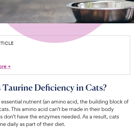
RTICLE
ore
+
 Taurine Deficiency in Cats?
n essential nutrient (an amino acid, the building block of
 cats. This amino acid can’t be made in their body
s don’t have the enzymes needed. As a result, cats
ne daily as part of their diet.