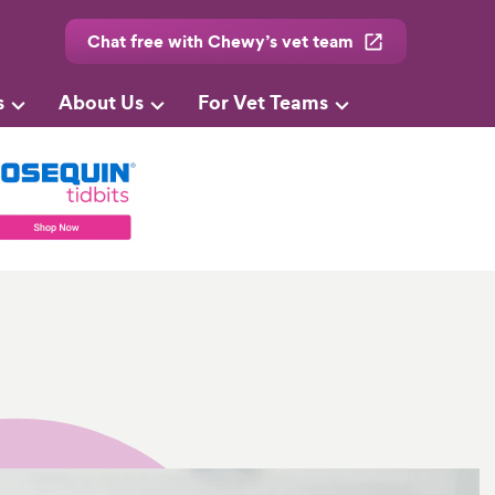
Chat free with Chewy’s vet team
s
About Us
For Vet Teams