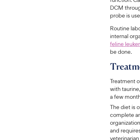
DCM through
probe is use
Routine labo
internal org
feline leuke
be done.
Treatme
Treatment of
with taurine
a few month
The diet is 
complete an
organization
and requires
veterinaria