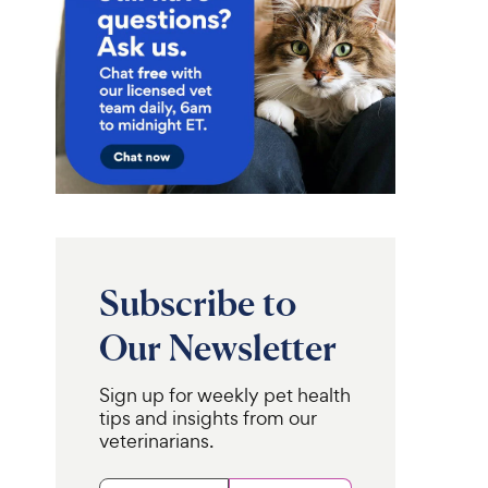
Subscribe to
Our Newsletter
Sign up for weekly pet health
tips and insights from our
veterinarians.