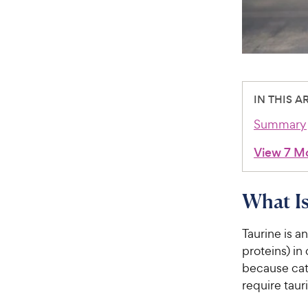
IN THIS A
Summary
View 7 M
What Is
Taurine is a
proteins) in
because cat
require tauri