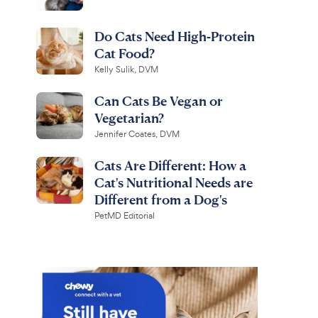
Do Cats Need High-Protein
Cat Food?
Kelly Sulik, DVM
Can Cats Be Vegan or
Vegetarian?
Jennifer Coates, DVM
Cats Are Different: How a
Cat's Nutritional Needs are
Different from a Dog's
PetMD Editorial