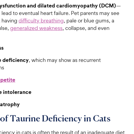
ysfunction and dilated cardiomyopathy (DCM)
—
 lead to eventual heart failure. Pet parents may see
t having
difficulty breathing
, pale or blue gums, a
lse,
generalized weakness
, collapse, and even
ss
 deficiency
, which may show as recurrent
ns
petite
e intolerance
 atrophy
of Taurine Deficiency in Cats
ciency in cats is often the result of an inadequate diet