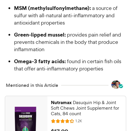
MSM (methylsulfonylmethane):
a source of
sulfur with all-natural anti-inflammatory and
antioxidant properties
Green-lipped mussel:
provides pain relief and
prevents chemicals in the body that produce
inflammation
Omega-3 fatty acids:
found in certain fish oils
that offer anti-inflammatory properties
Mentioned in this Article
Nutramax
Dasuquin Hip & Joint
Soft Chews Joint Supplement for
Cats, 84 count
R
1.2K
R
e
a
v