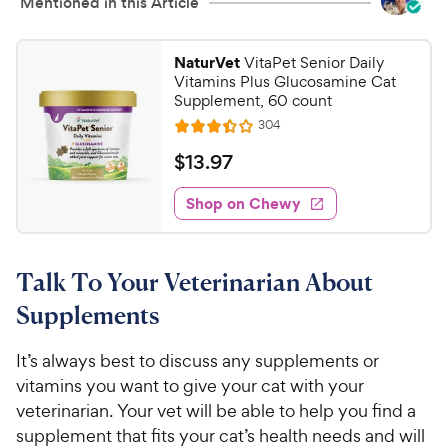
Mentioned in this Article
NaturVet
VitaPet Senior Daily
Vitamins Plus Glucosamine Cat
Supplement, 60 count
R
304
R
e
a
v
$
$
13
.
97
i
t
1
e
e
w
Shop on Chewy
3
s
d
.
3
9
.
Talk To Your Veterinarian About
4
7
o
C
Supplements
u
h
t
e
It’s always best to discuss any supplements or
o
w
vitamins you want to give your cat with your
f
5
y
veterinarian. Your vet will be able to help you find a
s
P
supplement that fits your cat’s health needs and will