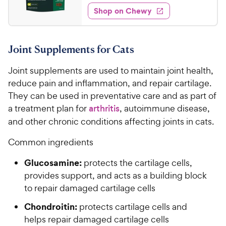
8
e
e
w
Shop on Chewy
.
s
d
9
3
9
.
Joint Supplements for Cats
5
C
o
h
Joint supplements are used to maintain joint health,
u
e
t
reduce pain and inflammation, and repair cartilage.
w
o
They can be used in preventative care and as part of
y
f
a treatment plan for
arthritis
, autoimmune disease,
5
P
and other chronic conditions affecting joints in cats.
s
r
t
i
Common ingredients
a
c
r
Glucosamine:
protects the cartilage cells,
e
s
provides support, and acts as a building block
to repair damaged cartilage cells
Chondroitin:
protects cartilage cells and
helps repair damaged cartilage cells