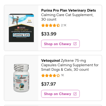
Purina Pro Plan Veterinary Diets
Calming Care Cat Supplement,
30 count
R
2.1K
R
e
a
v
$
$
33
.
99
i
t
3
e
e
w
Shop on Chewy
3
s
d
.
4
9
.
Vetoquinol
Zylkene 75-mg
4
9
Capsules Calming Supplement for
o
C
Small Dogs & Cats, 30 count
u
h
R
1K
t
R
e
e
o
a
v
$
$
37
.
97
i
w
f
t
3
e
5
e
y
w
Shop on Chewy
7
s
s
d
P
.
t
4
r