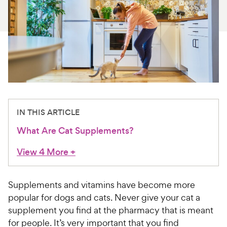
For Vet Teams
Chat free with Chewy’s vet team
IN THIS ARTICLE
What Are Cat Supplements?
View 4 More
+
Supplements and vitamins have become more
popular for dogs and cats. Never give your cat a
supplement you find at the pharmacy that is meant
for people. It’s very important that you find