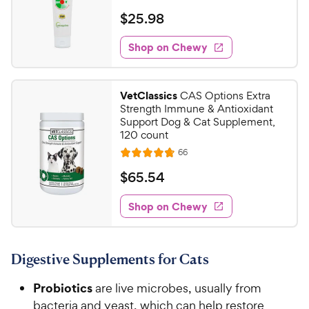
h
e
t
a
v
$
$
25
.
98
e
i
o
t
2
e
w
f
e
w
Shop on Chewy
5
5
y
s
d
.
s
4
P
t
9
.
r
VetClassics
CAS Options Extra
a
5
8
i
Strength Immune & Antioxidant
r
o
C
Support Dog & Cat Supplement,
c
s
u
120 count
h
e
t
R
66
e
R
o
e
w
a
f
v
$
$
65
.
54
i
t
5
y
6
e
e
s
w
Shop on Chewy
P
5
s
d
t
r
.
4
a
i
5
.
r
Digestive Supplements for Cats
c
8
s
4
o
e
C
Probiotics
are live microbes, usually from
u
h
t
bacteria and yeast, which can help restore