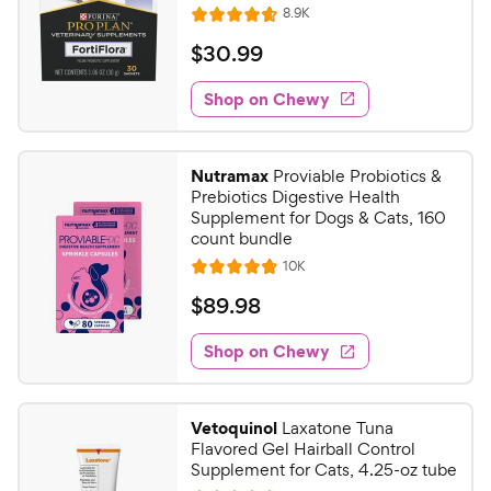
R
8.9K
R
e
a
v
$
$
30
.
99
i
t
3
e
e
w
Shop on Chewy
0
s
d
.
4
9
.
Nutramax
Proviable Probiotics &
7
9
Prebiotics Digestive Health
o
C
Supplement for Dogs & Cats, 160
u
count bundle
h
t
R
10K
e
R
o
e
w
a
f
v
$
$
89
.
98
i
t
5
y
8
e
e
s
w
Shop on Chewy
P
9
s
d
t
r
.
4
a
i
9
.
r
Vetoquinol
Laxatone Tuna
c
7
s
8
Flavored Gel Hairball Control
o
e
C
Supplement for Cats, 4.25-oz tube
u