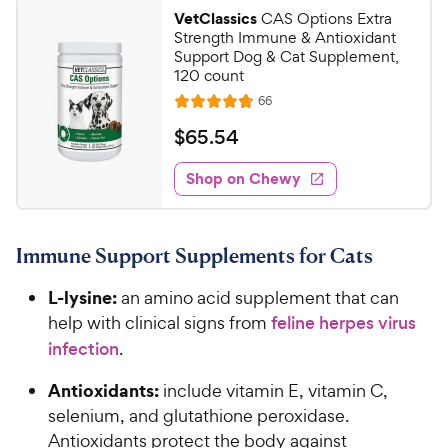
9
a
.
i
VetClassics
CAS Options Extra
r
1
7
Strength Immune & Antioxidant
c
s
o
C
Support Dog & Cat Supplement,
e
u
120 count
h
t
R
66
e
R
o
e
w
a
f
v
$
$
65
.
54
i
t
5
y
6
e
e
s
w
Shop on Chewy
P
5
s
d
t
r
.
4
a
i
5
.
r
Immune Support Supplements for Cats
c
8
s
4
o
e
C
L-lysine:
an amino acid supplement that can
u
h
t
help with clinical signs from
feline herpes virus
e
o
infection
.
w
f
5
y
Antioxidants:
include vitamin E, vitamin C,
s
P
selenium, and glutathione peroxidase.
t
r
Antioxidants protect the body against
a