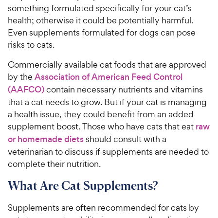
something formulated specifically for your cat’s
health; otherwise it could be potentially harmful.
Even supplements formulated for dogs can pose
risks to cats.
Commercially available cat foods that are approved
by the
Association of American Feed Control
(AAFCO)
contain necessary nutrients and vitamins
that a cat needs to grow. But if your cat is managing
a health issue, they could benefit from an added
supplement boost. Those who have cats that eat
raw
or homemade diets
should consult with a
veterinarian to discuss if supplements are needed to
complete their nutrition.
What Are Cat Supplements?
Supplements are often recommended for cats by