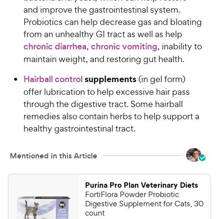
e
o
and improve the gastrointestinal system.
w
f
Probiotics can help decrease gas and bloating
5
y
from an unhealthy GI tract as well as help
s
P
chronic diarrhea
,
chronic vomiting
, inability to
t
r
a
maintain weight, and restoring gut health.
i
r
c
supplements
s
Hairball control
(in gel form)
e
offer lubrication to help excessive hair pass
through the digestive tract. Some hairball
remedies also contain herbs to help support a
healthy gastrointestinal tract.
Mentioned in this Article
Purina Pro Plan Veterinary Diets
FortiFlora Powder Probiotic
Digestive Supplement for Cats, 30
count