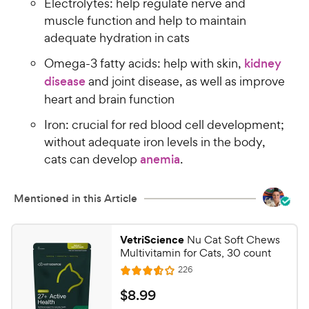
Electrolytes: help regulate nerve and
muscle function and help to maintain
adequate hydration in cats
Omega-3 fatty acids: help with skin,
kidney
disease
and joint disease, as well as improve
heart and brain function
Iron: crucial for red blood cell development;
without adequate iron levels in the body,
cats can develop
anemia
.
Mentioned in this Article
VetriScience
Nu Cat Soft Chews
Multivitamin for Cats, 30 count
R
226
R
e
a
v
$
$
8
.
99
i
t