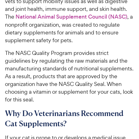
vets to support mobility issues as well as digestive
and joint health, immune support, and skin health.
The
National Animal Supplement Council (NASC)
, a
nonprofit organization, was created to regulate
dietary supplements for animals and to ensure
supplement safety for pets.
The NASC Quality Program provides strict
guidelines by regulating the raw materials and the
manufacturing standards of nutritional supplements.
As a result, products that are approved by the
organization have the NASC Quality Seal. When
choosing a vitamin or supplement for your cats, look
for this seal.
Why Do Veterinarians Recommend
Cat Supplements?
If your cat is prone to or develops a medical issue,