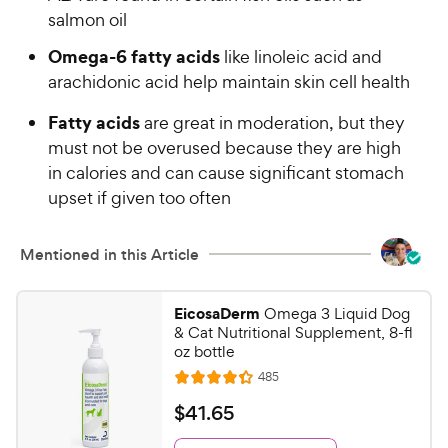
w
f
salmon oil
5
y
s
Omega-6 fatty acids
like linoleic acid and
P
t
arachidonic acid help maintain skin cell health
r
a
i
r
Fatty acids
are great in moderation, but they
c
s
must not be overused because they are high
e
in calories and can cause significant stomach
upset if given too often
Mentioned in this Article
EicosaDerm
Omega 3 Liquid Dog
& Cat Nutritional Supplement, 8-fl
oz bottle
R
485
R
e
a
v
$
$
41
.
65
i
t
4
e