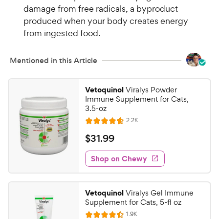
i
damage from free radicals, a byproduct
r
c
s
produced when your body creates energy
e
from ingested food.
Mentioned in this Article
Vetoquinol
Viralys Powder
Immune Supplement for Cats,
3.5-oz
R
2.2K
R
e
a
v
$
$
31
.
99
i
t
3
e
e
w
Shop on Chewy
1
s
d
.
4
9
.
Vetoquinol
Viralys Gel Immune
6
9
Supplement for Cats, 5-fl oz
o
C
R
1.9K
u
R