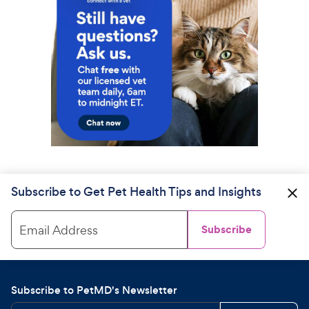
Subscribe to Get Pet Health Tips and Insights
Email Address
Subscribe
Subscribe to PetMD's Newsletter