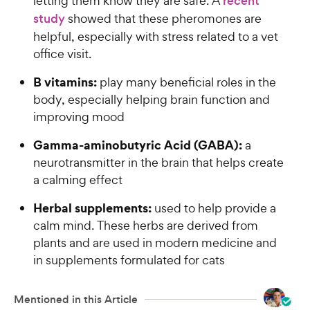
letting them know they are safe. A
recent
study
showed that these pheromones are
helpful, especially with stress related to a vet
office visit.
B vitamins:
play many beneficial roles in the
body, especially helping brain function and
improving mood
Gamma-aminobutyric Acid (GABA):
a
neurotransmitter in the brain that helps create
a calming effect
Herbal supplements:
used to help provide a
calm mind. These herbs are derived from
plants and are used in modern medicine and
in supplements formulated for cats
Mentioned in this Article