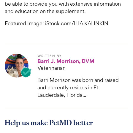
t
r
be able to provide you with extensive information
a
i
and education on the supplement.
r
c
s
Featured Image: iStock.com/ILIA KALINKIN
e
WRITTEN BY
Barri J. Morrison, DVM
Veterinarian
Barri Morrison was born and raised
and currently resides in Ft.
Lauderdale, Florida...
Help us make PetMD better