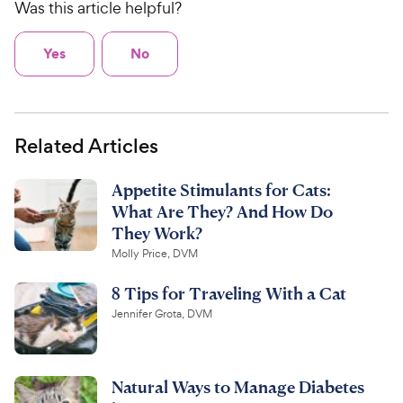
Was this article helpful?
Yes
No
Related Articles
Appetite Stimulants for Cats:
What Are They? And How Do
They Work?
Molly Price, DVM
8 Tips for Traveling With a Cat
Jennifer Grota, DVM
Natural Ways to Manage Diabetes