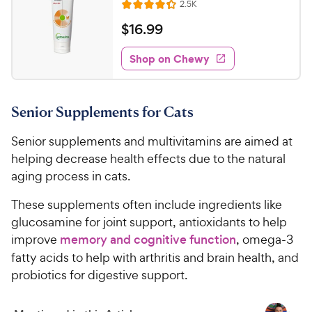
h
R
2.5K
t
R
e
e
o
a
v
$
$
16
.
99
i
w
f
t
1
e
5
e
y
w
Shop on Chewy
6
s
s
d
P
.
t
4
r
9
a
.
i
Senior Supplements for Cats
r
3
9
c
s
o
C
Senior supplements and multivitamins are aimed at
e
u
h
t
helping decrease health effects due to the natural
e
o
aging process in cats.
w
f
5
y
These supplements often include ingredients like
s
P
glucosamine for joint support, antioxidants to help
t
r
improve
memory and cognitive function
, omega-3
a
i
fatty acids to help with arthritis and brain health, and
r
c
s
probiotics for digestive support.
e