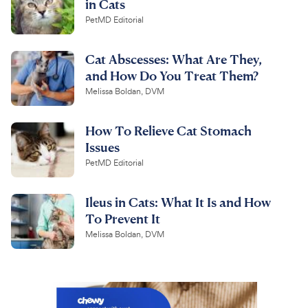
in Cats
PetMD Editorial
Cat Abscesses: What Are They,
and How Do You Treat Them?
Melissa Boldan, DVM
How To Relieve Cat Stomach
Issues
PetMD Editorial
Ileus in Cats: What It Is and How
To Prevent It
Melissa Boldan, DVM