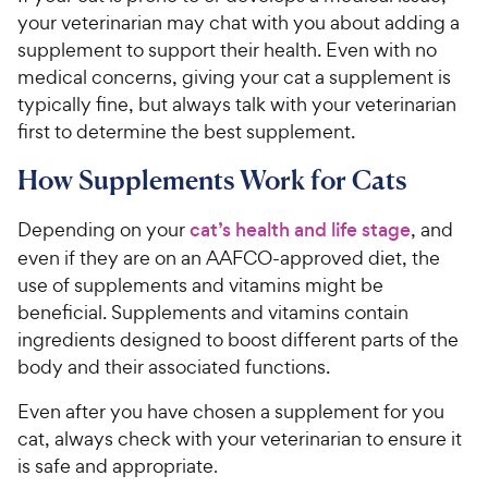
your veterinarian may chat with you about adding a
supplement to support their health. Even with no
medical concerns, giving your cat a supplement is
typically fine, but always talk with your veterinarian
first to determine the best supplement.
How Supplements Work for Cats
Depending on your
cat’s health and life stage
, and
even if they are on an AAFCO-approved diet, the
use of supplements and vitamins might be
beneficial. Supplements and vitamins contain
ingredients designed to boost different parts of the
body and their associated functions.
Even after you have chosen a supplement for you
cat, always check with your veterinarian to ensure it
is safe and appropriate
.