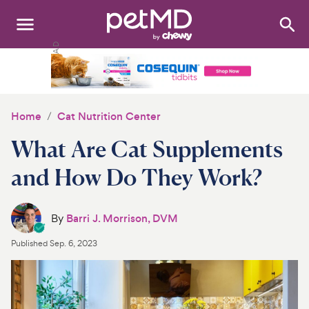
Search
:
Dogs
Cats
Home
Cat Nutrition Center
Other Pets
What Are Cat Supplements
Medications
and How Do They Work?
Discover
By
Barri J. Morrison, DVM
Product Reviews
Published
Sep. 6, 2023
Health Tools
About Us