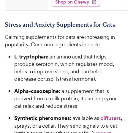
e
w
Shop on Chewy
1
s
d
.
4
6
.
Stress and Anxiety Supplements for Cats
3
5
o
C
Calming supplements for cats are increasing in
u
h
t
popularity. Common ingredients include:
e
o
w
L-tryptophan:
f
an amino acid that helps
5
y
produce serotonin, which regulates mood,
s
P
helps to improve sleep, and can help
t
r
decrease cortisol (stress hormone).
a
i
r
Alpha-casozepine:
a supplement that is
c
s
derived from a milk protein, it can help your
e
cat relax and reduce stress
Synthetic pheromones:
available as
diffusers
,
sprays, or a collar. They send signals to a cat