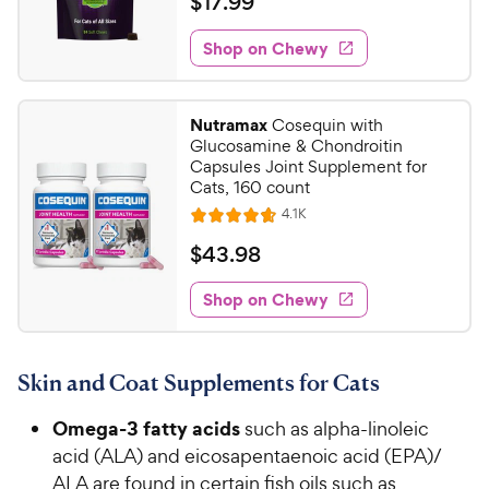
$
$
17
.
99
i
t
1
e
e
w
Shop on Chewy
7
s
d
.
4
9
.
Nutramax
Cosequin with
3
9
Glucosamine & Chondroitin
o
C
Capsules Joint Supplement for
u
Cats, 160 count
h
t
R
4.1K
e
R
o
e
w
a
f
v
$
$
43
.
98
i
t
5
y
4
e
e
s
w
Shop on Chewy
P
3
s
d
t
r
.
4
a
i
9
.
r
Skin and Coat Supplements for Cats
c
7
s
8
o
e
C
Omega-3 fatty acids
such as alpha-linoleic
u
h
t
acid (ALA) and eicosapentaenoic acid (EPA)/
e
o
ALA are found in certain fish oils such as