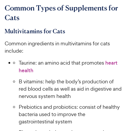
Common Types of Supplements for
Cats
Multivitamins for Cats
Common ingredients in multivitamins for cats
include:
Taurine: an amino acid that promotes
heart
health
B vitamins: help the body’s production of
red blood cells as well as aid in digestive and
nervous system health
Prebiotics and probiotics: consist of healthy
bacteria used to improve the
gastrointestinal system