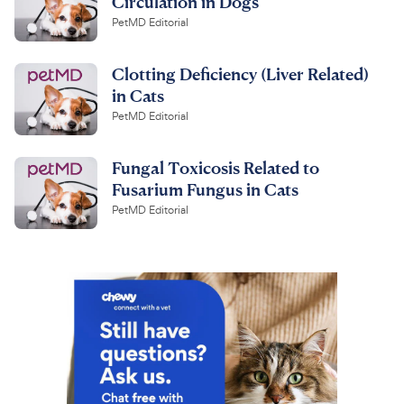
Circulation in Dogs
PetMD Editorial
Clotting Deficiency (Liver Related)
in Cats
PetMD Editorial
Fungal Toxicosis Related to
Fusarium Fungus in Cats
PetMD Editorial