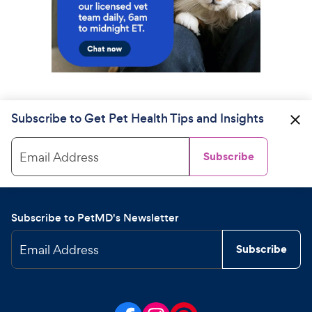
Subscribe to Get Pet Health Tips and Insights
Email Address
Subscribe
Subscribe to PetMD's Newsletter
Email Address
Subscribe