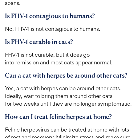
spans.
Is FHV-1 contagious to humans?
No, FHV-1 is not contagious to humans.
Is FHV-1 curable in cats?
FHV-1 is not curable, but it does go
into remission and most cats appear normal.
Can a cat with herpes be around other cats?
Yes, a cat with herpes can be around other cats.
Ideally, wait to bring them around other cats
for two weeks until they are no longer symptomatic.
How can I treat feline herpes at home?
Feline herpesvirus can be treated at home with lots
of rest and recovery. Minimize stress and make sure