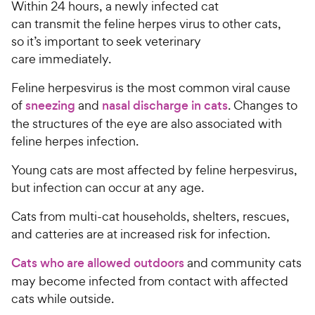
Within 24 hours, a newly infected cat
can transmit the feline herpes virus to other cats,
so it’s important to seek veterinary
care immediately.
Feline herpesvirus is the most common viral cause
of
sneezing
and
nasal discharge in cats
. Changes to
the structures of the eye are also associated with
feline herpes infection.
Young cats are most affected by feline herpesvirus,
but infection can occur at any age.
Cats from multi-cat households, shelters, rescues,
and catteries are at increased risk for infection.
Cats who are allowed outdoors
and community cats
may become infected from contact with affected
cats while outside.