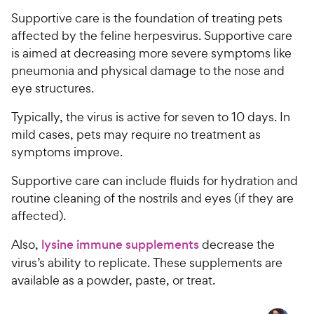
t
9
.
r
a
Supportive care is the foundation of treating pets
7
9
i
r
o
affected by the feline herpesvirus. Supportive care
C
c
s
u
is aimed at decreasing more severe symptoms like
h
e
t
pneumonia and physical damage to the nose and
e
o
eye structures.
w
f
5
y
Typically, the virus is active for seven to 10 days. In
s
P
mild cases, pets may require no treatment as
t
r
symptoms improve.
a
i
r
c
Supportive care can include fluids for hydration and
s
e
routine cleaning of the nostrils and eyes (if they are
affected).
Also,
lysine immune supplements
decrease the
virus’s ability to replicate. These supplements are
available as a powder, paste, or treat.