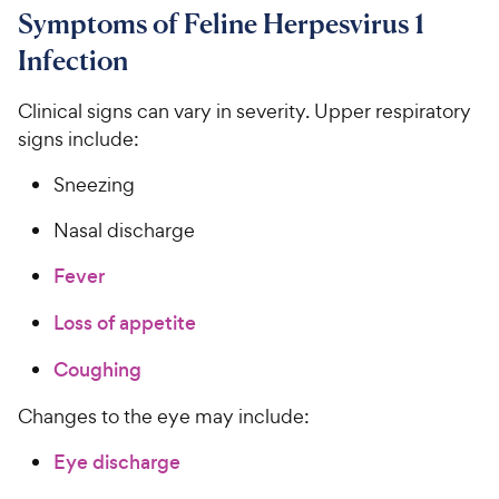
Symptoms of Feline Herpesvirus 1
Infection
Clinical signs can vary in severity. Upper respiratory
signs include:
Sneezing
Nasal discharge
Fever
Loss of appetite
Coughing
Changes to the eye may include:
Eye discharge