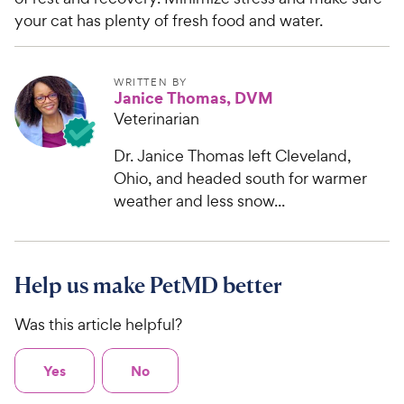
your cat has plenty of fresh food and water.
WRITTEN BY
Janice Thomas, DVM
Veterinarian
Dr. Janice Thomas left Cleveland,
Ohio, and headed south for warmer
weather and less snow...
Help us make PetMD better
Was this article helpful?
Yes
No