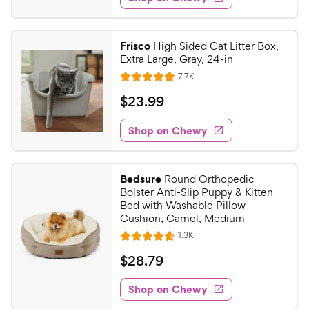
9
s
d
.
4
9
.
Frisco
High Sided Cat Litter Box,
8
9
Extra Large, Gray, 24-in
o
C
R
7.7K
u
R
h
e
t
a
v
$
$
23
.
99
e
i
o
t
2
e
w
f
e
w
Shop on Chewy
3
5
y
s
d
.
s
4
P
t
9
.
r
Bedsure
Round Orthopedic
a
8
9
i
Bolster Anti-Slip Puppy & Kitten
r
o
C
Bed with Washable Pillow
c
s
u
Cushion, Camel, Medium
h
e
t
R
1.3K
e
R
o
e
w
a
f
v
$
$
28
.
79
i
t
5
y
2
e
e
s
w
Shop on Chewy
P
8
s
d
t
r