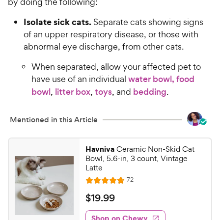
by doing the following:
Isolate sick cats.
Separate cats showing signs
of an upper respiratory disease, or those with
abnormal eye discharge, from other cats.
When separated, allow your affected pet to
have use of an individual
water bowl, food
bowl
,
litter box
,
toys
, and
bedding
.
Mentioned in this Article
Havniva
Ceramic Non-Skid Cat
Bowl, 5.6-in, 3 count, Vintage
Latte
R
72
R
e
a
v
$
$
19
.
99
i
t
1
e
e
w
Shop on Chewy