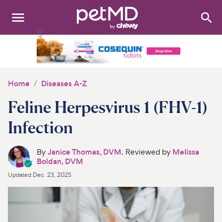
Search
:
Dogs
Cats
Home
Diseases A-Z
Other Pets
Feline Herpesvirus 1 (FHV-1)
Medications
Infection
Discover
By
Janice Thomas, DVM
. Reviewed by
Melissa
Boldan, DVM
Product Reviews
Updated
Dec. 23, 2025
Health Tools
About Us