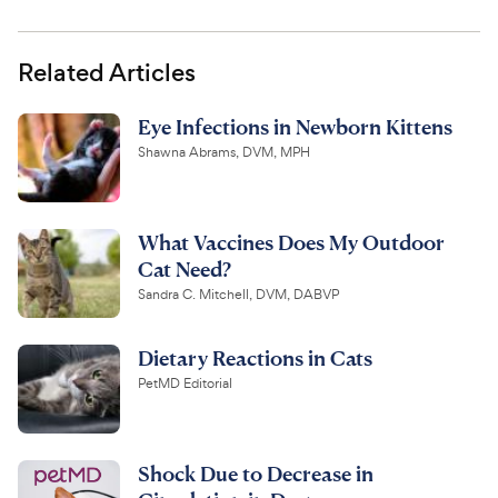
Related Articles
Eye Infections in Newborn Kittens
Shawna Abrams, DVM, MPH
What Vaccines Does My Outdoor
Cat Need?
Sandra C. Mitchell, DVM, DABVP
Dietary Reactions in Cats
PetMD Editorial
Shock Due to Decrease in