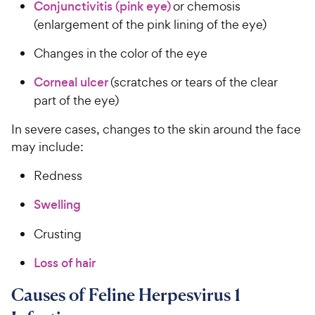
Conjunctivitis (pink eye)
or chemosis
(enlargement of the pink lining of the eye)
Changes in the color of the eye
Corneal ulcer
(scratches or tears of the clear
part of the eye)
In severe cases, changes to the skin around the face
may include:
Redness
Swelling
Crusting
Loss of hair
Causes of Feline Herpesvirus 1