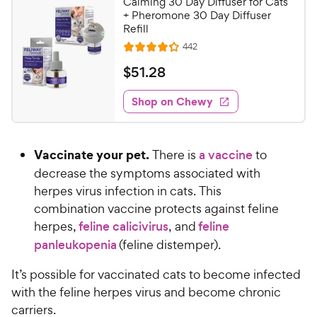
Calming 30 Day Diffuser for Cats
+ Pheromone 30 Day Diffuser
Refill
R
442
R
e
a
v
$
$
51
.
28
i
t
5
e
e
w
Shop on Chewy
1
s
d
.
4
2
.
Vaccinate your pet.
There is
a vaccine
to
2
8
o
decrease the symptoms associated with
C
u
herpes virus infection in cats. This
h
t
combination vaccine protects against feline
e
o
herpes,
feline calicivirus
, and
feline
w
f
panleukopenia
(feline distemper).
5
y
s
P
It’s possible for vaccinated cats to become infected
t
r
a
with the feline herpes virus and become chronic
i
r
carriers.