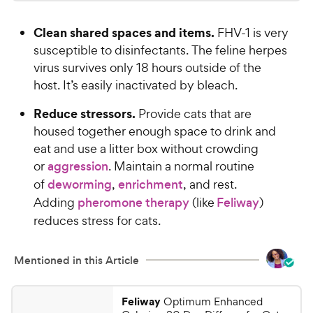
.
4
a
i
7
.
r
Clean shared spaces and items.
FHV-1 is very
c
6
s
9
o
susceptible to disinfectants. The feline herpes
e
C
u
virus survives only 18 hours outside of the
h
t
host. It’s easily inactivated by bleach.
e
o
w
f
Reduce stressors.
Provide cats that are
5
y
housed together enough space to drink and
s
P
eat and use a litter box without crowding
t
r
or
aggression
. Maintain a normal routine
a
i
r
of
deworming
,
enrichment
, and rest.
c
s
Adding
pheromone therapy
(like
Feliway
)
e
reduces stress for cats.
Mentioned in this Article
Feliway
Optimum Enhanced