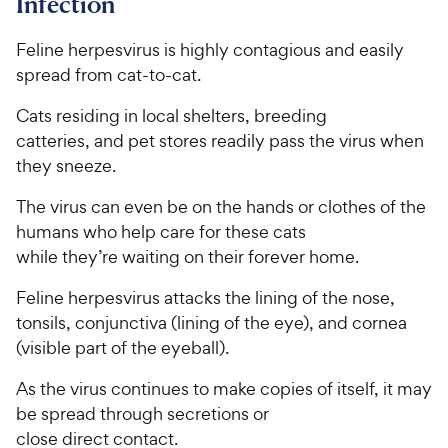
Infection
Feline herpesvirus is highly contagious and easily
spread from cat-to-cat.
Cats residing in local shelters, breeding
catteries, and pet stores readily pass the virus when
they sneeze.
The virus can even be on the hands or clothes of the
humans who help care for these cats
while they’re waiting on their forever home.
Feline herpesvirus attacks the lining of the nose,
tonsils, conjunctiva (lining of the eye), and cornea
(visible part of the eyeball).
As the virus continues to make copies of itself, it may
be spread through secretions or
close direct contact.