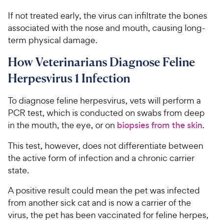
If not treated early, the virus can infiltrate the bones
associated with the nose and mouth, causing long-
term physical damage.
How Veterinarians Diagnose Feline
Herpesvirus 1 Infection
To diagnose feline herpesvirus, vets will perform a
PCR test, which is conducted on swabs from deep
in the mouth, the eye, or on
biopsies from the skin
.
This test, however, does not differentiate between
the active form of infection and a chronic carrier
state.
A positive result could mean the pet was infected
from another sick cat and is now a carrier of the
virus, the pet has been vaccinated for feline herpes,