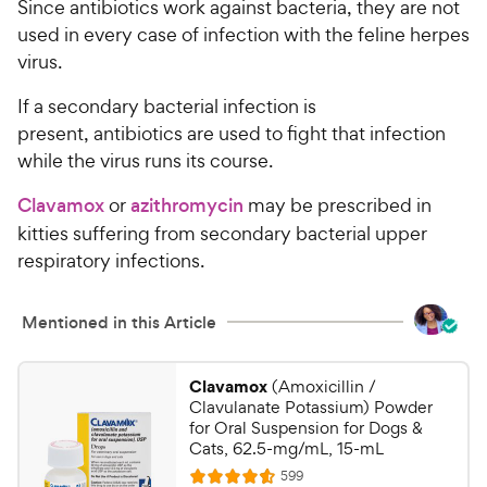
P
Since antibiotics work against bacteria, they are not
t
r
used in every case of infection with the feline herpes
a
i
virus.
r
c
s
If a secondary bacterial infection is
e
present, antibiotics are used to fight that infection
while the virus runs its course.
Clavamox
or
azithromycin
may be prescribed in
kitties suffering from secondary bacterial upper
respiratory infections.
Mentioned in this Article
Clavamox
(Amoxicillin /
Clavulanate Potassium) Powder
for Oral Suspension for Dogs &
Cats, 62.5-mg/mL, 15-mL
R
599
R