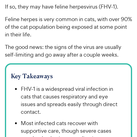
If so, they may have feline herpesvirus (FHV-1).
Feline herpes is very common in cats, with over 90%
of the cat population being exposed at some point
in their life.
The good news: the signs of the virus are usually
self-limiting and go away after a couple weeks.
Key Takeaways
FHV-1 is a widespread viral infection in
cats that causes respiratory and eye
issues and spreads easily through direct
contact.
Most infected cats recover with
supportive care, though severe cases