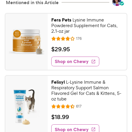
Mentioned in this Article
Fera Pets
Lysine Immune
Powdered Supplement for Cats,
2.1-oz jar
R
176
R
e
a
v
$
$
29
.
95
i
t
2
e
e
w
Shop on Chewy
9
s
d
.
3
9
.
Felisyl
L-Lysine Immune &
8
5
Respiratory Support Salmon
o
C
Flavored Gel for Cats & Kittens, 5-
u
oz tube
h
t
R
617
e
R
o
e
w
a
f
v
$
$
18
.
99
i
t
5
y
1
e
e
s
w
Shop on Chewy
P
8