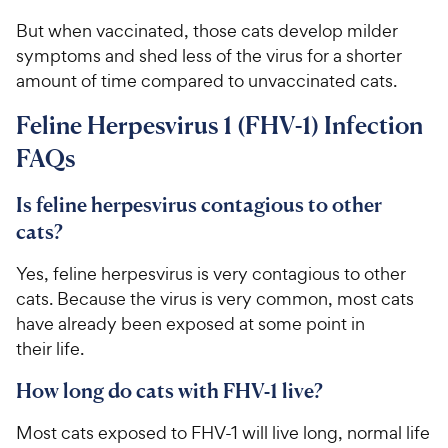
c
s
e
But when vaccinated, those cats develop milder
symptoms and shed less of the virus for a shorter
amount of time compared to unvaccinated cats.
Feline Herpesvirus 1 (FHV-1) Infection
FAQs
Is feline herpesvirus contagious to other
cats?
Yes, feline herpesvirus is very contagious to other
cats. Because the virus is very common, most cats
have already been exposed at some point in
their life.
How long do cats with FHV-1 live?
Most cats exposed to FHV-1 will live long, normal life