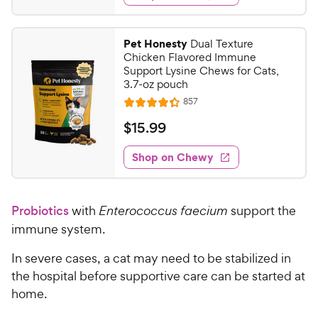
s
d
t
r
.
4
a
i
9
.
r
Pet Honesty
Dual Texture
c
4
s
9
Chicken Flavored Immune
o
e
C
Support Lysine Chews for Cats,
u
3.7-oz pouch
h
t
R
857
e
R
o
e
w
a
f
v
$
$
15
.
99
i
t
5
y
1
e
e
s
w
Shop on Chewy
P
5
s
d
t
r
.
4
a
i
9
.
r
Probiotics
with
Enterococcus faecium
support the
c
3
s
9
o
e
immune system.
C
u
h
t
In severe cases, a cat may need to be stabilized in
e
o
the hospital before supportive care can be started at
w
f
home.
5
y
s