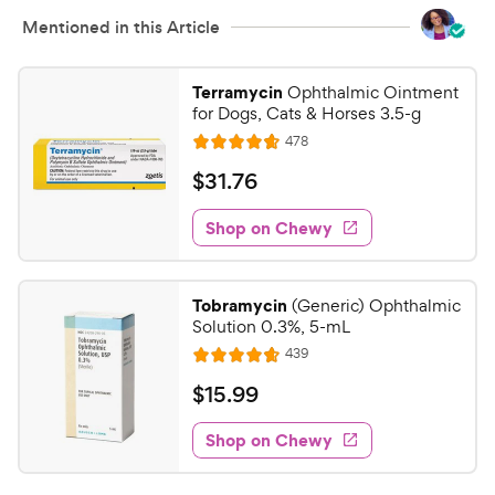
t
i
Mentioned in this Article
a
c
r
e
s
Terramycin
Ophthalmic Ointment
for Dogs, Cats & Horses 3.5-g
R
478
R
e
a
v
$
$
31
.
76
i
t
3
e
e
w
Shop on Chewy
1
s
d
.
4
7
.
Tobramycin
(Generic) Ophthalmic
7
6
Solution 0.3%, 5-mL
o
C
R
439
u
R
h
e
t
a
v
$
$
15
.
99
e
i
o
t
1
e
w
f
e
w
Shop on Chewy
5
5
y
s
d
.
s
4
P