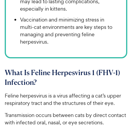
may lead to lasting complications,
especially in kittens.
Vaccination and minimizing stress in
multi-cat environments are key steps to
managing and preventing feline
herpesvirus.
What Is Feline Herpesvirus 1 (FHV-1)
Infection?
Feline herpesvirus is a virus affecting a cat’s upper
respiratory tract and the structures of their eye.
Transmission occurs between cats by direct contact
with infected oral, nasal, or eye secretions.