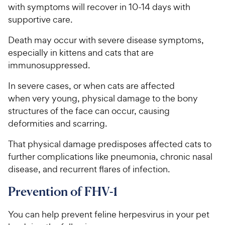
w
with symptoms will recover in 10-14 days with
f
5
y
supportive care.
s
P
t
Death may occur with severe disease symptoms,
r
a
especially in kittens and cats that are
i
r
immunosuppressed.
c
s
e
In severe cases, or when cats are affected
when very young, physical damage to the bony
structures of the face can occur, causing
deformities and scarring.
That physical damage predisposes affected cats to
further complications like pneumonia, chronic nasal
disease, and recurrent flares of infection.
Prevention of FHV-1
You can help prevent feline herpesvirus in your pet