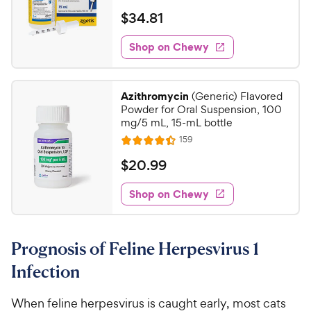
e
a
v
$
$
34
.
81
i
t
3
e
e
w
Shop on Chewy
4
s
d
.
4
8
.
Azithromycin
(Generic) Flavored
6
1
Powder for Oral Suspension, 100
o
C
mg/5 mL, 15-mL bottle
u
h
R
159
t
R
e
e
o
a
v
$
$
20
.
99
i
w
f
t
2
e
5
e
y
w
Shop on Chewy
0
s
s
d
P
.
t
4
r
9
a
.
i
Prognosis of Feline Herpesvirus 1
r
4
9
c
s
o
C
Infection
e
u
h
t
e
When feline herpesvirus is caught early, most cats
o