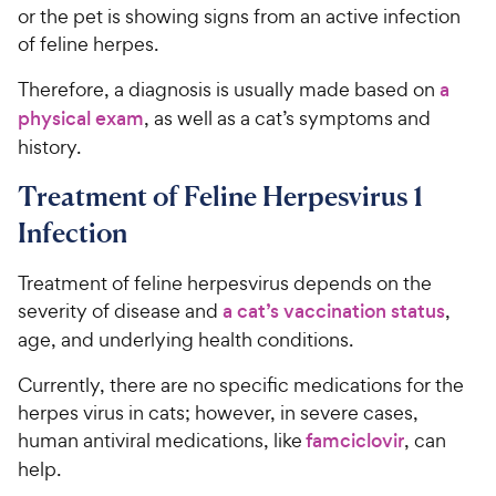
or the pet is showing signs from an active infection
of feline herpes.
Therefore, a diagnosis is usually made based on
a
physical exam
, as well as a cat’s symptoms and
history.
Treatment of Feline Herpesvirus 1
Infection
Treatment of feline herpesvirus depends on the
severity of disease and
a cat’s vaccination status
,
age, and underlying health conditions.
Currently, there are no specific medications for the
herpes virus in cats; however, in severe cases,
human antiviral medications, like
famciclovir
, can
help.