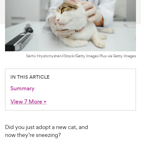
For Vet Teams
Chat free with Chewy’s vet team
Serhii Hryshchyshen/iStock/Getty Images Plus via Getty Images
IN THIS ARTICLE
Summary
View 7 More
+
Did you just adopt a new cat, and
now they’re sneezing?