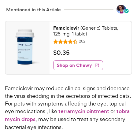
Mentioned in this Article
Famciclovir
(Generic) Tablets,
125-mg, 1 tablet
R
262
R
e
a
v
$
$
0
.
35
i
t
0
e
e
w
Shop on Chewy
.
s
d
3
4
5
.
Famciclovir may reduce clinical signs and decrease
3
C
o
the virus shedding in the secretions of infected cats.
h
u
For pets with symptoms affecting the eye, topical
e
t
eye medications , like
terramycin ointment
or
tobra
w
o
mycin drops
, may be used to treat any secondary
y
f
bacterial eye infections.
5
P
s
r