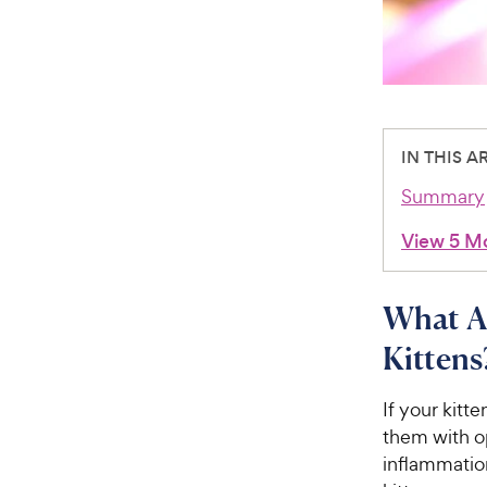
IN THIS A
Summary
View 5 M
What Ar
Kittens
If your kitt
them with o
inflammatio