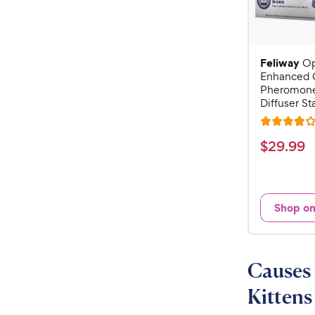
Feliway
O
Enhanced 
Pheromone
Diffuser Sta
R
a
$
$
29
.
99
t
2
e
9
d
.
4
Shop o
9
o
u
9
t
C
o
Causes 
h
f
e
5
Kittens
w
s