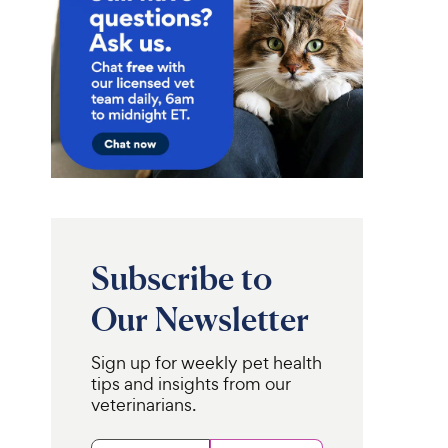
Subscribe to
Our Newsletter
Sign up for weekly pet health
tips and insights from our
veterinarians.