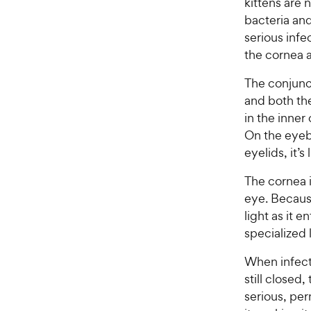
kittens are 
bacteria and
serious infe
the cornea 
The conjunct
and both the
in the inner
On the eyeba
eyelids, it’s 
The cornea 
eye. Because
light as it 
specialized l
When infect
still closed
serious, pe