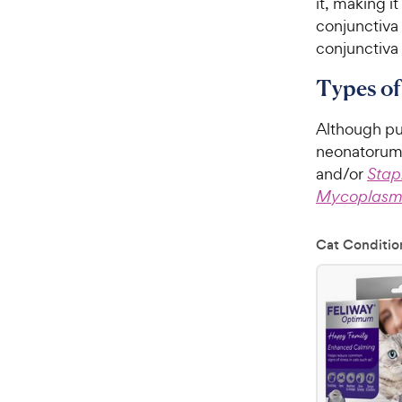
it, making i
conjunctiva 
conjunctiva 
Types of
Although pu
neonatorum i
and/or
Stap
Mycoplas
Cat Conditio