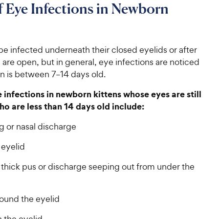
f Eye Infections in Newborn
be infected underneath their closed eyelids or after
s are open, but in general, eye infections are noticed
n is between 7–14 days old.
e infections in newborn kittens whose eyes are still
ho are less than 14 days old include:
g or nasal discharge
 eyelid
 thick pus or discharge seeping out from under the
round the eyelid
 the eyelid