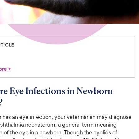
RTICLE
ore
+
e Eye Infections in Newborn
?
en has an eye infection, your veterinarian may diagnose
phthalmia neonatorum, a general term meaning
n of the eye in a newborn. Though the eyelids of