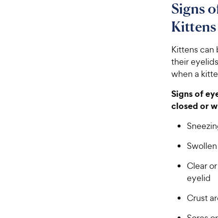
Signs o
Kittens
Kittens can 
their eyelid
when a kitte
Signs of ey
closed or w
Sneezin
Swollen
Clear or
eyelid
Crust a
Sores on