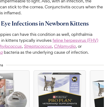
t impermeable to light. Also, with an infection, the
can stick to the cornea. Conjunctivitis occurs when the
is inflamed.
 Eye Infections in Newborn Kittens
ppies can have this condition as well, ophthalmia
n kittens typically involves
feline herpesvirus (FHV)
hylococcus
,
Streptococcus
,
Chlamydia
, or
ma
bacteria as the underlying cause of infection.
ns