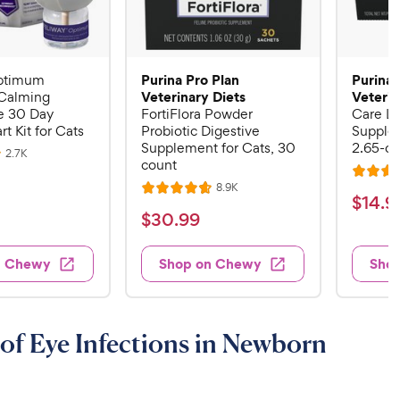
Purina Pro Plan
Purina 
ptimum
Veterinary Diets
Veterin
Calming
 30 Day
FortiFlora Powder
Care Li
rt Kit for Cats
Probiotic Digestive
Supplem
Supplement for Cats, 30
2.65-oz
R
2.7K
count
e
R
v
R
8.9K
i
R
a
$
$
14
.
9
e
e
a
v
t
$
$
30
.
99
w
1
i
t
e
s
3
e
4
e
d
w
0
n Chewy
Shop on Chewy
Sho
.
s
d
4
.
4
9
.
9
.
4
9
7
o
9
C
of Eye Infections in Newborn
o
u
C
h
u
t
h
e
t
o
e