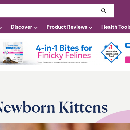
Discover
Product Reviews
Health Tool
 Newborn Kittens