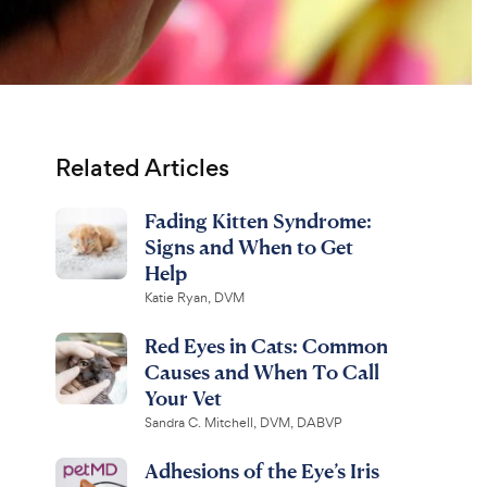
Related Articles
Fading Kitten Syndrome:
Signs and When to Get
Help
Katie Ryan, DVM
Red Eyes in Cats: Common
Causes and When To Call
Your Vet
Sandra C. Mitchell, DVM, DABVP
Adhesions of the Eye’s Iris