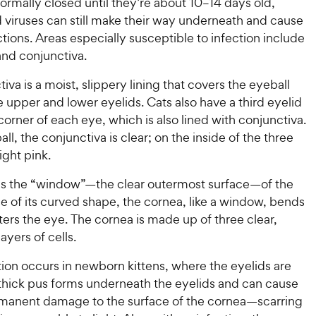
normally closed until they’re about 10–14 days old,
 viruses can still make their way underneath and cause
ctions. Areas especially susceptible to infection include
and conjunctiva.
iva is a moist, slippery lining that covers the eyeball
 upper and lower eyelids. Cats also have a third eyelid
 corner of each eye, which is also lined with conjunctiva.
ll, the conjunctiva is clear; on the inside of the three
light pink.
is the “window”—the clear outermost surface—of the
 of its curved shape, the cornea, like a window, bends
enters the eye. The cornea is made up of three clear,
ayers of cells.
ion occurs in newborn kittens, where the eyelids are
, thick pus forms underneath the eyelids and can cause
rmanent damage to the surface of the cornea—scarring