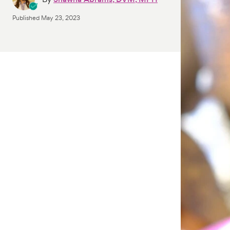
Published
May 23, 2023