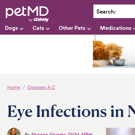
Search
:
Dogs
Cats
Other Pets
Medications
Home
Diseases A-Z
Eye Infections in
By
Shawna Abrams, DVM, MPH