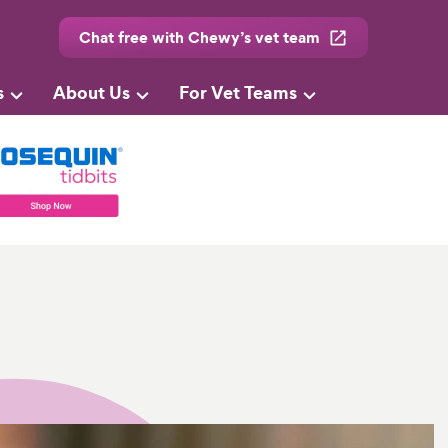
Chat free with Chewy’s vet team
s
About Us
For Vet Teams