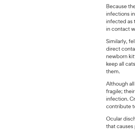
t
y
Because the
a
P
infections 
r
r
s
infected as 
i
in contact wi
c
e
Similarly, f
direct conta
newborn kitt
keep all ca
them.
Although all
fragile; the
infection. C
contribute t
Ocular disc
that causes