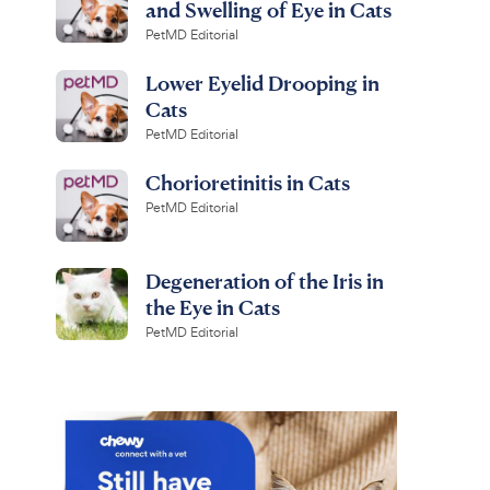
and Swelling of Eye in Cats
PetMD Editorial
Lower Eyelid Drooping in
Cats
PetMD Editorial
Chorioretinitis in Cats
PetMD Editorial
Degeneration of the Iris in
the Eye in Cats
PetMD Editorial