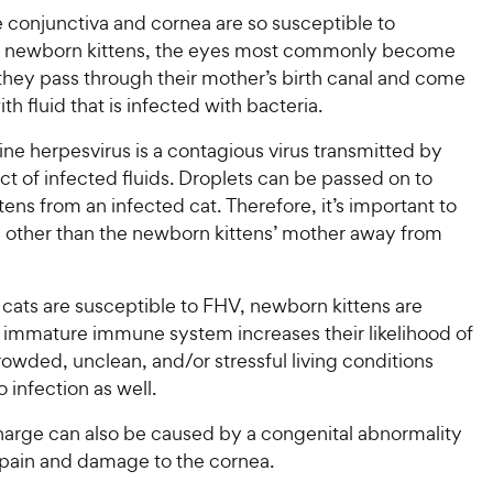
w
o
f
w
 conjunctiva and cornea are so susceptible to
f
5
y
5
y
in newborn kittens, the eyes most commonly become
s
P
s
t
P
they pass through their mother’s birth canal and come
r
t
a
r
th fluid that is infected with bacteria.
i
a
r
i
c
r
s
eline herpesvirus is a contagious virus transmitted by
c
s
e
ct of infected fluids. Droplets can be passed on to
e
ens from an infected cat. Therefore, it’s important to
ts other than the newborn kittens’ mother away from
 cats are susceptible to FHV, newborn kittens are
ir immature immune system increases their likelihood of
rowded, unclean, and/or stressful living conditions
o infection as well.
harge can also be caused by a congenital abnormality
 pain and damage to the cornea.