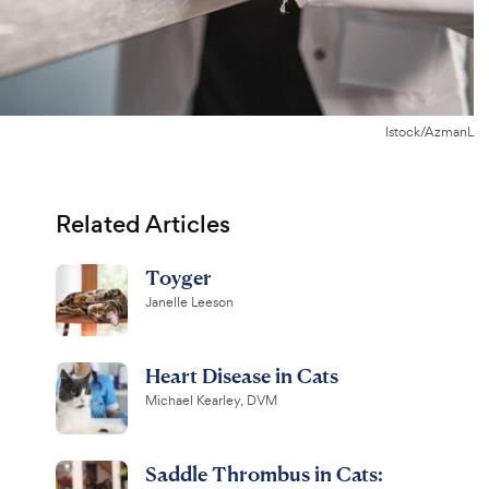
Istock/AzmanL
Related Articles
Toyger
Janelle Leeson
Heart Disease in Cats
Michael Kearley, DVM
Saddle Thrombus in Cats: