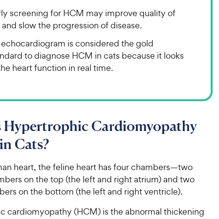
rly screening for HCM may improve quality of
e and slow the progression of disease.
 echocardiogram is considered the gold
andard to diagnose HCM in cats because it looks
the heart function in real time.
s Hypertrophic Cardiomyopathy
in Cats?
man heart, the feline heart has four chambers—two
bers on the top (the left and right atrium) and two
ers on the bottom (the left and right ventricle).
c cardiomyopathy (HCM) is the abnormal thickening