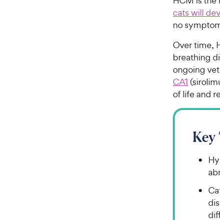
HCM is the 
cats will d
no symptoms
Over time, H
breathing di
ongoing vete
CA1
(sirolim
of life and 
Key
Hy
abn
Ca
di
dif