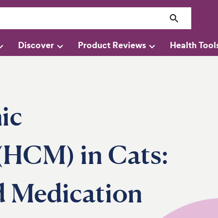
Discover
Product Reviews
Health Tool
ic
(HCM) in Cats:
d Medication