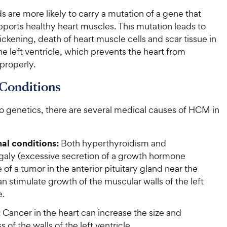
 are more likely to carry a mutation of a gene that
ports healthy heart muscles. This mutation leads to
ckening, death of heart muscle cells and scar tissue in
the left ventricle, which prevents the heart from
 properly.
Conditions
to genetics, there are several medical causes of HCM in
l conditions:
Both hyperthyroidism and
aly (excessive secretion of a growth hormone
of a tumor in the anterior pituitary gland near the
an stimulate growth of the muscular walls of the left
e.
:
Cancer in the heart can increase the size and
s of the walls of the left ventricle.