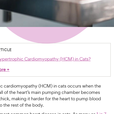
RTICLE
ypertrophic Cardiomyopathy (HCM) in Cats?
ore
+
c cardiomyopathy (HCM) in cats occurs when the
ll of the heart’s main pumping chamber becomes
hick, making it harder for the heart to pump blood
to the rest of the body.