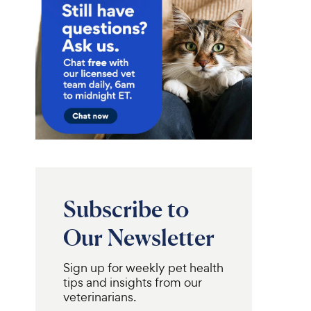
Subscribe to
Our Newsletter
Sign up for weekly pet health
tips and insights from our
veterinarians.