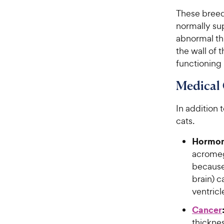
These breeds
normally sup
abnormal thi
the wall of 
functioning
Medical 
In addition 
cats.
Hormona
acromeg
because 
brain) c
ventricl
Cancer
thicknes