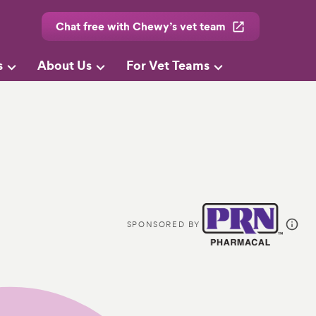
Chat free with Chewy’s vet team
s
About Us
For Vet Teams
SPONSORED BY