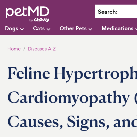
Search
:
Dogs
Cats
Other Pets
Medications
Home
Diseases A-Z
Feline Hypertroph
Cardiomyopathy 
Causes, Signs, an