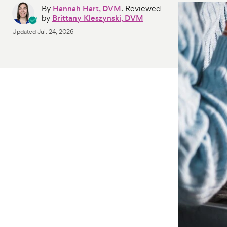
By
Hannah Hart, DVM
. Reviewed
by
Brittany Kleszynski, DVM
Updated
Jul. 24, 2026