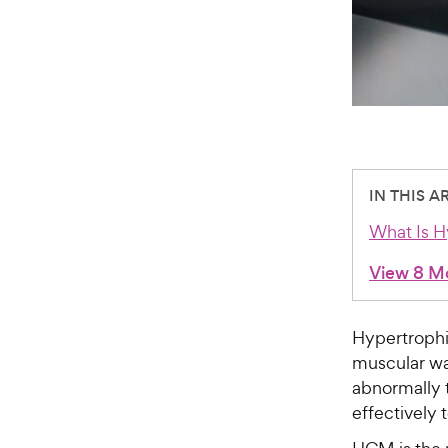
IN THIS A
What Is H
View 8 M
Hypertrophi
muscular wa
abnormally t
effectively 