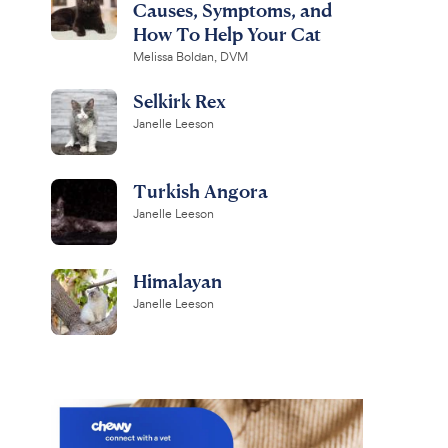
Causes, Symptoms, and
How To Help Your Cat
Melissa Boldan, DVM
Selkirk Rex
Janelle Leeson
Turkish Angora
Janelle Leeson
Himalayan
Janelle Leeson