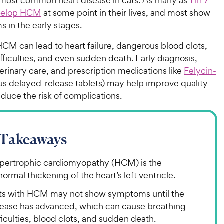
most common heart disease in cats. As many as
1 in 7
evelop HCM
at some point in their lives, and most show
 in the early stages.
CM can lead to heart failure, dangerous blood clots,
fficulties, and even sudden death. Early diagnosis,
rinary care, and prescription medications like
Felycin-
us delayed-release tablets) may help improve quality
reduce the risk of complications.
 Takeaways
pertrophic cardiomyopathy (HCM) is the
ormal thickening of the heart’s left ventricle.
ts with HCM may not show symptoms until the
sease has advanced, which can cause breathing
ficulties, blood clots, and sudden death.