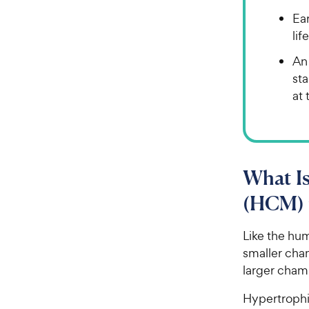
Ea
lif
An
st
at 
What I
(HCM) 
Like the hu
smaller cham
larger chamb
Hypertrophi