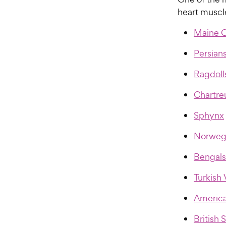
heart muscl
Maine 
Persian
Ragdoll
Chartre
Sphynx
Norwegi
Bengals
Turkish
America
British 