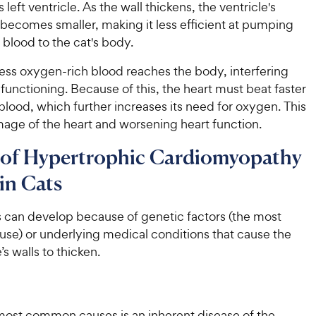
s left ventricle. As the wall thickens, the ventricle's
becomes smaller, making it less efficient at pumping
blood to the cat's body.
 less oxygen-rich blood reaches the body, interfering
functioning. Because of this, the heart must beat faster
 blood, which further increases its need for oxygen. This
mage of the heart and worsening heart function.
 of Hypertrophic Cardiomyopathy
in Cats
 can develop because of genetic factors (the most
e) or underlying medical conditions that cause the
e’s walls to thicken.
most common causes is an inherent disease of the