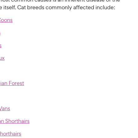
e itself. Cat breeds commonly affected include:
Coons
s
s
ux
an Forest
 Vans
n Shorthairs
Shorthairs