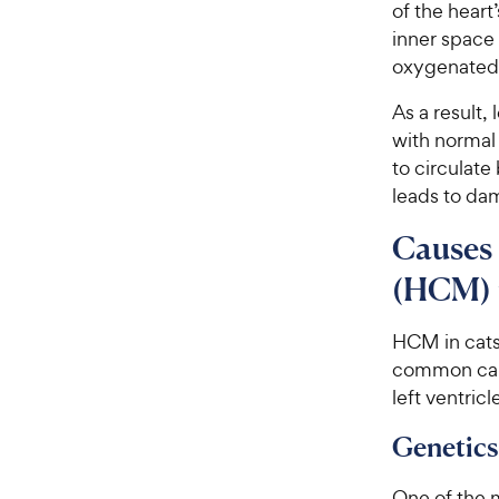
of the heart’
inner space 
oxygenated 
As a result,
with normal 
to circulate
leads to da
Causes
(HCM) 
HCM in cats
common caus
left ventricl
Genetics
One of the 