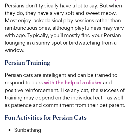
Persians don’t typically have a lot to say. But when
they do, they have a very soft and sweet meow.
Most enjoy lackadaisical play sessions rather than
rambunctious ones, although playfulness may vary
with age. Typically, you’ll mostly find your Persian
lounging in a sunny spot or birdwatching from a
window.
Persian Training
Persian cats are intelligent and can be trained to
respond to cues
with the help of a clicker
and
positive reinforcement. Like any cat, the success of
training may depend on the individual cat—as well
as patience and commitment from their pet parent.
Fun Activities for Persian Cats
Sunbathing