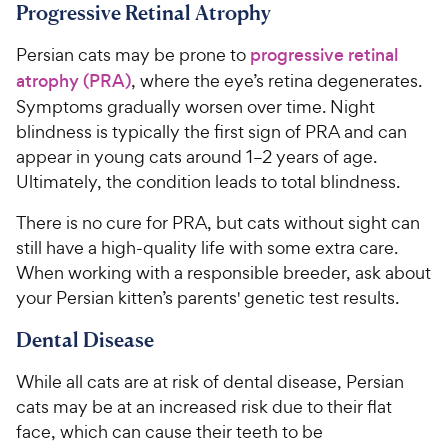
r
a
Progressive Retinal Atrophy
i
r
c
s
Persian cats may be prone to
progressive retinal
e
atrophy (PRA)
, where the eye’s retina degenerates.
Symptoms gradually worsen over time. Night
blindness is typically the first sign of PRA and can
appear in young cats around 1–2 years of age.
Ultimately, the condition leads to total blindness.
There is no cure for PRA, but cats without sight can
still have a high-quality life with some extra care.
When working with a responsible breeder, ask about
your Persian kitten’s parents' genetic test results.
Dental Disease
While all cats are at risk of dental disease, Persian
cats may be at an increased risk due to their flat
face, which can cause their teeth to be