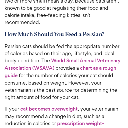
two or more small meals a day. Because cats aren’t
known to be good at regulating their food and
calorie intake, free-feeding kitties isn’t
recommended.
How Much Should You Feed a Persian?
Persian cats should be fed the appropriate number
of calories based on their age, lifestyle, and ideal
body condition. The
World Small Animal Veterinary
Association (WSAVA)
provides a
chart as a rough
guide
for the number of calories your cat should
consume, based on weight. However, your
veterinarian is the best source for determining the
right amount of food for your cat.
If your
cat becomes overweight
, your veterinarian
may recommend a change in diet, such as a
reduction in calories or
prescription weight-