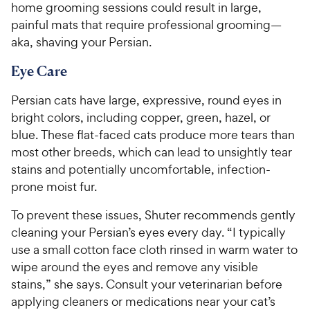
home grooming sessions could result in large,
painful mats that require professional grooming—
aka, shaving your Persian.
Eye Care
Persian cats have large, expressive, round eyes in
bright colors, including copper, green, hazel, or
blue. These flat-faced cats produce more tears than
most other breeds, which can lead to unsightly tear
stains and potentially uncomfortable, infection-
prone moist fur.
To prevent these issues, Shuter recommends gently
cleaning your Persian’s eyes every day. “I typically
use a small cotton face cloth rinsed in warm water to
wipe around the eyes and remove any visible
stains,” she says. Consult your veterinarian before
applying cleaners or medications near your cat’s