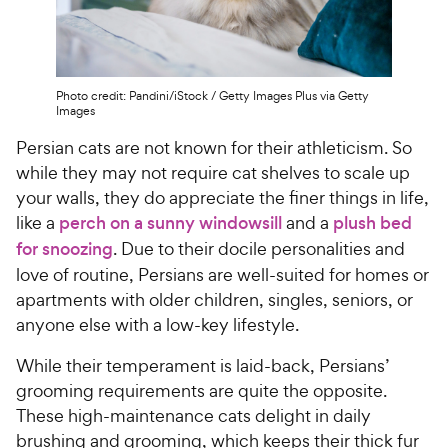
Photo credit: Pandini/iStock / Getty Images Plus via Getty
Images
Persian cats are not known for their athleticism. So
while they may not require cat shelves to scale up
your walls, they do appreciate the finer things in life,
like a
perch on a sunny windowsill
and a
plush bed
for snoozing
. Due to their docile personalities and
love of routine, Persians are well-suited for homes or
apartments with older children, singles, seniors, or
anyone else with a low-key lifestyle.
While their temperament is laid-back, Persians’
grooming requirements are quite the opposite.
These high-maintenance cats delight in daily
brushing and grooming, which keeps their thick fur