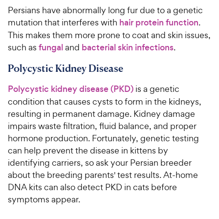
Persians have abnormally long fur due to a genetic
mutation that interferes with
hair protein function
.
This makes them more prone to coat and skin issues,
such as
fungal
and
bacterial skin infections
.
Polycystic Kidney Disease
Polycystic kidney disease (PKD)
is a genetic
condition that causes cysts to form in the kidneys,
resulting in permanent damage. Kidney damage
impairs waste filtration, fluid balance, and proper
hormone production. Fortunately, genetic testing
can help prevent the disease in kittens by
identifying carriers, so ask your Persian breeder
about the breeding parents' test results. At-home
DNA kits can also detect PKD in cats before
symptoms appear.