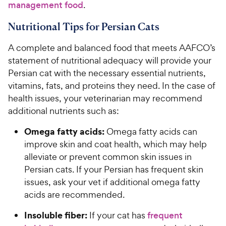
management food
.
Nutritional Tips for Persian Cats
A complete and balanced food that meets AAFCO’s
statement of nutritional adequacy will provide your
Persian cat with the necessary essential nutrients,
vitamins, fats, and proteins they need. In the case of
health issues, your veterinarian may recommend
additional nutrients such as:
Omega fatty acids:
Omega fatty acids can
improve skin and coat health, which may help
alleviate or prevent common skin issues in
Persian cats. If your Persian has frequent skin
issues, ask your vet if additional omega fatty
acids are recommended.
Insoluble fiber:
If your cat has
frequent