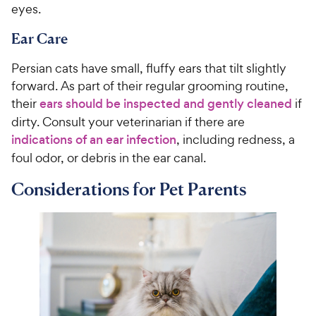
eyes.
Ear Care
Persian cats have small, fluffy ears that tilt slightly
forward. As part of their regular grooming routine,
their
ears should be inspected and gently cleaned
if
dirty. Consult your veterinarian if there are
indications of an ear infection
, including redness, a
foul odor, or debris in the ear canal.
Considerations for Pet Parents