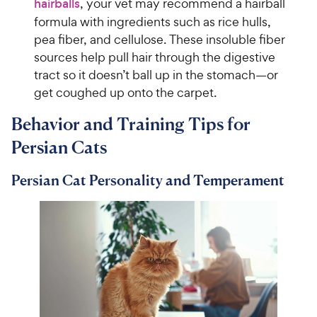
hairballs
, your vet may recommend a hairball
formula with ingredients such as rice hulls,
pea fiber, and cellulose. These insoluble fiber
sources help pull hair through the digestive
tract so it doesn’t ball up in the stomach—or
get coughed up onto the carpet.
Behavior and Training Tips for
Persian Cats
Persian Cat Personality and Temperament