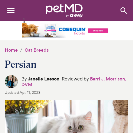
Search
:
Dogs
Cats
Home
Cat Breeds
Other Pets
Persian
Medications
By
Janelle Leeson
. Reviewed by
Barri J. Morrison,
DVM
Discover
Updated
Apr. 11, 2023
Product Reviews
Health Tools
About Us