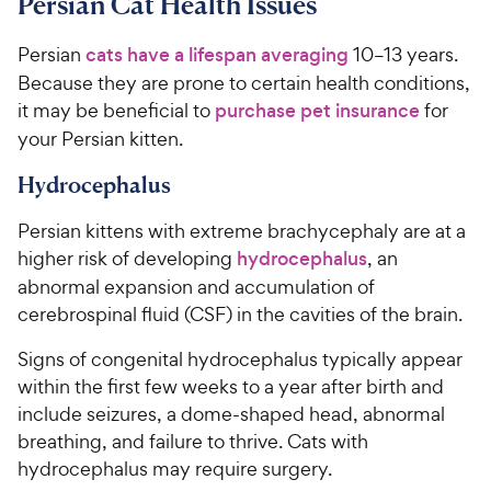
Persian Cat Health Issues
Persian
cats have a lifespan averaging
10–13 years.
Because they are prone to certain health conditions,
it may be beneficial to
purchase pet insurance
for
your Persian kitten.
Hydrocephalus
Persian kittens with extreme brachycephaly are at a
higher risk of developing
hydrocephalus
, an
abnormal expansion and accumulation of
cerebrospinal fluid (CSF) in the cavities of the brain.
Signs of congenital hydrocephalus typically appear
within the first few weeks to a year after birth and
include seizures, a dome-shaped head, abnormal
breathing, and failure to thrive. Cats with
hydrocephalus may require surgery.