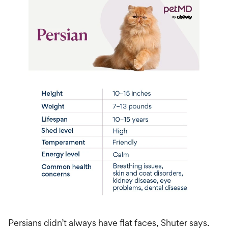
Persians didn’t always have flat faces, Shuter says.