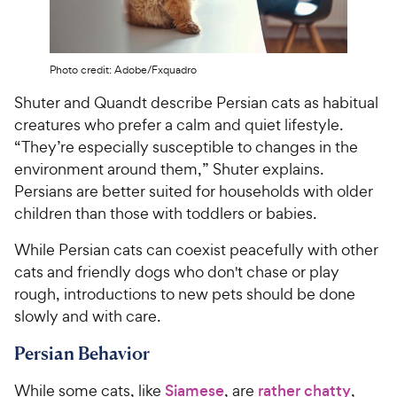
Photo credit: Adobe/Fxquadro
Shuter and Quandt describe Persian cats as habitual
creatures who prefer a calm and quiet lifestyle.
“They’re especially susceptible to changes in the
environment around them,” Shuter explains.
Persians are better suited for households with older
children than those with toddlers or babies.
While Persian cats can coexist peacefully with other
cats and friendly dogs who don't chase or play
rough, introductions to new pets should be done
slowly and with care.
Persian Behavior
While some cats, like
Siamese
, are
rather chatty
,