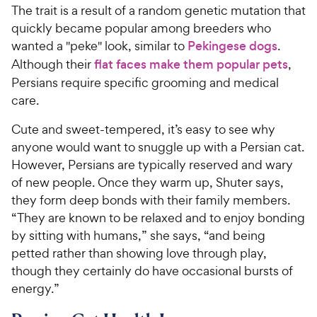
The trait is a result of a random genetic mutation that
quickly became popular among breeders who
wanted a "peke" look, similar to
Pekingese dogs
.
Although their
flat faces make them popular pets
,
Persians require specific grooming and medical
care.
Cute and sweet-tempered, it’s easy to see why
anyone would want to snuggle up with a Persian cat.
However, Persians are typically reserved and wary
of new people. Once they warm up, Shuter says,
they form deep bonds with their family members.
“They are known to be relaxed and to enjoy bonding
by sitting with humans,” she says, “and being
petted rather than showing love through play,
though they certainly do have occasional bursts of
energy.”