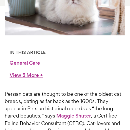
For Vet Teams
Chat free with Chewy’s vet team
IN THIS ARTICLE
General Care
View 5 More
+
Persian cats are thought to be one of the oldest cat
breeds, dating as far back as the 1600s. They
appear in Persian historical records as “the long-
haired beauties,” says
Maggie Shuter
, a Certified
Feline Behavior Consultant (CFBC). Cat-lovers and