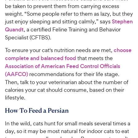
be taken to prevent them from carrying excess
weight. “Some people refer to them as lazy, but they
just enjoy sleeping and sitting calmly,” says
Stephen
Quandt
, a certified Feline Training and Behavior
Specialist (CFTBS).
To ensure your cat's nutrition needs are met,
choose
complete and balanced food
that meets the
Association of American Feed Control Officials
(AAFCO)
recommendations for their life stage.
Then, talk to your veterinarian about the number of
calories your cat should consume, based on their
lifestyle.
How To Feed a Persian
In the wild, cats hunt for small meals several times a
day, so it may be most natural for indoor cats to eat