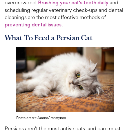
overcrowded.
Brushing your cat's teeth daily
and
scheduling regular veterinary check-ups and dental
cleanings are the most effective methods of
preventing dental issues
.
What To Feed a Persian Cat
Photo credit: Adobe/irontrybex
Persians aren’t the most active cats, and care must