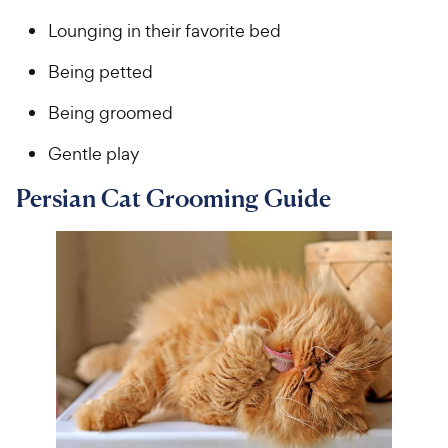
Lounging in their favorite bed
Being petted
Being groomed
Gentle play
Persian Cat Grooming Guide