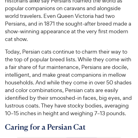
historians alike say Persians roamed the world as
popular companions on caravans and alongside
world travelers. Even Queen Victoria had two
Persians, and in 1871 the sought-after breed made a
show-winning appearance at the very first modern
cat show.
Today, Persian cats continue to charm their way to
the top of popular breed lists. While they come with
a fair share of fur maintenance, Persians are docile,
intelligent, and make great companions in mellow
households. And while they come in over 50 shades
and color combinations, Persian cats are easily
identified by their smooshed-in faces, big eyes, and
lustrous coats. They have stocky bodies, averaging
10–15 inches in height and weighing 7–13 pounds.
Caring for a Persian Cat