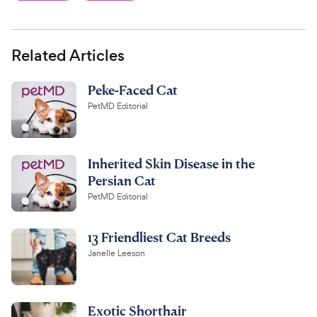
Related Articles
Peke-Faced Cat
PetMD Editorial
Inherited Skin Disease in the
Persian Cat
PetMD Editorial
13 Friendliest Cat Breeds
Janelle Leeson
Exotic Shorthair