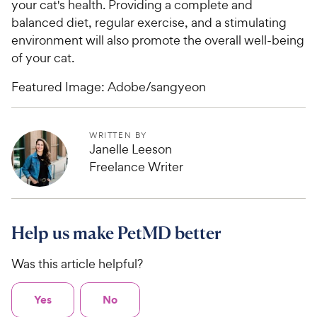
your cat's health. Providing a complete and
balanced diet, regular exercise, and a stimulating
environment will also promote the overall well-being
of your cat.
Featured Image: Adobe/sangyeon
WRITTEN BY
Janelle Leeson
Freelance Writer
Help us make PetMD better
Was this article helpful?
Yes
No