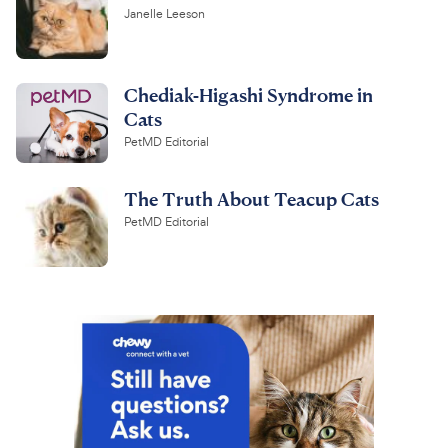
Janelle Leeson
Chediak-Higashi Syndrome in
Cats
PetMD Editorial
The Truth About Teacup Cats
PetMD Editorial