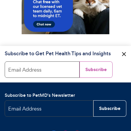
Subscribe to Get Pet Health Tips and Insights
Email Address
Subscribe
Subscribe to PetMD's Newsletter
Email Address
Subscribe