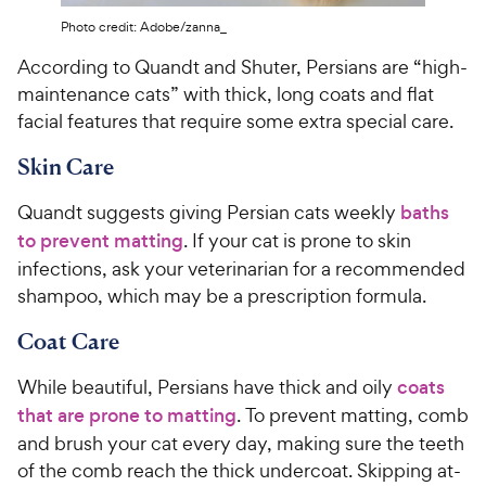
Photo credit: Adobe/zanna_
According to Quandt and Shuter, Persians are “high-
maintenance cats” with thick, long coats and flat
facial features that require some extra special care.
Skin Care
Quandt suggests giving Persian cats weekly
baths
to prevent matting
. If your cat is prone to skin
infections, ask your veterinarian for a recommended
shampoo, which may be a prescription formula.
Coat Care
While beautiful, Persians have thick and oily
coats
that are prone to matting
. To prevent matting, comb
and brush your cat every day, making sure the teeth
of the comb reach the thick undercoat. Skipping at-