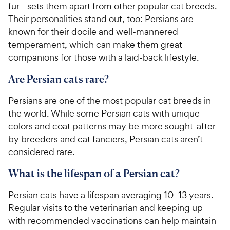
fur—sets them apart from other popular cat breeds.
Their personalities stand out, too: Persians are
known for their docile and well-mannered
temperament, which can make them great
companions for those with a laid-back lifestyle.
Are Persian cats rare?
Persians are one of the most popular cat breeds in
the world. While some Persian cats with unique
colors and coat patterns may be more sought-after
by breeders and cat fanciers, Persian cats aren’t
considered rare.
What is the lifespan of a Persian cat?
Persian cats have a lifespan averaging 10–13 years.
Regular visits to the veterinarian and keeping up
with recommended vaccinations can help maintain