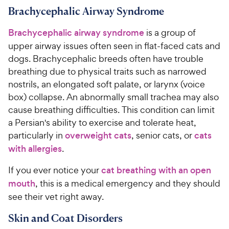
Brachycephalic Airway Syndrome
Brachycephalic airway syndrome
is a group of
upper airway issues often seen in flat-faced cats and
dogs. Brachycephalic breeds often have trouble
breathing due to physical traits such as narrowed
nostrils, an elongated soft palate, or larynx (voice
box) collapse. An abnormally small trachea may also
cause breathing difficulties. This condition can limit
a Persian's ability to exercise and tolerate heat,
particularly in
overweight cats
, senior cats, or
cats
with allergies
.
If you ever notice your
cat breathing with an open
mouth
, this is a medical emergency and they should
see their vet right away.
Skin and Coat Disorders