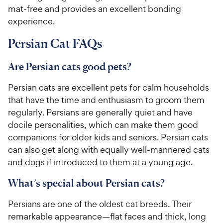
mat-free and provides an excellent bonding
experience.
Persian Cat FAQs
Are Persian cats good pets?
Persian cats are excellent pets for calm households
that have the time and enthusiasm to groom them
regularly. Persians are generally quiet and have
docile personalities, which can make them good
companions for older kids and seniors. Persian cats
can also get along with equally well-mannered cats
and dogs if introduced to them at a young age.
What’s special about Persian cats?
Persians are one of the oldest cat breeds. Their
remarkable appearance—flat faces and thick, long