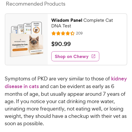
Recommended Products
Wisdom Panel
Complete Cat
DNA Test
R
209
R
e
a
v
$
$
90
.
99
i
t
9
e
e
w
Shop on Chewy
0
s
d
.
4
9
.
Symptoms of PKD are very similar to those of
kidney
3
9
o
disease in cats
and can be evident as early as 6
C
u
months of age, but usually appear around 7 years of
h
t
age. If you notice your cat drinking more water,
e
o
urinating more frequently, not eating well, or losing
w
f
weight, they should have a checkup with their vet as
5
y
s
soon as possible.
P
t