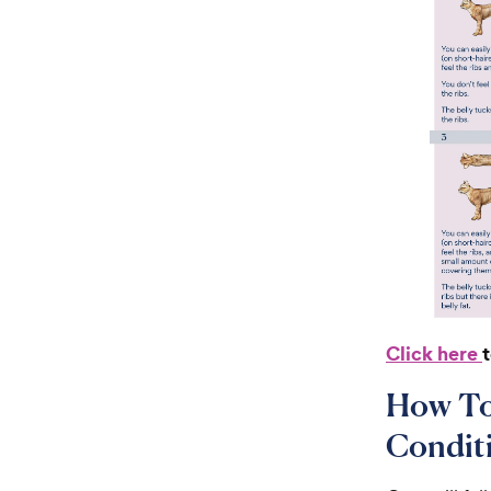
Click here
How To
Condit