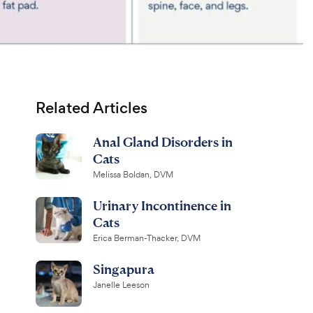
Related Articles
Anal Gland Disorders in
Cats
Melissa Boldan, DVM
Urinary Incontinence in
Cats
Erica Berman-Thacker, DVM
Singapura
Janelle Leeson