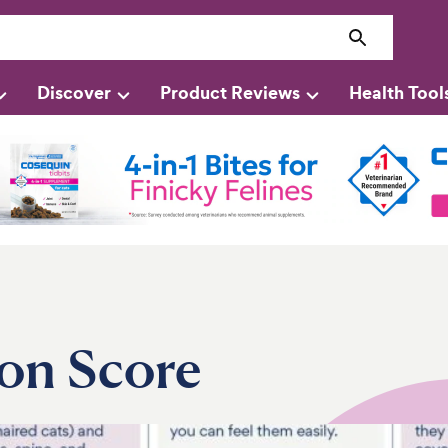
Discover
Product Reviews
Health Tool
on Score