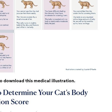
to download this medical illustration.
 Determine Your Cat's Body
ion Score