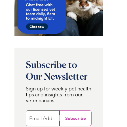
Subscribe to
Our Newsletter
Sign up for weekly pet health
tips and insights from our
veterinarians.
Email Address
Subscribe