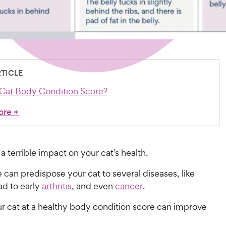
RTICLE
 Cat Body Condition Score?
ore
+
a terrible impact on your cat’s health.
can predispose your cat to several diseases, like
ead to early
arthritis
, and even
cancer
.
r cat at a healthy body condition score can improve