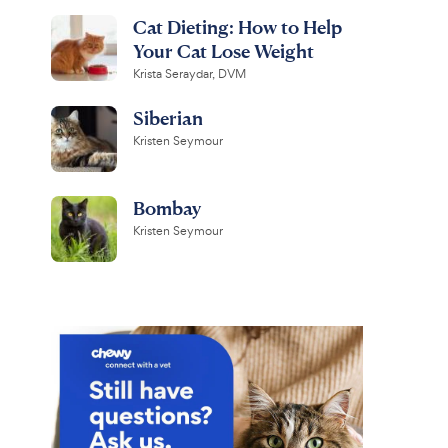
Cat Dieting: How to Help
Your Cat Lose Weight
Krista Seraydar, DVM
Siberian
Kristen Seymour
Bombay
Kristen Seymour