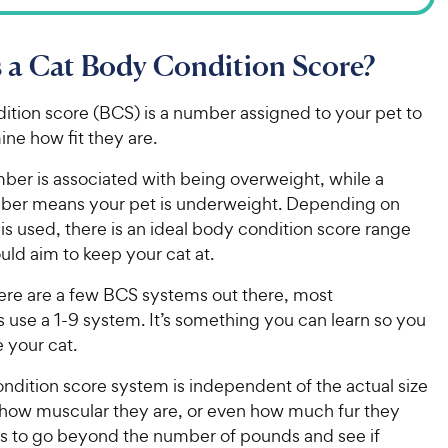
 a Cat Body Condition Score?
ition score (BCS) is a number assigned to your pet to
ine how fit they are.
ber is associated with being overweight, while a
ber means your pet is underweight. Depending on
is used, there is an ideal body condition score range
uld aim to keep your cat at.
ere are a few BCS systems out there, most
s use a 1-9 system. It’s something you can learn so you
e your cat.
ndition score system is independent of the actual size
, how muscular they are, or even how much fur they
lps to go beyond the number of pounds and see if