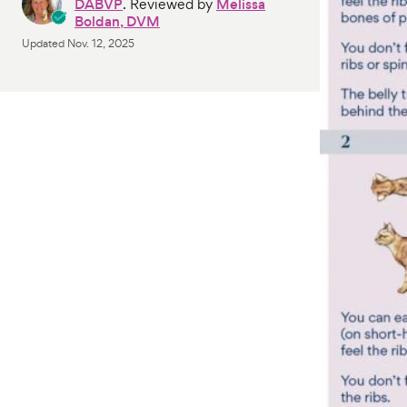
DABVP
. Reviewed by
Melissa
Boldan, DVM
Updated
Nov. 12, 2025