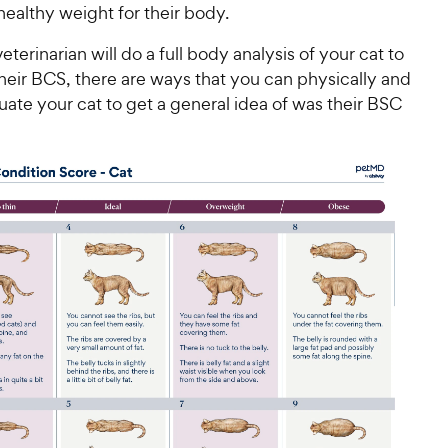
 healthy weight for their body.
eterinarian will do a full body analysis of your cat to
heir BCS, there are ways that you can physically and
luate your cat to get a general idea of was their BSC