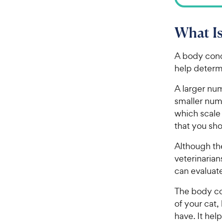
What Is
A body cond
help determ
A larger num
smaller num
which scale 
that you sho
Although th
veterinarian
can evaluat
The body co
of your cat
have. It he