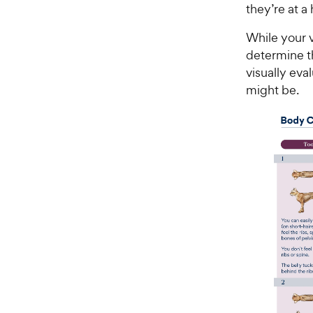
they’re at a
While your v
determine t
visually eva
might be.