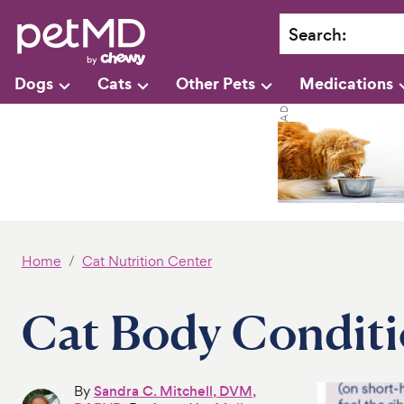
Search
:
Dogs
Cats
Other Pets
Medications
Home
Cat Nutrition Center
Cat Body Conditi
By
Sandra C. Mitchell, DVM,