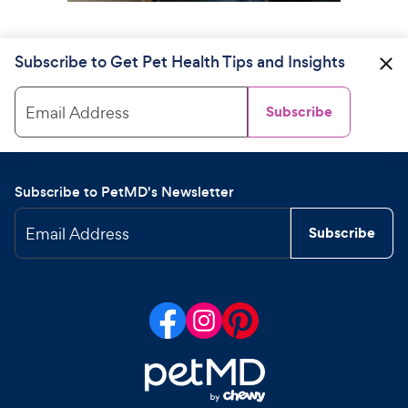
Subscribe to Get Pet Health Tips and Insights
Email Address
Subscribe
Subscribe to PetMD's Newsletter
Email Address
Subscribe