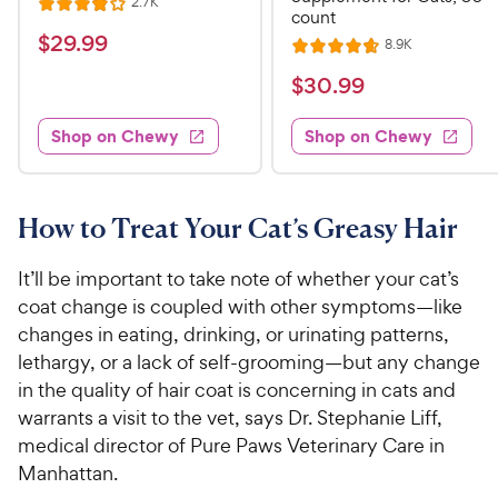
R
2.7K
R
count
e
a
v
$
$
29
.
99
R
8.9K
i
R
t
e
2
e
a
v
$
e
$
30
.
99
w
9
i
t
s
d
3
e
.
e
4
w
Shop on Chewy
Shop on Chewy
0
s
d
9
o
.
4
u
9
9
.
t
C
7
9
o
How to Treat Your Cat’s Greasy Hair
h
o
f
C
e
u
5
h
It’ll be important to take note of whether your cat’s
t
w
s
e
coat change is coupled with other symptoms—like
o
t
y
w
changes in eating, drinking, or urinating patterns,
f
a
P
5
y
lethargy, or a lack of self-grooming—but any change
r
r
s
s
P
in the quality of hair coat is concerning in cats and
i
t
r
warrants a visit to the vet, says Dr. Stephanie Liff,
a
c
i
medical director of Pure Paws Veterinary Care in
r
e
c
Manhattan.
s