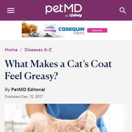
Search
:
Dogs
Cats
Home
Diseases A-Z
Other Pets
What Makes a Cat’s Coat
Medications
Feel Greasy?
Discover
By
PetMD Editorial
Published
Dec. 15, 2017
Product Reviews
Health Tools
About Us