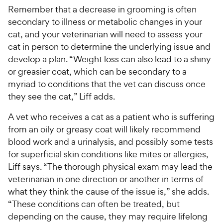
e
Remember that a decrease in grooming is often
secondary to illness or metabolic changes in your
cat, and your veterinarian will need to assess your
cat in person to determine the underlying issue and
develop a plan. “Weight loss can also lead to a shiny
or greasier coat, which can be secondary to a
myriad to conditions that the vet can discuss once
they see the cat,” Liff adds.
A vet who receives a cat as a patient who is suffering
from an oily or greasy coat will likely recommend
blood work and a urinalysis, and possibly some tests
for superficial skin conditions like mites or allergies,
Liff says. “The thorough physical exam may lead the
veterinarian in one direction or another in terms of
what they think the cause of the issue is,” she adds.
“These conditions can often be treated, but
depending on the cause, they may require lifelong