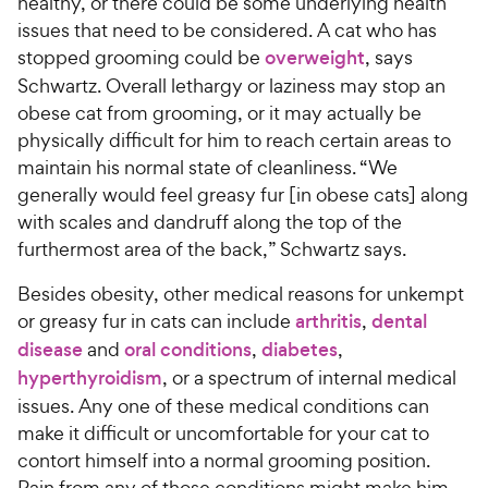
healthy, or there could be some underlying health
issues that need to be considered. A cat who has
stopped grooming could be
overweight
, says
Schwartz. Overall lethargy or laziness may stop an
obese cat from grooming, or it may actually be
physically difficult for him to reach certain areas to
maintain his normal state of cleanliness. “We
generally would feel greasy fur [in obese cats] along
with scales and dandruff along the top of the
furthermost area of the back,” Schwartz says.
Besides obesity, other medical reasons for unkempt
or greasy fur in cats can include
arthritis
,
dental
disease
and
oral conditions
,
diabetes
,
hyperthyroidism
, or a spectrum of internal medical
issues. Any one of these medical conditions can
make it difficult or uncomfortable for your cat to
contort himself into a normal grooming position.
Pain from any of those conditions might make him