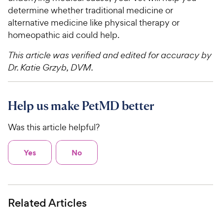
determine whether traditional medicine or
alternative medicine like physical therapy or
homeopathic aid could help.
This article was verified and edited for accuracy by
Dr. Katie Grzyb, DVM.
Help us make PetMD better
Was this article helpful?
Yes
No
Related Articles