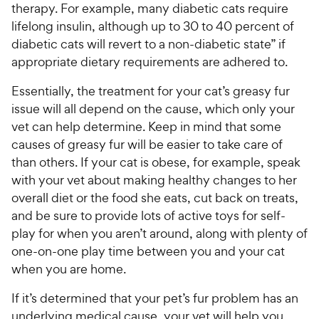
therapy. For example, many diabetic cats require
lifelong insulin, although up to 30 to 40 percent of
diabetic cats will revert to a non-diabetic state” if
appropriate dietary requirements are adhered to.
Essentially, the treatment for your cat’s greasy fur
issue will all depend on the cause, which only your
vet can help determine. Keep in mind that some
causes of greasy fur will be easier to take care of
than others. If your cat is obese, for example, speak
with your vet about making healthy changes to her
overall diet or the food she eats, cut back on treats,
and be sure to provide lots of active toys for self-
play for when you aren’t around, along with plenty of
one-on-one play time between you and your cat
when you are home.
If it’s determined that your pet’s fur problem has an
underlying medical cause, your vet will help you