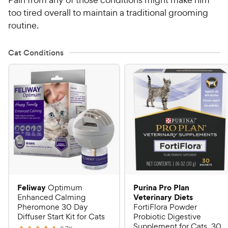
too tired overall to maintain a traditional grooming
routine.
Cat Conditions
Feliway
Purina Pro Plan
Optimum
Veterinary Diets
Enhanced Calming
Pheromone 30 Day
FortiFlora Powder
Diffuser Start Kit for Cats
Probiotic Digestive
Supplement for Cats, 30