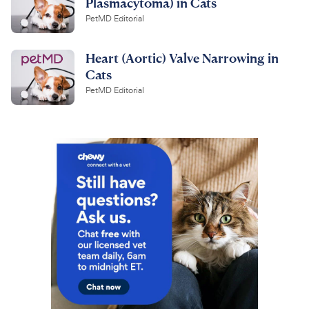
Plasmacytoma) in Cats
PetMD Editorial
Heart (Aortic) Valve Narrowing in
Cats
PetMD Editorial