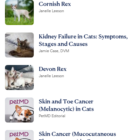
Cornish Rex
Janelle Leeson
Kidney Failure in Cats: Symptoms,
Stages and Causes
Jamie Case, DVM
Devon Rex
Janelle Leeson
Skin and Toe Cancer
(Melanocytic) in Cats
PetMD Editorial
Skin Cancer (Mucocutaneous