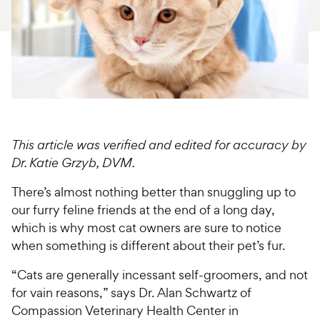
For Vet Teams
Chat free with Chewy’s vet team
This article was verified and edited for accuracy by
Dr. Katie Grzyb, DVM.
There’s almost nothing better than snuggling up to
our furry feline friends at the end of a long day,
which is why most cat owners are sure to notice
when something is different about their pet’s fur.
“Cats are generally incessant self-groomers, and not
for vain reasons,” says Dr. Alan Schwartz of
Compassion Veterinary Health Center in