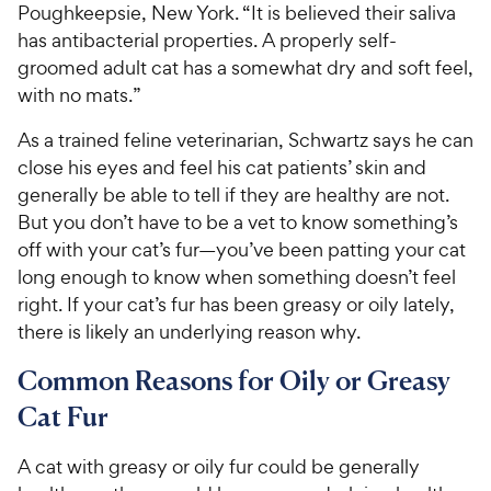
Poughkeepsie, New York. “It is believed their saliva
has antibacterial properties. A properly self-
groomed adult cat has a somewhat dry and soft feel,
with no mats.”
As a trained feline veterinarian, Schwartz says he can
close his eyes and feel his cat patients’ skin and
generally be able to tell if they are healthy are not.
But you don’t have to be a vet to know something’s
off with your cat’s fur—you’ve been patting your cat
long enough to know when something doesn’t feel
right. If your cat’s fur has been greasy or oily lately,
there is likely an underlying reason why.
Common Reasons for Oily or Greasy
Cat Fur
A cat with greasy or oily fur could be generally