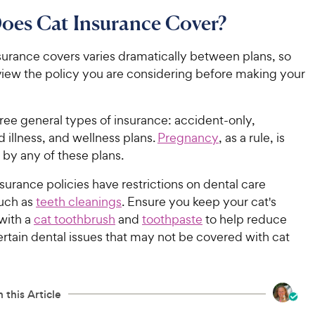
oes Cat Insurance Cover?
surance covers varies dramatically between plans, so
eview the policy you are considering before making your
ree general types of insurance: accident-only,
 illness, and wellness plans.
Pregnancy
, as a rule, is
 by any of these plans.
urance policies have restrictions on dental care
uch as
teeth cleanings
. Ensure you keep your cat's
with a
cat toothbrush
and
toothpaste
to help reduce
certain dental issues that may not be covered with cat
 this Article