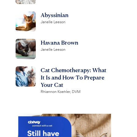
Abyssinian
Janelle Leeson
Havana Brown
Janelle Leeson
Cat Chemotherapy: What
It Is and How To Prepare
Your Cat
Rhiannon Koehler, DVM