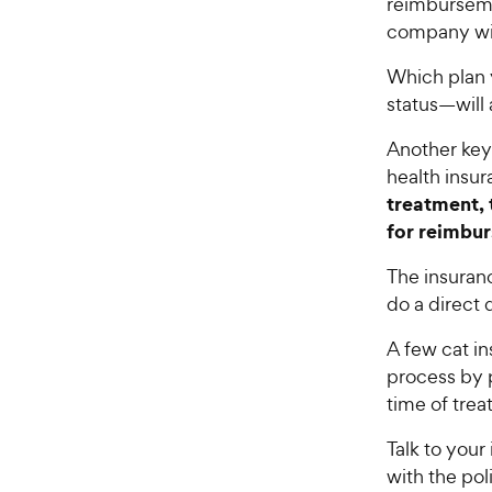
reimburseme
company wil
Which plan
status—will
Another key
health insu
treatment, 
for reimbu
The insuran
do a direct
A few cat i
process by p
time of tre
Talk to you
with the pol