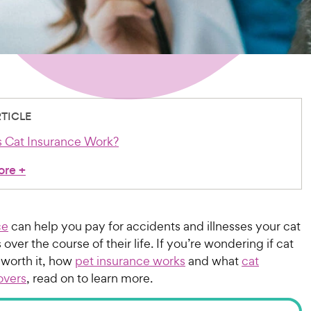
RTICLE
 Cat Insurance Work?
ore
+
ce
can help you pay for accidents and illnesses your cat
over the course of their life. If you’re wondering if cat
 worth it, how
pet insurance works
and what
cat
overs
, read on to learn more.