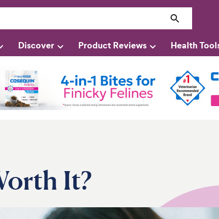
Discover
Product Reviews
Health Tool
orth It?