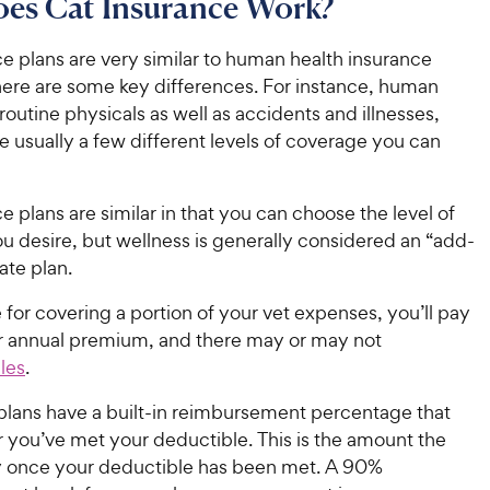
es Cat Insurance Work?
e plans are very similar to human health insurance
there are some key differences. For instance, human
routine physicals as well as accidents and illnesses,
e usually a few different levels of coverage you can
e plans are similar in that you can choose the level of
u desire, but wellness is generally considered an “add-
ate plan.
for covering a portion of your vet expenses, you’ll pay
r annual premium, and there may or may not
les
.
plans have a built-in reimbursement percentage that
er you’ve met your deductible. This is the amount the
ay once your deductible has been met. A 90%