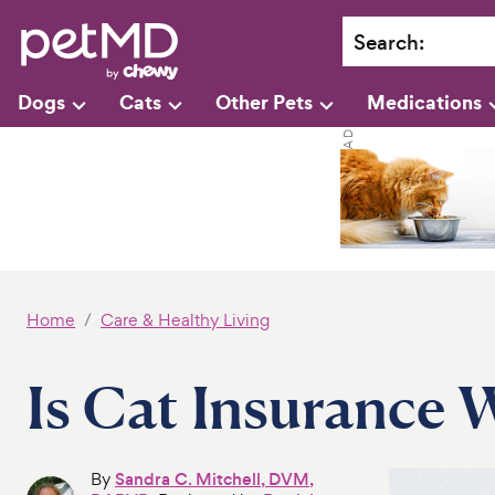
Search
:
Dogs
Cats
Other Pets
Medications
Home
Care & Healthy Living
Is Cat Insurance W
By
Sandra C. Mitchell, DVM,