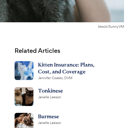
Istock/SunnyVM
Related Articles
Kitten Insurance: Plans,
Cost, and Coverage
Jennifer Coates, DVM
Tonkinese
Janelle Leeson
Burmese
Janelle Leeson