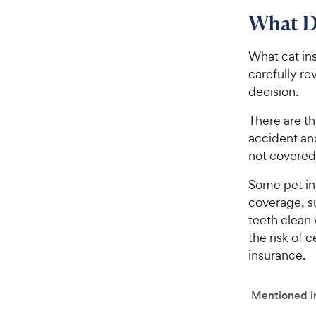
What D
What cat in
carefully r
decision.
There are th
accident and
not covered
Some pet ins
coverage, s
teeth clean 
the risk of 
insurance.
Mentioned in