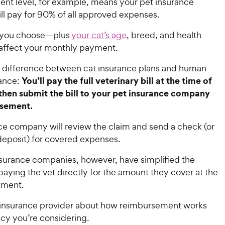
nt level, for example, means your pet insurance
l pay for 90% of all approved expenses.
 you choose—plus
your cat’s age
, breed, and health
 affect your monthly payment.
 difference between cat insurance plans and human
You’ll pay the full veterinary bill at the time of
rance:
then submit the bill to your pet insurance company
rsement.
ce company will review the claim and send a check (or
 deposit) for covered expenses.
nsurance companies, however, have simplified the
aying the vet directly for the amount they cover at the
atment.
r insurance provider about how reimbursement works
icy you’re considering.