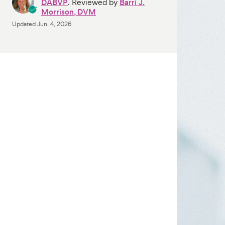
DABVP
. Reviewed by
Barri J.
Morrison, DVM
Updated
Jun. 4, 2026