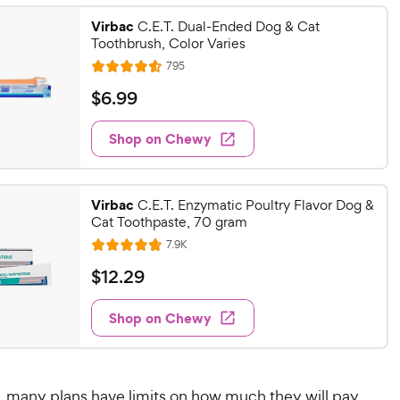
Virbac
C.E.T. Dual-Ended Dog & Cat
Toothbrush, Color Varies
R
795
R
e
a
v
$
$
6
.
99
i
t
6
e
e
w
Shop on Chewy
.
s
d
9
4
9
.
Virbac
6
C.E.T. Enzymatic Poultry Flavor Dog &
C
Cat Toothpaste, 70 gram
o
h
u
R
7.9K
e
R
e
t
a
v
w
$
$
12
.
29
o
i
t
y
1
f
e
e
w
5
Shop on Chewy
P
2
s
d
s
r
.
4
t
i
2
.
a
7
c
9
r
y, many plans have limits on how much they will pay