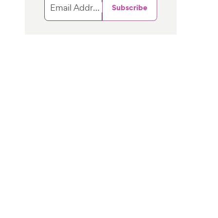
Email Address
Subscribe