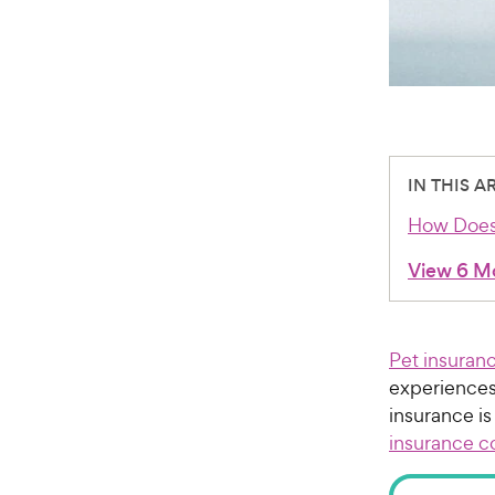
IN THIS A
How Does
View 6 M
Pet insuran
experiences 
insurance is
insurance c