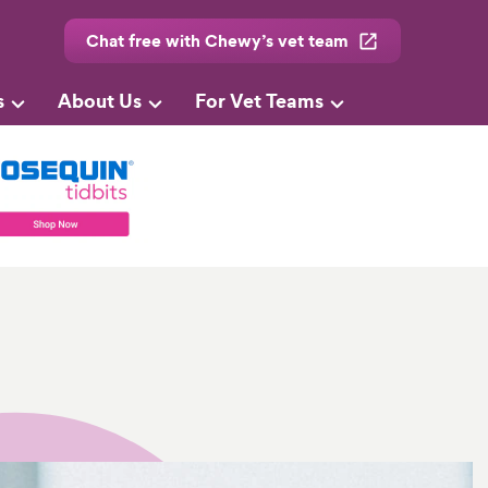
Chat free with Chewy’s vet team
s
About Us
For Vet Teams