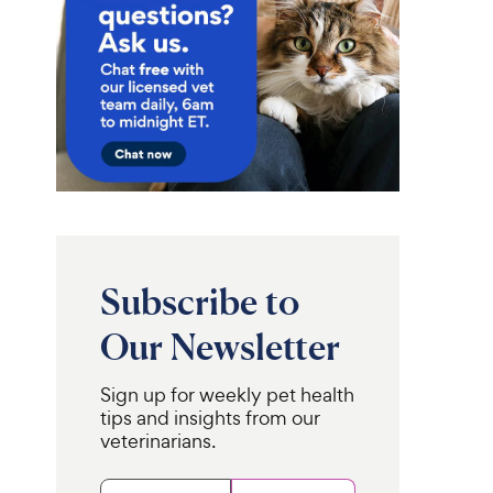
Subscribe to
Our Newsletter
Sign up for weekly pet health
tips and insights from our
veterinarians.