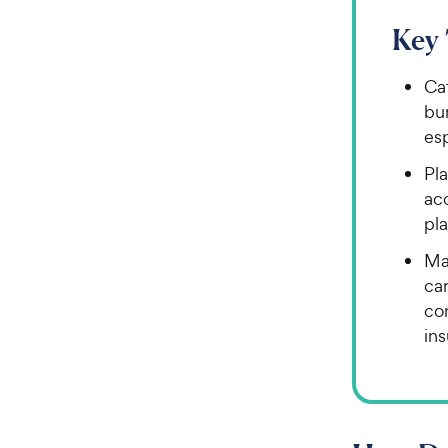
Key
Cat
bur
esp
Pla
acc
pla
Ma
car
co
in