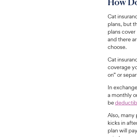
How Do
Cat insuranc
plans, but 
plans cover 
and there ar
choose.
Cat insuranc
coverage yo
on” or separ
In exchange 
a monthly o
be
deductib
Also, many 
kicks in aft
plan will p