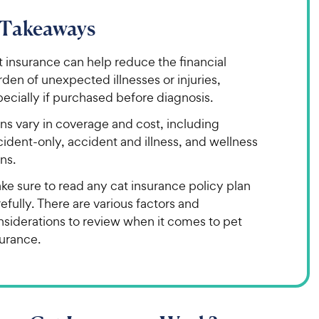
 Takeaways
 insurance can help reduce the financial
den of unexpected illnesses or injuries,
ecially if purchased before diagnosis.
ns vary in coverage and cost, including
ident-only, accident and illness, and wellness
ns.
ke sure to read any cat insurance policy plan
efully. There are various factors and
nsiderations to review when it comes to pet
surance.