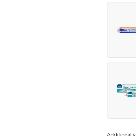
Additionall