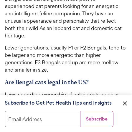
experienced cat parents looking for an energetic
and intelligent feline companion. They have an
unusual appearance and personality that reflect
both their wild Asian leopard cat and domestic cat
heritage.
Lower generations, usually F1 or F2 Bengals, tend to
be larger and more energetic than higher
generations. F3 Bengals and up are more mellow
and smaller in size.
Are Bengal cats legal in the US?
Laws regarding ownership of hybrid cats, such as
Bengals and Savannahs, vary from state to state.
Subscribe to Get Pet Health Tips and Insights
Therefore, it’s important to check with your local
lawmakers for specific regulations concerning
Email Address
Subscribe
Bengals before adopting or purchasing one.