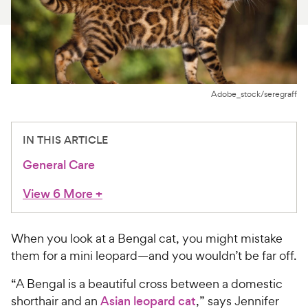
For Vet Teams
Chat free with Chewy’s vet team
Adobe_stock/seregraff
IN THIS ARTICLE
General Care
View 6 More
+
When you look at a Bengal cat, you might mistake
them for a mini leopard—and you wouldn’t be far off.
“A Bengal is a beautiful cross between a domestic
shorthair and an
Asian leopard cat
,” says Jennifer