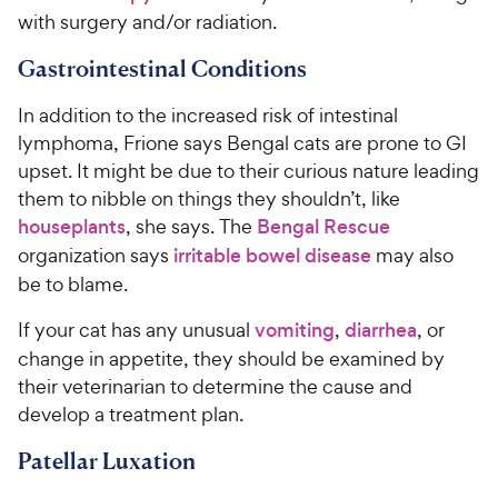
with surgery and/or radiation.
Gastrointestinal Conditions
In addition to the increased risk of intestinal
lymphoma, Frione says Bengal cats are prone to GI
upset. It might be due to their curious nature leading
them to nibble on things they shouldn’t, like
houseplants
, she says. The
Bengal Rescue
organization says
irritable bowel disease
may also
be to blame.
If your cat has any unusual
vomiting
,
diarrhea
, or
change in appetite, they should be examined by
their veterinarian to determine the cause and
develop a treatment plan.
Patellar Luxation