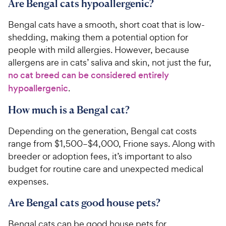
Are Bengal cats hypoallergenic?
Bengal cats have a smooth, short coat that is low-
shedding, making them a potential option for
people with mild allergies. However, because
allergens are in cats’ saliva and skin, not just the fur,
no cat breed can be considered entirely
hypoallergenic
.
How much is a Bengal cat?
Depending on the generation, Bengal cat costs
range from $1,500–$4,000, Frione says. Along with
breeder or adoption fees, it’s important to also
budget for routine care and unexpected medical
expenses.
Are Bengal cats good house pets?
Bengal cats can be good house pets for