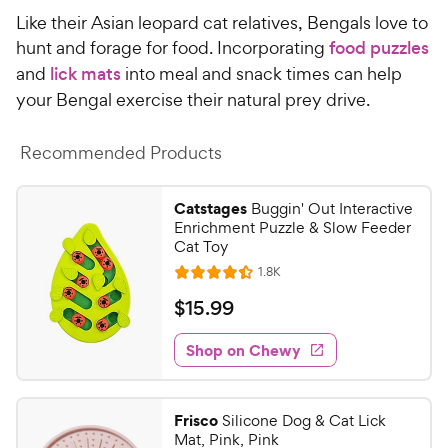
o
C
Like their Asian leopard cat relatives, Bengals love to
u
h
t
hunt and forage for food. Incorporating
food puzzles
e
o
and
lick mats
into meal and snack times can help
w
f
your Bengal exercise their natural prey drive.
5
y
s
P
t
Recommended Products
r
a
i
r
Catstages
Buggin' Out Interactive
c
s
Enrichment Puzzle & Slow Feeder
e
Cat Toy
R
1.8K
R
e
a
v
$
$
15
.
99
i
t
1
e
e
w
Shop on Chewy
5
s
d
.
4
9
.
Frisco
Silicone Dog & Cat Lick
4
9
Mat, Pink, Pink