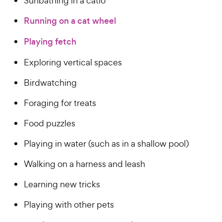
Sunbathing in a catio
Running on a cat wheel
Playing fetch
Exploring vertical spaces
Birdwatching
Foraging for treats
Food puzzles
Playing in water (such as in a shallow pool)
Walking on a harness and leash
Learning new tricks
Playing with other pets