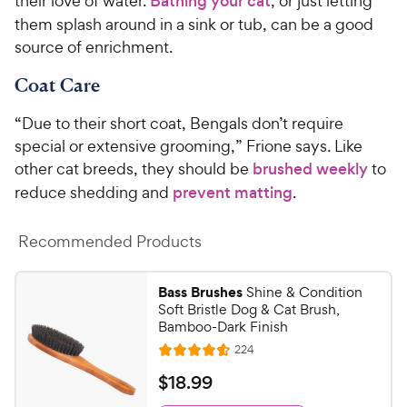
their love of water.
Bathing your cat
, or just letting
them splash around in a sink or tub, can be a good
source of enrichment.
Coat Care
“Due to their short coat, Bengals don’t require
special or extensive grooming,” Frione says. Like
other cat breeds, they should be
brushed weekly
to
reduce shedding and
prevent matting
.
Recommended Products
Bass Brushes
Shine & Condition
Soft Bristle Dog & Cat Brush,
Bamboo-Dark Finish
R
224
R
e
a
v
$
$
18
.
99
i
t
1
e