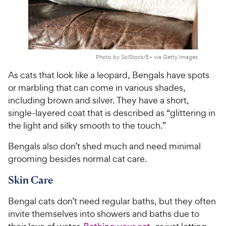
Photo by SolStock/E+ via Getty Images
As cats that look like a leopard, Bengals have spots
or marbling that can come in various shades,
including brown and silver. They have a short,
single-layered coat that is described as “glittering in
the light and silky smooth to the touch.”
Bengals also don’t shed much and need minimal
grooming besides normal cat care.
Skin Care
Bengal cats don’t need regular baths, but they often
invite themselves into showers and baths due to