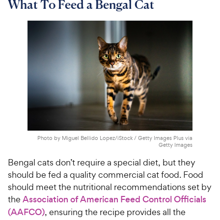
What To Feed a Bengal Cat
Photo by Miguel Bellido Lopez/iStock / Getty Images Plus via
Getty Images
Bengal cats don’t require a special diet, but they
should be fed a quality commercial cat food. Food
should meet the nutritional recommendations set by
the
Association of American Feed Control Officials
(AAFCO)
, ensuring the recipe provides all the