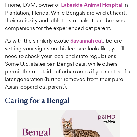
Frione, DVM, owner of
Lakeside Animal Hospital
in
Plantation, Florida. While Bengals are wild at heart,
their curiosity and athleticism make them beloved
companions for the experienced cat parent.
As with the similarly exotic
Savannah cat
, before
setting your sights on this leopard lookalike, you’ll
need to check your local and state regulations.
Some U.S. states ban Bengal cats, while others
permit them outside of urban areas if your cat is of a
later generation (further removed from their pure
Asian leopard cat parent).
Caring for a Bengal