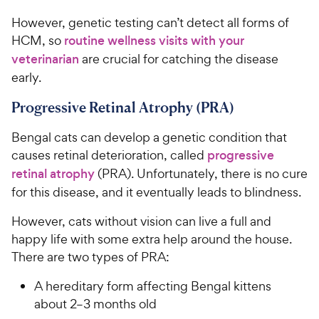
However, genetic testing can’t detect all forms of
HCM, so
routine wellness visits with your
veterinarian
are crucial for catching the disease
early.
Progressive Retinal Atrophy (PRA)
Bengal cats can develop a genetic condition that
causes retinal deterioration, called
progressive
retinal atrophy
(PRA). Unfortunately, there is no cure
for this disease, and it eventually leads to blindness.
However, cats without vision can live a full and
happy life with some extra help around the house.
There are two types of PRA:
A hereditary form affecting Bengal kittens
about 2–3 months old