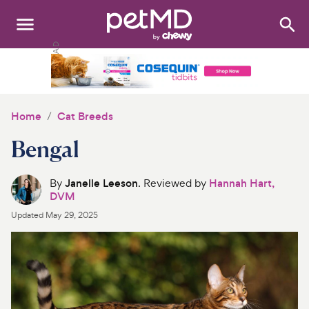
Search
:
Dogs
Cats
Home
Cat Breeds
Other Pets
Bengal
Medications
By
Janelle Leeson
. Reviewed by
Hannah Hart,
DVM
Discover
Updated
May 29, 2025
Product Reviews
Health Tools
About Us