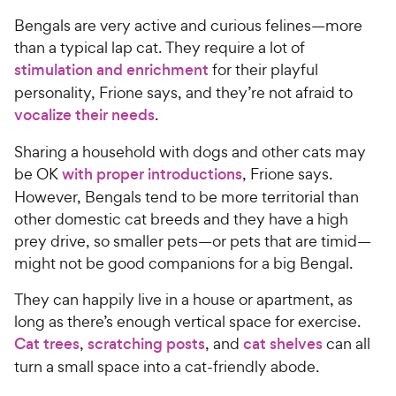
Bengals are very active and curious felines—more
than a typical lap cat. They require a lot of
stimulation and enrichment
for their playful
personality, Frione says, and they’re not afraid to
vocalize their needs
.
Sharing a household with dogs and other cats may
be OK
with proper introductions
, Frione says.
However, Bengals tend to be more territorial than
other domestic cat breeds and they have a high
prey drive, so smaller pets—or pets that are timid—
might not be good companions for a big Bengal.
They can happily live in a house or apartment, as
long as there’s enough vertical space for exercise.
Cat trees
,
scratching posts
, and
cat shelves
can all
turn a small space into a cat-friendly abode.