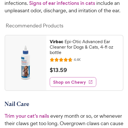
infections.
Signs of ear infections in cats
include an
unpleasant odor, discharge, and irritation of the ear.
Recommended Products
Virbac
Epi-Otic Advanced Ear
Cleaner for Dogs & Cats, 4-fl oz
bottle
R
4.4K
R
e
a
v
$
$
13
.
59
i
t
1
e
e
w
Shop on Chewy
3
s
d
.
4
5
.
Nail Care
7
9
o
C
Trim your cat’s nails
every month or so, or whenever
u
h
t
their claws get too long. Overgrown claws can cause
e