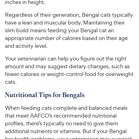
inches in height.
Regardless of their generation, Bengal cats typically
have a lean and muscular body. Maintaining their
slim build means feeding your Bengal cat an
appropriate number of calories based on their age
and activity level.
Your veterinarian can help you figure out the right
amount and may suggest dietary changes, such as
fewer calories or weight-control food for overweight
cats.
Nutritional Tips for Bengals
When feeding cats complete and balanced meals
that meet AAFCO’s recommended nutritional
profiles, there’s typically no need to give them
additional nutrients or vitamins. But if your Bengal
has health problems, your veterinarian may suggest