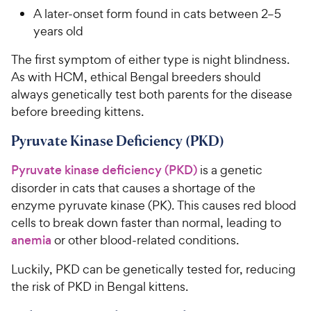
A later-onset form found in cats between 2–5
years old
The first symptom of either type is night blindness.
As with HCM, ethical Bengal breeders should
always genetically test both parents for the disease
before breeding kittens.
Pyruvate Kinase Deficiency (PKD)
Pyruvate kinase deficiency (PKD)
is a genetic
disorder in cats that causes a shortage of the
enzyme pyruvate kinase (PK). This causes red blood
cells to break down faster than normal, leading to
anemia
or other blood-related conditions.
Luckily, PKD can be genetically tested for, reducing
the risk of PKD in Bengal kittens.