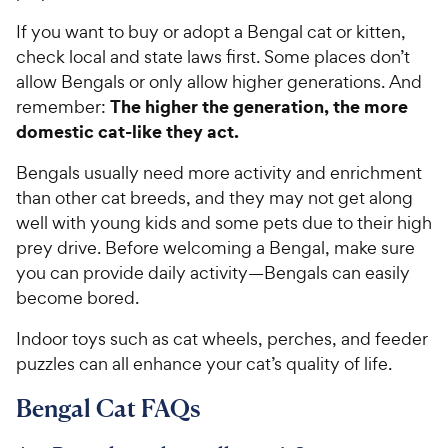
5
P
If you want to buy or adopt a Bengal cat or kitten,
s
r
check local and state laws first. Some places don’t
t
i
allow Bengals or only allow higher generations. And
a
c
r
The higher the generation, the more
remember:
e
s
domestic cat-like they act.
Bengals usually need more activity and enrichment
than other cat breeds, and they may not get along
well with young kids and some pets due to their high
prey drive. Before welcoming a Bengal, make sure
you can provide daily activity—Bengals can easily
become bored.
Indoor toys such as cat wheels, perches, and feeder
puzzles can all enhance your cat’s quality of life.
Bengal Cat FAQs