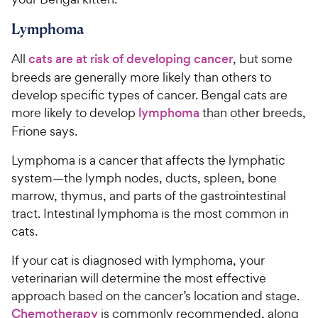
Lymphoma
All
cats are at risk of developing cancer
, but some
breeds are generally more likely than others to
develop specific types of cancer. Bengal cats are
more likely to develop
lymphoma
than other breeds,
Frione says.
Lymphoma is a cancer that affects the lymphatic
system—the lymph nodes, ducts, spleen, bone
marrow, thymus, and parts of the gastrointestinal
tract. Intestinal lymphoma is the most common in
cats.
If your cat is diagnosed with lymphoma, your
veterinarian will determine the most effective
approach based on the cancer’s location and stage.
Chemotherapy
is commonly recommended, along