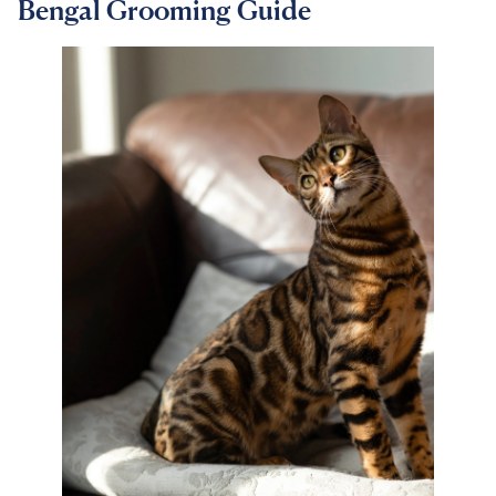
Bengal Grooming Guide