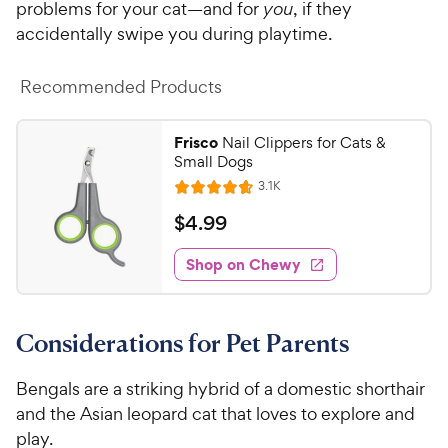
o
problems for your cat—and for
you
, if they
w
f
accidentally swipe you during playtime.
5
y
s
P
t
Recommended Products
r
a
i
r
Frisco
Nail Clippers for Cats &
c
s
Small Dogs
e
R
3.1K
R
e
a
v
$
$
4
.
99
i
t
4
e
e
w
Shop on Chewy
.
s
d
9
4
9
.
Considerations for Pet Parents
6
C
o
h
u
Bengals are a striking hybrid of a domestic shorthair
e
t
and the Asian leopard cat that loves to explore and
w
o
play.
y
f