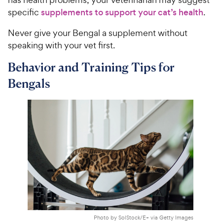
specific
supplements to support your cat’s health
.
Never give your Bengal a supplement without
speaking with your vet first.
Behavior and Training Tips for
Bengals
Photo by SolStock/E+ via Getty Images