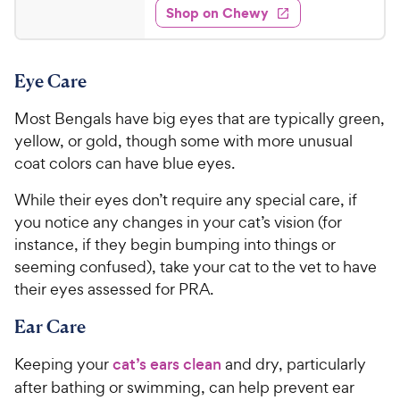
e
w
Shop on Chewy
8
s
d
.
4
9
.
Eye Care
6
9
o
C
Most Bengals have big eyes that are typically green,
u
h
t
yellow, or gold, though some with more unusual
e
o
coat colors can have blue eyes.
w
f
5
y
While their eyes don’t require any special care, if
s
P
you notice any changes in your cat’s vision (for
t
r
instance, if they begin bumping into things or
a
i
seeming confused), take your cat to the vet to have
r
c
their eyes assessed for PRA.
s
e
Ear Care
Keeping your
cat’s ears clean
and dry, particularly
after bathing or swimming, can help prevent ear