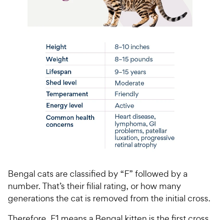
Bengal cats are classified by “F” followed by a
number. That’s their filial rating, or how many
generations the cat is removed from the initial cross.
Therefore, F1 means a Bengal kitten is the first cross