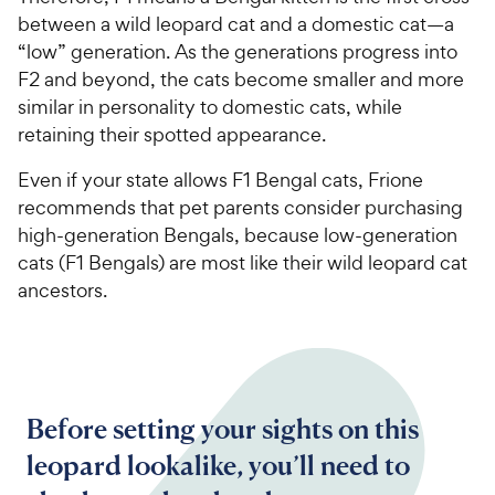
between a wild leopard cat and a domestic cat—a
“low” generation. As the generations progress into
F2 and beyond, the cats become smaller and more
similar in personality to domestic cats, while
retaining their spotted appearance.
Even if your state allows F1 Bengal cats, Frione
recommends that pet parents consider purchasing
high-generation Bengals, because low-generation
cats (F1 Bengals) are most like their wild leopard cat
ancestors.
Before setting your sights on this
leopard lookalike, you’ll need to