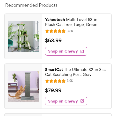
Recommended Products
Yaheetech
Multi-Level 63-in
Plush Cat Tree, Large, Green
R
3.8K
R
e
a
v
$
$
63
.
99
i
t
6
e
e
w
Shop on Chewy
3
s
d
.
4
9
.
SmartCat
The Ultimate 32-in Sisal
7
9
Cat Scratching Post, Gray
o
C
R
3.9K
u
R
h
e
t
a
v
$
$
79
.
99
e
i
o
t
7
e
w
f
e
w
Shop on Chewy
9
5
y
s
d
.
s
4
P
t
.