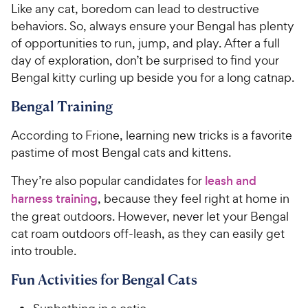
i
Like any cat, boredom can lead to destructive
r
c
s
behaviors. So, always ensure your Bengal has plenty
e
of opportunities to run, jump, and play. After a full
day of exploration, don’t be surprised to find your
Bengal kitty curling up beside you for a long catnap.
Bengal Training
According to Frione, learning new tricks is a favorite
pastime of most Bengal cats and kittens.
They’re also popular candidates for
leash and
harness training
, because they feel right at home in
the great outdoors. However, never let your Bengal
cat roam outdoors off-leash, as they can easily get
into trouble.
Fun Activities for Bengal Cats