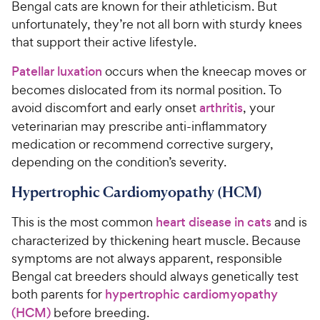
Bengal cats are known for their athleticism. But
unfortunately, they’re not all born with sturdy knees
that support their active lifestyle.
Patellar luxation
occurs when the kneecap moves or
becomes dislocated from its normal position. To
avoid discomfort and early onset
arthritis
, your
veterinarian may prescribe anti-inflammatory
medication or recommend corrective surgery,
depending on the condition’s severity.
Hypertrophic Cardiomyopathy (HCM)
This is the most common
heart disease in cats
and is
characterized by thickening heart muscle. Because
symptoms are not always apparent, responsible
Bengal cat breeders should always genetically test
both parents for
hypertrophic cardiomyopathy
(HCM)
before breeding.