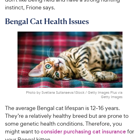
instinct, Frione says.
Bengal Cat Health Issues
Photo by Svetlana Sultanaeva/iStock / Getty Images Plus via
Getty Images
The average Bengal cat lifespan is 12–16 years.
They’re a relatively healthy breed but are prone to
some genetic health conditions. Therefore, you
might want to
consider purchasing cat insurance
for
your Bengal kitten.