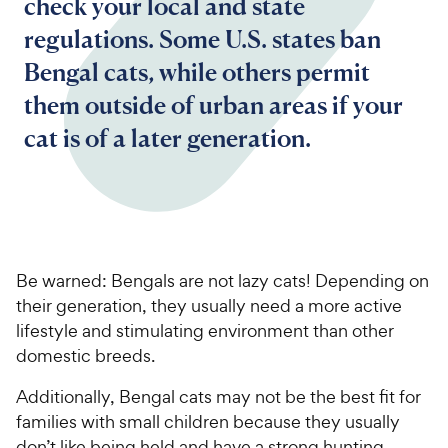
check your local and state
regulations. Some U.S. states ban
Bengal cats, while others permit
them outside of urban areas if your
cat is of a later generation.
Be warned: Bengals are not lazy cats! Depending on
their generation, they usually need a more active
lifestyle and stimulating environment than other
domestic breeds.
Additionally, Bengal cats may not be the best fit for
families with small children because they usually
don’t like being held and have a strong hunting