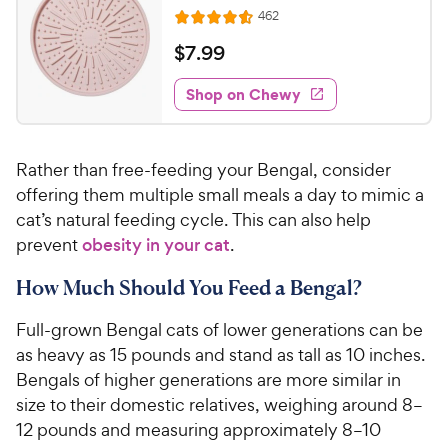
o
C
R
462
u
R
h
e
t
a
v
$
$
7
.
99
e
i
o
t
7
e
w
f
e
w
Shop on Chewy
.
5
y
s
d
9
s
4
P
t
9
.
r
a
Rather than free-feeding your Bengal, consider
6
C
i
r
o
offering them multiple small meals a day to mimic a
h
c
s
u
cat’s natural feeding cycle. This can also help
e
e
t
prevent
obesity in your cat
.
w
o
y
f
How Much Should You Feed a Bengal?
5
P
s
r
Full-grown Bengal cats of lower generations can be
t
i
as heavy as 15 pounds and stand as tall as 10 inches.
a
c
Bengals of higher generations are more similar in
r
e
s
size to their domestic relatives, weighing around 8–
12 pounds and measuring approximately 8–10