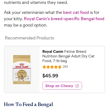
nutrients and vitamins they need.
Ask your veterinarian what the
best cat food
is for
your kitty.
Royal Canin’s breed-specific Bengal food
may be a good option.
Recommended Products
Royal Canin
Feline Breed
Nutrition Bengal Adult Dry Cat
Food, 7-lb bag
R
263
R
e
a
v
$
$
45
.
99
i
t
4
e
e
w
Shop on Chewy
5
s
d
.
4
9
.
How To Feed a Bengal
7
9