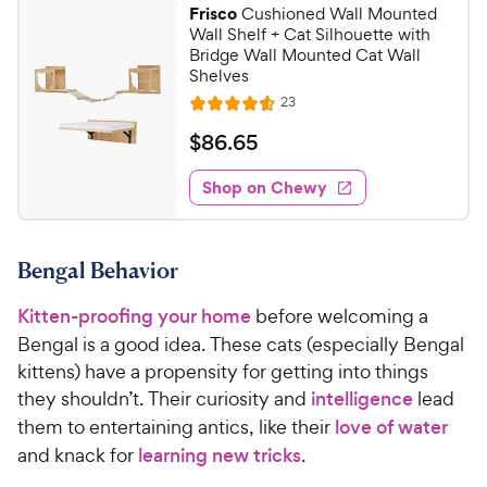
9
r
Frisco
Cushioned Wall Mounted
a
6
9
i
Wall Shelf + Cat Silhouette with
r
o
C
Bridge Wall Mounted Cat Wall
c
s
u
Shelves
h
e
t
R
23
e
R
o
e
w
a
f
v
$
$
86
.
65
i
t
5
y
8
e
e
s
w
Shop on Chewy
P
6
s
d
t
r
.
4
a
i
6
.
r
Bengal Behavior
c
6
s
5
o
e
C
Kitten-proofing your home
before welcoming a
u
h
t
Bengal is a good idea. These cats (especially Bengal
e
o
kittens) have a propensity for getting into things
w
f
they shouldn’t. Their curiosity and
intelligence
lead
5
y
them to entertaining antics, like their
love of water
s
P
and knack for
learning new tricks
.
t
r
a