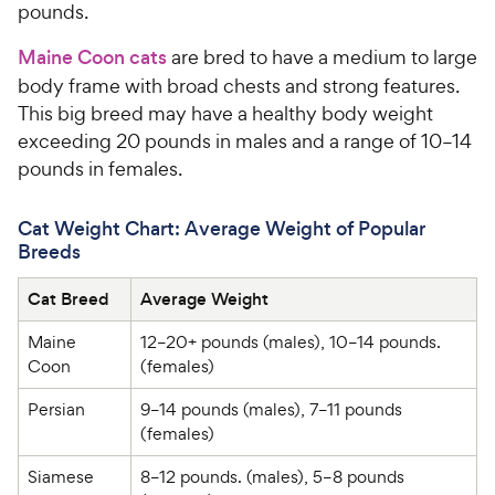
pounds.
Maine Coon cats
are bred to have a medium to large
body frame with broad chests and strong features.
This big breed may have a healthy body weight
exceeding 20 pounds in males and a range of 10–14
pounds in females.
Cat Weight Chart: Average Weight of Popular
Breeds
Cat Breed
Average Weight
Maine 
12–20+ pounds (males), 10–14 pounds. 
Coon
(females)
Persian
9–14 pounds (males), 7–11 pounds 
(females)
Siamese
8–12 pounds. (males), 5–8 pounds 