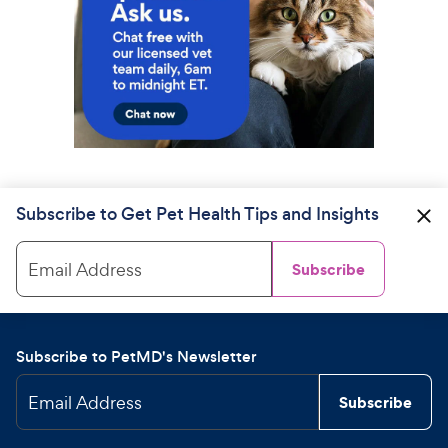
Subscribe to Get Pet Health Tips and Insights
Email Address
Subscribe
Subscribe to PetMD's Newsletter
Email Address
Subscribe