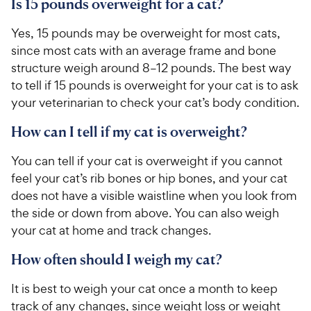
Is 15 pounds overweight for a cat?
Yes, 15 pounds may be overweight for most cats,
since most cats with an average frame and bone
structure weigh around 8–12 pounds. The best way
to tell if 15 pounds is overweight for your cat is to ask
your veterinarian to check your cat’s body condition.
How can I tell if my cat is overweight?
You can tell if your cat is overweight if you cannot
feel your cat’s rib bones or hip bones, and your cat
does not have a visible waistline when you look from
the side or down from above. You can also weigh
your cat at home and track changes.
How often should I weigh my cat?
It is best to weigh your cat once a month to keep
track of any changes, since weight loss or weight