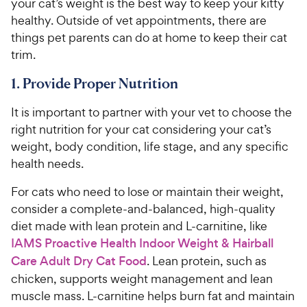
your cat’s weight is the best way to keep your kitty
healthy. Outside of vet appointments, there are
things pet parents can do at home to keep their cat
trim.
1. Provide Proper Nutrition
It is important to partner with your vet to choose the
right nutrition for your cat considering your cat’s
weight, body condition, life stage, and any specific
health needs.
For cats who need to lose or maintain their weight,
consider a complete-and-balanced, high-quality
diet made with lean protein and L-carnitine, like
IAMS Proactive Health Indoor Weight & Hairball
Care Adult Dry Cat Food
. Lean protein, such as
chicken, supports weight management and lean
muscle mass. L-carnitine helps burn fat and maintain