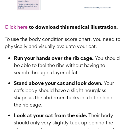
to download this medical illustration.
Click here
To use the body condition score chart, you need to
physically and visually evaluate your cat.
Run your hands over the rib cage.
You should
be able to feel the ribs without having to
search through a layer of fat.
Stand above your cat and look down.
Your
cat’s body should have a slight hourglass
shape as the abdomen tucks in a bit behind
the rib cage.
Look at your cat from the side.
Their body
should only very slightly tuck up behind the