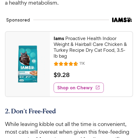
a healthy metabolism.
Sponsored
Iams
Proactive Health Indoor
Weight & Hairball Care Chicken &
Turkey Recipe Dry Cat Food, 3.5-
lb bag
R
11K
R
e
a
v
$
$
9
.
28
i
t
9
e
e
w
Shop on Chewy
.
s
d
2
4
8
.
2. Don’t Free-Feed
7
C
o
h
While leaving kibble out all the time is convenient,
u
e
t
most cats will overeat when given this free-feeding
w
o