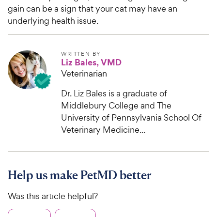
gain can be a sign that your cat may have an
underlying health issue.
WRITTEN BY
Liz Bales, VMD
Veterinarian
Dr. Liz Bales is a graduate of
Middlebury College and The
University of Pennsylvania School Of
Veterinary Medicine...
Help us make PetMD better
Was this article helpful?