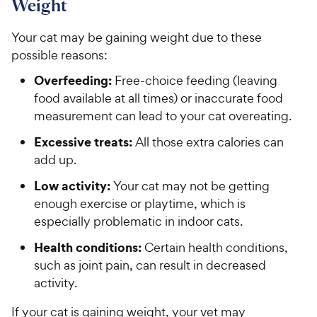
Weight
Your cat may be gaining weight due to these
possible reasons:
Overfeeding:
Free-choice feeding (leaving
food available at all times) or inaccurate food
measurement can lead to your cat overeating.
Excessive treats:
All those extra calories can
add up.
Low activity:
Your cat may not be getting
enough exercise or playtime, which is
especially problematic in indoor cats.
Health conditions:
Certain health conditions,
such as joint pain, can result in decreased
activity.
If your cat is gaining weight, your vet may