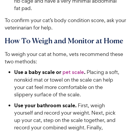
rib cage and have a very minimal abdominal
fat pad.
To confirm your cat’s body condition score, ask your
veterinarian for help.
How To Weigh and Monitor at Home
To weigh your cat at home, vets recommend these
two methods:
Use a baby scale or
.
pet scale
Placing a soft,
nonskid mat or towel on the scale can help
your cat feel more comfortable on the
slippery surface of the scale.
Use your bathroom scale.
First, weigh
yourself and record your weight. Next, pick
up your cat, step on the scale together, and
record your combined weight. Finally,