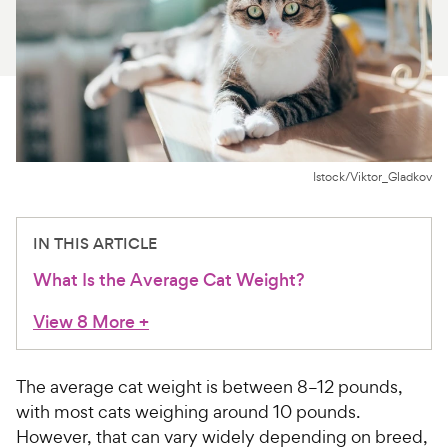
For Vet Teams
Chat free with Chewy’s vet team
Istock/Viktor_Gladkov
IN THIS ARTICLE
What Is the Average Cat Weight?
View 8 More
+
The average cat weight is between 8–12 pounds,
with most cats weighing around 10 pounds.
However, that can vary widely depending on breed,