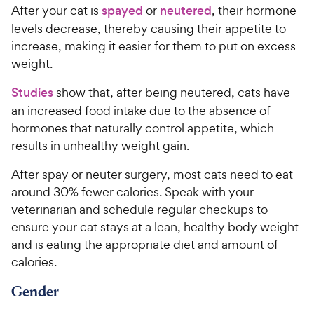
After your cat is
spayed
or
neutered
, their hormone
levels decrease, thereby causing their appetite to
increase, making it easier for them to put on excess
weight.
Studies
show that, after being neutered, cats have
an increased food intake due to the absence of
hormones that naturally control appetite, which
results in unhealthy weight gain.
After spay or neuter surgery, most cats need to eat
around 30% fewer calories. Speak with your
veterinarian and schedule regular checkups to
ensure your cat stays at a lean, healthy body weight
and is eating the appropriate diet and amount of
calories.
Gender