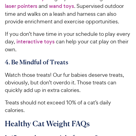
laser pointers
and
wand toys
. Supervised outdoor
time and walks on a leash and harness can also
provide enrichment and exercise opportunities.
If you don’t have time in your schedule to play every
day,
interactive toys
can help your cat play on their
own.
4. Be Mindful of Treats
Watch those treats! Our fur babies deserve treats,
obviously, but don’t overdo it. Those treats can
quickly add up in extra calories.
Treats should not exceed 10% of a cat’s daily
calories.
Healthy Cat Weight FAQs