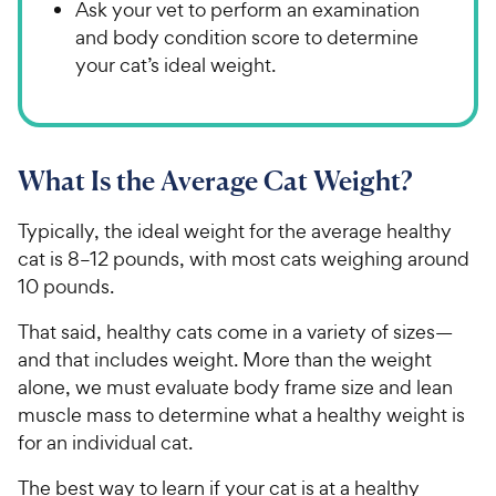
Ask your vet to perform an examination
and body condition score to determine
your cat’s ideal weight.
What Is the Average Cat Weight?
Typically, the ideal weight for the average healthy
cat is 8–12 pounds, with most cats weighing around
10 pounds.
That said, healthy cats come in a variety of sizes—
and that includes weight. More than the weight
alone, we must evaluate body frame size and lean
muscle mass to determine what a healthy weight is
for an individual cat.
The best way to learn if your cat is at a healthy