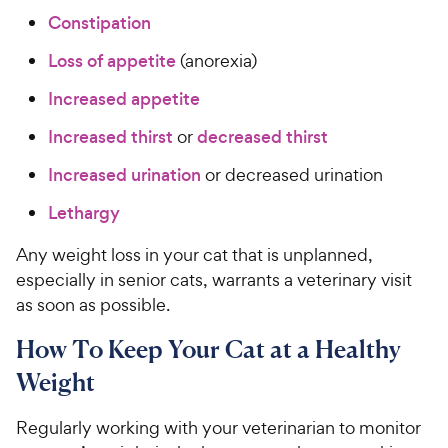
Constipation
Loss of appetite
(anorexia)
Increased appetite
Increased thirst
or
decreased thirst
Increased urination
or decreased urination
Lethargy
Any weight loss in your cat that is unplanned,
especially in senior cats, warrants a veterinary visit
as soon as possible.
How To Keep Your Cat at a Healthy
Weight
Regularly working with your veterinarian to monitor