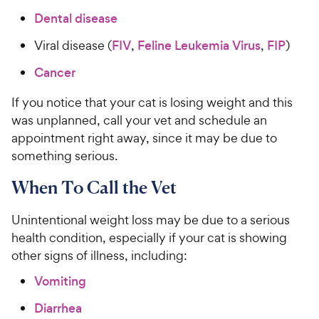
Dental disease
Viral disease (
FIV
,
Feline Leukemia Virus
,
FIP
)
Cancer
If you notice that your cat is losing weight and this
was unplanned, call your vet and schedule an
appointment right away, since it may be due to
something serious.
When To Call the Vet
Unintentional weight loss may be due to a serious
health condition, especially if your cat is showing
other signs of illness, including:
Vomiting
Diarrhea