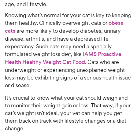
age, and lifestyle.
Knowing what’s normal for your cat is key to keeping
them healthy. Clinically overweight cats or
obese
cats
are more likely to develop diabetes, urinary
disease, arthritis, and have a decreased life
expectancy. Such cats may need a specially
formulated weight loss diet, like
IAMS Proactive
Health Healthy Weight Cat Food
. Cats who are
underweight or experiencing unexplained weight
loss may be exhibiting signs of a serious health issue
or disease.
It’s crucial to know what your cat should weigh and
to monitor their weight gain or loss. That way, if your
cat’s weight isn’t ideal, your vet can help you get
them back on track with lifestyle changes or a diet
change.