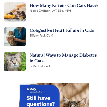
How Many Kittens Can Cats Have?
Nicole Zittritsch, LVT, BSc, MPH
Congestive Heart Failure in Cats
Tiffany Paul, DVM
Natural Ways to Manage Diabetes
in Cats
PetMD Editorial