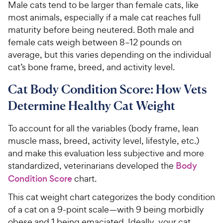
Male cats tend to be larger than female cats, like
most animals, especially if a male cat reaches full
maturity before being neutered. Both male and
female cats weigh between 8–12 pounds on
average, but this varies depending on the individual
cat’s bone frame, breed, and activity level.
Cat Body Condition Score: How Vets
Determine Healthy Cat Weight
To account for all the variables (body frame, lean
muscle mass, breed, activity level, lifestyle, etc.)
and make this evaluation less subjective and more
standardized, veterinarians developed the
Body
Condition Score
chart.
This cat weight chart categorizes the body condition
of a cat on a 9-point scale—with 9 being morbidly
obese and 1 being emaciated. Ideally, your cat