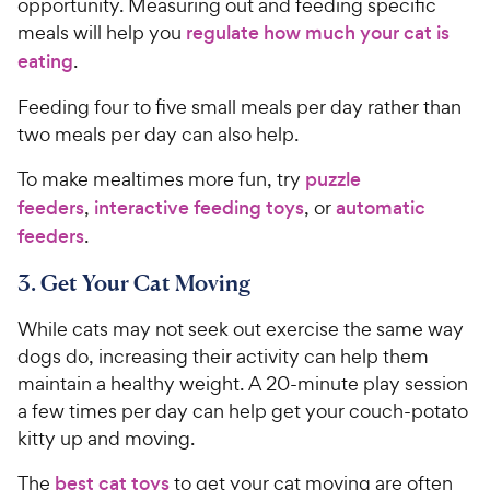
opportunity. Measuring out and feeding specific
y
f
meals will help you
regulate how much your cat is
5
P
eating
.
s
r
t
i
Feeding four to five small meals per day rather than
a
c
two meals per day can also help.
r
e
s
To make mealtimes more fun, try
puzzle
feeders
,
interactive feeding toys
, or
automatic
feeders
.
3. Get Your Cat Moving
While cats may not seek out exercise the same way
dogs do, increasing their activity can help them
maintain a healthy weight. A 20-minute play session
a few times per day can help get your couch-potato
kitty up and moving.
The
best cat toys
to get your cat moving are often