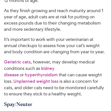
12 months of age.
As they finish growing and reach maturity around 1
year of age, adult cats are at risk for putting on
excess pounds due to their changing metabolism
and more sedentary lifestyle.
It’s important to work with your veterinarian at
annual checkups to assess how your cat’s weight
and body condition are changing from year to year.
Geriatric cats
, however, may develop medical
conditions such as
kidney
disease
or
hyperthyroidism
that can cause weight
loss.
Unplanned weight loss
is also a concern for
cats, and older cats need to be monitored carefully
to ensure they stick to a healthy weight.
Spay/Neuter