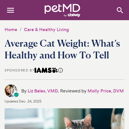
Search
:
Dogs
Home
Care & Healthy Living
Average Cat Weight: What’s
Cats
Healthy and How To Tell
Other Pets
Medications
SPONSORED BY
Discover
By
Liz Bales, VMD
. Reviewed by
Molly Price, DVM
Product Reviews
Updated
Dec. 24, 2025
Health Tools
About Us