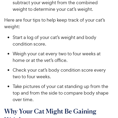
subtract your weight from the combined
weight to determine your cat’s weight.
Here are four tips to help keep track of your cat’s
weight:
Start a log of your cat’s weight and body
condition score.
Weigh your cat every two to four weeks at
home or at the vet’s office.
Check your cat’s body condition score every
two to four weeks.
Take pictures of your cat standing up from the
top and from the side to compare body shape
over time.
Why Your Cat Might Be Gaining