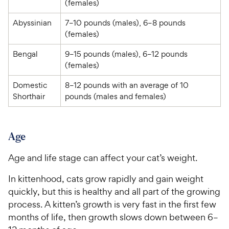
(females)
Abyssinian
7–10 pounds (males), 6–8 pounds 
(females)
Bengal
9–15 pounds (males), 6–12 pounds 
(females)
Domestic 
8–12 pounds with an average of 10 
Shorthair
pounds (males and females)
Age
Age and life stage can affect your cat’s weight.
In kittenhood, cats grow rapidly and gain weight
quickly, but this is healthy and all part of the growing
process. A kitten’s growth is very fast in the first few
months of life, then growth slows down between 6–