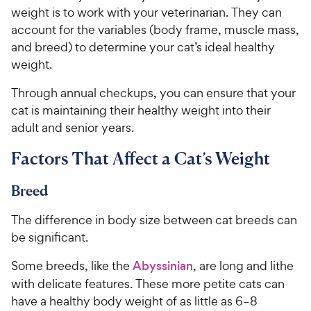
weight is to work with your veterinarian. They can
account for the variables (body frame, muscle mass,
and breed) to determine your cat’s ideal healthy
weight.
Through annual checkups, you can ensure that your
cat is maintaining their healthy weight into their
adult and senior years.
Factors That Affect a Cat’s Weight
Breed
The difference in body size between cat breeds can
be significant.
Some breeds, like the
Abyssinian
, are long and lithe
with delicate features. These more petite cats can
have a healthy body weight of as little as 6–8