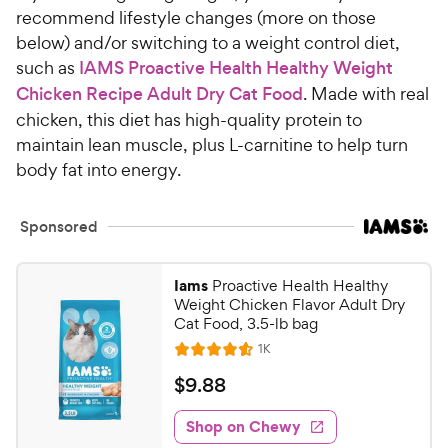
recommend lifestyle changes (more on those
below) and/or switching to a weight control diet,
such as
IAMS Proactive Health Healthy Weight
Chicken Recipe Adult Dry Cat Food
. Made with real
chicken, this diet has high-quality protein to
maintain lean muscle, plus L-carnitine to help turn
body fat into energy.
Sponsored
Iams
Proactive Health Healthy
Weight Chicken Flavor Adult Dry
Cat Food, 3.5-lb bag
R
1K
R
e
a
v
$
$
9
.
88
i
t
9
e
e
w
Shop on Chewy
.
s
d