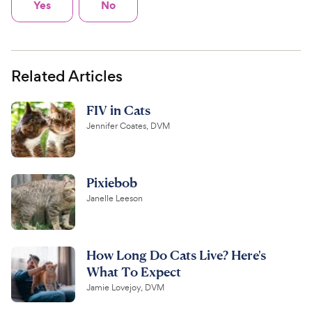
Yes
No
Related Articles
FIV in Cats
Jennifer Coates, DVM
Pixiebob
Janelle Leeson
How Long Do Cats Live? Here's
What To Expect
Jamie Lovejoy, DVM