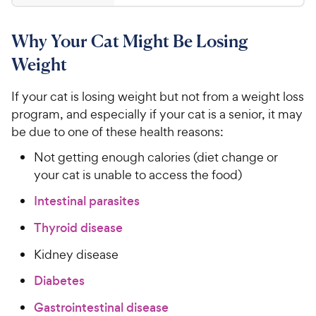
8
4
8
.
Why Your Cat Might Be Losing
6
C
o
h
Weight
u
e
t
w
If your cat is losing weight but not from a weight loss
o
y
program, and especially if your cat is a senior, it may
f
5
P
be due to one of these health reasons:
s
r
Not getting enough calories (diet change or
t
i
a
your cat is unable to access the food)
c
r
Intestinal parasites
e
s
Thyroid disease
Kidney disease
Diabetes
Gastrointestinal disease