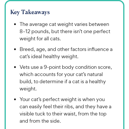
Key Takeaways
The average cat weight varies between
8–12 pounds, but there isn’t one perfect
weight for all cats.
Breed, age, and other factors influence a
cat’s ideal healthy weight.
Vets use a 9-point body condition score,
which accounts for your cat’s natural
build, to determine if a cat is a healthy
weight.
Your cat’s perfect weight is when you
can easily feel their ribs, and they have a
visible tuck to their waist, from the top
and from the side.