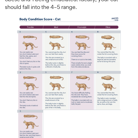
should fall into the 4–5 range.