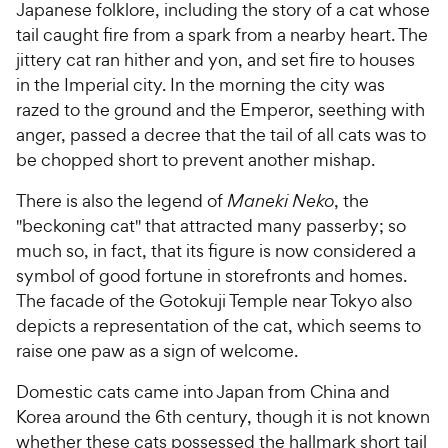
Japanese folklore, including the story of a cat whose
tail caught fire from a spark from a nearby heart. The
jittery cat ran hither and yon, and set fire to houses
in the Imperial city. In the morning the city was
razed to the ground and the Emperor, seething with
anger, passed a decree that the tail of all cats was to
be chopped short to prevent another mishap.
There is also the legend of
Maneki Neko
, the
"beckoning cat" that attracted many passerby; so
much so, in fact, that its figure is now considered a
symbol of good fortune in storefronts and homes.
The facade of the Gotokuji Temple near Tokyo also
depicts a representation of the cat, which seems to
raise one paw as a sign of welcome.
Domestic cats came into Japan from China and
Korea around the 6th century, though it is not known
whether these cats possessed the hallmark short tail