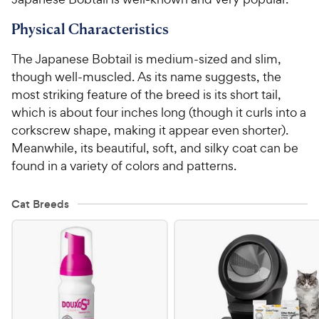
Physical Characteristics
For Vet Teams
The Japanese Bobtail is medium-sized and slim,
Chat free with Chewy’s vet team
though well-muscled. As its name suggests, the
most striking feature of the breed is its short tail,
which is about four inches long (though it curls into a
corkscrew shape, making it appear even shorter).
Meanwhile, its beautiful, soft, and silky coat can be
found in a variety of colors and patterns.
Cat Breeds