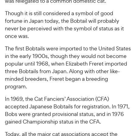
was relegated to a common domestic cat.
Though it is still considered a symbol of good
fortune in Japan today, the Bobtail will probably
never be perceived with the symbol of status as it
once was.
The first Bobtails were imported to the United States
in the early 1900s, though they would not become
popular until 1968, when Elizabeth Freret imported
three Bobtails from Japan. Along with other like-
minded breeders, Freret began a breeding
program.
In 1969, the Cat Fanciers’ Association (CFA)
accepted Japanese Bobtails for registra­tion. In 1971,
Bobs were granted provi­sional status, and in 1976
gained Championship status in the CFA.
Today, all the major cat associations accept the