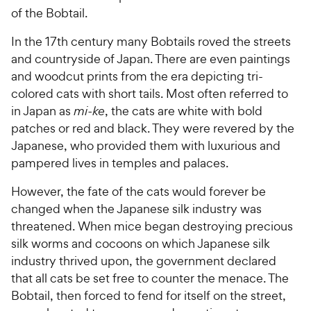
of the Bobtail.
In the 17th century many Bobtails roved the streets
and countryside of Japan. There are even paintings
and woodcut prints from the era depicting tri-
colored cats with short tails. Most often referred to
in Japan as
mi-ke
, the cats are white with bold
patches or red and black. They were revered by the
Japanese, who provided them with luxurious and
pampered lives in temples and palaces.
However, the fate of the cats would forever be
changed when the Japanese silk industry was
threatened. When mice began destroying precious
silk worms and cocoons on which Japanese silk
industry thrived upon, the government declared
that all cats be set free to counter the menace. The
Bobtail, then forced to fend for itself on the street,