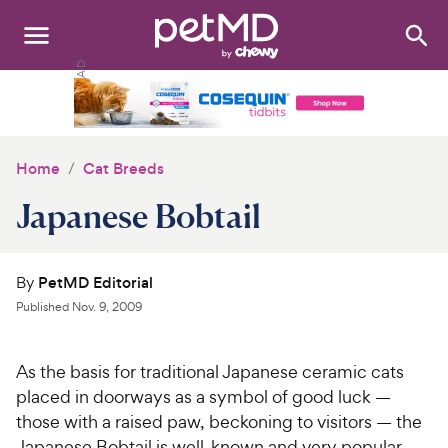
Search
:
Dogs
Cats
Home
Cat Breeds
Other Pets
Japanese Bobtail
Medications
By
PetMD Editorial
Discover
Published
Nov. 9, 2009
Product Reviews
As the basis for traditional Japanese ceramic cats
Health Tools
placed in doorways as a symbol of good luck —
those with a raised paw, beckoning to visitors — the
About Us
Japanese Bobtail is well-known and very popular.