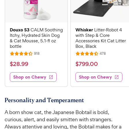
Douxo S3
Whisker
CALM Soothing
Litter-Robot 4
Itchy, Hydrated Skin Dog
with Step & Core
& Cat Mousse, 5.1-fl oz
Accessories Kit Cat Litter
bottle
Box, Black
R
R
918
478
R
R
e
e
a
a
v
v
$
$
$
28
.
99
$
799
.
00
i
i
t
t
2
7
e
e
e
e
w
w
Shop on Chewy
Shop on Chewy
8
9
s
s
d
d
.
9
4
4
9
.
.
.
3
4
9
0
Personality and Temperament
o
o
C
0
u
u
A born show cat, the Japanese Bobtail is bold,
h
C
t
t
curious, alert, and easily smitten with strangers.
e
h
o
o
Always attentive and loving, the Bobtail makes for a
w
e
f
f