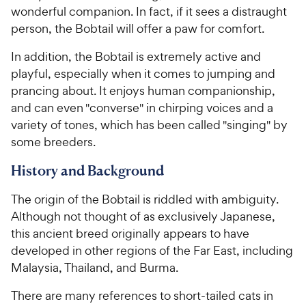
wonderful companion. In fact, if it sees a distraught
5
5
y
w
s
s
person, the Bobtail will offer a paw for comfort.
P
y
t
t
r
P
In addition, the Bobtail is extremely active and
a
a
i
r
r
r
playful, especially when it comes to jumping and
c
i
s
s
prancing about. It enjoys human companionship,
e
c
and can even "converse" in chirping voices and a
e
variety of tones, which has been called "singing" by
some breeders.
History and Background
The origin of the Bobtail is riddled with ambiguity.
Although not thought of as exclusively Japanese,
this ancient breed originally appears to have
developed in other regions of the Far East, including
Malaysia, Thailand, and Burma.
There are many references to short-tailed cats in