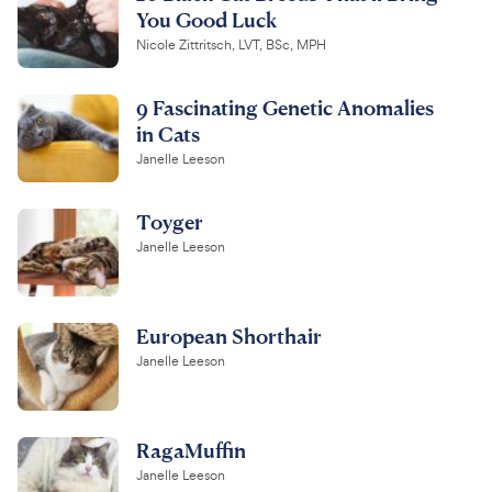
You Good Luck
Nicole Zittritsch, LVT, BSc, MPH
9 Fascinating Genetic Anomalies
in Cats
Janelle Leeson
Toyger
Janelle Leeson
European Shorthair
Janelle Leeson
RagaMuffin
Janelle Leeson