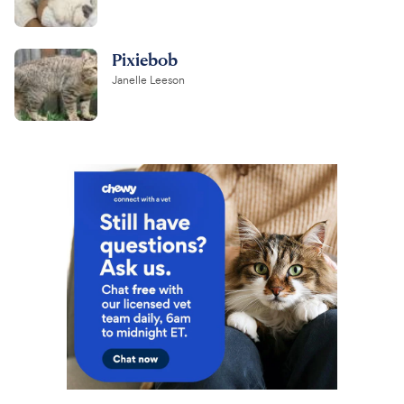
Pixiebob
Janelle Leeson