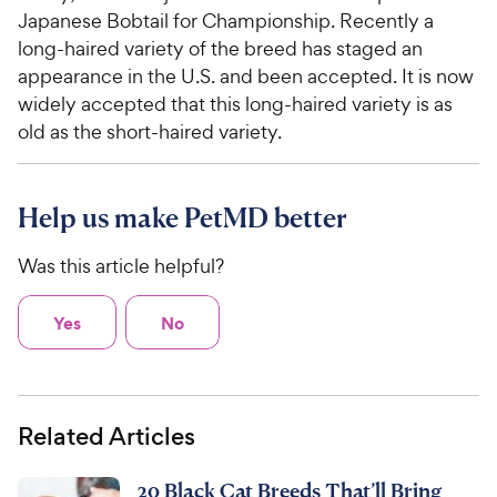
Japanese Bobtail for Championship. Recently a
long-haired variety of the breed has staged an
appearance in the U.S. and been accepted. It is now
widely accepted that this long-haired variety is as
old as the short-haired variety.
Help us make PetMD better
Was this article helpful?
Yes
No
Related Articles
20 Black Cat Breeds That’ll Bring