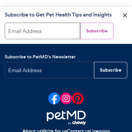
Subscribe to Get Pet Health Tips and Insights
Email Address
Subscribe
Subscribe to PetMD's Newsletter
Email Address
Subscribe
About us
Write for us
Contact us
Licensing