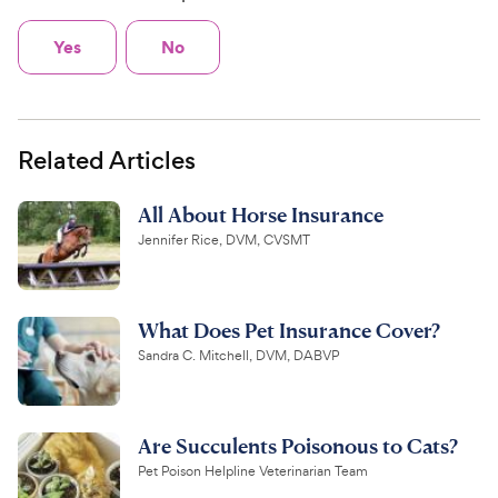
Yes
No
Related Articles
All About Horse Insurance
Jennifer Rice, DVM, CVSMT
What Does Pet Insurance Cover?
Sandra C. Mitchell, DVM, DABVP
Are Succulents Poisonous to Cats?
Pet Poison Helpline Veterinarian Team