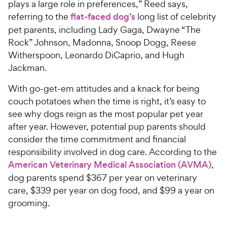
plays a large role in preferences,” Reed says,
referring to the
flat-faced dog’s
long list of celebrity
pet parents, including Lady Gaga, Dwayne “The
Rock” Johnson, Madonna, Snoop Dogg, Reese
Witherspoon, Leonardo DiCaprio, and Hugh
Jackman.
With go-get-em attitudes and a knack for being
couch potatoes when the time is right, it’s easy to
see why dogs reign as the most popular pet year
after year. However, potential pup parents should
consider the time commitment and financial
responsibility involved in dog care. According to the
American Veterinary Medical Association (AVMA)
,
dog parents spend $367 per year on veterinary
care, $339 per year on dog food, and $99 a year on
grooming.