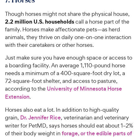
Though horses might not share the physical house,
2.2 million U.S. households
call a horse part of the
family. Horses make affectionate pets—as herd
animals, they thrive on daily one-on-one interaction
with their caretakers or other horses.
Just make sure you have enough space or access to
a boarding facility. An average 1,110-pound horse
needs a minimum of a 400-square-foot dry lot, a
72-square-foot shelter, and access to pasture,
according to the
University of Minnesota Horse
Extension
.
Horses also eat a lot. In addition to high-quality
grain,
Dr. Jennifer Rice
, veterinarian and veterinary
writer for PetMD, says horses should eat about 1–2%
of their body weight in
forage, or the edible parts of