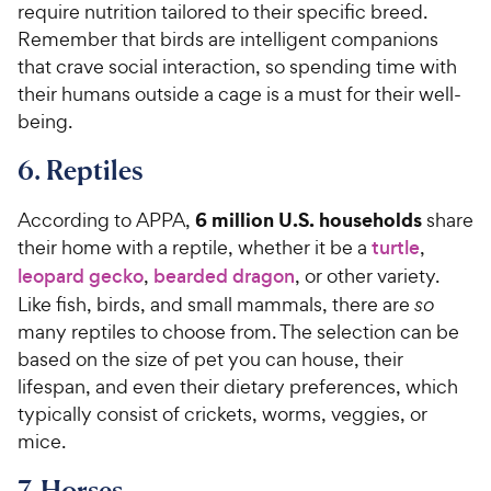
require nutrition tailored to their specific breed.
Remember that birds are intelligent companions
that crave social interaction, so spending time with
their humans outside a cage is a must for their well-
being.
6. Reptiles
6 million U.S. households
According to APPA,
share
their home with a reptile, whether it be a
turtle
,
leopard gecko
,
bearded dragon
, or other variety.
Like fish, birds, and small mammals, there are
so
many reptiles to choose from. The selection can be
based on the size of pet you can house, their
lifespan, and even their dietary preferences, which
typically consist of crickets, worms, veggies, or
mice.
7. Horses