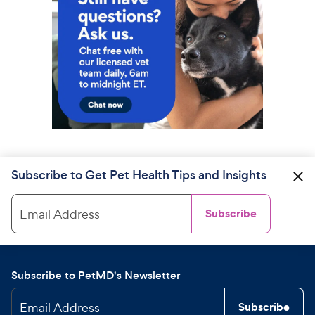
Subscribe to Get Pet Health Tips and Insights
Email Address
Subscribe
Subscribe to PetMD's Newsletter
Email Address
Subscribe