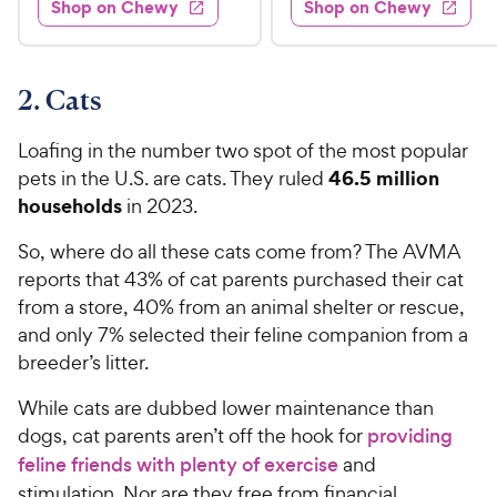
Shop on Chewy
Shop on Chewy
9
.
s
d
4
.
4
9
.
9
.
4
5
7
o
8
2. Cats
C
o
u
C
h
u
t
h
Loafing in the number two spot of the most popular
e
t
o
e
46.5 million
pets in the U.S. are cats. They ruled
w
o
f
w
households
in 2023.
f
5
y
5
y
s
P
So, where do all these cats come from? The AVMA
s
t
P
r
t
reports that 43% of cat parents purchased their cat
a
r
i
a
r
from a store, 40% from an animal shelter or rescue,
i
c
r
s
and only 7% selected their feline companion from a
c
s
e
breeder’s litter.
e
While cats are dubbed lower maintenance than
dogs, cat parents aren’t off the hook for
providing
feline friends with plenty of exercise
and
stimulation. Nor are they free from financial