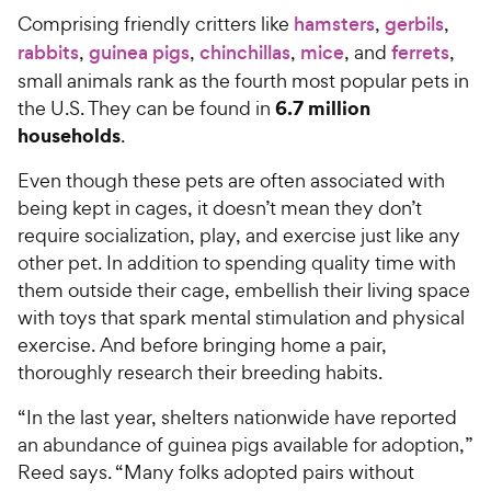
Comprising friendly critters like
hamsters
,
gerbils
,
rabbits
,
guinea pigs
,
chinchillas
,
mice
, and
ferrets
,
small animals rank as the fourth most popular pets in
6.7 million
the U.S. They can be found in
households
.
Even though these pets are often associated with
being kept in cages, it doesn’t mean they don’t
require socialization, play, and exercise just like any
other pet. In addition to spending quality time with
them outside their cage, embellish their living space
with toys that spark mental stimulation and physical
exercise. And before bringing home a pair,
thoroughly research their breeding habits.
“In the last year, shelters nationwide have reported
an abundance of guinea pigs available for adoption,”
Reed says. “Many folks adopted pairs without