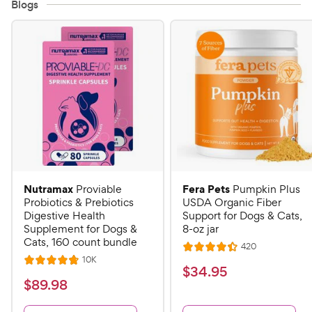
Blogs
Nutramax
Fera Pets
Proviable
Pumpkin Plus
Probiotics & Prebiotics
USDA Organic Fiber
Digestive Health
Support for Dogs & Cats,
Supplement for Dogs &
8-oz jar
Cats, 160 count bundle
R
420
R
e
R
10K
R
a
v
$
$
34
.
95
e
i
a
v
t
$
$
89
.
98
3
e
i
t
e
w
8
e
4
e
s
d
w