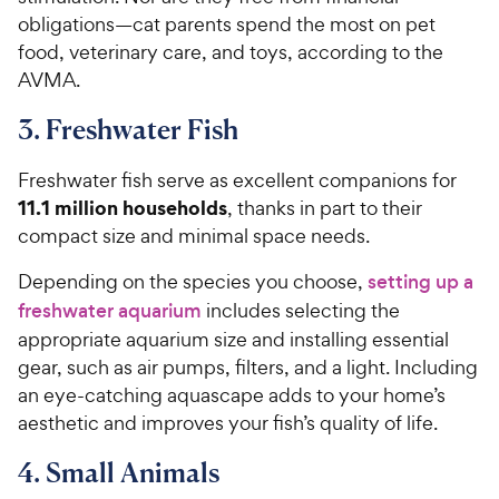
obligations—cat parents spend the most on pet
food, veterinary care, and toys, according to the
AVMA.
3. Freshwater Fish
Freshwater fish serve as excellent companions for
11.1 million households
, thanks in part to their
compact size and minimal space needs.
Depending on the species you choose,
setting up a
freshwater aquarium
includes selecting the
appropriate aquarium size and installing essential
gear, such as air pumps, filters, and a light. Including
an eye-catching aquascape adds to your home’s
aesthetic and improves your fish’s quality of life.
4. Small Animals