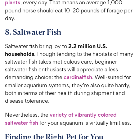
plants
, every day. That means an average 1,000-
pound horse should eat 10–20 pounds of forage per
day.
8. Saltwater Fish
2.2 million U.S.
Saltwater fish bring joy to
households
. Though tending to the habitats of many
saltwater fish takes meticulous care, beginner
saltwater fish enthusiasts will appreciate a less-
demanding choice: the
cardinalfish
. Well-suited for
smaller aquarium systems, they’re also quite hardy,
both in terms of their health during shipment and
disease tolerance.
Nevertheless, the
variety of vibrantly colored
saltwater fish
for your aquarium is virtually limitless.
Finding the Right Pet for You