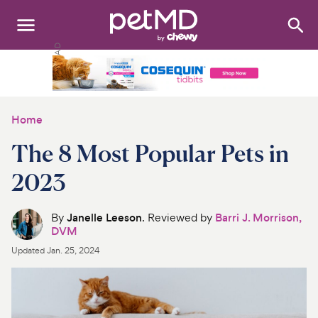
Search
:
Dogs
Cats
Home
Other Pets
The 8 Most Popular Pets in
Medications
2023
Discover
By
Janelle Leeson
. Reviewed by
Barri J. Morrison,
DVM
Product Reviews
Updated
Jan. 25, 2024
Health Tools
About Us