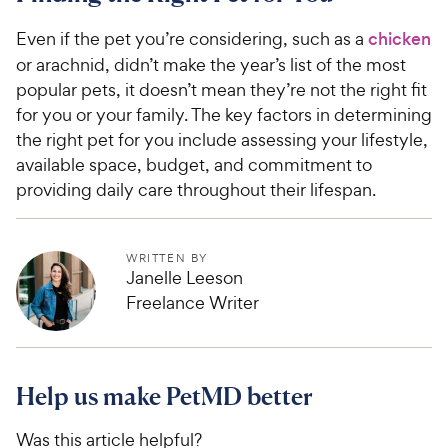
Even if the pet you’re considering, such as a
chicken
or arachnid, didn’t make the year’s list of the most
popular pets, it doesn’t mean they’re not the right fit
for you or your family. The key factors in determining
the right pet for you include assessing your lifestyle,
available space, budget, and commitment to
providing daily care throughout their lifespan.
WRITTEN BY
Janelle Leeson
Freelance Writer
Help us make PetMD better
Was this article helpful?