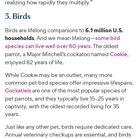
realizing how rapidly they multiply.”
5. Birds
6.1 million U.S.
Birds are lifelong companions to
households
. And we mean lifelong—
some bird
species can live well over 60 years
. The oldest
parrot, a Major Mitchell’s cockatoo named
Cookie
,
enjoyed 82 years of life.
While Cookie may be an outlier, many more
common pet bird species offer impressive lifespans.
Cockatiels
are one of the most popular species of
pet parrots, and they typically live 15–25 years in
captivity, with the oldest recorded living for 35
years.
Just like any other pet, birds require dedicated care.
Annual veterinary checkups are essential, and birds