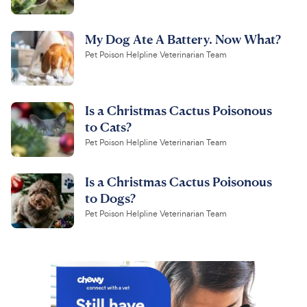
My Dog Ate A Battery. Now What?
Pet Poison Helpline Veterinarian Team
Is a Christmas Cactus Poisonous
to Cats?
Pet Poison Helpline Veterinarian Team
Is a Christmas Cactus Poisonous
to Dogs?
Pet Poison Helpline Veterinarian Team