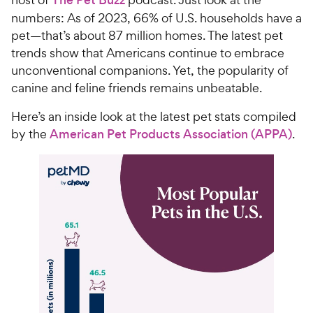
numbers: As of 2023, 66% of U.S. households have a
pet—that’s about 87 million homes. The latest pet
trends show that Americans continue to embrace
unconventional companions. Yet, the popularity of
canine and feline friends remains unbeatable.
Here’s an inside look at the latest pet stats compiled
by the
American Pet Products Association (APPA)
.