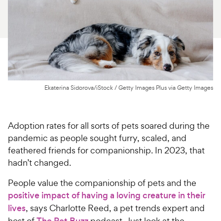
For Vet Teams
Chat free with Chewy’s vet team
Ekaterina Sidorova/iStock / Getty Images Plus via Getty Images
Adoption rates for all sorts of pets soared during the
pandemic as people sought furry, scaled, and
feathered friends for companionship. In 2023, that
hadn’t changed.
People value the companionship of pets and the
positive impact of having a loving creature in their
lives
, says Charlotte Reed, a pet trends expert and
host of
The Pet Buzz
podcast. Just look at the