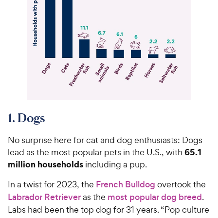
1. Dogs
No surprise here for cat and dog enthusiasts: Dogs
65.1
lead as the most popular pets in the U.S., with
million households
including a pup.
In a twist for 2023, the
French Bulldog
overtook the
Labrador Retriever
as the
most popular dog breed
.
Labs had been the top dog for 31 years. “Pop culture