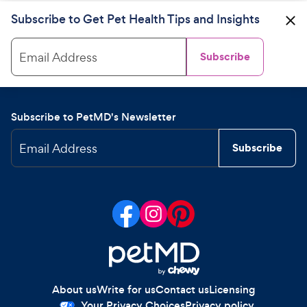
Subscribe to Get Pet Health Tips and Insights
Email Address
Subscribe
Subscribe to PetMD's Newsletter
Email Address
Subscribe
About us
Write for us
Contact us
Licensing
Your Privacy Choices
Privacy policy