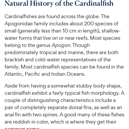
7
8
8
C
Natural History of the Cardinalfish
o
o
C
h
u
u
h
e
Cardinalfishes are found across the globe. The
t
t
e
w
Apogonidae family includes about 200 species of
o
o
w
y
small (generally less than 10 cm in length), shallow-
f
f
5
5
y
P
water forms that live on or near reefs. Most species
s
s
P
r
belong to the genus
Apogon
. Though
t
t
r
i
predominately tropical and marine, there are both
a
a
i
c
brackish and cold-water representatives of the
r
r
c
e
family. Most cardinalfish species can be found in the
s
s
e
Atlantic, Pacific and Indian Oceans.
Aside from having a somewhat stubby body shape,
cardinalfish exhibit a fairly typical fish morphology. A
couple of distinguishing characteristics include a
pair of completely separate dorsal fins, as well as an
anal fin with two spines. A good many of these fishes
are reddish in color, which is where they get their
common name.