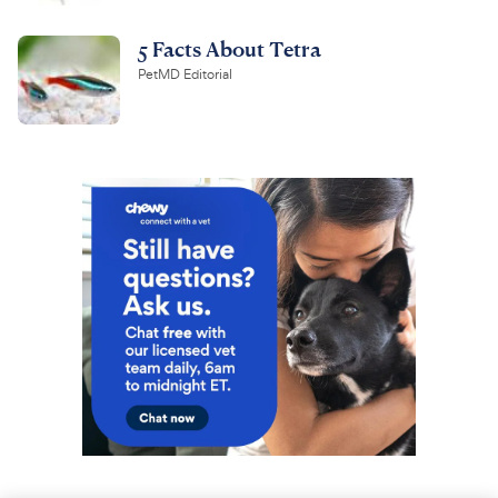
5 Facts About Tetra
PetMD Editorial