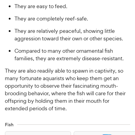
They are easy to feed.
They are completely reef-safe.
They are relatively peaceful, showing little
aggression toward their own or other species.
Compared to many other ornamental fish
families, they are extremely disease-resistant.
They are also readily able to spawn in captivity, so
many fortunate aquarists who keep them get an
opportunity to observe their fascinating mouth-
brooding behavior, where the fish will care for their
offspring by holding them in their mouth for
extended periods of time.
Fish