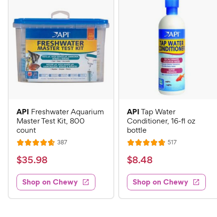
API
API
Freshwater Aquarium
Tap Water
Master Test Kit, 800
Conditioner, 16-fl oz
count
bottle
R
R
387
517
R
R
e
e
a
a
v
v
$
$
$
35
.
98
$
8
.
48
i
i
t
t
3
8
e
e
e
e
w
w
Shop on Chewy
Shop on Chewy
5
.
s
s
d
d
.
4
4
4
9
8
.
.