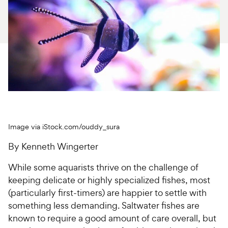
For Vet Teams
Chat free with Chewy’s vet team
Image via iStock.com/ouddy_sura
By Kenneth Wingerter
While some aquarists thrive on the challenge of
keeping delicate or highly specialized fishes, most
(particularly first-timers) are happier to settle with
something less demanding. Saltwater fishes are
known to require a good amount of care overall, but