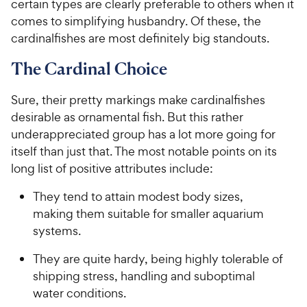
certain types are clearly preferable to others when it
comes to simplifying husbandry. Of these, the
cardinalfishes are most definitely big standouts.
The Cardinal Choice
Sure, their pretty markings make cardinalfishes
desirable as ornamental fish. But this rather
underappreciated group has a lot more going for
itself than just that. The most notable points on its
long list of positive attributes include:
They tend to attain modest body sizes,
making them suitable for smaller aquarium
systems.
They are quite hardy, being highly tolerable of
shipping stress, handling and suboptimal
water conditions.