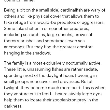
Being a bit on the small side, cardinalfish are wary of
others and like physical cover that allows them to
take refuge from would-be predators or aggressors.
Some take shelter in or near other creatures,
including sea urchins, large conchs, crown-of-
thorns starfishes and sometimes even sea
anemones. But they find the greatest comfort
hanging in the shadows.
The family is almost exclusively nocturnally active.
These little, unassuming fishes are rather sedate,
spending most of the daylight hours hovering in
small groups near caves and crevasses. But at
twilight, they become much more bold. This is when
they venture out to feed. Their relatively large eyes
help them to locate their zooplankton prey in the
darkness.