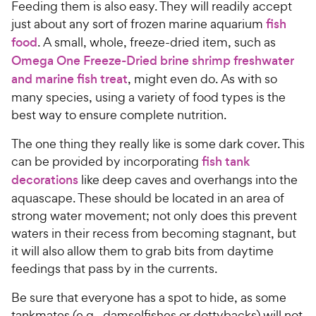
Feeding them is also easy. They will readily accept
just about any sort of frozen marine aquarium
fish
food
. A small, whole, freeze-dried item, such as
Omega One Freeze-Dried brine shrimp freshwater
and marine fish treat
, might even do. As with so
many species, using a variety of food types is the
best way to ensure complete nutrition.
The one thing they really like is some dark cover. This
can be provided by incorporating
fish tank
decorations
like deep caves and overhangs into the
aquascape. These should be located in an area of
strong water movement; not only does this prevent
waters in their recess from becoming stagnant, but
it will also allow them to grab bits from daytime
feedings that pass by in the currents.
Be sure that everyone has a spot to hide, as some
tankmates (e.g., damselfishes or dottybacks) will not