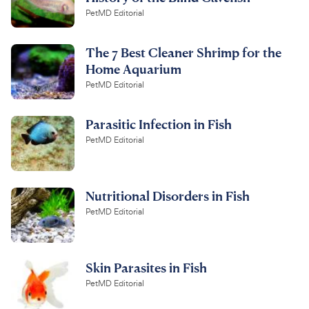
PetMD Editorial
The 7 Best Cleaner Shrimp for the
Home Aquarium
PetMD Editorial
Parasitic Infection in Fish
PetMD Editorial
Nutritional Disorders in Fish
PetMD Editorial
Skin Parasites in Fish
PetMD Editorial