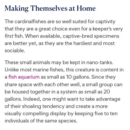
Making Themselves at Home
The cardinalfishes are so well suited for captivity
that they are a great choice even for a keeper's very
first
fish. When available, captive-bred specimens
are better yet, as they are the hardiest and most
sociable.
These small animals may be kept in nano-tanks.
Unlike most marine fishes, this creature is content in
a
fish aquarium
as small as 10 gallons. Since they
share space with each other well, a small group can
be housed together in a system as small as 20
gallons. Indeed, one might want to take advantage
of their shoaling tendency and create a more
visually compelling display by keeping five to ten
individuals of the same species.