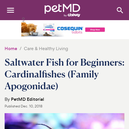
Search
:
Dogs
Cats
Home
Care & Healthy Living
Other Pets
Saltwater Fish for Beginners:
Medications
Cardinalfishes (Family
Apogonidae)
Discover
Product Reviews
By
PetMD Editorial
Published
Dec. 10, 2018
Health Tools
About Us