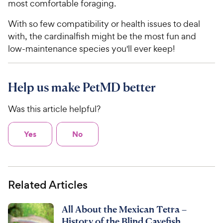
most comfortable foraging.
With so few compatibility or health issues to deal
with, the cardinalfish might be the most fun and
low-maintenance species you'll ever keep!
Help us make PetMD better
Was this article helpful?
Yes
No
Related Articles
All About the Mexican Tetra –
History of the Blind Cavefish