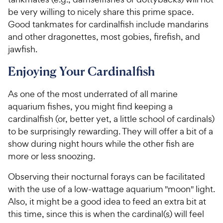
be very willing to nicely share this prime space.
Good tankmates for cardinalfish include mandarins
and other dragonettes, most gobies, firefish, and
jawfish.
Enjoying Your Cardinalfish
As one of the most underrated of all marine
aquarium fishes, you might find keeping a
cardinalfish (or, better yet, a little school of cardinals)
to be surprisingly rewarding. They will offer a bit of a
show during night hours while the other fish are
more or less snoozing.
Observing their nocturnal forays can be facilitated
with the use of a low-wattage aquarium "moon" light.
Also, it might be a good idea to feed an extra bit at
this time, since this is when the cardinal(s) will feel