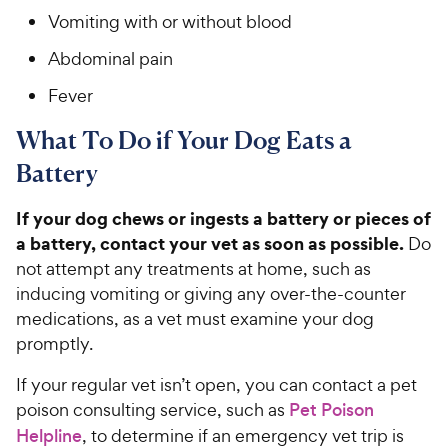
Vomiting with or without blood
Abdominal pain
Fever
What To Do if Your Dog Eats a
Battery
If your dog chews or ingests a battery or pieces of
a battery, contact your vet as soon as possible.
Do
not attempt any treatments at home, such as
inducing vomiting or giving any over-the-counter
medications, as a vet must examine your dog
promptly.
If your regular vet isn’t open, you can contact a pet
poison consulting service, such as
Pet Poison
Helpline
, to determine if an emergency vet trip is