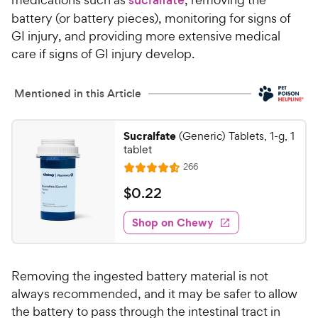
battery (or battery pieces), monitoring for signs of
GI injury, and providing more extensive medical
care if signs of GI injury develop.
Mentioned in this Article
Sucralfate
(Generic) Tablets, 1-g, 1
tablet
R
266
R
e
a
v
$
$
0
.
22
i
t
0
e
e
w
Shop on Chewy
.
s
d
2
4
2
.
Removing the ingested battery material is not
6
C
o
always recommended, and it may be safer to allow
h
u
the battery to pass through the intestinal tract in
e