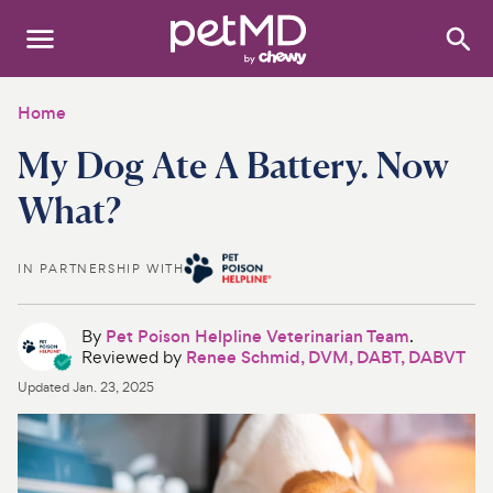
Search
:
Dogs
Home
My Dog Ate A Battery. Now
Cats
What?
Other Pets
Medications
IN PARTNERSHIP WITH
Discover
By
Pet Poison Helpline Veterinarian Team
.
Reviewed by
Renee Schmid, DVM, DABT, DABVT
Product Reviews
Updated
Jan. 23, 2025
Health Tools
About Us