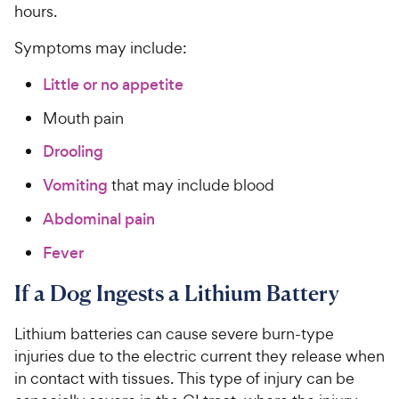
hours.
Symptoms may include:
Little or no appetite
Mouth pain
Drooling
Vomiting
that may include blood
Abdominal pain
Fever
If a Dog Ingests a Lithium Battery
Lithium batteries can cause severe burn-type
injuries due to the electric current they release when
in contact with tissues. This type of injury can be