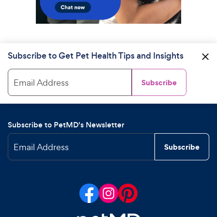
Subscribe to Get Pet Health Tips and Insights
Email Address
Subscribe
Subscribe to PetMD's Newsletter
Email Address
Subscribe