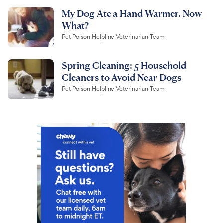
My Dog Ate a Hand Warmer. Now
What?
Pet Poison Helpline Veterinarian Team
Spring Cleaning: 5 Household
Cleaners to Avoid Near Dogs
Pet Poison Helpline Veterinarian Team