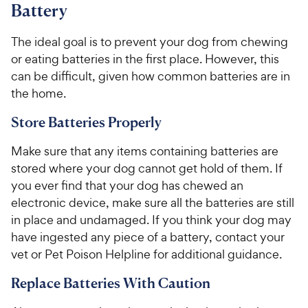
Battery
The ideal goal is to prevent your dog from chewing
or eating batteries in the first place. However, this
can be difficult, given how common batteries are in
the home.
Store Batteries Properly
Make sure that any items containing batteries are
stored where your dog cannot get hold of them. If
you ever find that your dog has chewed an
electronic device, make sure all the batteries are still
in place and undamaged. If you think your dog may
have ingested any piece of a battery, contact your
vet or Pet Poison Helpline for additional guidance.
Replace Batteries With Caution