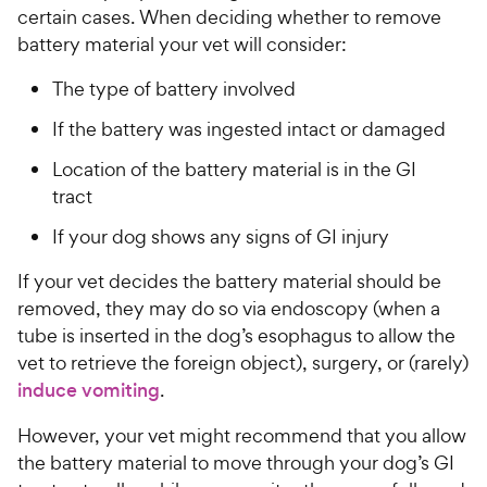
t
certain cases. When deciding whether to remove
w
o
battery material your vet will consider:
y
f
5
P
The type of battery involved
s
r
t
If the battery was ingested intact or damaged
i
a
c
r
Location of the battery material is in the GI
e
s
tract
If your dog shows any signs of GI injury
If your vet decides the battery material should be
removed, they may do so via endoscopy (when a
tube is inserted in the dog’s esophagus to allow the
vet to retrieve the foreign object), surgery, or (rarely)
induce vomiting
.
However, your vet might recommend that you allow
the battery material to move through your dog’s GI