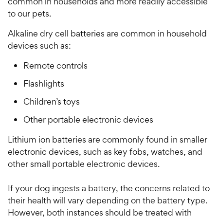
common in households and more readily accessible
to our pets.
Alkaline dry cell batteries are common in household
devices such as:
Remote controls
Flashlights
Children’s toys
Other portable electronic devices
Lithium ion batteries are commonly found in smaller
electronic devices, such as key fobs, watches, and
other small portable electronic devices.
If your dog ingests a battery, the concerns related to
their health will vary depending on the battery type.
However, both instances should be treated with