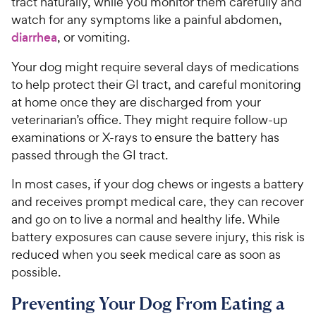
tract naturally, while you monitor them carefully and
watch for any symptoms like a painful abdomen,
diarrhea
, or vomiting.
Your dog might require several days of medications
to help protect their GI tract, and careful monitoring
at home once they are discharged from your
veterinarian’s office. They might require follow-up
examinations or X-rays to ensure the battery has
passed through the GI tract.
In most cases, if your dog chews or ingests a battery
and receives prompt medical care, they can recover
and go on to live a normal and healthy life. While
battery exposures can cause severe injury, this risk is
reduced when you seek medical care as soon as
possible.
Preventing Your Dog From Eating a