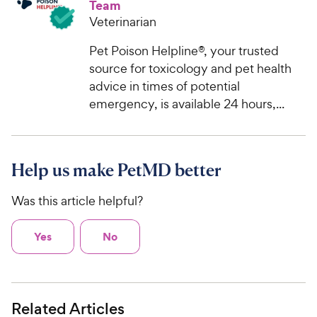
Team
t
e
o
Veterinarian
w
f
5
Pet Poison Helpline®, your trusted
y
s
source for toxicology and pet health
P
t
advice in times of potential
r
a
emergency, is available 24 hours,...
i
r
c
s
e
Help us make PetMD better
Was this article helpful?
Yes
No
Related Articles