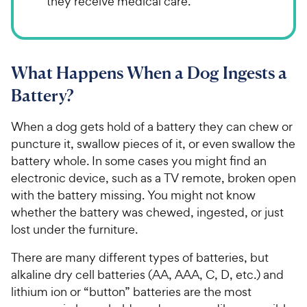
they receive medical care.
What Happens When a Dog Ingests a
Battery?
When a dog gets hold of a battery they can chew or
puncture it, swallow pieces of it, or even swallow the
battery whole. In some cases you might find an
electronic device, such as a TV remote, broken open
with the battery missing. You might not know
whether the battery was chewed, ingested, or just
lost under the furniture.
There are many different types of batteries, but
alkaline dry cell batteries (AA, AAA, C, D, etc.) and
lithium ion or “button” batteries are the most