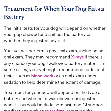
Treatment for When Your Dog Eats a
Battery
The initial tests for your dog will depend on whether
your pup chewed and spit out the battery or
whether they ingested any of it.
Your vet will perform a physical exam, including an
oral exam. They may recommend
X-rays
if there is
any chance your dog swallowed battery material. In
some cases, your vet might recommend additional
tests, such as
blood work
or an oral exam under
sedation to help determine the extent of damage.
Treatment for your pup will depend on the type of
battery and whether it was chewed or ingested
whole. This could include administering GI support
medications such as
sucralfate
, removing the