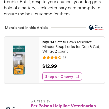
trouble. But if, despite your caution, your dog gets
hold of a battery, seek veterinary care promptly to
ensure the best outcome for them.
Mentioned in this Article
MyPet
Safety Paws Mischief
Minder Strap Locks for Dog & Cat,
White, 2 count
R
32
R
e
a
v
$
$
12
.
99
i
t
1
e
e
w
Shop on Chewy
2
s
d
.
4
9
.
1
9
o
C
WRITTEN BY
Pet Poison Helpline Veterinarian
u
h