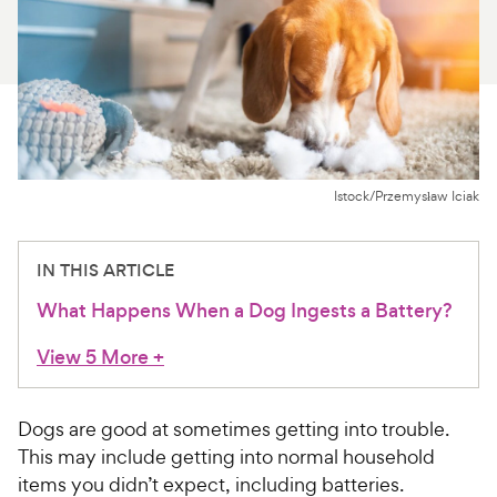
For Vet Teams
Chat free with Chewy’s vet team
Istock/Przemysław Iciak
IN THIS ARTICLE
What Happens When a Dog Ingests a Battery?
View 5 More
+
Dogs are good at sometimes getting into trouble.
This may include getting into normal household
items you didn’t expect, including batteries.