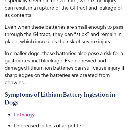
especially severe in the GI tract, where the injury
can result in a rupture of the GI tract and leakage of
its contents.
Even when these batteries are small enough to pass
through the GI tract, they can “stick” and remain in
place, which increases the risk of severe injury.
In smaller dogs, these batteries also pose a risk for a
gastrointestinal blockage. Even chewed and
damaged lithium ion batteries can still cause injury if
sharp edges on the batteries are created from
chewing.
Symptoms of Lithium Battery Ingestion in
Dogs
Lethargy
Decreased or loss of appetite