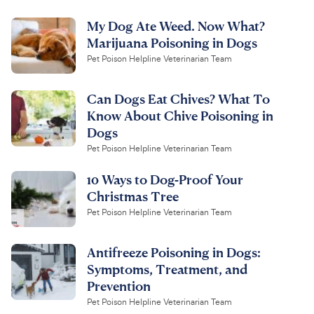
My Dog Ate Weed. Now What?
Marijuana Poisoning in Dogs
Pet Poison Helpline Veterinarian Team
Can Dogs Eat Chives? What To
Know About Chive Poisoning in
Dogs
Pet Poison Helpline Veterinarian Team
10 Ways to Dog-Proof Your
Christmas Tree
Pet Poison Helpline Veterinarian Team
Antifreeze Poisoning in Dogs:
Symptoms, Treatment, and
Prevention
Pet Poison Helpline Veterinarian Team