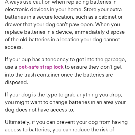
Always use caution when replacing batteries in
electronic devices in your home. Store your extra
batteries in a secure location, such as a cabinet or
drawer that your dog can’t paw open. When you
replace batteries in a device, immediately dispose
of the old batteries in a location your dog cannot
access.
If your pup has a tendency to get into the garbage,
use a
pet-safe strap lock
to ensure they don’t get
into the trash container once the batteries are
disposed.
If your dog is the type to grab anything you drop,
you might want to change batteries in an area your
dog does not have access to.
Ultimately, if you can prevent your dog from having
access to batteries, you can reduce the risk of