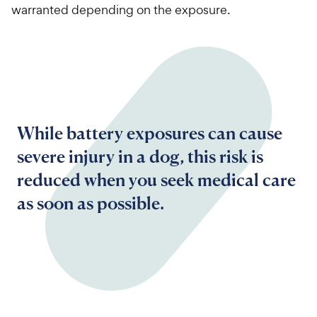
warranted depending on the exposure.
While battery exposures can cause
severe injury in a dog, this risk is
reduced when you seek medical care
as soon as possible.