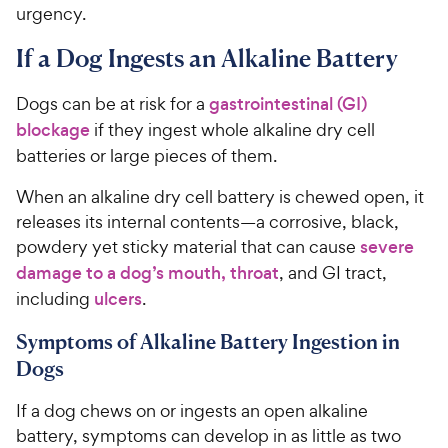
urgency.
If a Dog Ingests an Alkaline Battery
Dogs can be at risk for a
gastrointestinal (GI)
blockage
if they ingest whole alkaline dry cell
batteries or large pieces of them.
When an alkaline dry cell battery is chewed open, it
releases its internal contents—a corrosive, black,
powdery yet sticky material that can cause
severe
damage to a dog’s mouth, throat
, and GI tract,
including
ulcers
.
Symptoms of Alkaline Battery Ingestion in
Dogs
If a dog chews on or ingests an open alkaline
battery, symptoms can develop in as little as two