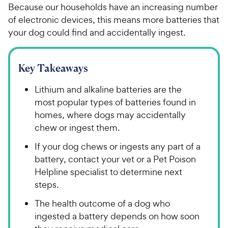
Because our households have an increasing number
of electronic devices, this means more batteries that
your dog could find and accidentally ingest.
Key Takeaways
Lithium and alkaline batteries are the
most popular types of batteries found in
homes, where dogs may accidentally
chew or ingest them.
If your dog chews or ingests any part of a
battery, contact your vet or a Pet Poison
Helpline specialist to determine next
steps.
The health outcome of a dog who
ingested a battery depends on how soon