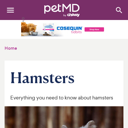
Search
:
Dogs
Cats
Home
Other Pets
Medications
Hamsters
Discover
Product Reviews
Everything you need to know about hamsters
Health Tools
About Us