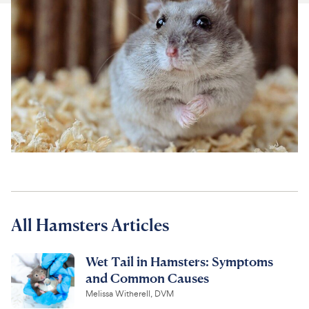
For Vet Teams
Chat free with Chewy’s vet team
All Hamsters Articles
Wet Tail in Hamsters: Symptoms
and Common Causes
Melissa Witherell, DVM