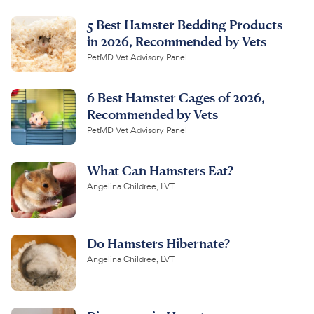
5 Best Hamster Bedding Products
in 2026, Recommended by Vets
PetMD Vet Advisory Panel
6 Best Hamster Cages of 2026,
Recommended by Vets
PetMD Vet Advisory Panel
What Can Hamsters Eat?
Angelina Childree, LVT
Do Hamsters Hibernate?
Angelina Childree, LVT