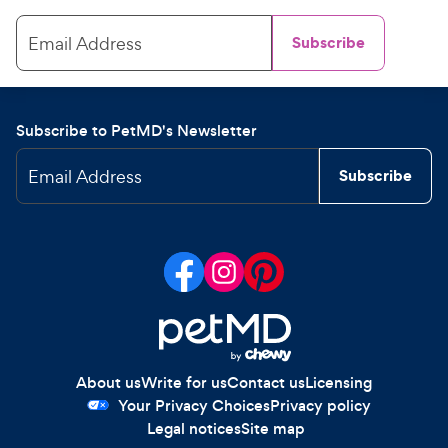
Email Address
Subscribe
Subscribe to PetMD's Newsletter
Email Address
Subscribe
About us
Write for us
Contact us
Licensing
Your Privacy Choices
Privacy policy
Legal notices
Site map