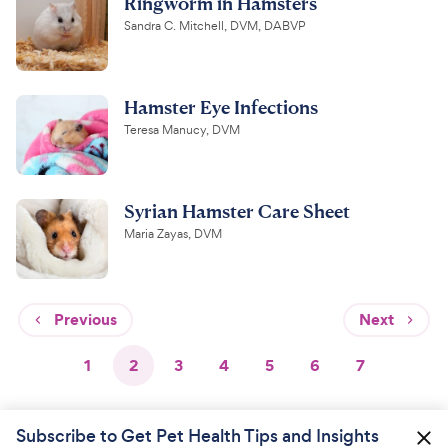
Ringworm in Hamsters
Sandra C. Mitchell, DVM, DABVP
Hamster Eye Infections
Teresa Manucy, DVM
Syrian Hamster Care Sheet
Maria Zayas, DVM
Previous
Next
1
2
3
4
5
6
7
Subscribe to Get Pet Health Tips and Insights