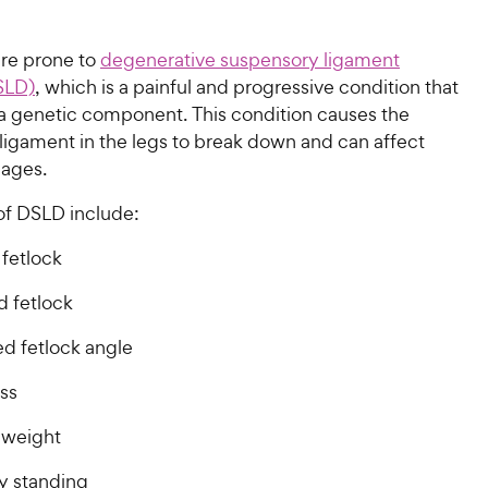
are prone to
degenerative suspensory ligament
SLD)
, which is a painful and progressive condition that
a genetic component. This condition causes the
ligament in the legs to break down and can affect
 ages.
f DSLD include:
 fetlock
 fetlock
ed fetlock angle
ss
 weight
ty standing