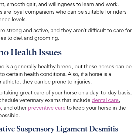
, smooth gait, and willingness to learn and work.
s are loyal companions who can be suitable for riders
ence levels.
re strong and active, and they aren’t difficult to care for
es to diet and grooming.
no Health Issues
o is a generally healthy breed, but these horses can be
o certain health conditions. Also, if a horse is a
 athlete, they can be prone to injuries.
to taking great care of your horse on a day-to-day basis,
schedule veterinary exams that include
dental care
,
s
, and other
preventive care
to keep your horse in the
possible.
tive Suspensory Ligament Desmitis