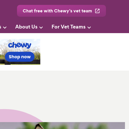
Chat free with Chewy’s vet team
s
About Us
For Vet Teams