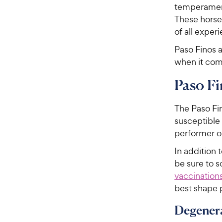
temperament
These horse
of all experi
Paso Finos a
when it com
Paso Fi
The Paso Fin
susceptible t
performer or
In addition 
be sure to 
vaccination
best shape 
Degenera