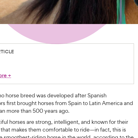
RTICLE
ore
+
no horse breed was developed after Spanish
s first brought horses from Spain to Latin America and
an more than 500 years ago.
ful horses are strong, intelligent, and known for their
that makes them comfortable to ride—in fact, this is
e smoothest-riding horse in the world, according to the