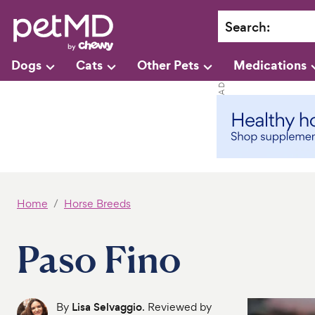
Search
:
Dogs
Cats
Other Pets
Medications
Home
Horse Breeds
Paso Fino
By
Lisa Selvaggio
. Reviewed by