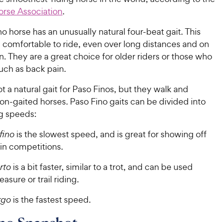
orse Association
.
o horse has an unusually natural four-beat gait. This
comfortable to ride, even over long distances and on
in. They are a great choice for older riders or those who
such as back pain.
not a natural gait for Paso Finos, but they walk and
non-gaited horses. Paso Fino gaits can be divided into
ng speeds:
fino
is the slowest speed, and is great for showing off
 in competitions.
rto
is a bit faster, similar to a trot, and can be used
asure or trail riding.
rgo
is the fastest speed.