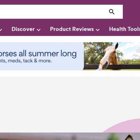
Discover
Product Reviews
Health Tool