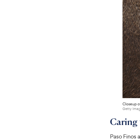
Closeup of
Getty Imag
Caring 
Paso Finos a