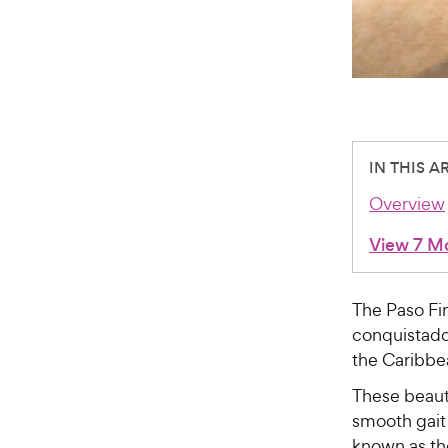
IN THIS A
Overview
View 7 M
The Paso Fi
conquistador
the Caribbe
These beauti
smooth gait 
known as th