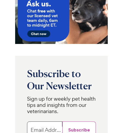
Subscribe to
Our Newsletter
Sign up for weekly pet health
tips and insights from our
veterinarians.
Email Address
Subscribe