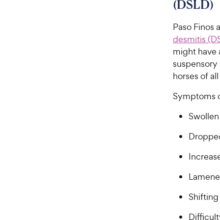
(DSLD)
Paso Finos 
desmitis (D
might have 
suspensory 
horses of all
Symptoms o
Swollen
Dropped
Increas
Lamene
Shifting
Difficul