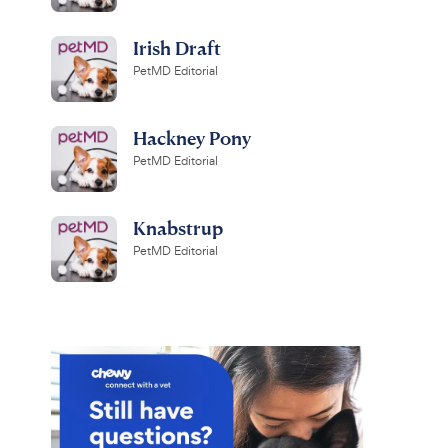
Irish Draft
PetMD Editorial
Hackney Pony
PetMD Editorial
Knabstrup
PetMD Editorial