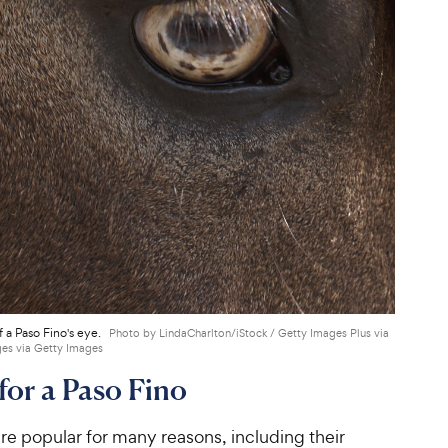
 a Paso Fino's eye.
Photo by LindaCharlton/iStock / Getty Images Plus via
es via Getty Images
for a Paso Fino
re popular for many reasons, including their