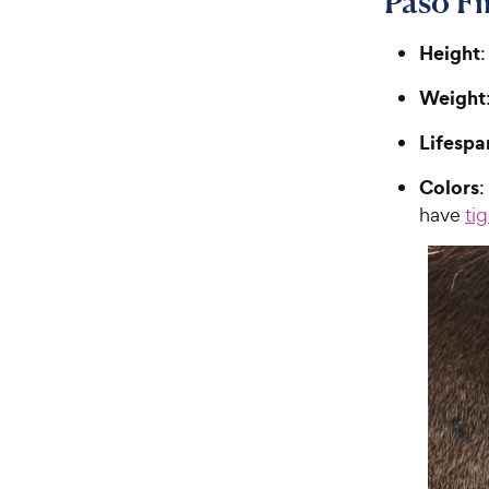
Paso F
Height
:
Weight
Lifespa
Colors
:
have
ti