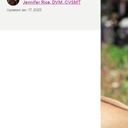
Jennifer Rice, DVM, CVSMT
Updated
Jan. 17, 2025