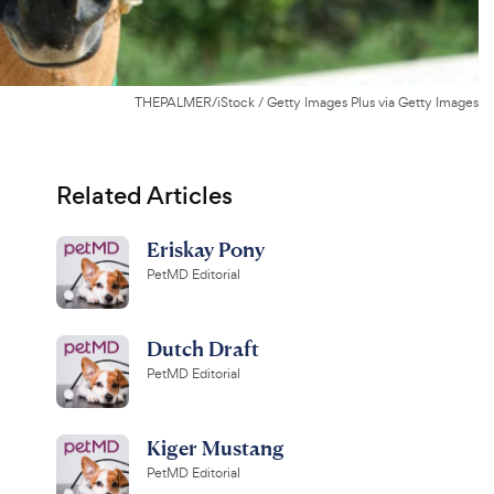
THEPALMER/iStock / Getty Images Plus via Getty Images
Related Articles
Eriskay Pony
PetMD Editorial
Dutch Draft
PetMD Editorial
Kiger Mustang
PetMD Editorial