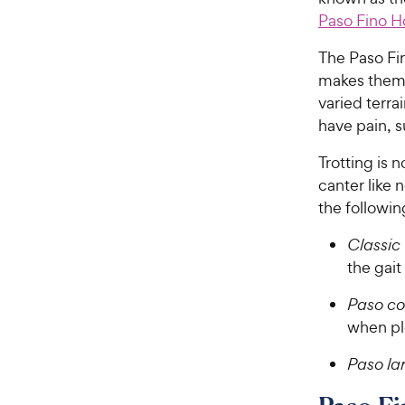
Paso Fino H
The Paso Fin
makes them 
varied terra
have pain, 
Trotting is 
canter like 
the followi
Classic 
the gait
Paso co
when ple
Paso la