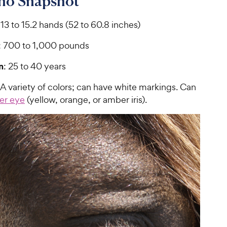
ino Snapshot
 13 to 15.2 hands (52 to 60.8 inches)
: 700 to 1,000 pounds
n
: 25 to 40 years
 A variety of colors; can have white markings. Can
ger eye
(yellow, orange, or amber iris).