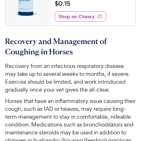
t
a
v
$
$
0
.
15
e
i
o
t
0
e
w
f
e
w
Shop on Chewy
.
5
y
s
d
1
s
4
P
t
5
.
r
a
Recovery and Management of
8
C
i
r
o
h
Coughing in Horses
c
s
u
e
e
t
w
Recovery from an infectious respiratory disease
o
y
may take up to several weeks to months, if severe.
f
5
P
Exercise should be limited, and work introduced
s
r
gradually once your vet gives the all-clear.
t
i
a
Horses that have an inflammatory issue causing their
c
r
cough, such as IAD or heaves, may require long-
e
s
term management to stay in comfortable, rideable
condition. Medications such as bronchodilators and
maintenance steroids may be used in addition to
changes in husbandry (housing/feeding) practices.