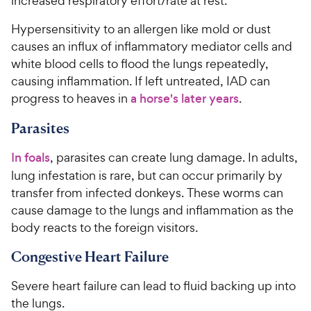
increased respiratory effort/rate at rest.
Hypersensitivity to an allergen like mold or dust
causes an influx of inflammatory mediator cells and
white blood cells to flood the lungs repeatedly,
causing inflammation. If left untreated, IAD can
progress to heaves in
a horse's later years
.
Parasites
In foals
, parasites can create lung damage. In adults,
lung infestation is rare, but can occur primarily by
transfer from infected donkeys. These worms can
cause damage to the lungs and inflammation as the
body reacts to the foreign visitors.
Congestive Heart Failure
Severe heart failure can lead to fluid backing up into
the lungs.