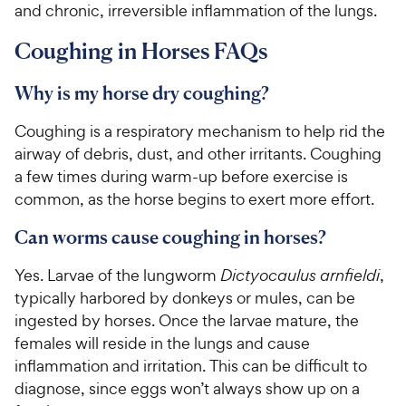
and chronic, irreversible inflammation of the lungs.
Coughing in Horses FAQs
Why is my horse dry coughing?
Coughing is a respiratory mechanism to help rid the
airway of debris, dust, and other irritants. Coughing
a few times during warm-up before exercise is
common, as the horse begins to exert more effort.
Can worms cause coughing in horses?
Yes. Larvae of the lungworm
Dictyocaulus arnfieldi
,
typically harbored by donkeys or mules, can be
ingested by horses. Once the larvae mature, the
females will reside in the lungs and cause
inflammation and irritation. This can be difficult to
diagnose, since eggs won’t always show up on a