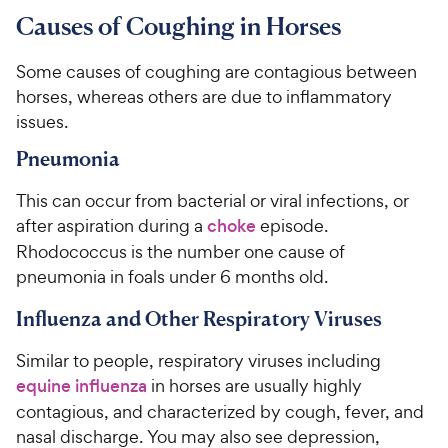
Causes of Coughing in Horses
Some causes of coughing are contagious between
horses, whereas others are due to inflammatory
issues.
Pneumonia
This can occur from bacterial or viral infections, or
after aspiration during a
choke
episode.
Rhodococcus is the number one cause of
pneumonia in foals under 6 months old.
Influenza and Other Respiratory Viruses
Similar to people, respiratory viruses including
equine influenza
in horses are usually highly
contagious, and characterized by cough, fever, and
nasal discharge. You may also see depression,