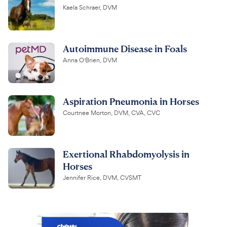
Kaela Schraer, DVM
Autoimmune Disease in Foals
Anna O'Brien, DVM
Aspiration Pneumonia in Horses
Courtnee Morton, DVM, CVA, CVC
Exertional Rhabdomyolysis in
Horses
Jennifer Rice, DVM, CVSMT