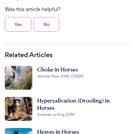
Was this article helpful?
Yes
No
Related Articles
Choke in Horses
Jennifer Rice, DVM, CVSMT
Hypersalivation (Drooling) in
Horses
Amanda-Jo King, DVM
Heaves in Horses