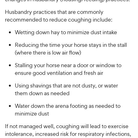
Husbandry practices that are commonly
recommended to reduce coughing include:
Wetting down hay to minimize dust intake
Reducing the time your horse stays in the stall
(where there is low air flow)
Stalling your horse near a door or window to
ensure good ventilation and fresh air
Using shavings that are not dusty, or water
them down as needed
Water down the arena footing as needed to
minimize dust
If not managed well, coughing will lead to exercise
intolerance, increased risk for respiratory infections,