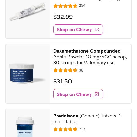
R
254
R
e
a
v
$
$
32
.
99
i
t
3
e
e
w
Shop on Chewy
2
s
d
.
4
9
.
Dexamethasone Compounded
9
9
Apple Powder, 10 mg/5CC scoop,
o
C
30 scoops for Veterinary use
u
h
R
38
t
R
e
e
o
a
v
$
$
31
.
50
i
w
f
t
3
e
5
e
y
w
Shop on Chewy
1
s
s
d
P
.
t
4
r
5
a
.
i
Prednisone
(Generic) Tablets, 1-
r
6
0
mg, 1 tablet
c
s
o
C
R
2.1K
e
u
R
h
e