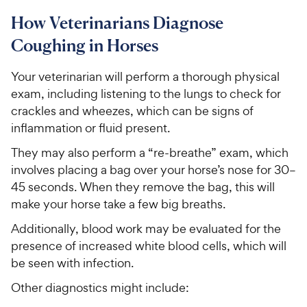
How Veterinarians Diagnose
Coughing in Horses
Your veterinarian will perform a thorough physical
exam, including listening to the lungs to check for
crackles and wheezes, which can be signs of
inflammation or fluid present.
They may also perform a “re-breathe” exam, which
involves placing a bag over your horse’s nose for 30–
45 seconds. When they remove the bag, this will
make your horse take a few big breaths.
Additionally, blood work may be evaluated for the
presence of increased white blood cells, which will
be seen with infection.
Other diagnostics might include: