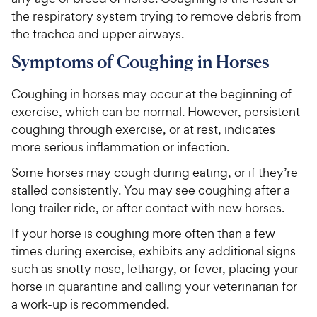
the respiratory system trying to remove debris from
the trachea and upper airways.
Symptoms of Coughing in Horses
Coughing in horses may occur at the beginning of
exercise, which can be normal. However, persistent
coughing through exercise, or at rest, indicates
more serious inflammation or infection.
Some horses may cough during eating, or if they’re
stalled consistently. You may see coughing after a
long trailer ride, or after contact with new horses.
If your horse is coughing more often than a few
times during exercise, exhibits any additional signs
such as snotty nose, lethargy, or fever, placing your
horse in quarantine and calling your veterinarian for
a work-up is recommended.