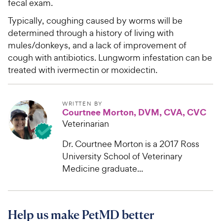
fecal exam.
Typically, coughing caused by worms will be
determined through a history of living with
mules/donkeys, and a lack of improvement of
cough with antibiotics. Lungworm infestation can be
treated with ivermectin or moxidectin.
WRITTEN BY
Courtnee Morton, DVM, CVA, CVC
Veterinarian
Dr. Courtnee Morton is a 2017 Ross
University School of Veterinary
Medicine graduate...
Help us make PetMD better