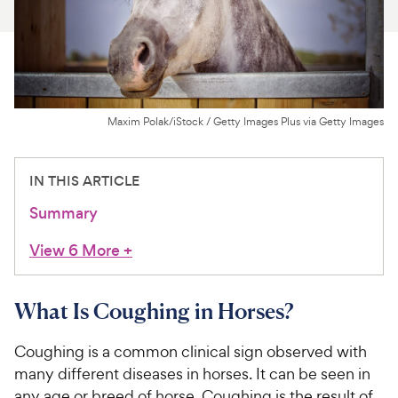
For Vet Teams
Chat free with Chewy’s vet team
Maxim Polak/iStock / Getty Images Plus via Getty Images
IN THIS ARTICLE
Summary
View 6 More
+
What Is Coughing in Horses?
Coughing is a common clinical sign observed with
many different diseases in horses. It can be seen in
any age or breed of horse. Coughing is the result of