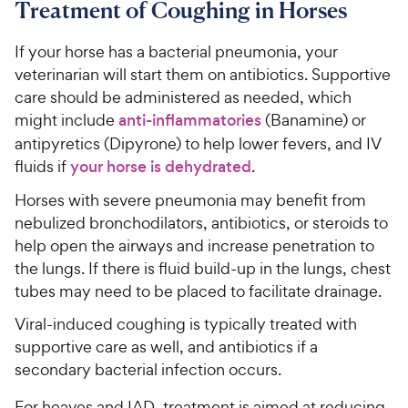
Treatment of Coughing in Horses
If your horse has a bacterial pneumonia, your
veterinarian will start them on antibiotics. Supportive
care should be administered as needed, which
might include
anti-inflammatories
(Banamine) or
antipyretics (Dipyrone) to help lower fevers, and IV
fluids if
your horse is dehydrated
.
Horses with severe pneumonia may benefit from
nebulized bronchodilators, antibiotics, or steroids to
help open the airways and increase penetration to
the lungs. If there is fluid build-up in the lungs, chest
tubes may need to be placed to facilitate drainage.
Viral-induced coughing is typically treated with
supportive care as well, and antibiotics if a
secondary bacterial infection occurs.
For heaves and IAD, treatment is aimed at reducing