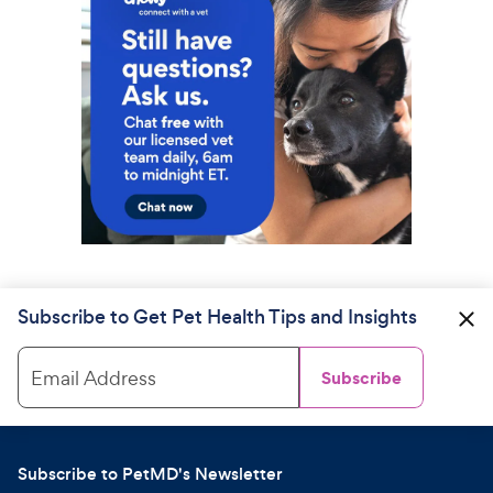
Subscribe to Get Pet Health Tips and Insights
Email Address
Subscribe
Subscribe to PetMD's Newsletter