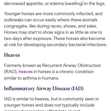
decreased appetite, or edema (swelling) in the legs.
Younger horses are more commonly infected, and
outbreaks can occur easily where these animals
congregate, like during races, shows, and sales.
Horses may start to show signs in as little as one to
two days after exposure. These horses also become
at-risk for developing secondary bacterial infections.
Heaves
Formerly known as Recurrent Airway Obstruction
(RAO),
heaves
in horses is a chronic condition
similar to asthma in humans.
Inflammatory Airway Disease (IAD)
IAD is similar to heaves, but is commonly seen in
younger horses and does not typically include