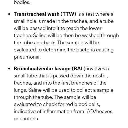
bodies.
Transtracheal wash (TTW)
is a test where a
small hole is made in the trachea, and a tube
will be passed into it to reach the lower
trachea. Saline will be then be washed through
the tube and back. The sample will be
evaluated to determine the bacteria causing
pneumonia.
Bronchoalveolar lavage (BAL)
involves a
small tube that is passed down the nostril,
trachea, and into the first branches of the
lungs. Saline will be used to collect a sample
through the tube. The sample will be
evaluated to check for red blood cells,
indicative of inflammation from IAD/heaves,
or bacteria.