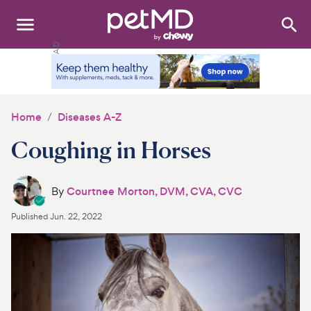
Search
:
Dogs
Cats
Home
Diseases A-Z
Other Pets
Coughing in Horses
Medications
By
Courtnee Morton, DVM, CVA, CVC
Discover
Published
Jun. 22, 2022
Product Reviews
Health Tools
About Us