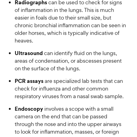
Radiographs
can be used to check for signs
of inflammation in the lungs. This is much
easier in foals due to their small size, but
chronic bronchial inflammation can be seen in
older horses, which is typically indicative of
heaves.
Ultrasound
can identify fluid on the lungs,
areas of condensation, or abscesses present
on the surface of the lungs.
PCR assays
are specialized lab tests that can
check for influenza and other common
respiratory viruses from a nasal swab sample.
Endoscopy
involves a scope with a small
camera on the end that can be passed
through the nose and into the upper airways
to look for inflammation, masses, or foreign