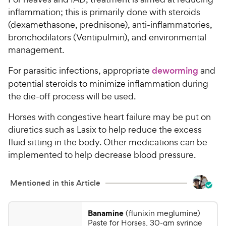
inflammation; this is primarily done with steroids
(dexamethasone, prednisone), anti-inflammatories,
bronchodilators (Ventipulmin), and environmental
management.
For parasitic infections, appropriate
deworming
and
potential steroids to minimize inflammation during
the die-off process will be used.
Horses with congestive heart failure may be put on
diuretics such as Lasix to help reduce the excess
fluid sitting in the body. Other medications can be
implemented to help decrease blood pressure.
Mentioned in this Article
Banamine
(flunixin meglumine)
Paste for Horses, 30-gm syringe