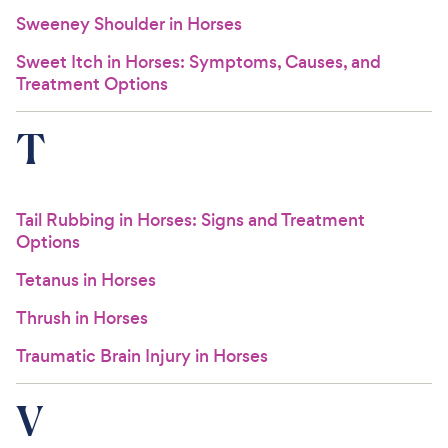
Sweeney Shoulder in Horses
Sweet Itch in Horses: Symptoms, Causes, and
Treatment Options
T
Tail Rubbing in Horses: Signs and Treatment
Options
Tetanus in Horses
Thrush in Horses
Traumatic Brain Injury in Horses
V