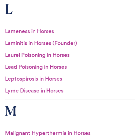
L
Lameness in Horses
Laminitis in Horses (Founder)
Laurel Poisoning in Horses
Lead Poisoning in Horses
Leptospirosis in Horses
Lyme Disease in Horses
M
Malignant Hyperthermia in Horses