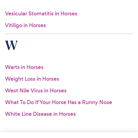
Vesicular Stomatitis in Horses
Vitiligo in Horses
W
Warts in Horses
Weight Loss in Horses
West Nile Virus in Horses
What To Do If Your Horse Has a Runny Nose
White Line Disease in Horses