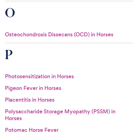
O
Osteochondrosis Dissecans (OCD) in Horses
P
Photosensitization in Horses
Pigeon Fever in Horses
Placentitis in Horses
Polysaccharide Storage Myopathy (PSSM) in
Horses
Potomac Horse Fever