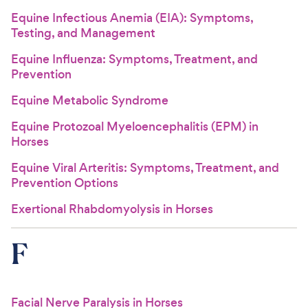
Equine Infectious Anemia (EIA): Symptoms,
Testing, and Management
Equine Influenza: Symptoms, Treatment, and
Prevention
Equine Metabolic Syndrome
Equine Protozoal Myeloencephalitis (EPM) in
Horses
Equine Viral Arteritis: Symptoms, Treatment, and
Prevention Options
Exertional Rhabdomyolysis in Horses
F
Facial Nerve Paralysis in Horses