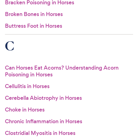
Bracken Poisoning in Horses
Broken Bones in Horses
Buttress Foot in Horses
C
Can Horses Eat Acorns? Understanding Acorn
Poisoning in Horses
Cellulitis in Horses
Cerebella Abiotrophy in Horses
Choke in Horses
Chronic Inflammation in Horses
Clostridial Myositis in Horses