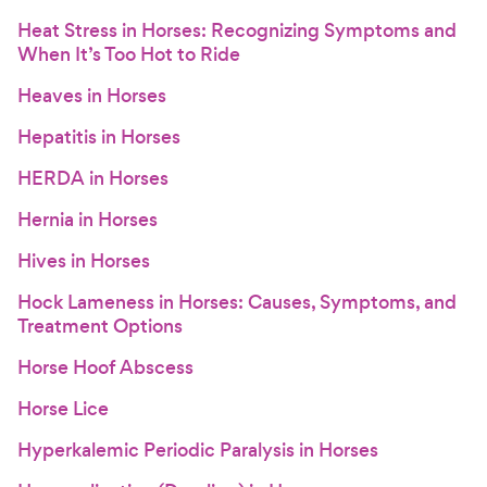
Heat Stress in Horses: Recognizing Symptoms and
When It’s Too Hot to Ride
Heaves in Horses
Hepatitis in Horses
HERDA in Horses
Hernia in Horses
Hives in Horses
Hock Lameness in Horses: Causes, Symptoms, and
Treatment Options
Horse Hoof Abscess
Horse Lice
Hyperkalemic Periodic Paralysis in Horses