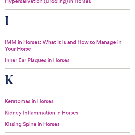
Hypersalivation (Drooling) in Horses
I
IMM in Horses: What It Is and How to Manage in
Your Horse
Inner Ear Plaques in Horses
K
Keratomas in Horses
Kidney Inflammation in Horses
Kissing Spine in Horses