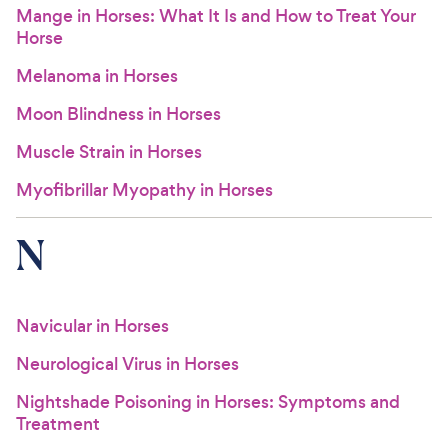
Mange in Horses: What It Is and How to Treat Your
Horse
Melanoma in Horses
Moon Blindness in Horses
Muscle Strain in Horses
Myofibrillar Myopathy in Horses
N
Navicular in Horses
Neurological Virus in Horses
Nightshade Poisoning in Horses: Symptoms and
Treatment