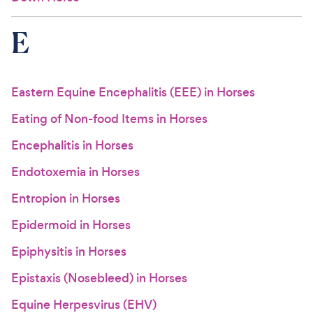
E
Eastern Equine Encephalitis (EEE) in Horses
Eating of Non-food Items in Horses
Encephalitis in Horses
Endotoxemia in Horses
Entropion in Horses
Epidermoid in Horses
Epiphysitis in Horses
Epistaxis (Nosebleed) in Horses
Equine Herpesvirus (EHV)