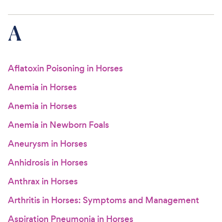
For Vet Teams
A
Chat free with Chewy’s vet team
Aflatoxin Poisoning in Horses
Anemia in Horses
Anemia in Horses
Anemia in Newborn Foals
Aneurysm in Horses
Anhidrosis in Horses
Anthrax in Horses
Arthritis in Horses: Symptoms and Management
Aspiration Pneumonia in Horses