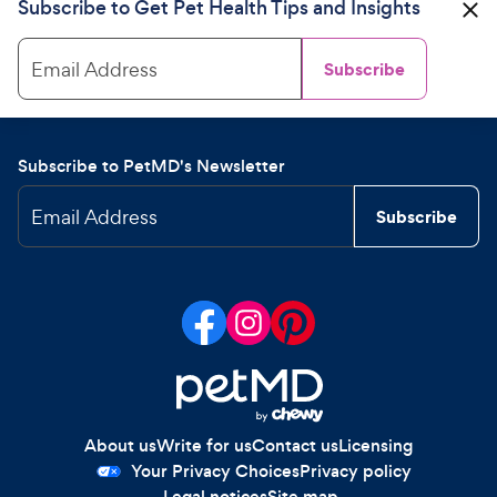
Subscribe to Get Pet Health Tips and Insights
Email Address
Subscribe
Subscribe to PetMD's Newsletter
Email Address
Subscribe
About us
Write for us
Contact us
Licensing
Your Privacy Choices
Privacy policy
Legal notices
Site map