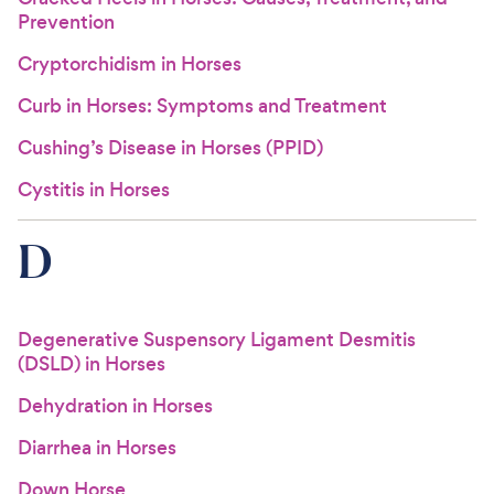
Prevention
Cryptorchidism in Horses
Curb in Horses: Symptoms and Treatment
Cushing’s Disease in Horses (PPID)
Cystitis in Horses
D
Degenerative Suspensory Ligament Desmitis
(DSLD) in Horses
Dehydration in Horses
Diarrhea in Horses
Down Horse