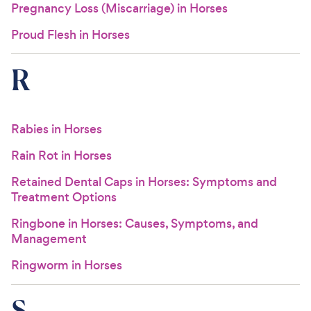
Pregnancy Loss (Miscarriage) in Horses
Proud Flesh in Horses
R
Rabies in Horses
Rain Rot in Horses
Retained Dental Caps in Horses: Symptoms and
Treatment Options
Ringbone in Horses: Causes, Symptoms, and
Management
Ringworm in Horses
S