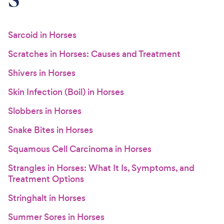
Sarcoid in Horses
Scratches in Horses: Causes and Treatment
Shivers in Horses
Skin Infection (Boil) in Horses
Slobbers in Horses
Snake Bites in Horses
Squamous Cell Carcinoma in Horses
Strangles in Horses: What It Is, Symptoms, and
Treatment Options
Stringhalt in Horses
Summer Sores in Horses