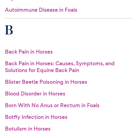
Autoimmune Disease in Foals
B
Back Pain in Horses
Back Pain in Horses: Causes, Symptoms, and
Solutions for Equine Back Pain
Blister Beetle Poisoning in Horses
Blood Disorder in Horses
Born With No Anus or Rectum in Foals
Botfly Infection in Horses
Botulism in Horses