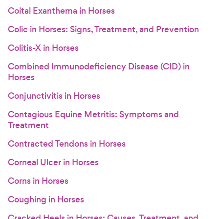
Coital Exanthema in Horses
Colic in Horses: Signs, Treatment, and Prevention
Colitis-X in Horses
Combined Immunodeficiency Disease (CID) in
Horses
Conjunctivitis in Horses
Contagious Equine Metritis: Symptoms and
Treatment
Contracted Tendons in Horses
Corneal Ulcer in Horses
Corns in Horses
Coughing in Horses
Cracked Heels in Horses: Causes, Treatment, and