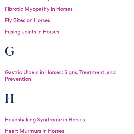
Fibrotic Myopathy in Horses
Fly Bites on Horses
Fusing Joints in Horses
G
Gastric Ulcers in Horses: Signs, Treatment, and
Prevention
H
Headshaking Syndrome in Horses
Heart Murmurs in Horses