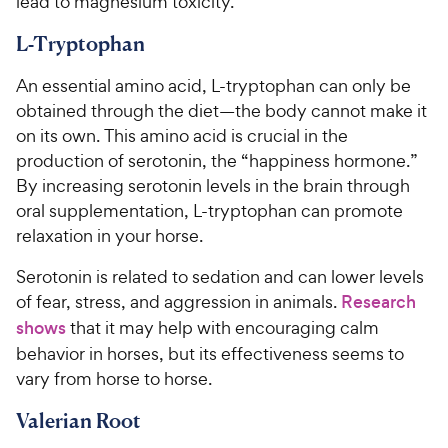
lead to magnesium toxicity.
L-Tryptophan
An essential amino acid, L-tryptophan can only be
obtained through the diet—the body cannot make it
on its own. This amino acid is crucial in the
production of serotonin, the “happiness hormone.”
By increasing serotonin levels in the brain through
oral supplementation, L-tryptophan can promote
relaxation in your horse.
Serotonin is related to sedation and can lower levels
of fear, stress, and aggression in animals.
Research
shows
that it may help with encouraging calm
behavior in horses, but its effectiveness seems to
vary from horse to horse.
Valerian Root