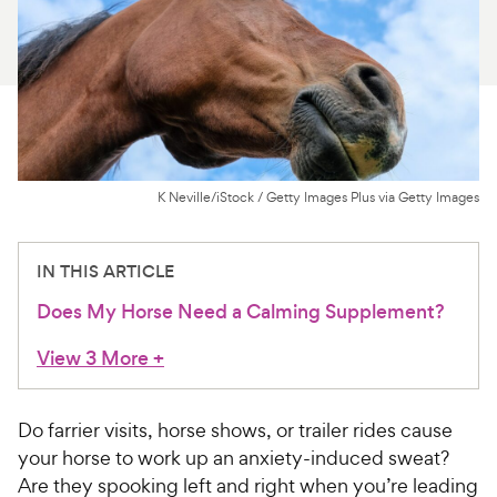
For Vet Teams
Chat free with Chewy’s vet team
K Neville/iStock / Getty Images Plus via Getty Images
IN THIS ARTICLE
Does My Horse Need a Calming Supplement?
View 3 More
+
Do farrier visits, horse shows, or trailer rides cause
your horse to work up an anxiety-induced sweat?
Are they spooking left and right when you’re leading