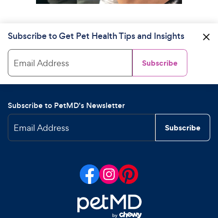
Subscribe to Get Pet Health Tips and Insights
Email Address
Subscribe
Subscribe to PetMD's Newsletter
Email Address
Subscribe