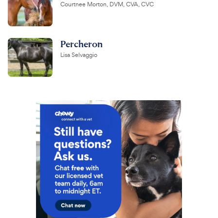
Courtnee Morton, DVM, CVA, CVC
Percheron
Lisa Selvaggio