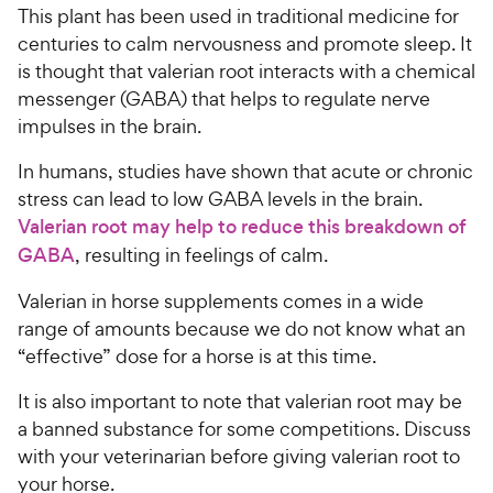
This plant has been used in traditional medicine for
centuries to calm nervousness and promote sleep. It
is thought that valerian root interacts with a chemical
messenger (GABA) that helps to regulate nerve
impulses in the brain.
In humans, studies have shown that acute or chronic
stress can lead to low GABA levels in the brain.
Valerian root may help to reduce this breakdown of
GABA
, resulting in feelings of calm.
Valerian in horse supplements comes in a wide
range of amounts because we do not know what an
“effective” dose for a horse is at this time.
It is also important to note that valerian root may be
a banned substance for some competitions. Discuss
with your veterinarian before giving valerian root to
your horse.