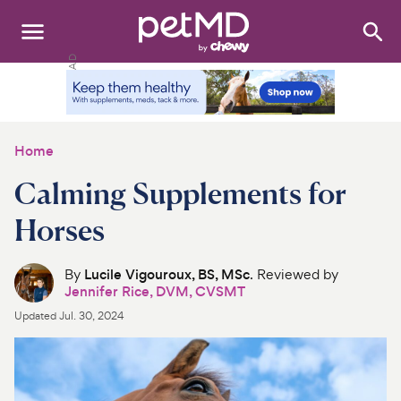
Search
:
Dogs
Cats
Home
Other Pets
Calming Supplements for
Medications
Horses
Discover
By
Lucile Vigouroux, BS, MSc
. Reviewed by
Jennifer Rice, DVM, CVSMT
Product Reviews
Updated
Jul. 30, 2024
Health Tools
About Us