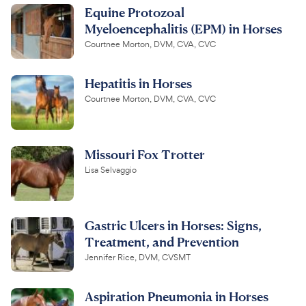
Equine Protozoal
Myeloencephalitis (EPM) in Horses
Courtnee Morton, DVM, CVA, CVC
Hepatitis in Horses
Courtnee Morton, DVM, CVA, CVC
Missouri Fox Trotter
Lisa Selvaggio
Gastric Ulcers in Horses: Signs,
Treatment, and Prevention
Jennifer Rice, DVM, CVSMT
Aspiration Pneumonia in Horses