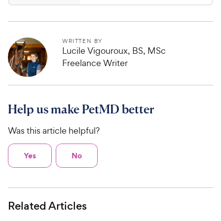
.
4
7
.
5
1
o
C
WRITTEN BY
u
Lucile Vigouroux, BS, MSc
h
t
Freelance Writer
e
o
w
f
5
y
s
P
Help us make PetMD better
t
r
a
i
Was this article helpful?
r
c
s
e
Yes
No
Related Articles