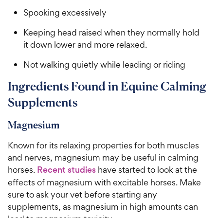
Spooking excessively
Keeping head raised when they normally hold
it down lower and more relaxed.
Not walking quietly while leading or riding
Ingredients Found in Equine Calming
Supplements
Magnesium
Known for its relaxing properties for both muscles
and nerves, magnesium may be useful in calming
horses.
Recent studies
have started to look at the
effects of magnesium with excitable horses. Make
sure to ask your vet before starting any
supplements, as magnesium in high amounts can