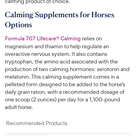
calming product of choice.
Calming Supplements for Horses
Options
Formula 707 Lifecare® Calming
relies on
magnesium and thiamin to help regulate an
overactive nervous system. It also contains
tryptophan, the amino acid associated with the
production of two calming hormones: serotonin and
melatonin. This calming supplement comes in a
pelleted form designed to be added to the horse’s
daily grain ration, with a recommended dosage of
one scoop (2 ounces) per day for a 1,100-pound
adult horse.
Recommended Products