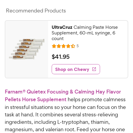
c
s
Recommended Products
e
UltraCruz
Calming Paste Horse
Supplement, 60-mL syringe, 6
count
R
5
R
e
a
v
$
$
41
.
95
i
t
4
e
e
w
Shop on Chewy
1
s
d
.
4
9
.
Farnam® Quietex Focusing & Calming Hay Flavor
4
5
o
Pellets Horse Supplement
helps promote calmness
C
u
in stressful situations so your horse can focus on the
h
t
task at hand. It combines several stress-relieving
e
o
ingredients, including L-tryptophan, thiamin,
w
f
magnesium, and valerian root. Feed your horse one
5
y