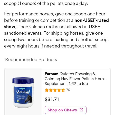
s
scoop (1 ounce) of the pellets once a day.
P
t
r
a
For performance horses, give one scoop one hour
i
r
non-USEF-rated
before training or competition at a
c
s
show
, since valerian root is not allowed at USEF-
e
sanctioned events. For shipping horses, give one
scoop two hours before loading and another scoop
every eight hours if needed throughout travel.
Recommended Products
Farnam
Quietex Focusing &
Calming Hay Flavor Pellets Horse
Supplement, 1.62-lb tub
R
70
R
e
a
v
$
$
31
.
71
i
t
3
e
e
w
Shop on Chewy
1
s
d