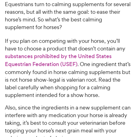
Equestrians turn to calming supplements for several
reasons, but all with the same goal: to ease their
horse’s mind. So what’s the best calming
supplement for horses?
If you plan on competing with your horse, you’ll
have to choose a product that doesn’t contain any
substances prohibited by the United States
Equestrian Federation (USEF)
. One ingredient that’s
commonly found in horse calming supplements but
is not horse show-legal is valerian root. Read the
label carefully when shopping for a calming
supplement intended for a show horse.
Also, since the ingredients in a new supplement can
interfere with any medication your horse is already
taking, it’s best to consult your veterinarian before
topping your horse’s next grain meal with your