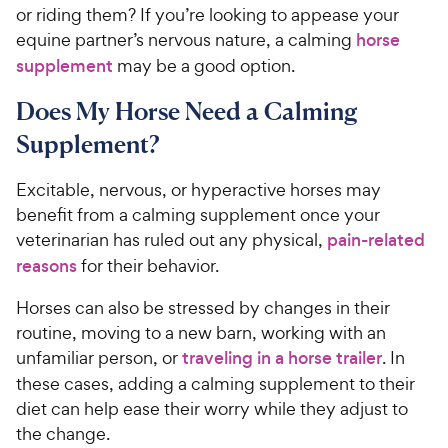
or riding them? If you’re looking to appease your
equine partner’s nervous nature, a calming
horse
supplement
may be a good option.
Does My Horse Need a Calming
Supplement?
Excitable, nervous, or hyperactive horses may
benefit from a calming supplement once your
veterinarian has ruled out any physical,
pain-related
reasons
for their behavior.
Horses can also be stressed by changes in their
routine, moving to a new barn, working with an
unfamiliar person, or
traveling in a horse trailer
. In
these cases, adding a calming supplement to their
diet can help ease their worry while they adjust to
the change.