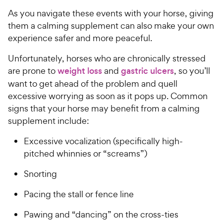
As you navigate these events with your horse, giving
them a calming supplement can also make your own
experience safer and more peaceful.
Unfortunately, horses who are chronically stressed
are prone to
weight loss
and
gastric ulcers
, so you’ll
want to get ahead of the problem and quell
excessive worrying as soon as it pops up. Common
signs that your horse may benefit from a calming
supplement include:
Excessive vocalization (specifically high-
pitched whinnies or “screams”)
Snorting
Pacing the stall or fence line
Pawing and “dancing” on the cross-ties