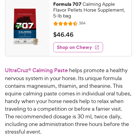
Formula 707
Calming Apple
Flavor Pellets Horse Supplement,
5-lb bag
R
364
R
e
a
v
$
$
46
.
46
i
t
4
e
e
w
Shop on Chewy
6
s
d
.
4
4
.
UltraCruz® Calming Paste
helps promote a healthy
5
6
o
nervous system in your horse. Its unique formula
C
u
contains magnesium, thiamin, and theanine. This
h
t
equine calming paste comes in individual oral tubes,
e
o
handy when your horse needs help to relax when
w
f
traveling to a competition or before a farrier visit.
5
y
s
The recommended dosage is 30 mL twice daily,
P
t
including one administration three hours before the
r
a
stressful event.
i
r