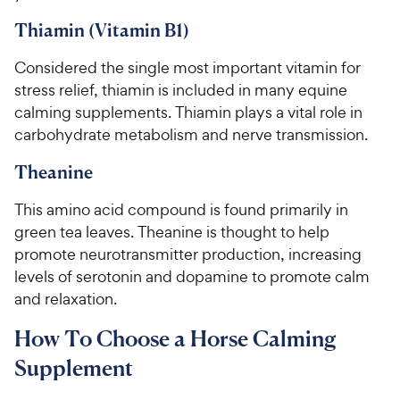
Thiamin (Vitamin B1)
Considered the single most important vitamin for
stress relief, thiamin is included in many equine
calming supplements. Thiamin plays a vital role in
carbohydrate metabolism and nerve transmission.
Theanine
This amino acid compound is found primarily in
green tea leaves. Theanine is thought to help
promote neurotransmitter production, increasing
levels of serotonin and dopamine to promote calm
and relaxation.
How To Choose a Horse Calming
Supplement