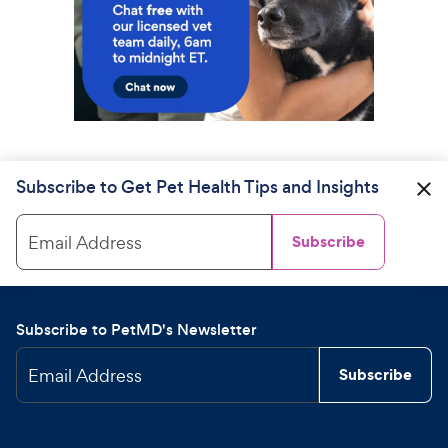
Subscribe to Get Pet Health Tips and Insights
Email Address
Subscribe
Subscribe to PetMD's Newsletter
Email Address
Subscribe