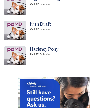
PetMD Editorial
Irish Draft
PetMD Editorial
Hackney Pony
PetMD Editorial