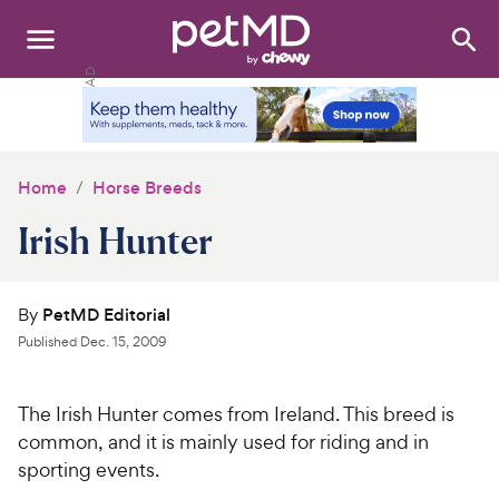
Search
:
Dogs
Cats
Home
Horse Breeds
Other Pets
Irish Hunter
Medications
By
PetMD Editorial
Discover
Published
Dec. 15, 2009
Product Reviews
The Irish Hunter comes from
Ireland
. This breed is
Health Tools
common, and it is mainly used for riding and in
sporting events.
About Us