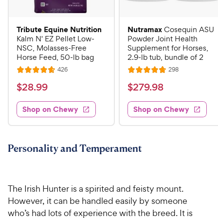
Tribute Equine Nutrition
Nutramax
Cosequin ASU
Kalm N' EZ Pellet Low-
Powder Joint Health
NSC, Molasses-Free
Supplement for Horses,
Horse Feed, 50-lb bag
2.9-lb tub, bundle of 2
R
R
426
298
R
R
e
e
a
a
v
v
$
$
$
28
.
99
$
279
.
98
i
i
t
t
2
2
e
e
e
e
w
w
Shop on Chewy
Shop on Chewy
8
7
s
s
d
d
.
9
4
4
9
.
.
.
7
8
9
9
Personality and Temperament
o
o
C
8
u
u
h
C
t
t
e
h
o
o
The Irish Hunter is a spirited and feisty mount.
w
e
f
f
However, it can be handled easily by someone
5
5
y
w
who’s had lots of experience with the breed. It is
s
s