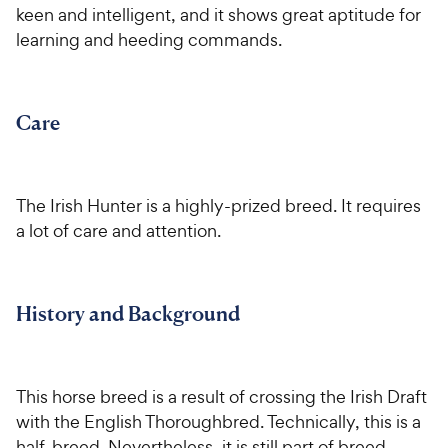
P
y
keen and intelligent, and it shows great aptitude for
t
t
r
P
learning and heeding commands.
a
a
i
r
r
r
c
i
s
s
e
c
Care
e
The Irish Hunter is a highly-prized breed. It requires
a lot of care and attention.
History and Background
This horse breed is a result of crossing the Irish Draft
with the English Thoroughbred. Technically, this is a
half-breed. Nevertheless, it is still part of breed