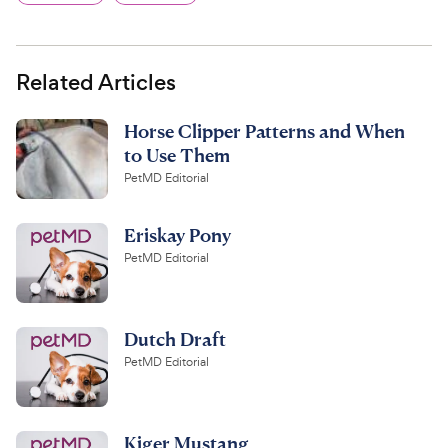
Related Articles
Horse Clipper Patterns and When
to Use Them
PetMD Editorial
Eriskay Pony
PetMD Editorial
Dutch Draft
PetMD Editorial
Kiger Mustang