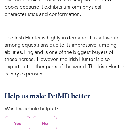
books because it exhibits uniform physical
characteristics and conformation.
The Irish Hunter is highly in demand. It is a favorite
among equestrians due to its impressive jumping
abilities.
England
is one of the biggest buyers of
these horses. However, the Irish Hunter is also
exported to other parts of the world. The Irish Hunter
is very expensive.
Help us make PetMD better
Was this article helpful?
Yes
No