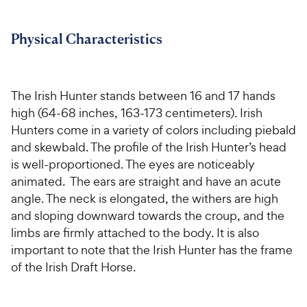
For Vet Teams
Physical Characteristics
Chat free with Chewy’s vet team
The Irish Hunter stands between 16 and 17 hands
high (64-68 inches, 163-173 centimeters). Irish
Hunters come in a variety of colors including piebald
and skewbald. The profile of the Irish Hunter’s head
is well-proportioned. The eyes are noticeably
animated. The ears are straight and have an acute
angle. The neck is elongated, the withers are high
and sloping downward towards the croup, and the
limbs are firmly attached to the body. It is also
important to note that the Irish Hunter has the frame
of the Irish Draft Horse.