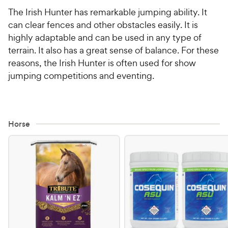
The Irish Hunter has remarkable jumping ability. It
can clear fences and other obstacles easily. It is
highly adaptable and can be used in any type of
terrain. It also has a great sense of balance. For these
reasons, the Irish Hunter is often used for show
jumping competitions and eventing.
Horse